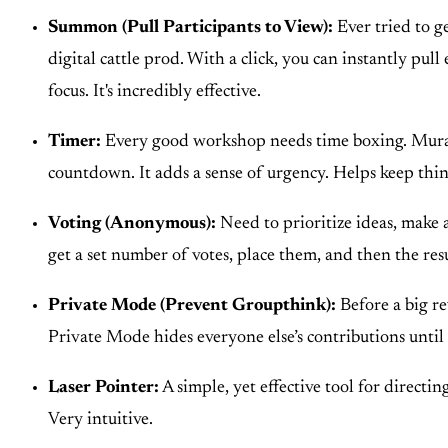
Summon (Pull Participants to View):
Ever tried to g
digital cattle prod. With a click, you can instantly pu
focus. It's incredibly effective.
Timer:
Every good workshop needs time boxing. Mural’
countdown. It adds a sense of urgency. Helps keep thin
Voting (Anonymous):
Need to prioritize ideas, make 
get a set number of votes, place them, and then the result
Private Mode (Prevent Groupthink):
Before a big re
Private Mode hides everyone else’s contributions until 
Laser Pointer:
A simple, yet effective tool for directi
Very intuitive.