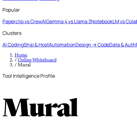
Popular
Paperclip vs CrewAI
Gemma 4 vs Llama 3
NotebookLM vs Cola
Clusters
AI Coding
Ship & Host
Automation
Design → Code
Data & Auth
Home
/
Online Whiteboard
/
Mural
Tool Intelligence Profile
Mural