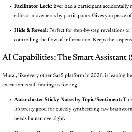
Facilitator Lock:
Ever had a participant accidentally m
edits or movements by participants. Gives you peace o
Hide & Reveal:
Perfect for step-by-step revelations or
controlling the flow of information. Keeps the suspense
AI Capabilities: The Smart Assistant (
Mural, like every other SaaS platform in 2026, is leaning heavi
execution is still finding its footing.
Auto-cluster Sticky Notes by Topic/Sentiment:
This
It's pretty good for quickly synthesizing raw brainstorms
needs human oversight.