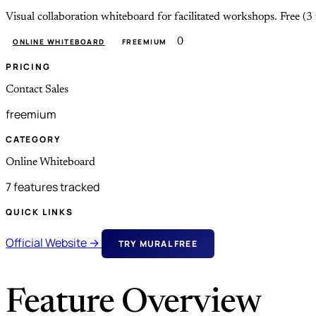
Visual collaboration whiteboard for facilitated workshops. Fr
0
ONLINE WHITEBOARD
FREEMIUM
PRICING
Contact Sales
freemium
CATEGORY
Online Whiteboard
7 features tracked
QUICK LINKS
Official Website →
TRY MURAL FREE
Feature Overview