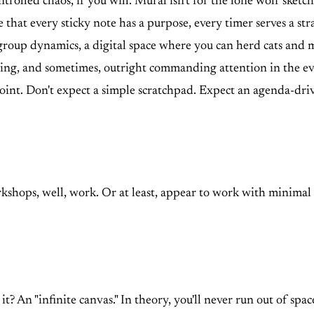
ed chaos, if you will. Mural isn't for the lone wolf sketchin
 that every sticky note has a purpose, every timer serves a str
 group dynamics, a digital space where you can herd cats and ma
ng, and sometimes, outright commanding attention in the ever-d
e point. Don't expect a simple scratchpad. Expect an agenda-dri
shops, well, work. Or at least, appear to work with minimal fr
it? An "infinite canvas." In theory, you'll never run out of space