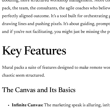
doodling, more structured workshop management. More controll
pack, the team, the consultants, the agile coaches who believe
perfectly aligned outcome. It’s a tool built for orchestrating
drawing lines and pushing pixels. It's about guiding, prompti
and if you’re not facilitating, you might just be missing th
Key Features
Mural packs a suite of features designed to make remote work
chaotic seem structured.
The Canvas and Its Basics
Infinite Canvas:
The marketing speak is alluring, isn't 