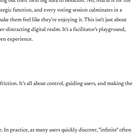
g out their next big idea in isolation. No, Mural is for the
ategic function, and every voting session culminates in a
ke them feel like they're enjoying it. This isn't just about
istracting digital realm. It's a facilitator's playground,
ven experience.
iction. It’s all about control, guiding users, and making the
. In practice, as many users quickly discover, "infinite" often