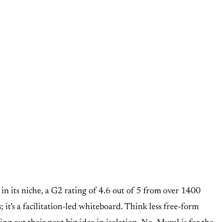
d in its niche, a G2 rating of 4.6 out of 5 from over 1400
; it's a facilitation-led whiteboard. Think less free-form