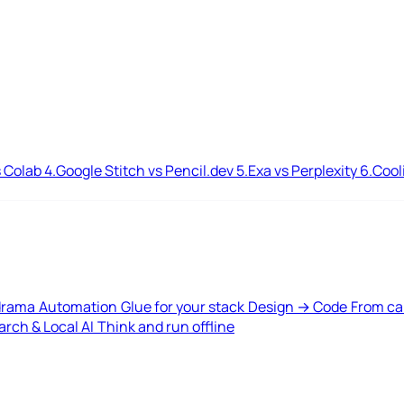
 Colab
4.
Google Stitch vs Pencil.dev
5.
Exa vs Perplexity
6.
Cool
drama
Automation
Glue for your stack
Design → Code
From ca
rch & Local AI
Think and run offline