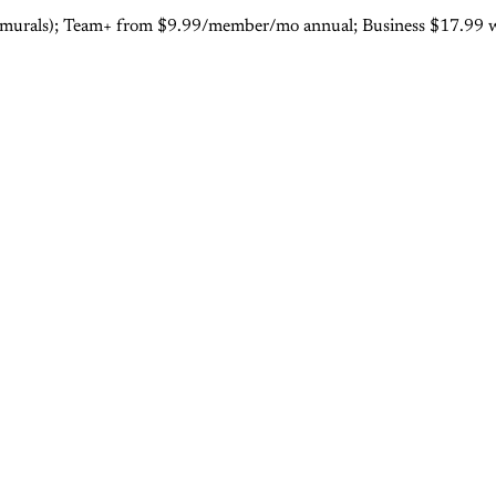
ee (3 murals); Team+ from $9.99/member/mo annual; Business $17.9