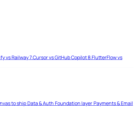
ify vs Railway
7.
Cursor vs GitHub Copilot
8.
FlutterFlow vs
nvas to ship
Data & Auth
Foundation layer
Payments & Email