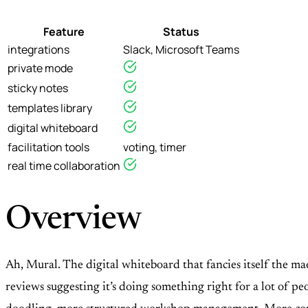
Feature
Status
integrations
Slack, Microsoft Teams
private mode
sticky notes
templates library
digital whiteboard
facilitation tools
voting, timer
real time collaboration
Overview
Ah, Mural. The digital whiteboard that fancies itself the mae
reviews suggesting it’s doing something right for a lot of peop