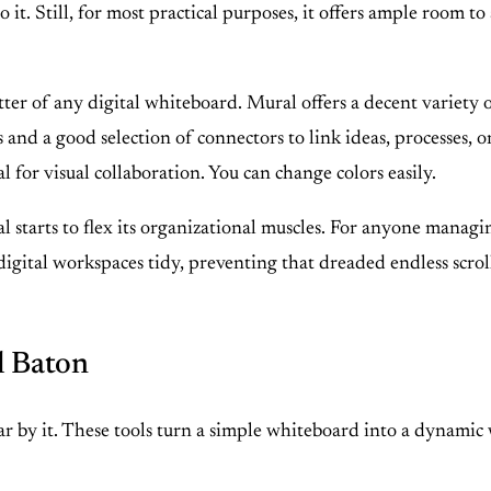
it. Still, for most practical purposes, it offers ample room to 
er of any digital whiteboard. Mural offers a decent variety of
 and a good selection of connectors to link ideas, processes, o
l for visual collaboration. You can change colors easily.
 starts to flex its organizational muscles. For anyone managing 
r digital workspaces tidy, preventing that dreaded endless scr
l Baton
wear by it. These tools turn a simple whiteboard into a dynami