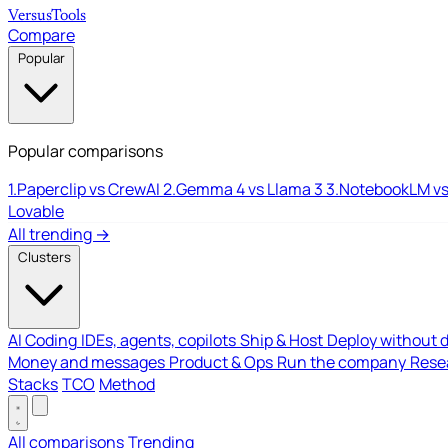
Versus
Tools
Compare
Popular
Popular comparisons
1.
Paperclip vs CrewAI
2.
Gemma 4 vs Llama 3
3.
NotebookLM vs
Lovable
All trending →
Clusters
AI Coding
IDEs, agents, copilots
Ship & Host
Deploy without 
Money and messages
Product & Ops
Run the company
Resea
Stacks
TCO
Method
All comparisons
Trending