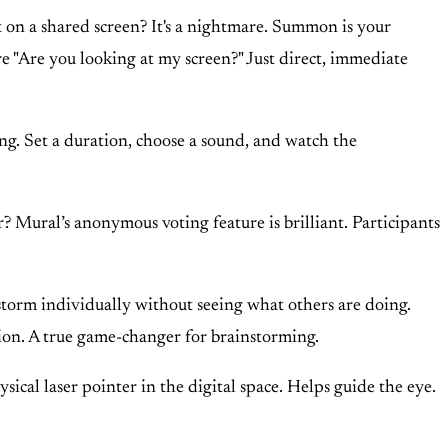
ot on a shared screen? It's a nightmare. Summon is your
re "Are you looking at my screen?" Just direct, immediate
g. Set a duration, choose a sound, and watch the
? Mural’s anonymous voting feature is brilliant. Participants
nstorm individually without seeing what others are doing.
ation. A true game-changer for brainstorming.
sical laser pointer in the digital space. Helps guide the eye.