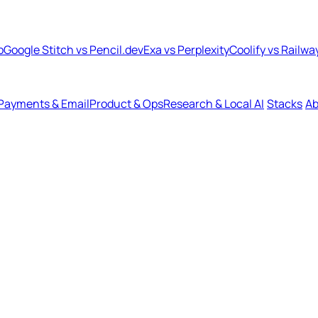
b
Google Stitch vs Pencil.dev
Exa vs Perplexity
Coolify vs Railwa
Payments & Email
Product & Ops
Research & Local AI
Stacks
Ab