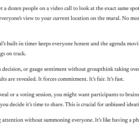
et a dozen people on a video call to look at the exact same sp
ll everyone's view to your current location on the mural. No mo
s built-in timer keeps everyone honest and the agenda movin
gs on track.
a decision, or gauge sentiment without groupthink taking over
s are revealed. It forces commitment. It’s fair. It’s fast.
veal or a voting session, you might want participants to brai
you decide it’s time to share. This is crucial for unbiased ide
ng attention without summoning everyone. It’s like having a phy