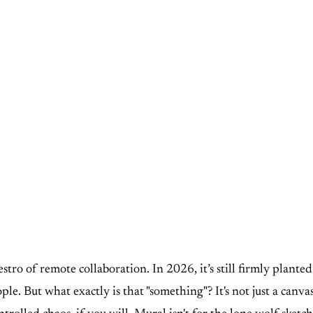
stro of remote collaboration. In 2026, it’s still firmly plante
le. But what exactly is that "something"? It's not just a canvas