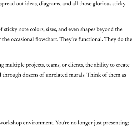
spread out ideas, diagrams, and all those glorious sticky
 sticky note colors, sizes, and even shapes beyond the
r the occasional flowchart. They're functional. They do the
multiple projects, teams, or clients, the ability to create
oll through dozens of unrelated murals. Think of them as
c workshop environment. You're no longer just presenting;