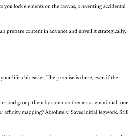
ts you lock elements on the canvas, preventing accidental
an prepare content in advance and unveil it strategically,
your life a bit easier. The promise is there, even if the
notes and group them by common themes or emotional tone.
or affinity mapping? Absolutely. Saves initial legwork. Still