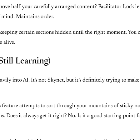
ove half your carefully arranged content? Facilitator Lock le
f mind. Maintains order.
 keeping certain sections hidden until the right moment. You c
 alive.
Still Learning)
ly into AI. It's not Skynet, but it’s definitely trying to make 
 feature attempts to sort through your mountains of sticky 
. Does it always get it right? No. Is it a good starting point f