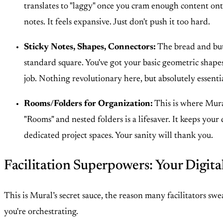
translates to "laggy" once you cram enough content onto 
notes. It feels expansive. Just don't push it too hard.
Sticky Notes, Shapes, Connectors:
The bread and butt
standard square. You've got your basic geometric shapes
job. Nothing revolutionary here, but absolutely essentia
Rooms/Folders for Organization:
This is where Mural
"Rooms" and nested folders is a lifesaver. It keeps you
dedicated project spaces. Your sanity will thank you.
Facilitation Superpowers: Your Digita
This is Mural’s secret sauce, the reason many facilitators s
you're orchestrating.