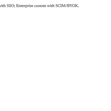
9 with SSO; Enterprise custom with SCIM/BYOK.