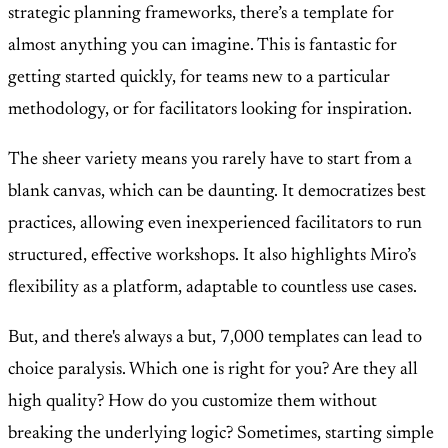
strategic planning frameworks, there’s a template for
almost anything you can imagine. This is fantastic for
getting started quickly, for teams new to a particular
methodology, or for facilitators looking for inspiration.
The sheer variety means you rarely have to start from a
blank canvas, which can be daunting. It democratizes best
practices, allowing even inexperienced facilitators to run
structured, effective workshops. It also highlights Miro’s
flexibility as a platform, adaptable to countless use cases.
But, and there's always a but, 7,000 templates can lead to
choice paralysis. Which one is right for you? Are they all
high quality? How do you customize them without
breaking the underlying logic? Sometimes, starting simple