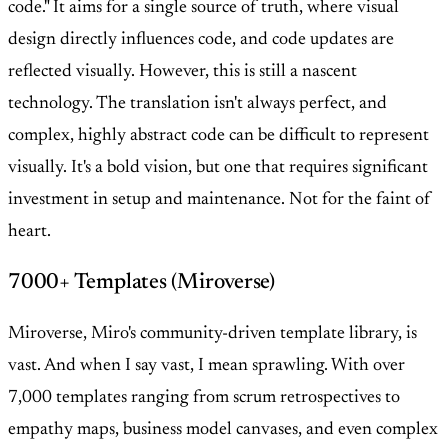
code." It aims for a single source of truth, where visual
design directly influences code, and code updates are
reflected visually. However, this is still a nascent
technology. The translation isn't always perfect, and
complex, highly abstract code can be difficult to represent
visually. It's a bold vision, but one that requires significant
investment in setup and maintenance. Not for the faint of
heart.
7000+ Templates (Miroverse)
Miroverse, Miro's community-driven template library, is
vast. And when I say vast, I mean sprawling. With over
7,000 templates ranging from scrum retrospectives to
empathy maps, business model canvases, and even complex