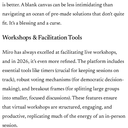
is better. A blank canvas can be less intimidating than
navigating an ocean of pre-made solutions that don't quite
fit. It's a blessing and a curse.
Workshops & Facilitation Tools
Miro has always excelled at facilitating live workshops,
and in 2026, it’s even more refined. The platform includes
essential tools like timers (crucial for keeping sessions on
track), robust voting mechanisms (for democratic decision-
making), and breakout frames (for splitting large groups
into smaller, focused discussions). These features ensure
that virtual workshops are structured, engaging, and
productive, replicating much of the energy of an in-person
session.