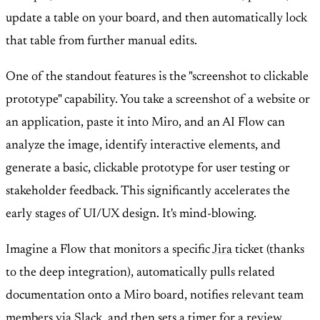
update a table on your board, and then automatically lock
that table from further manual edits.
One of the standout features is the "screenshot to clickable
prototype" capability. You take a screenshot of a website or
an application, paste it into Miro, and an AI Flow can
analyze the image, identify interactive elements, and
generate a basic, clickable prototype for user testing or
stakeholder feedback. This significantly accelerates the
early stages of UI/UX design. It's mind-blowing.
Imagine a Flow that monitors a specific
Jira
ticket (thanks
to the deep integration), automatically pulls related
documentation onto a Miro board, notifies relevant team
members via
Slack
, and then sets a timer for a review