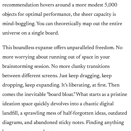
recommendation hovers around a more modest 5,000
objects for optimal performance, the sheer capacity is
mind-boggling. You can theoretically map out the entire
universe on a single board.
This boundless expanse offers unparalleled freedom. No
more worrying about running out of space in your
brainstorming session. No more clunky transitions
between different screens. Just keep dragging, keep
dropping, keep expanding. It’s liberating, at first. Then
comes the inevitable "board bloat." What starts as a pristine
ideation space quickly devolves into a chaotic digital
landfill, a sprawling mess of half-forgotten ideas, outdated
diagrams, and abandoned sticky notes. Finding anything