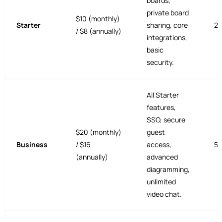
boards,
private board
$10 (monthly)
Starter
sharing, core
25
/ $8 (annually)
integrations,
basic
security.
All Starter
features,
SSO, secure
$20 (monthly)
guest
Business
/ $16
access,
5
(annually)
advanced
diagramming,
unlimited
video chat.