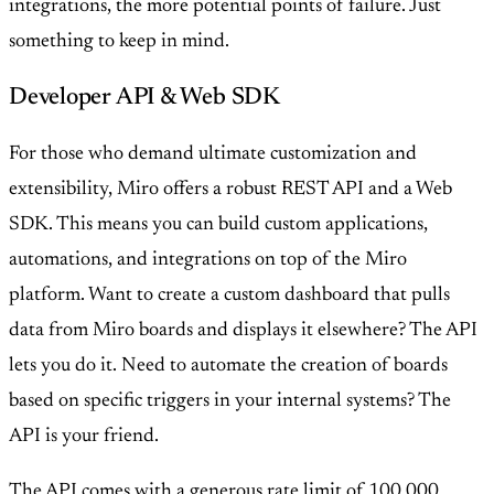
integrations, the more potential points of failure. Just
something to keep in mind.
Developer API & Web SDK
For those who demand ultimate customization and
extensibility, Miro offers a robust REST API and a Web
SDK. This means you can build custom applications,
automations, and integrations on top of the Miro
platform. Want to create a custom dashboard that pulls
data from Miro boards and displays it elsewhere? The API
lets you do it. Need to automate the creation of boards
based on specific triggers in your internal systems? The
API is your friend.
The API comes with a generous rate limit of 100,000