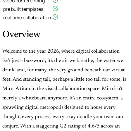
video conferencing
pre built templates
real time collaboration
Overview
Welcome to the year 2026, where digital collaboration
isn't just a buzzword; it's the air we breathe, the water we
drink, and, for many, the very ground beneath our virtual
feet. And standing tall, perhaps a little too tall for some, is
Miro. A titan in the visual collaboration space, Miro isn't
merely a whiteboard anymore. It's an entire ecosystem, a
sprawling digital metropolis designed to house every
thought, every process, every stray doodle your team can
conjure. With a staggering G2 rating of 4.6/5 across an