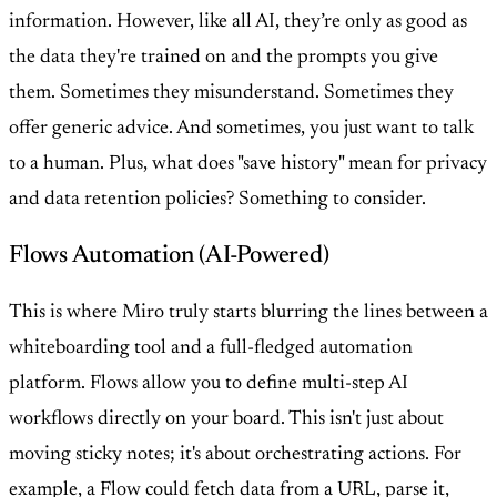
information. However, like all AI, they’re only as good as
the data they're trained on and the prompts you give
them. Sometimes they misunderstand. Sometimes they
offer generic advice. And sometimes, you just want to talk
to a human. Plus, what does "save history" mean for privacy
and data retention policies? Something to consider.
Flows Automation (AI-Powered)
This is where Miro truly starts blurring the lines between a
whiteboarding tool and a full-fledged automation
platform. Flows allow you to define multi-step AI
workflows directly on your board. This isn't just about
moving sticky notes; it's about orchestrating actions. For
example, a Flow could fetch data from a URL, parse it,