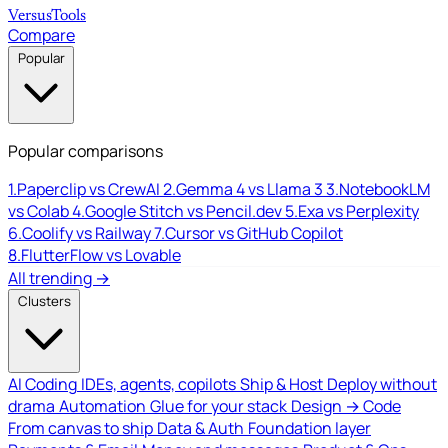
Versus
Tools
Compare
Popular
Popular comparisons
1.
Paperclip vs CrewAI
2.
Gemma 4 vs Llama 3
3.
NotebookLM
vs Colab
4.
Google Stitch vs Pencil.dev
5.
Exa vs Perplexity
6.
Coolify vs Railway
7.
Cursor vs GitHub Copilot
8.
FlutterFlow vs Lovable
All trending →
Clusters
AI Coding
IDEs, agents, copilots
Ship & Host
Deploy without
drama
Automation
Glue for your stack
Design → Code
From canvas to ship
Data & Auth
Foundation layer