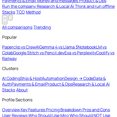
Payments & Email
Money and messages
Product & Ops
Run the company
Research & Local AI
Think and run offline
Stacks
TCO
Method
All comparisons
Trending
Popular
Paperclip vs CrewAI
Gemma 4 vs Llama 3
NotebookLM vs
Colab
Google Stitch vs Pencil.dev
Exa vs Perplexity
Coolify vs
Railway
Clusters
AI Coding
Ship & Host
Automation
Design → Code
Data &
Auth
Payments & Email
Product & Ops
Research & Local AI
Stacks
About
Profile Sections
Overview
Key Features
Pricing Breakdown
Pros and Cons
User Reviews
Who Should Use Miro
Who Should NOT Use