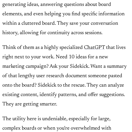
generating ideas, answering questions about board
elements, and even helping you find specific information
within a cluttered board. They save your conversation
history, allowing for continuity across sessions.
Think of them as a highly specialized
ChatGPT
that lives
right next to your work. Need 10 ideas for a new
marketing campaign? Ask your Sidekick. Want a summary
of that lengthy user research document someone pasted
onto the board? Sidekick to the rescue. They can analyze
existing content, identify patterns, and offer suggestions.
They are getting smarter.
The utility here is undeniable, especially for large,
complex boards or when you're overwhelmed with