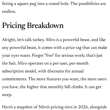
fitting a square peg into a round hole. The possibilities are
endless.
Pricing Breakdown
Alright, let's talk turkey. Miro is a powerful beast, and like
any powerful beast, it comes with a price tag that can make
your eyes water. Forget "free" for serious work; that's just
the bait. Miro operates on a per-user, per-month
subscription model, with discounts for annual
commitments. The more features you want, the more users
you have, the higher that monthly bill climbs. It can get
steep.
Here's a snapshot of Miro's pricing tiers in 2026, alongside