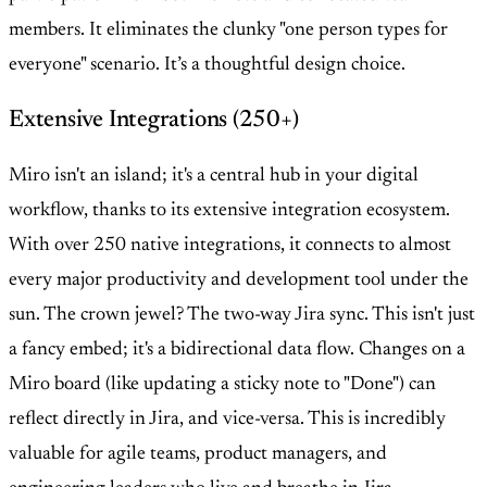
members. It eliminates the clunky "one person types for
everyone" scenario. It’s a thoughtful design choice.
Extensive Integrations (250+)
Miro isn't an island; it's a central hub in your digital
workflow, thanks to its extensive integration ecosystem.
With over 250 native integrations, it connects to almost
every major productivity and development tool under the
sun. The crown jewel? The two-way Jira sync. This isn't just
a fancy embed; it's a bidirectional data flow. Changes on a
Miro board (like updating a sticky note to "Done") can
reflect directly in Jira, and vice-versa. This is incredibly
valuable for agile teams, product managers, and