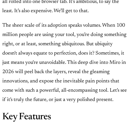
all rolled into one browser tab. It’s ambitious, to say the
least. It’s also expensive. We’ll get to that.
The sheer scale of its adoption speaks volumes. When 100
million people are using your tool, you’re doing something
right, or at least, something ubiquitous. But ubiquity
doesn't always equate to perfection, does it? Sometimes, it
just means you're unavoidable. This deep dive into Miro in
2026 will peel back the layers, reveal the gleaming
innovations, and expose the inevitable pain points that
come with such a powerful, all-encompassing tool. Let's see
if it's truly the future, or just a very polished present.
Key Features