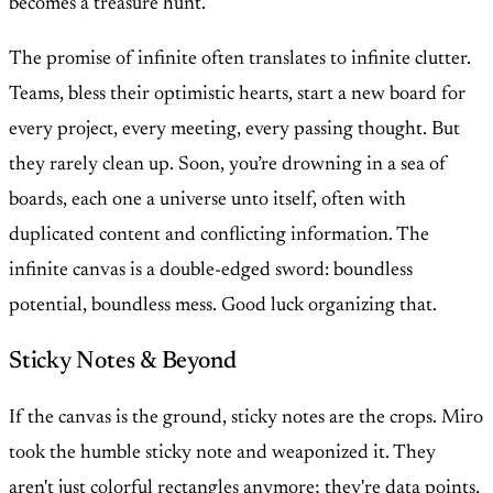
becomes a treasure hunt.
The promise of infinite often translates to infinite clutter.
Teams, bless their optimistic hearts, start a new board for
every project, every meeting, every passing thought. But
they rarely clean up. Soon, you’re drowning in a sea of
boards, each one a universe unto itself, often with
duplicated content and conflicting information. The
infinite canvas is a double-edged sword: boundless
potential, boundless mess. Good luck organizing that.
Sticky Notes & Beyond
If the canvas is the ground, sticky notes are the crops. Miro
took the humble sticky note and weaponized it. They
aren't just colorful rectangles anymore; they're data points,