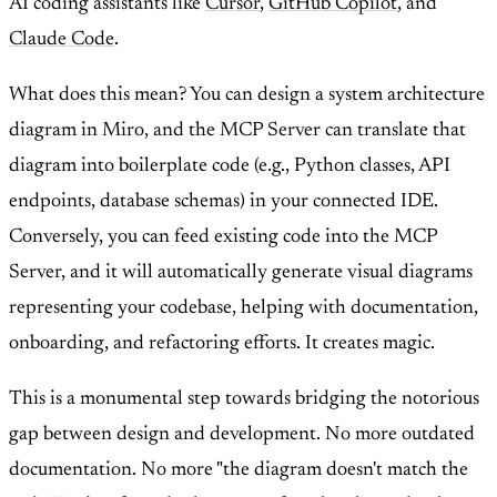
AI coding assistants like
Cursor
,
GitHub Copilot
, and
Claude Code
.
What does this mean? You can design a system architecture
diagram in Miro, and the MCP Server can translate that
diagram into boilerplate code (e.g., Python classes, API
endpoints, database schemas) in your connected IDE.
Conversely, you can feed existing code into the MCP
Server, and it will automatically generate visual diagrams
representing your codebase, helping with documentation,
onboarding, and refactoring efforts. It creates magic.
This is a monumental step towards bridging the notorious
gap between design and development. No more outdated
documentation. No more "the diagram doesn't match the