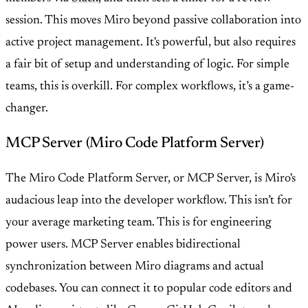
session. This moves Miro beyond passive collaboration into
active project management. It's powerful, but also requires
a fair bit of setup and understanding of logic. For simple
teams, this is overkill. For complex workflows, it’s a game-
changer.
MCP Server (Miro Code Platform Server)
The Miro Code Platform Server, or MCP Server, is Miro's
audacious leap into the developer workflow. This isn’t for
your average marketing team. This is for engineering
power users. MCP Server enables bidirectional
synchronization between Miro diagrams and actual
codebases. You can connect it to popular code editors and