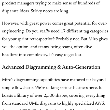
product managers trying to make sense of hundreds of
disparate ideas. Sticky notes are king.
However, with great power comes great potential for over-
engineering. Do you
really
need 17 different tag categories
for your sprint retrospective? Probably not. But Miro gives
you the option, and teams, being teams, often dive
headfirst into complexity. It’s easy to get lost.
Advanced Diagramming & Auto-Generation
Miro’s diagramming capabilities have matured far beyond
simple flowcharts. We're talking serious business here. It
boasts a library of over 2,500 shapes, covering everything
from standard UML diagrams to highly specialized AWS,