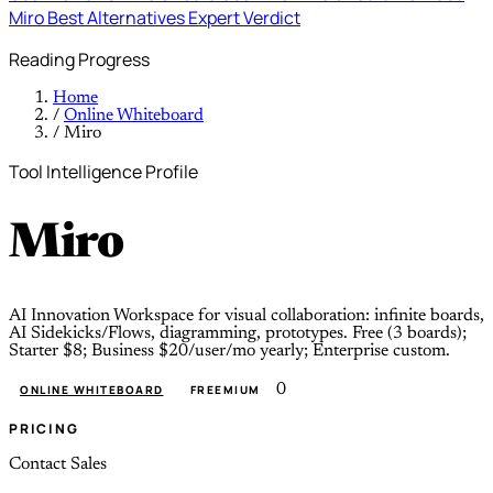
Miro
Best Alternatives
Expert Verdict
Reading Progress
Home
/
Online Whiteboard
/
Miro
Tool Intelligence Profile
Miro
AI Innovation Workspace for visual collaboration: infinite boards,
AI Sidekicks/Flows, diagramming, prototypes. Free (3 boards);
Starter $8; Business $20/user/mo yearly; Enterprise custom.
0
ONLINE WHITEBOARD
FREEMIUM
PRICING
Contact Sales