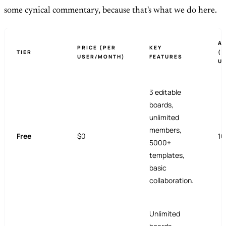
some cynical commentary, because that's what we do here.
AI
PRICE (PER
KEY
TIER
(
USER/MONTH)
FEATURES
U
3 editable
boards,
unlimited
members,
Free
$0
10
5000+
templates,
basic
collaboration.
Unlimited