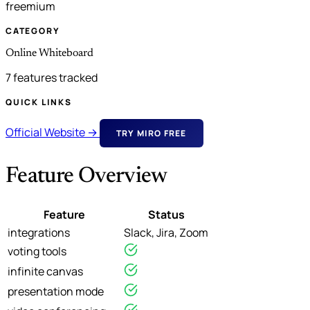
freemium
CATEGORY
Online Whiteboard
7 features tracked
QUICK LINKS
Official Website →
TRY MIRO FREE
Feature Overview
Feature
Status
integrations
Slack, Jira, Zoom
voting tools
infinite canvas
presentation mode