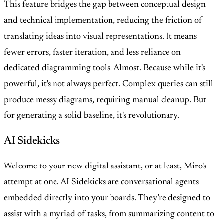
This feature bridges the gap between conceptual design
and technical implementation, reducing the friction of
translating ideas into visual representations. It means
fewer errors, faster iteration, and less reliance on
dedicated diagramming tools. Almost. Because while it's
powerful, it's not always perfect. Complex queries can still
produce messy diagrams, requiring manual cleanup. But
for generating a solid baseline, it's revolutionary.
AI Sidekicks
Welcome to your new digital assistant, or at least, Miro's
attempt at one. AI Sidekicks are conversational agents
embedded directly into your boards. They’re designed to
assist with a myriad of tasks, from summarizing content to