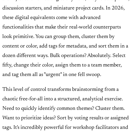
discussion starters, and miniature project cards. In 2026,
these digital equivalents come with advanced
functionalities that make their real-world counterparts
look primitive. You can group them, cluster them by
content or color, add tags for metadata, and sort them in a
dozen different ways. Bulk operations? Absolutely. Select
fifty, change their color, assign them to a team member,
and tag them all as "urgent" in one fell swoop.
This level of control transforms brainstorming from a
chaotic free-for-all into a structured, analytical exercise.
Need to quickly identify common themes? Cluster them.
Want to prioritize ideas? Sort by voting results or assigned
tags. It's incredibly powerful for workshop facilitators and