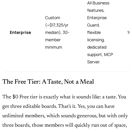
All Business
features,
Custom
Enterprise
(~$17,325/yr
Guard,
Enterprise
median), 30-
flexible
10
member
licensing,
minimum
dedicated
support, MCP
Server.
The Free Tier: A Taste, Not a Meal
The $0 Free tier is exactly what it sounds like: a taste. You
get three editable boards. That's it. Yes, you can have
unlimited members, which sounds generous, but with only
three boards, those members will quickly run out of space,