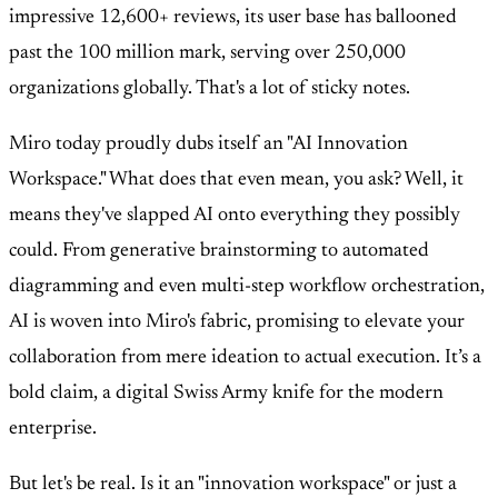
impressive 12,600+ reviews, its user base has ballooned
past the 100 million mark, serving over 250,000
organizations globally. That's a lot of sticky notes.
Miro today proudly dubs itself an "AI Innovation
Workspace." What does that even mean, you ask? Well, it
means they've slapped AI onto everything they possibly
could. From generative brainstorming to automated
diagramming and even multi-step workflow orchestration,
AI is woven into Miro's fabric, promising to elevate your
collaboration from mere ideation to actual execution. It’s a
bold claim, a digital Swiss Army knife for the modern
enterprise.
But let's be real. Is it an "innovation workspace" or just a