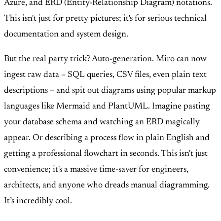
Azure, and ERD (Entity-Relationship Diagram) notations.
This isn't just for pretty pictures; it's for serious technical
documentation and system design.
But the real party trick? Auto-generation. Miro can now
ingest raw data – SQL queries, CSV files, even plain text
descriptions – and spit out diagrams using popular markup
languages like Mermaid and PlantUML. Imagine pasting
your database schema and watching an ERD magically
appear. Or describing a process flow in plain English and
getting a professional flowchart in seconds. This isn't just
convenience; it's a massive time-saver for engineers,
architects, and anyone who dreads manual diagramming.
It’s incredibly cool.