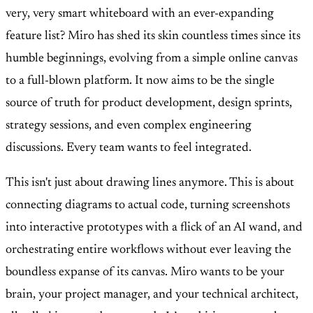
very, very smart whiteboard with an ever-expanding
feature list? Miro has shed its skin countless times since its
humble beginnings, evolving from a simple online canvas
to a full-blown platform. It now aims to be the single
source of truth for product development, design sprints,
strategy sessions, and even complex engineering
discussions. Every team wants to feel integrated.
This isn't just about drawing lines anymore. This is about
connecting diagrams to actual code, turning screenshots
into interactive prototypes with a flick of an AI wand, and
orchestrating entire workflows without ever leaving the
boundless expanse of its canvas. Miro wants to be your
brain, your project manager, and your technical architect,