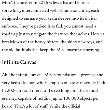
Miro's feature set in 2026 is less a list and more a
sprawling, interconnected web of functionalities, each
designed to ensnare your team deeper into its digital
embrace. They’ve packed it so full, you almost need a
roadmap just to navigate the features themselves. Here's a
breakdown of the heavy hitters, the shiny new toys, and
the old faithfuls that keep the Miro machine churning.
Infinite Canvas
Ah, the infinite canvas. Miro’s foundational promise, the
very bedrock upon which empires of sticky notes are built.
In 2026, it's still there, still stretching into theoretical
eternity, capable of holding up to 100,000 objects per
board. That's a lot of stuff. While the official