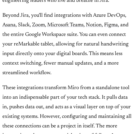
engineering leaders who live and breathe in Jira.
Beyond Jira, you'll find integrations with Azure DevOps,
Asana
, Slack,
Zoom
,
Microsoft Teams
,
Notion
,
Figma
, and
the entire Google Workspace suite. You can even connect
your reMarkable tablet, allowing for natural handwriting
input directly onto your digital boards. This means less
context switching, fewer manual updates, and a more
streamlined workflow.
These integrations transform Miro from a standalone tool
into an indispensable part of your tech stack. It pulls data
in, pushes data out, and acts as a visual layer on top of your
existing systems. However, configuring and maintaining all
these connections can be a project in itself. The more