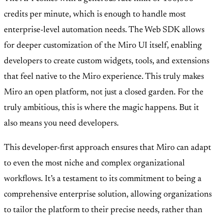
credits per minute, which is enough to handle most
enterprise-level automation needs. The Web SDK allows
for deeper customization of the Miro UI itself, enabling
developers to create custom widgets, tools, and extensions
that feel native to the Miro experience. This truly makes
Miro an open platform, not just a closed garden. For the
truly ambitious, this is where the magic happens. But it
also means you need developers.
This developer-first approach ensures that Miro can adapt
to even the most niche and complex organizational
workflows. It’s a testament to its commitment to being a
comprehensive enterprise solution, allowing organizations
to tailor the platform to their precise needs, rather than