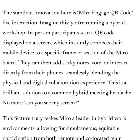
The standout innovation here is "Miro Engage QR Code"
live interaction. Imagine this: you're running a hybrid
workshop. In-person participants scan a QR code
displayed on a screen, which instantly connects their
mobile device to a specific frame or section of the Miro
board. They can then add sticky notes, vote, or interact
directly from their phones, seamlessly blending the
physical and digital collaboration experience. This is a
brilliant solution to a common hybrid meeting headache.
No more "can you see my screen?"
This feature truly makes Miro a leader in hybrid work
environments, allowing for simultaneous, equitable
participation from both remote and co-located team