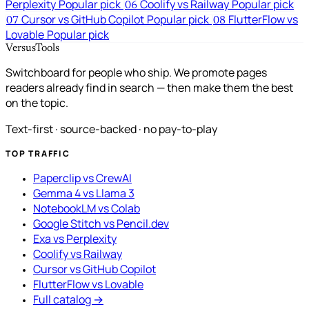
Perplexity
Popular pick
Coolify vs Railway
Popular pick
06
Cursor vs GitHub Copilot
Popular pick
FlutterFlow vs
07
08
Lovable
Popular pick
VersusTools
Switchboard for people who ship. We promote pages
readers already find in search — then make them the best
on the topic.
Text-first · source-backed · no pay-to-play
TOP TRAFFIC
Paperclip vs CrewAI
Gemma 4 vs Llama 3
NotebookLM vs Colab
Google Stitch vs Pencil.dev
Exa vs Perplexity
Coolify vs Railway
Cursor vs GitHub Copilot
FlutterFlow vs Lovable
Full catalog →