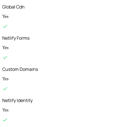
Global Cdn
Yes
Netlify Forms
Yes
Custom Domains
Yes
Netlify Identity
Yes