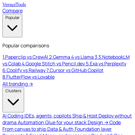
Versus
Tools
Compare
Popular
Popular comparisons
1.
Paperclip vs CrewAI
2.
Gemma 4 vs Llama 3
3.
NotebookLM
vs Colab
4.
Google Stitch vs Pencil.dev
5.
Exa vs Perplexity
6.
Coolify vs Railway
7.
Cursor vs GitHub Copilot
8.
FlutterFlow vs Lovable
All trending →
Clusters
AI Coding
IDEs, agents, copilots
Ship & Host
Deploy without
drama
Automation
Glue for your stack
Design → Code
From canvas to ship
Data & Auth
Foundation layer