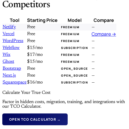
Competitors
Tool
Starting Price
Model
Compare
Netlify
Free
—
FREEMIUM
Compare →
Vercel
Free
FREEMIUM
WordPress
Free
—
FREEMIUM
Webflow
$15/mo
—
SUBSCRIPTION
Wix
$17/mo
—
FREEMIUM
Ghost
$15/mo
—
FREEMIUM
Bootstrap
Free
—
OPEN_SOURCE
Next.js
Free
—
OPEN_SOURCE
Squarespace
$16/mo
—
SUBSCRIPTION
Calculate Your True Cost
Factor in hidden costs, migration, training, and integrations with
our TCO Calculator.
OPEN TCO CALCULATOR →