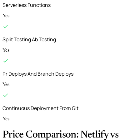
Serverless Functions
Yes
Split Testing Ab Testing
Yes
Pr Deploys And Branch Deploys
Yes
Continuous Deployment From Git
Yes
Price Comparison: Netlify vs