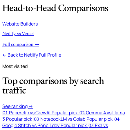
Head-to-Head Comparisons
Website Builders
Netlify vs Vercel
Full comparison →
← Back to Netlify Full Profile
Most visited
Top comparisons by search
traffic
See ranking →
Paperclip vs CrewAI
Popular pick
Gemma 4 vs Llama
01
02
3
Popular pick
NotebookLM vs Colab
Popular pick
03
04
Google Stitch vs Pencil.dev
Popular pick
Exa vs
05