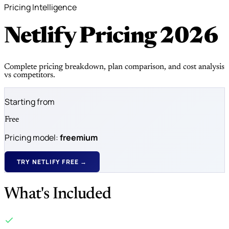
Pricing Intelligence
Netlify Pricing
2026
Complete pricing breakdown, plan comparison, and cost analysis
vs competitors.
Starting from
Free
Pricing model:
freemium
TRY NETLIFY FREE →
What's Included