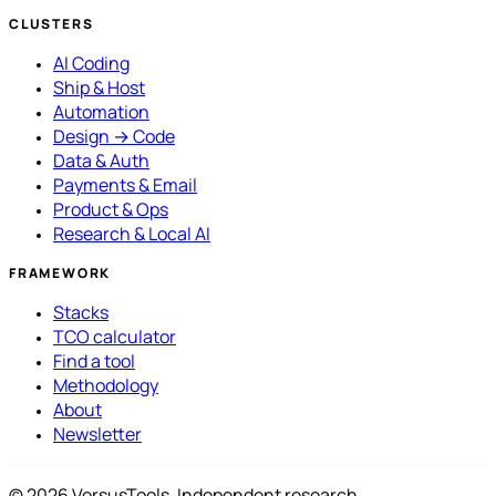
CLUSTERS
AI Coding
Ship & Host
Automation
Design → Code
Data & Auth
Payments & Email
Product & Ops
Research & Local AI
FRAMEWORK
Stacks
TCO calculator
Find a tool
Methodology
About
Newsletter
© 2026 VersusTools. Independent research.