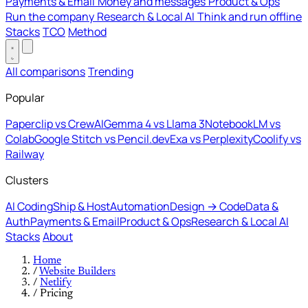
Payments & Email
Money and messages
Product & Ops
Run the company
Research & Local AI
Think and run offline
Stacks
TCO
Method
All comparisons
Trending
Popular
Paperclip vs CrewAI
Gemma 4 vs Llama 3
NotebookLM vs
Colab
Google Stitch vs Pencil.dev
Exa vs Perplexity
Coolify vs
Railway
Clusters
AI Coding
Ship & Host
Automation
Design → Code
Data &
Auth
Payments & Email
Product & Ops
Research & Local AI
Stacks
About
Home
/
Website Builders
/
Netlify
/
Pricing