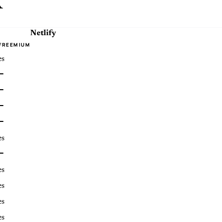
x
Netlify
FREEMIUM
es
es
es
es
es
es