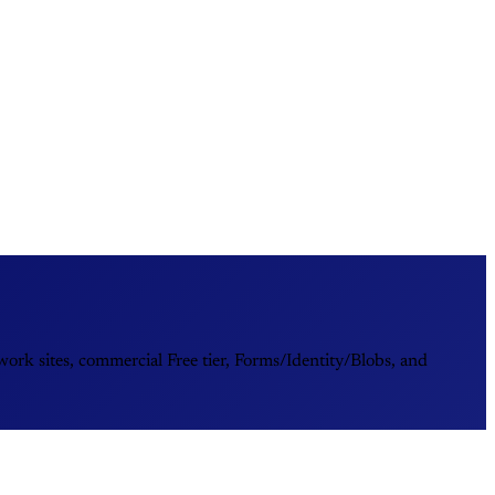
rk sites, commercial Free tier, Forms/Identity/Blobs, and