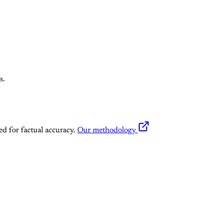
s.
ed for factual accuracy.
Our methodology