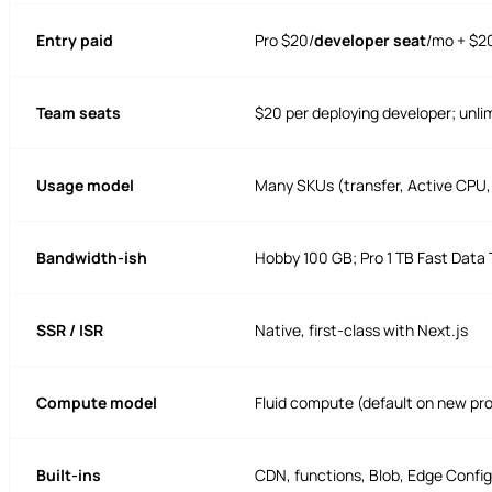
Entry paid
Pro $20/
developer seat
/mo + $2
Team seats
$20 per deploying developer; unli
Usage model
Many SKUs (transfer, Active CPU,
Bandwidth-ish
Hobby 100 GB; Pro 1 TB Fast Data 
SSR / ISR
Native, first-class with Next.js
Compute model
Fluid compute (default on new pr
Built-ins
CDN, functions, Blob, Edge Config