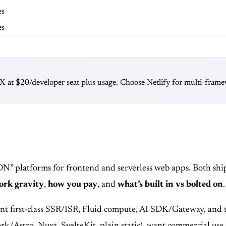
es
es
at $20/developer seat plus usage. Choose Netlify for multi-framewo
DN” platforms for frontend and serverless web apps. Both sh
rk gravity
,
how you pay
, and
what’s built in vs bolted on
.
nt first-class SSR/ISR, Fluid compute, AI SDK/Gateway, and 