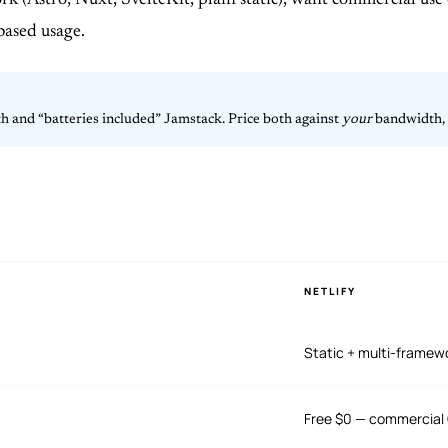
k (Astro, Nuxt, SvelteKit, plain static), want commercial use
based usage.
th and “batteries included” Jamstack. Price both against
your
bandwidth, f
NETLIFY
Static + multi-framew
Free $0 — commercial 