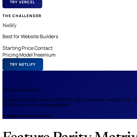
TRY VERCEL
THE CHALLENGER
Netlify
Best for Website Builders
Starting Price
Contact
Pricing Model
freemium
TRY NETLIFY
The Quick Verdict
Choose Vercel for Next.js SSR/ISR, Fluid compute, and AI SDK DX 
$20/mo Pro with unlimited seats.
Independent Analysis