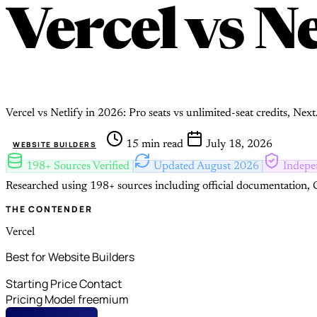
Vercel
vs
Ne
Vercel vs Netlify in 2026: Pro seats vs unlimited-seat credits, Next
15 min read
July 18, 2026
WEBSITE BUILDERS
198+ Sources Verified
Updated August 2026
Indepe
Researched using 198+ sources including official documentation, G
THE CONTENDER
Vercel
Best for Website Builders
Starting Price
Contact
Pricing Model
freemium