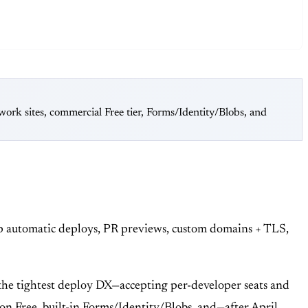
rk sites, commercial Free tier, Forms/Identity/Blobs, and
ip automatic deploys, PR previews, custom domains + TLS,
the tightest deploy DX—accepting per-developer seats and