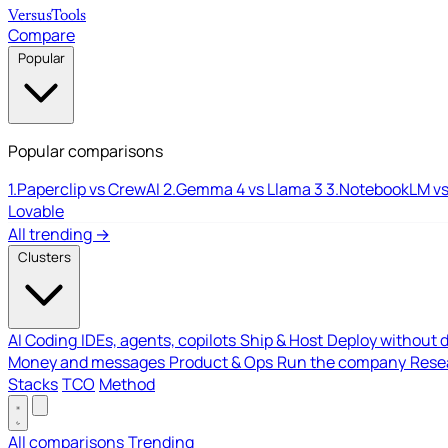
Versus
Tools
Compare
Popular
Popular comparisons
1.
Paperclip vs CrewAI
2.
Gemma 4 vs Llama 3
3.
NotebookLM vs
Lovable
All trending →
Clusters
AI Coding
IDEs, agents, copilots
Ship & Host
Deploy without 
Money and messages
Product & Ops
Run the company
Resea
Stacks
TCO
Method
All comparisons
Trending