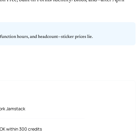
 on Free, built-in Forms/Identity/Blobs, and—after April
unction hours, and headcount—sticker prices lie.
ork Jamstack
OK within 300 credits