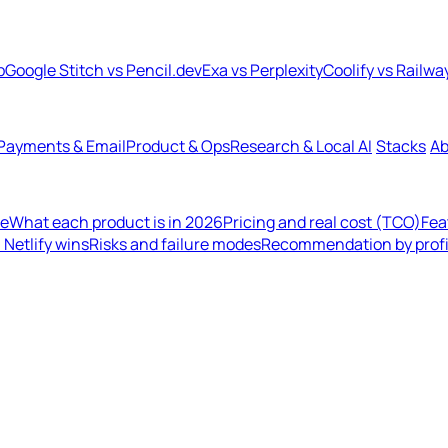
b
Google Stitch vs Pencil.dev
Exa vs Perplexity
Coolify vs Railwa
Payments & Email
Product & Ops
Research & Local AI
Stacks
Ab
de
What each product is in 2026
Pricing and real cost (TCO)
Fea
Netlify wins
Risks and failure modes
Recommendation by profi