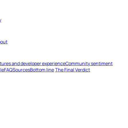
y
out
tures and developer experience
Community sentiment
le
FAQ
Sources
Bottom line
The Final Verdict