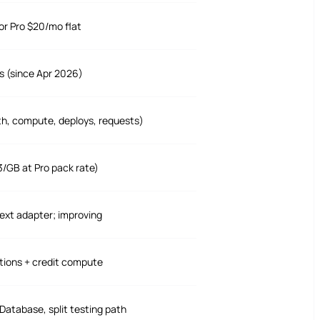
or Pro $20/mo flat
s (since Apr 2026)
th, compute, deploys, requests)
3/GB at Pro pack rate)
ext adapter; improving
tions + credit compute
 Database, split testing path