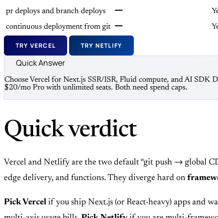
pr deploys and branch deploys
Y
continuous deployment from git
Y
TRY VERCEL
TRY NETLIFY
Quick Answer
Choose Vercel for Next.js SSR/ISR, Fluid compute, and AI SDK DX 
$20/mo Pro with unlimited seats. Both need spend caps.
Quick verdict
Vercel
and
Netlify
are the two default “git push → global C
edge delivery, and functions. They diverge hard on
framewo
Pick Vercel
if you ship
Next.js
(or React-heavy) apps and wa