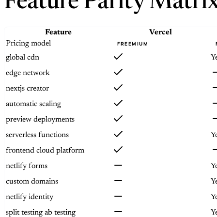
Feature Parity Matri
Feature
Vercel
Pricing model
FREEMIUM
global cdn
Y
edge network
nextjs creator
automatic scaling
preview deployments
serverless functions
Y
frontend cloud platform
netlify forms
Y
custom domains
Y
netlify identity
Y
split testing ab testing
Y