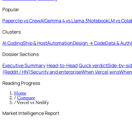
Popular
Paperclip vs CrewAI
Gemma 4 vs Llama 3
NotebookLM vs Cola
Clusters
AI Coding
Ship & Host
Automation
Design → Code
Data & Auth
Dossier Sections
Executive Summary
Head-to-Head
Quick verdict
Side-by-si
(Reddit / HN)
Security and enterprise
When Vercel wins
When 
Reading Progress
Home
/
Compare
/
Vercel vs Netlify
Market Intelligence Report