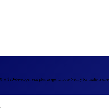
at $20/developer seat plus usage. Choose Netlify for multi-framewo