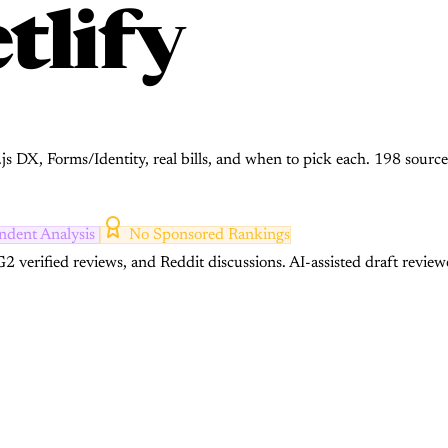
tlify
.js DX, Forms/Identity, real bills, and when to pick each. 198 source
ndent Analysis
No Sponsored Rankings
2 verified reviews, and Reddit discussions.
AI-assisted draft review