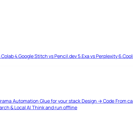
 Colab
4.
Google Stitch vs Pencil.dev
5.
Exa vs Perplexity
6.
Cool
drama
Automation
Glue for your stack
Design → Code
From ca
rch & Local AI
Think and run offline