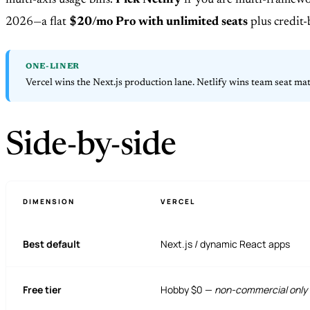
multi-axis usage bills.
Pick Netlify
if you are multi-framewor
2026—a flat
$20/mo Pro with unlimited seats
plus credit-
ONE-LINER
Vercel wins the Next.js production lane. Netlify wins team seat ma
Side-by-side
DIMENSION
VERCEL
Best default
Next.js / dynamic React apps
Free tier
Hobby $0 —
non-commercial only