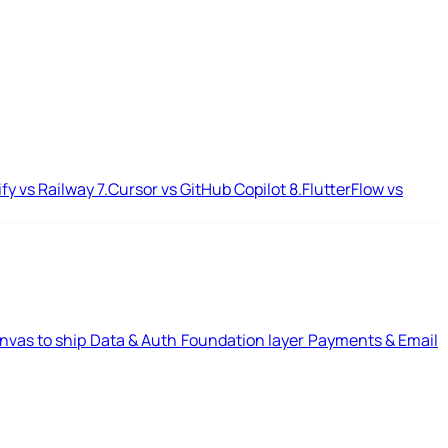
ify vs Railway
7.
Cursor vs GitHub Copilot
8.
FlutterFlow vs
nvas to ship
Data & Auth
Foundation layer
Payments & Email