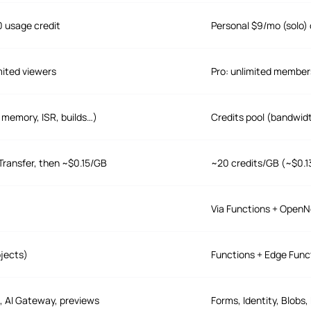
0 usage credit
Personal $9/mo (solo) 
mited viewers
Pro: unlimited member
 memory, ISR, builds…)
Credits pool (bandwid
Transfer, then ~$0.15/GB
~20 credits/GB (~$0.1
Via Functions + OpenN
ojects)
Functions + Edge Func
, AI Gateway, previews
Forms, Identity, Blobs,