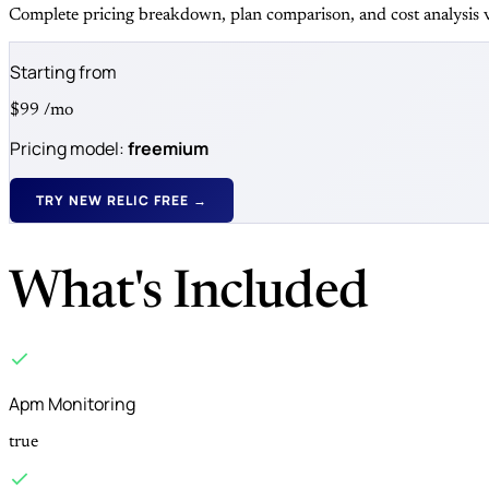
Complete pricing breakdown, plan comparison, and cost analysis v
Starting from
$99
/mo
Pricing model:
freemium
TRY NEW RELIC FREE →
What's Included
Apm Monitoring
true