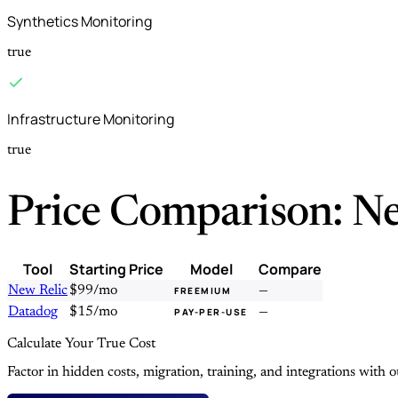
Synthetics Monitoring
true
Infrastructure Monitoring
true
Price Comparison: Ne
Tool
Starting Price
Model
Compare
New Relic
$99/mo
—
FREEMIUM
Datadog
$15/mo
—
PAY-PER-USE
Calculate Your True Cost
Factor in hidden costs, migration, training, and integrations with