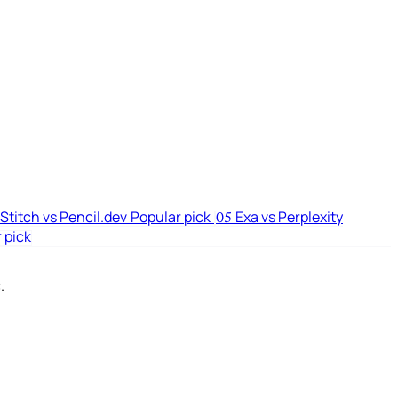
Stitch vs Pencil.dev
Popular pick
Exa vs Perplexity
05
 pick
.