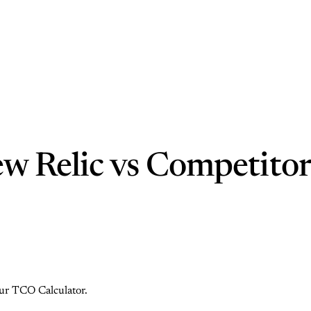
w Relic vs Competitor
 our TCO Calculator.