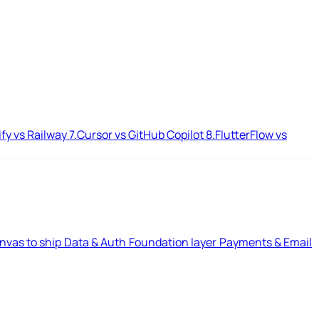
ify vs Railway
7.
Cursor vs GitHub Copilot
8.
FlutterFlow vs
nvas to ship
Data & Auth
Foundation layer
Payments & Email