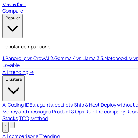
Versus
Tools
Compare
Popular
Popular comparisons
1.
Paperclip vs CrewAI
2.
Gemma 4 vs Llama 3
3.
NotebookLM vs
Lovable
All trending →
Clusters
AI Coding
IDEs, agents, copilots
Ship & Host
Deploy without 
Money and messages
Product & Ops
Run the company
Resea
Stacks
TCO
Method
All comparisons
Trending