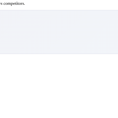
s competitors.