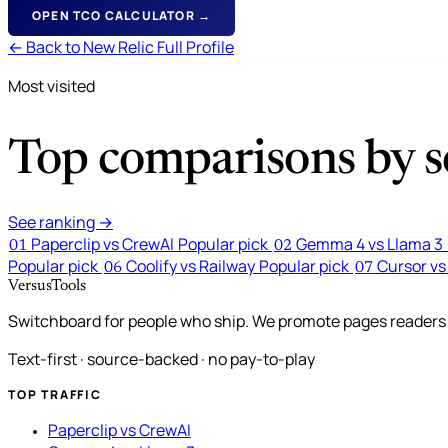
OPEN TCO CALCULATOR →
← Back to New Relic Full Profile
Most visited
Top comparisons by se
See ranking →
Paperclip vs CrewAI
Popular pick
Gemma 4 vs Llama 3
01
02
Popular pick
Coolify vs Railway
Popular pick
Cursor vs
06
07
VersusTools
Switchboard for people who ship. We promote pages readers a
Text-first · source-backed · no pay-to-play
TOP TRAFFIC
Paperclip vs CrewAI