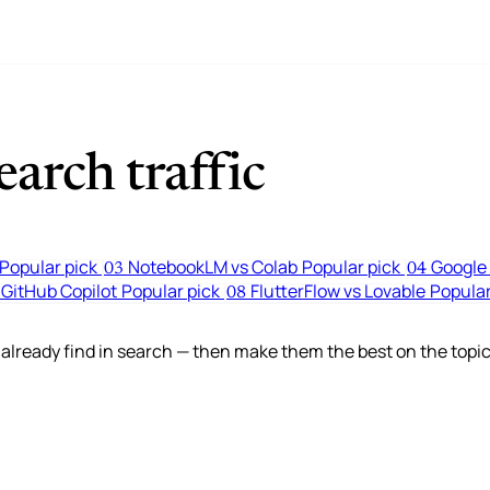
arch traffic
Popular pick
NotebookLM vs Colab
Popular pick
Google 
03
04
 GitHub Copilot
Popular pick
FlutterFlow vs Lovable
Popular
08
lready find in search — then make them the best on the topic