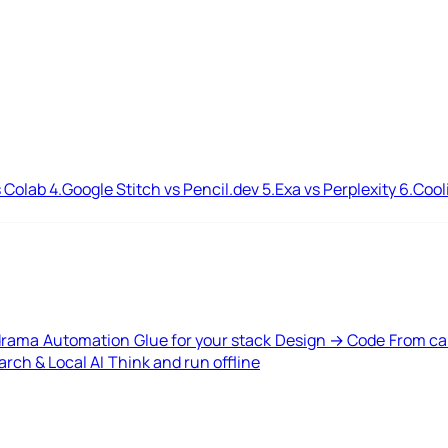
 Colab
4.
Google Stitch vs Pencil.dev
5.
Exa vs Perplexity
6.
Cool
drama
Automation
Glue for your stack
Design → Code
From ca
rch & Local AI
Think and run offline