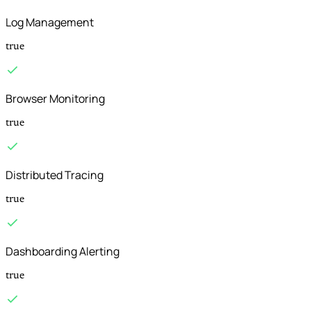
Log Management
true
Browser Monitoring
true
Distributed Tracing
true
Dashboarding Alerting
true