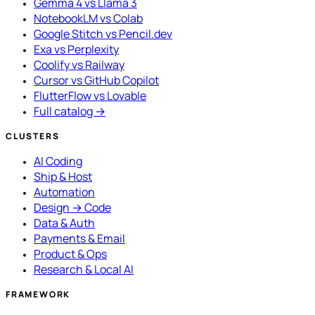
Gemma 4 vs Llama 3
NotebookLM vs Colab
Google Stitch vs Pencil.dev
Exa vs Perplexity
Coolify vs Railway
Cursor vs GitHub Copilot
FlutterFlow vs Lovable
Full catalog →
CLUSTERS
AI Coding
Ship & Host
Automation
Design → Code
Data & Auth
Payments & Email
Product & Ops
Research & Local AI
FRAMEWORK