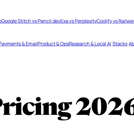
b
Google Stitch vs Pencil.dev
Exa vs Perplexity
Coolify vs Railwa
Payments & Email
Product & Ops
Research & Local AI
Stacks
Ab
Pricing
202