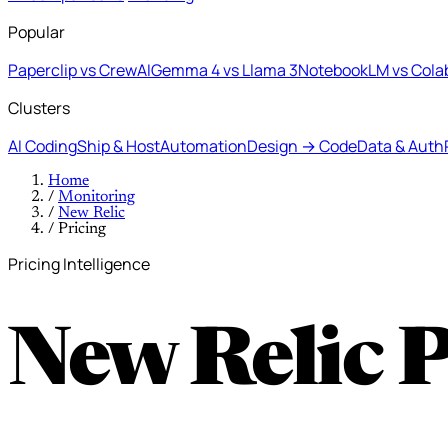
Popular
Paperclip vs CrewAI
Gemma 4 vs Llama 3
NotebookLM vs Cola
Clusters
AI Coding
Ship & Host
Automation
Design → Code
Data & Auth
Home
/
Monitoring
/
New Relic
/
Pricing
Pricing Intelligence
New Relic 