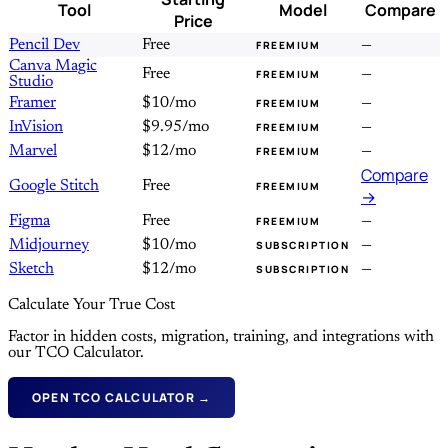
Tool
Model
Compare
Price
Pencil Dev
Free
—
FREEMIUM
Canva Magic
Free
—
FREEMIUM
Studio
Framer
$10/mo
—
FREEMIUM
InVision
$9.95/mo
—
FREEMIUM
Marvel
$12/mo
—
FREEMIUM
Compare
Google Stitch
Free
FREEMIUM
→
Figma
Free
—
FREEMIUM
Midjourney
$10/mo
—
SUBSCRIPTION
Sketch
$12/mo
—
SUBSCRIPTION
Calculate Your True Cost
Factor in hidden costs, migration, training, and integrations with
our TCO Calculator.
OPEN TCO CALCULATOR →