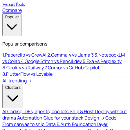
Versus
Tools
Compare
Popular
Popular comparisons
1.
Paperclip vs CrewAI
2.
Gemma 4 vs Llama 3
3.
NotebookLM
vs Colab
4.
Google Stitch vs Pencil.dev
5.
Exa vs Perplexity
6.
Coolify vs Railway
7.
Cursor vs GitHub Copilot
8.
FlutterFlow vs Lovable
All trending →
Clusters
AI Coding
IDEs, agents, copilots
Ship & Host
Deploy without
drama
Automation
Glue for your stack
Design → Code
From canvas to ship
Data & Auth
Foundation layer