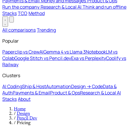
Payments & Email
Money and messages
Product & Ops
Run the company
Research & Local AI
Think and run offline
Stacks
TCO
Method
All comparisons
Trending
Popular
Paperclip vs CrewAI
Gemma 4 vs Llama 3
NotebookLM vs
Colab
Google Stitch vs Pencil.dev
Exa vs Perplexity
Coolify vs
Railway
Clusters
AI Coding
Ship & Host
Automation
Design → Code
Data &
Auth
Payments & Email
Product & Ops
Research & Local AI
Stacks
About
Home
/
Design
/
Pencil Dev
/
Pricing