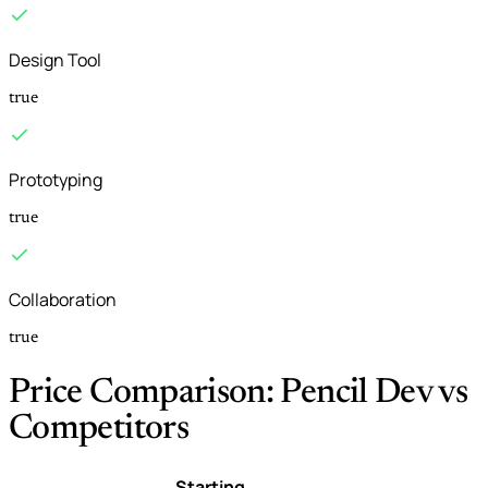
Design Tool
true
Prototyping
true
Collaboration
true
Price Comparison: Pencil Dev vs
Competitors
Starting