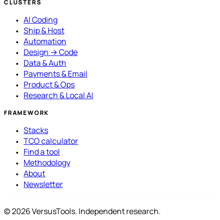
CLUSTERS
AI Coding
Ship & Host
Automation
Design → Code
Data & Auth
Payments & Email
Product & Ops
Research & Local AI
FRAMEWORK
Stacks
TCO calculator
Find a tool
Methodology
About
Newsletter
© 2026 VersusTools. Independent research.