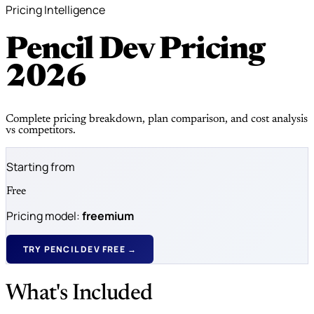
Pricing Intelligence
Pencil Dev Pricing
2026
Complete pricing breakdown, plan comparison, and cost analysis
vs competitors.
Starting from
Free
Pricing model:
freemium
TRY PENCIL DEV FREE →
What's Included