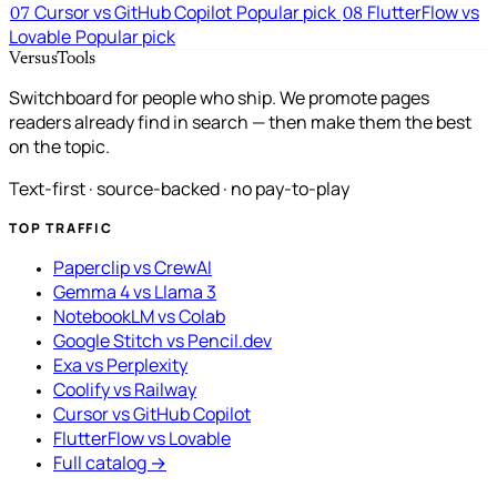
Cursor vs GitHub Copilot
Popular pick
FlutterFlow vs
07
08
Lovable
Popular pick
VersusTools
Switchboard for people who ship. We promote pages
readers already find in search — then make them the best
on the topic.
Text-first · source-backed · no pay-to-play
TOP TRAFFIC
Paperclip vs CrewAI
Gemma 4 vs Llama 3
NotebookLM vs Colab
Google Stitch vs Pencil.dev
Exa vs Perplexity
Coolify vs Railway
Cursor vs GitHub Copilot
FlutterFlow vs Lovable
Full catalog →