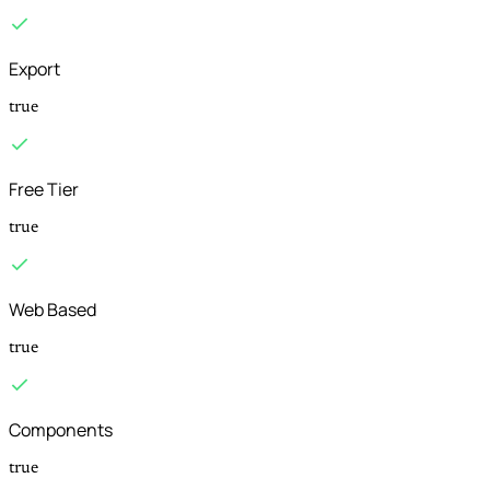
Export
true
Free Tier
true
Web Based
true
Components
true