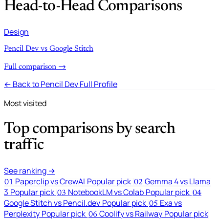
Head-to-Head Comparisons
Design
Pencil Dev vs Google Stitch
Full comparison →
← Back to Pencil Dev Full Profile
Most visited
Top comparisons by search
traffic
See ranking →
Paperclip vs CrewAI
Popular pick
Gemma 4 vs Llama
01
02
3
Popular pick
NotebookLM vs Colab
Popular pick
03
04
Google Stitch vs Pencil.dev
Popular pick
Exa vs
05
Perplexity
Popular pick
Coolify vs Railway
Popular pick
06