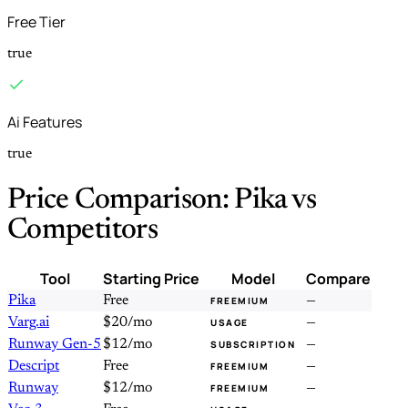
Free Tier
true
Ai Features
true
Price Comparison: Pika vs
Competitors
Tool
Starting Price
Model
Compare
Pika
Free
—
FREEMIUM
Varg.ai
$20/mo
—
USAGE
Runway Gen-5
$12/mo
—
SUBSCRIPTION
Descript
Free
—
FREEMIUM
Runway
$12/mo
—
FREEMIUM