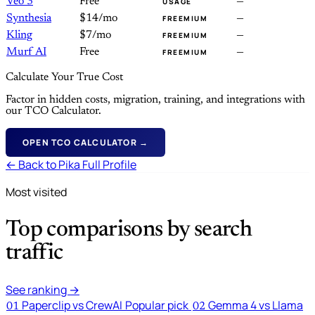
Veo 3
Free
—
USAGE
Synthesia
$14/mo
—
FREEMIUM
Kling
$7/mo
—
FREEMIUM
Murf AI
Free
—
FREEMIUM
Calculate Your True Cost
Factor in hidden costs, migration, training, and integrations with
our TCO Calculator.
OPEN TCO CALCULATOR →
← Back to Pika Full Profile
Most visited
Top comparisons by search
traffic
See ranking →
Paperclip vs CrewAI
Popular pick
Gemma 4 vs Llama
01
02