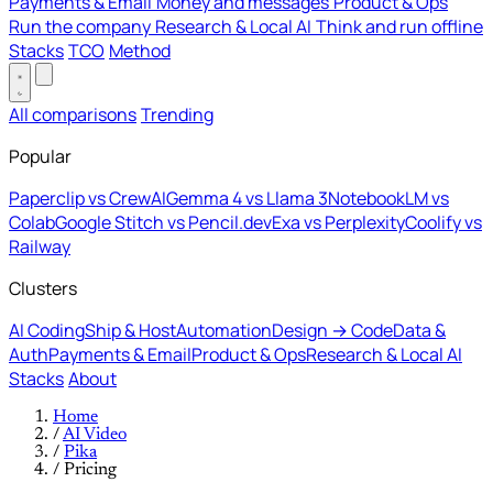
Payments & Email
Money and messages
Product & Ops
Run the company
Research & Local AI
Think and run offline
Stacks
TCO
Method
All comparisons
Trending
Popular
Paperclip vs CrewAI
Gemma 4 vs Llama 3
NotebookLM vs
Colab
Google Stitch vs Pencil.dev
Exa vs Perplexity
Coolify vs
Railway
Clusters
AI Coding
Ship & Host
Automation
Design → Code
Data &
Auth
Payments & Email
Product & Ops
Research & Local AI
Stacks
About
Home
/
AI Video
/
Pika
/
Pricing