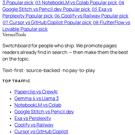
3
Popular pick
NotebookLM vs Colab
Popular pick
03
04
Google Stitch vs Pencil.dev
Popular pick
Exa vs
05
Perplexity
Popular pick
Coolify vs Railway
Popular pick
06
Cursor vs GitHub Copilot
Popular pick
FlutterFlow vs
07
08
Lovable
Popular pick
VersusTools
Switchboard for people who ship. We promote pages
readers already find in search — then make them the best
on the topic.
Text-first · source-backed · no pay-to-play
TOP TRAFFIC
Paperclip vs CrewAI
Gemma 4 vs Llama 3
NotebookLM vs Colab
Google Stitch vs Pencil.dev
Exa vs Perplexity
Coolify vs Railway
Cursor vs GitHub Copilot