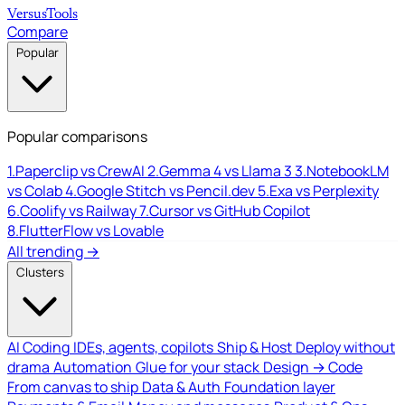
Versus
Tools
Compare
Popular
Popular comparisons
1.
Paperclip vs CrewAI
2.
Gemma 4 vs Llama 3
3.
NotebookLM
vs Colab
4.
Google Stitch vs Pencil.dev
5.
Exa vs Perplexity
6.
Coolify vs Railway
7.
Cursor vs GitHub Copilot
8.
FlutterFlow vs Lovable
All trending →
Clusters
AI Coding
IDEs, agents, copilots
Ship & Host
Deploy without
drama
Automation
Glue for your stack
Design → Code
From canvas to ship
Data & Auth
Foundation layer