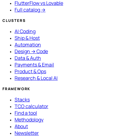
FlutterFlow vs Lovable
Full catalog →
CLUSTERS
AI Coding
Ship & Host
Automation
Design → Code
Data & Auth
Payments & Email
Product & Ops
Research & Local AI
FRAMEWORK
Stacks
TCO calculator
Find a tool
Methodology
About
Newsletter