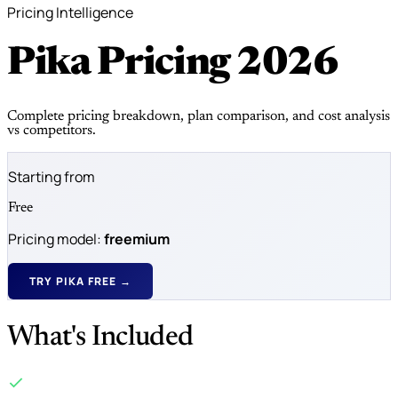
Pricing Intelligence
Pika Pricing
2026
Complete pricing breakdown, plan comparison, and cost analysis
vs competitors.
Starting from
Free
Pricing model:
freemium
TRY PIKA FREE →
What's Included