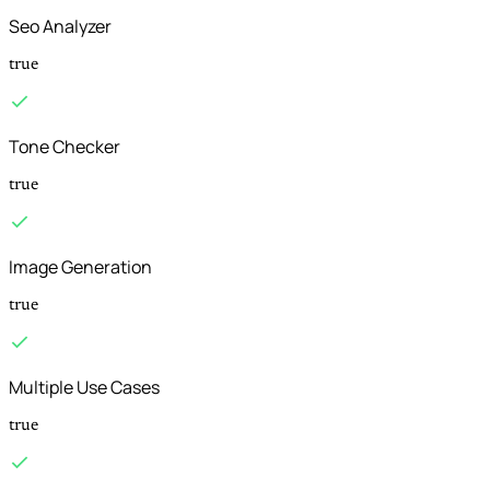
Seo Analyzer
true
Tone Checker
true
Image Generation
true
Multiple Use Cases
true