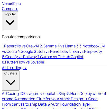
Versus
Tools
Compare
Popular
Popular comparisons
1.
Paperclip vs CrewAI
2.
Gemma 4 vs Llama 3
3.
NotebookLM
vs Colab
4.
Google Stitch vs Pencil.dev
5.
Exa vs Perplexity
6.
Coolify vs Railway
7.
Cursor vs GitHub Copilot
8.
FlutterFlow vs Lovable
All trending →
Clusters
AI Coding
IDEs, agents, copilots
Ship & Host
Deploy without
drama
Automation
Glue for your stack
Design → Code
From canvas to ship
Data & Auth
Foundation layer