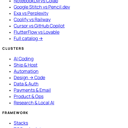
NotebookLM vs Colab
Google Stitch vs Pencil.dev
Exa vs Perplexity
Coolify vs Railway
Cursor vs GitHub Copilot
FlutterFlow vs Lovable
Full catalog →
CLUSTERS
AI Coding
Ship & Host
Automation
Design → Code
Data & Auth
Payments & Email
Product & Ops
Research & Local AI
FRAMEWORK
Stacks