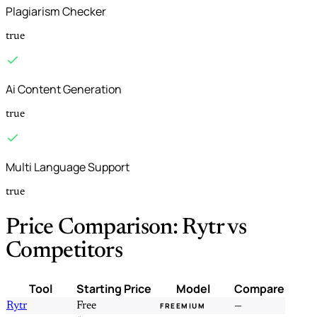
Plagiarism Checker
true
Ai Content Generation
true
Multi Language Support
true
Price Comparison: Rytr vs
Competitors
Tool
Starting Price
Model
Compare
Rytr
Free
—
FREEMIUM