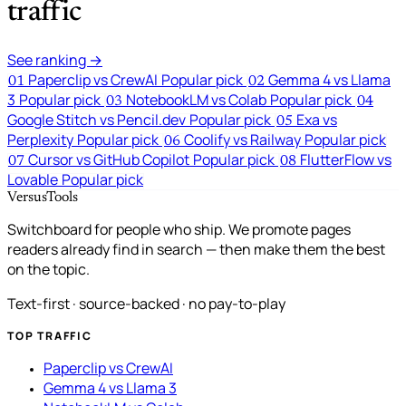
traffic
See ranking →
Paperclip vs CrewAI
Popular pick
Gemma 4 vs Llama
01
02
3
Popular pick
NotebookLM vs Colab
Popular pick
03
04
Google Stitch vs Pencil.dev
Popular pick
Exa vs
05
Perplexity
Popular pick
Coolify vs Railway
Popular pick
06
Cursor vs GitHub Copilot
Popular pick
FlutterFlow vs
07
08
Lovable
Popular pick
VersusTools
Switchboard for people who ship. We promote pages
readers already find in search — then make them the best
on the topic.
Text-first · source-backed · no pay-to-play
TOP TRAFFIC
Paperclip vs CrewAI
Gemma 4 vs Llama 3