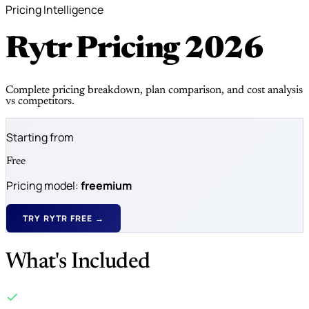
Pricing Intelligence
Rytr Pricing
2026
Complete pricing breakdown, plan comparison, and cost analysis
vs competitors.
Starting from
Free
Pricing model:
freemium
TRY RYTR FREE →
What's Included