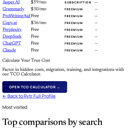
Jasper AI
$59/mo
—
SUBSCRIPTION
Grammarly
$30/mo
—
FREEMIUM
ProWritingAid
Free
—
FREEMIUM
Copy.ai
$36/mo
—
FREEMIUM
Perplexity
Free
—
FREEMIUM
DeepSeek
Free
—
FREEMIUM
ChatGPT
Free
—
FREEMIUM
Claude
Free
—
FREEMIUM
Calculate Your True Cost
Factor in hidden costs, migration, training, and integrations with
our TCO Calculator.
OPEN TCO CALCULATOR →
← Back to Rytr Full Profile
Most visited
Top comparisons by search