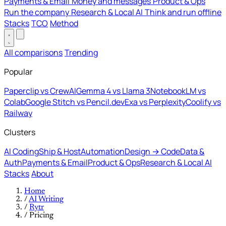
Payments & Email
Money and messages
Product & Ops
Run the company
Research & Local AI
Think and run offline
Stacks
TCO
Method
All comparisons
Trending
Popular
Paperclip vs CrewAI
Gemma 4 vs Llama 3
NotebookLM vs
Colab
Google Stitch vs Pencil.dev
Exa vs Perplexity
Coolify vs
Railway
Clusters
AI Coding
Ship & Host
Automation
Design → Code
Data &
Auth
Payments & Email
Product & Ops
Research & Local AI
Stacks
About
Home
/
AI Writing
/
Rytr
/
Pricing