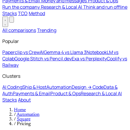
Payments & Email
Money and messages
Product & Ops
Run the company
Research & Local AI
Think and run offline
Stacks
TCO
Method
All comparisons
Trending
Popular
Paperclip vs CrewAI
Gemma 4 vs Llama 3
NotebookLM vs
Colab
Google Stitch vs Pencil.dev
Exa vs Perplexity
Coolify vs
Railway
Clusters
AI Coding
Ship & Host
Automation
Design → Code
Data &
Auth
Payments & Email
Product & Ops
Research & Local AI
Stacks
About
Home
/
Automation
/
Square
/
Pricing