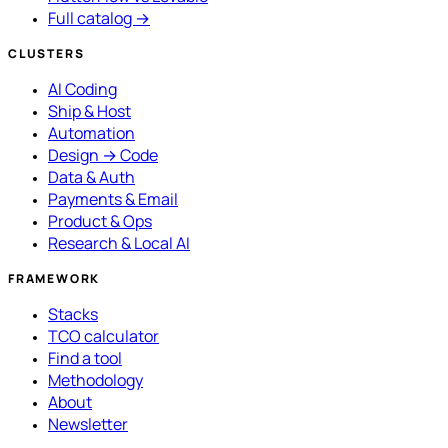
Full catalog →
CLUSTERS
AI Coding
Ship & Host
Automation
Design → Code
Data & Auth
Payments & Email
Product & Ops
Research & Local AI
FRAMEWORK
Stacks
TCO calculator
Find a tool
Methodology
About
Newsletter