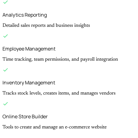
Analytics Reporting
Detailed sales reports and business insights
Employee Management
Time tracking, team permissions, and payroll integration
Inventory Management
Tracks stock levels, creates items, and manages vendors
Online Store Builder
Tools to create and manage an e-commerce website