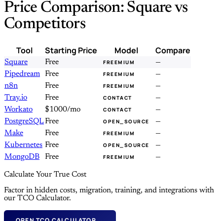
Price Comparison: Square vs
Competitors
Tool
Starting Price
Model
Compare
Square
Free
—
FREEMIUM
Pipedream
Free
—
FREEMIUM
n8n
Free
—
FREEMIUM
Tray.io
Free
—
CONTACT
Workato
$1000/mo
—
CONTACT
PostgreSQL
Free
—
OPEN_SOURCE
Make
Free
—
FREEMIUM
Kubernetes
Free
—
OPEN_SOURCE
MongoDB
Free
—
FREEMIUM
Calculate Your True Cost
Factor in hidden costs, migration, training, and integrations with
our TCO Calculator.
OPEN TCO CALCULATOR →