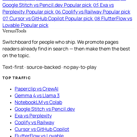
Google Stitch vs Pencil.dev
Popular pick
Exa vs
05
Perplexity
Popular pick
Coolify vs Railway
Popular pick
06
Cursor vs GitHub Copilot
Popular pick
FlutterFlow vs
07
08
Lovable
Popular pick
VersusTools
Switchboard for people who ship. We promote pages
readers already find in search — then make them the best
on the topic.
Text-first · source-backed · no pay-to-play
TOP TRAFFIC
Paperclip vs CrewAI
Gemma 4 vs Llama 3
NotebookLM vs Colab
Google Stitch vs Pencil.dev
Exa vs Perplexity
Coolify vs Railway
Cursor vs GitHub Copilot
FlutterFlow vs Lovable