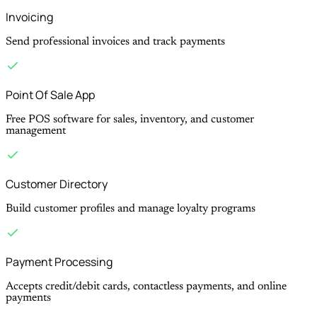
Invoicing
Send professional invoices and track payments
Point Of Sale App
Free POS software for sales, inventory, and customer
management
Customer Directory
Build customer profiles and manage loyalty programs
Payment Processing
Accepts credit/debit cards, contactless payments, and online
payments