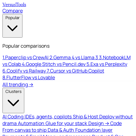
Versus
Tools
Compare
Popular
Popular comparisons
1.
Paperclip vs CrewAI
2.
Gemma 4 vs Llama 3
3.
NotebookLM
vs Colab
4.
Google Stitch vs Pencil.dev
5.
Exa vs Perplexity
6.
Coolify vs Railway
7.
Cursor vs GitHub Copilot
8.
FlutterFlow vs Lovable
All trending →
Clusters
AI Coding
IDEs, agents, copilots
Ship & Host
Deploy without
drama
Automation
Glue for your stack
Design → Code
From canvas to ship
Data & Auth
Foundation layer