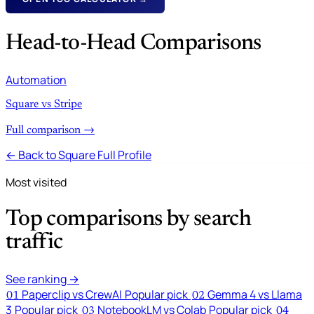
Head-to-Head Comparisons
Automation
Square vs Stripe
Full comparison →
← Back to Square Full Profile
Most visited
Top comparisons by search
traffic
See ranking →
Paperclip vs CrewAI
Popular pick
Gemma 4 vs Llama
01
02
3
Popular pick
NotebookLM vs Colab
Popular pick
03
04