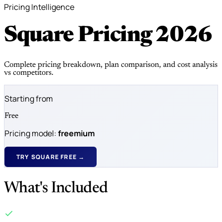
Pricing Intelligence
Square Pricing
2026
Complete pricing breakdown, plan comparison, and cost analysis
vs competitors.
Starting from
Free
Pricing model:
freemium
TRY SQUARE FREE →
What's Included