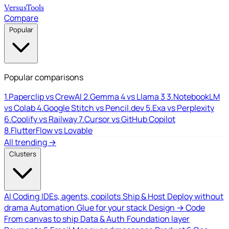
Versus
Tools
Compare
Popular
Popular comparisons
1.
Paperclip vs CrewAI
2.
Gemma 4 vs Llama 3
3.
NotebookLM
vs Colab
4.
Google Stitch vs Pencil.dev
5.
Exa vs Perplexity
6.
Coolify vs Railway
7.
Cursor vs GitHub Copilot
8.
FlutterFlow vs Lovable
All trending →
Clusters
AI Coding
IDEs, agents, copilots
Ship & Host
Deploy without
drama
Automation
Glue for your stack
Design → Code
From canvas to ship
Data & Auth
Foundation layer