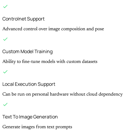
Controlnet Support
Advanced control over image composition and pose
Custom Model Training
Ability to fine-tune models with custom datasets
Local Execution Support
Can be run on personal hardware without cloud dependency
Text To Image Generation
Generate images from text prompts