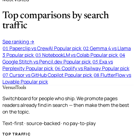
Top comparisons by search
traffic
See ranking →
Paperclip vs CrewAI
Popular pick
Gemma 4 vs Llama
01
02
3
Popular pick
NotebookLM vs Colab
Popular pick
03
04
Google Stitch vs Pencil.dev
Popular pick
Exa vs
05
Perplexity
Popular pick
Coolify vs Railway
Popular pick
06
Cursor vs GitHub Copilot
Popular pick
FlutterFlow vs
07
08
Lovable
Popular pick
VersusTools
Switchboard for people who ship. We promote pages
readers already find in search — then make them the best
on the topic.
Text-first · source-backed · no pay-to-play
TOP TRAFFIC