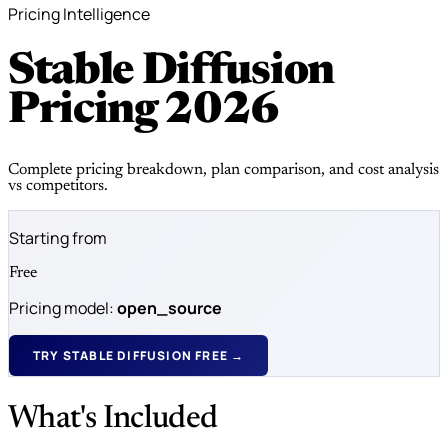
Pricing Intelligence
Stable Diffusion
Pricing
2026
Complete pricing breakdown, plan comparison, and cost analysis
vs competitors.
Starting from
Free
Pricing model:
open_source
TRY STABLE DIFFUSION FREE →
What's Included