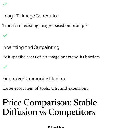
Image To Image Generation
Transform existing images based on prompts
Inpainting And Outpainting
Edit specific areas of an image or extend its borders
Extensive Community Plugins
Large ecosystem of tools, UIs, and extensions
Price Comparison: Stable
Diffusion vs Competitors
Starting