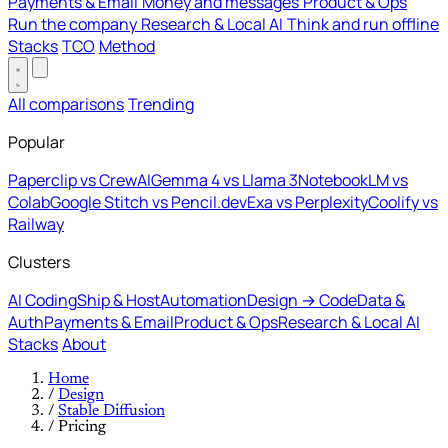
Payments & Email
Money and messages
Product & Ops
Run the company
Research & Local AI
Think and run offline
Stacks
TCO
Method
All comparisons
Trending
Popular
Paperclip vs CrewAI
Gemma 4 vs Llama 3
NotebookLM vs
Colab
Google Stitch vs Pencil.dev
Exa vs Perplexity
Coolify vs
Railway
Clusters
AI Coding
Ship & Host
Automation
Design → Code
Data &
Auth
Payments & Email
Product & Ops
Research & Local AI
Stacks
About
Home
/
Design
/
Stable Diffusion
/
Pricing