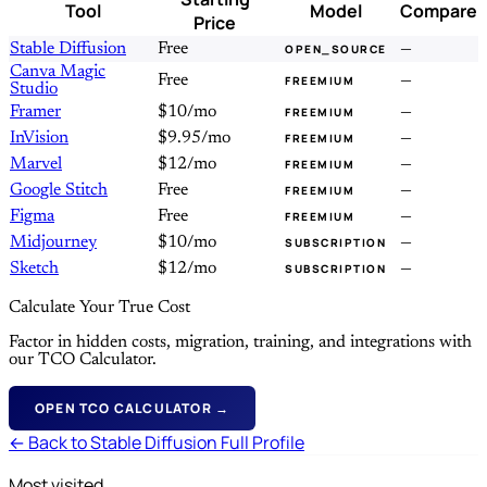
Tool
Model
Compare
Price
Stable Diffusion
Free
—
OPEN_SOURCE
Canva Magic
Free
—
FREEMIUM
Studio
Framer
$10/mo
—
FREEMIUM
InVision
$9.95/mo
—
FREEMIUM
Marvel
$12/mo
—
FREEMIUM
Google Stitch
Free
—
FREEMIUM
Figma
Free
—
FREEMIUM
Midjourney
$10/mo
—
SUBSCRIPTION
Sketch
$12/mo
—
SUBSCRIPTION
Calculate Your True Cost
Factor in hidden costs, migration, training, and integrations with
our TCO Calculator.
OPEN TCO CALCULATOR →
← Back to Stable Diffusion Full Profile
Most visited