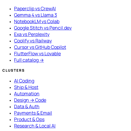
Paperclip vs CrewAI
Gemma 4 vs Llama 3
NotebookLM vs Colab
Google Stitch vs Pencil.dev
Exa vs Perplexity
Coolify vs Railway
Cursor vs GitHub Copilot
FlutterFlow vs Lovable
Full catalog →
CLUSTERS
AI Coding
Ship & Host
Automation
Design → Code
Data & Auth
Payments & Email
Product & Ops
Research & Local AI