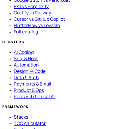
Exa vs Perplexity
Coolify vs Railway
Cursor vs GitHub Copilot
FlutterFlow vs Lovable
Full catalog →
CLUSTERS
AI Coding
Ship & Host
Automation
Design → Code
Data & Auth
Payments & Email
Product & Ops
Research & Local AI
FRAMEWORK
Stacks
TCO calculator