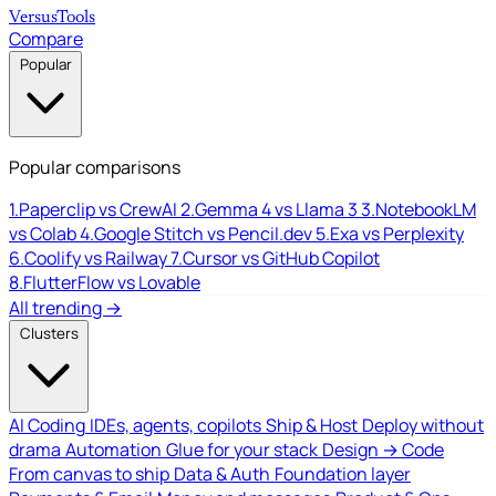
Versus
Tools
Compare
Popular
Popular comparisons
1.
Paperclip vs CrewAI
2.
Gemma 4 vs Llama 3
3.
NotebookLM
vs Colab
4.
Google Stitch vs Pencil.dev
5.
Exa vs Perplexity
6.
Coolify vs Railway
7.
Cursor vs GitHub Copilot
8.
FlutterFlow vs Lovable
All trending →
Clusters
AI Coding
IDEs, agents, copilots
Ship & Host
Deploy without
drama
Automation
Glue for your stack
Design → Code
From canvas to ship
Data & Auth
Foundation layer