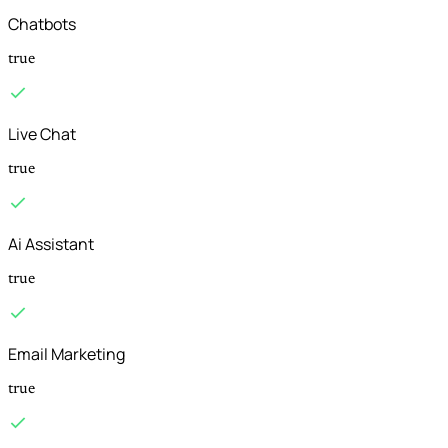
Chatbots
true
Live Chat
true
Ai Assistant
true
Email Marketing
true