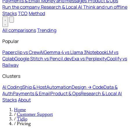
Payments & Email
Money and messages
Product & Ops
Run the company
Research & Local AI
Think and run offline
Stacks
TCO
Method
All comparisons
Trending
Popular
Paperclip vs CrewAI
Gemma 4 vs Llama 3
NotebookLM vs
Colab
Google Stitch vs Pencil.dev
Exa vs Perplexity
Coolify vs
Railway
Clusters
AI Coding
Ship & Host
Automation
Design → Code
Data &
Auth
Payments & Email
Product & Ops
Research & Local AI
Stacks
About
Home
/
Customer Support
/
Tidio
/
Pricing