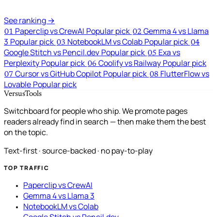
See ranking →
Paperclip vs CrewAI
Popular pick
Gemma 4 vs Llama
01
02
3
Popular pick
NotebookLM vs Colab
Popular pick
03
04
Google Stitch vs Pencil.dev
Popular pick
Exa vs
05
Perplexity
Popular pick
Coolify vs Railway
Popular pick
06
Cursor vs GitHub Copilot
Popular pick
FlutterFlow vs
07
08
Lovable
Popular pick
VersusTools
Switchboard for people who ship. We promote pages
readers already find in search — then make them the best
on the topic.
Text-first · source-backed · no pay-to-play
TOP TRAFFIC
Paperclip vs CrewAI
Gemma 4 vs Llama 3
NotebookLM vs Colab
Google Stitch vs Pencil.dev