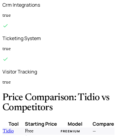
Crm Integrations
true
Ticketing System
true
Visitor Tracking
true
Price Comparison: Tidio vs
Competitors
Tool
Starting Price
Model
Compare
Tidio
Free
—
FREEMIUM