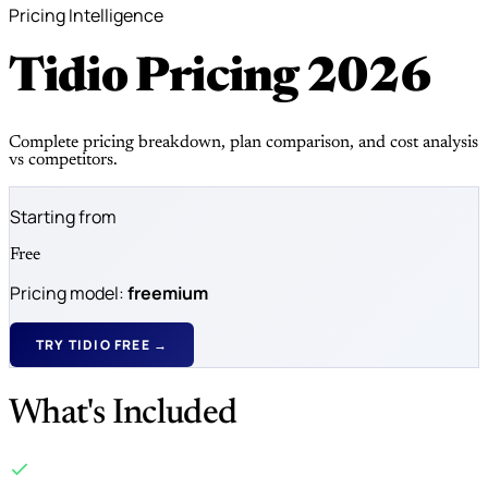
Pricing Intelligence
Tidio Pricing
2026
Complete pricing breakdown, plan comparison, and cost analysis
vs competitors.
Starting from
Free
Pricing model:
freemium
TRY TIDIO FREE →
What's Included