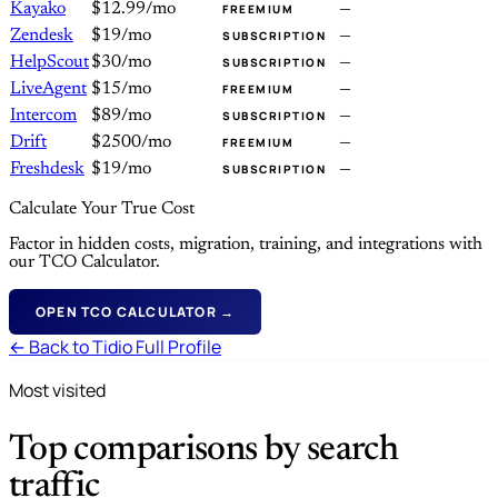
Kayako
$12.99/mo
—
FREEMIUM
Zendesk
$19/mo
—
SUBSCRIPTION
HelpScout
$30/mo
—
SUBSCRIPTION
LiveAgent
$15/mo
—
FREEMIUM
Intercom
$89/mo
—
SUBSCRIPTION
Drift
$2500/mo
—
FREEMIUM
Freshdesk
$19/mo
—
SUBSCRIPTION
Calculate Your True Cost
Factor in hidden costs, migration, training, and integrations with
our TCO Calculator.
OPEN TCO CALCULATOR →
← Back to Tidio Full Profile
Most visited
Top comparisons by search
traffic