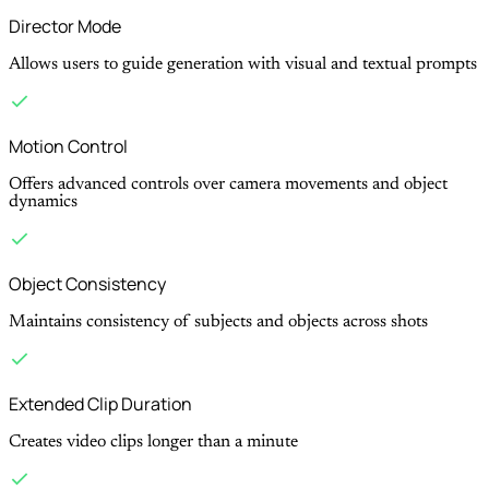
Director Mode
Allows users to guide generation with visual and textual prompts
Motion Control
Offers advanced controls over camera movements and object
dynamics
Object Consistency
Maintains consistency of subjects and objects across shots
Extended Clip Duration
Creates video clips longer than a minute