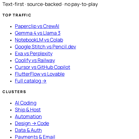
Text-first · source-backed · no pay-to-play
TOP TRAFFIC
Paperclip vs CrewAI
Gemma 4 vs Llama 3
NotebookLM vs Colab
Google Stitch vs Pencil.dev
Exa vs Perplexity
Coolify vs Railway
Cursor vs GitHub Copilot
FlutterFlow vs Lovable
Full catalog →
CLUSTERS
AI Coding
Ship & Host
Automation
Design → Code
Data & Auth
Payments & Email