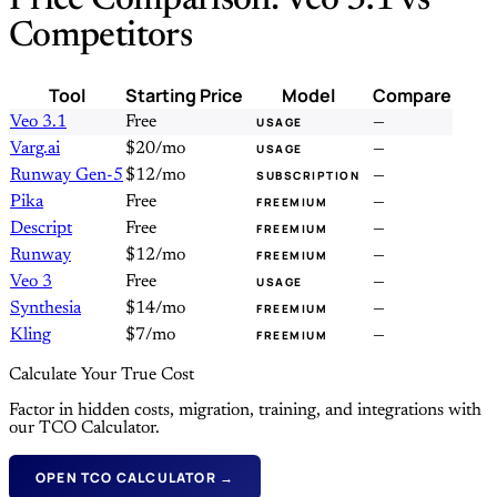
Price Comparison: Veo 3.1 vs
Competitors
Tool
Starting Price
Model
Compare
Veo 3.1
Free
—
USAGE
Varg.ai
$20/mo
—
USAGE
Runway Gen-5
$12/mo
—
SUBSCRIPTION
Pika
Free
—
FREEMIUM
Descript
Free
—
FREEMIUM
Runway
$12/mo
—
FREEMIUM
Veo 3
Free
—
USAGE
Synthesia
$14/mo
—
FREEMIUM
Kling
$7/mo
—
FREEMIUM
Calculate Your True Cost
Factor in hidden costs, migration, training, and integrations with
our TCO Calculator.
OPEN TCO CALCULATOR →