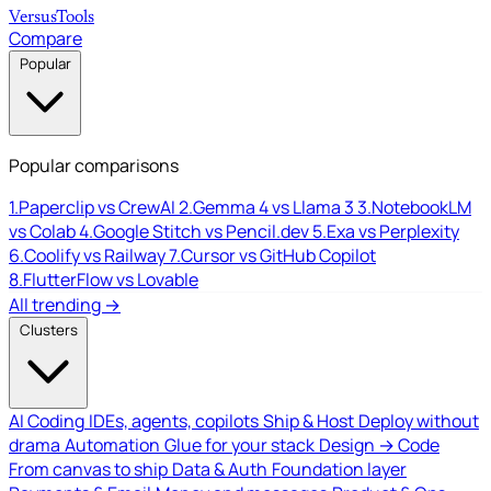
Versus
Tools
Compare
Popular
Popular comparisons
1.
Paperclip vs CrewAI
2.
Gemma 4 vs Llama 3
3.
NotebookLM
vs Colab
4.
Google Stitch vs Pencil.dev
5.
Exa vs Perplexity
6.
Coolify vs Railway
7.
Cursor vs GitHub Copilot
8.
FlutterFlow vs Lovable
All trending →
Clusters
AI Coding
IDEs, agents, copilots
Ship & Host
Deploy without
drama
Automation
Glue for your stack
Design → Code
From canvas to ship
Data & Auth
Foundation layer