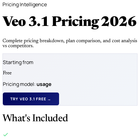
Pricing Intelligence
Veo 3.1 Pricing
2026
Complete pricing breakdown, plan comparison, and cost analysis
vs competitors.
Starting from
Free
Pricing model:
usage
TRY VEO 3.1 FREE →
What's Included