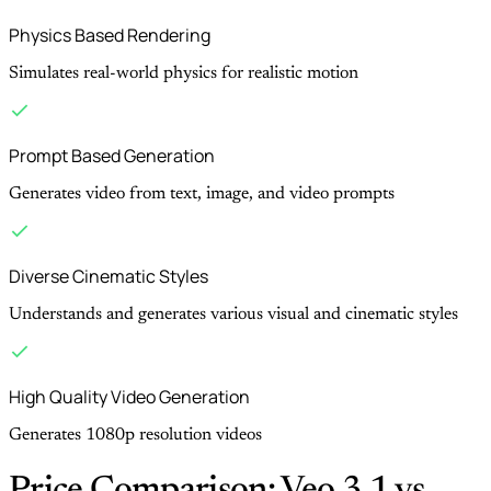
Physics Based Rendering
Simulates real-world physics for realistic motion
Prompt Based Generation
Generates video from text, image, and video prompts
Diverse Cinematic Styles
Understands and generates various visual and cinematic styles
High Quality Video Generation
Generates 1080p resolution videos