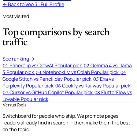
← Back to Veo 3.1 Full Profile
Most visited
Top comparisons by search
traffic
See ranking →
Paperclip vs CrewAI
Popular pick
Gemma 4 vs Llama
01
02
3
Popular pick
NotebookLM vs Colab
Popular pick
03
04
Google Stitch vs Pencil.dev
Popular pick
Exa vs
05
Perplexity
Popular pick
Coolify vs Railway
Popular pick
06
Cursor vs GitHub Copilot
Popular pick
FlutterFlow vs
07
08
Lovable
Popular pick
VersusTools
Switchboard for people who ship. We promote pages
readers already find in search — then make them the best
on the topic.