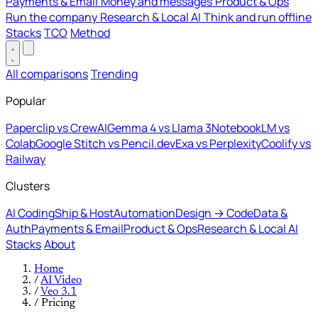
Payments & Email
Money and messages
Product & Ops
Run the company
Research & Local AI
Think and run offline
Stacks
TCO
Method
All comparisons
Trending
Popular
Paperclip vs CrewAI
Gemma 4 vs Llama 3
NotebookLM vs
Colab
Google Stitch vs Pencil.dev
Exa vs Perplexity
Coolify vs
Railway
Clusters
AI Coding
Ship & Host
Automation
Design → Code
Data &
Auth
Payments & Email
Product & Ops
Research & Local AI
Stacks
About
Home
/
AI Video
/
Veo 3.1
/
Pricing