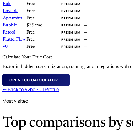
Bolt
Free
—
FREEMIUM
Lovable
Free
—
FREEMIUM
Appsmith
Free
—
FREEMIUM
Bubble
$39/mo
—
FREEMIUM
Retool
Free
—
FREEMIUM
FlutterFlow
Free
—
FREEMIUM
v0
Free
—
FREEMIUM
Calculate Your True Cost
Factor in hidden costs, migration, training, and integrations with
OPEN TCO CALCULATOR →
← Back to Vybe Full Profile
Most visited
Top comparisons by se