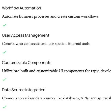
Workflow Automation
Automate business processes and create custom workflows.
User Access Management
Control who can access and use specific internal tools.
Customizable Components
Utilize pre-built and customizable UI components for rapid devel
Data Source Integration
Connects to various data sources like databases, APIs, and spreads