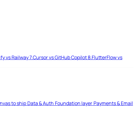
ify vs Railway
7.
Cursor vs GitHub Copilot
8.
FlutterFlow vs
nvas to ship
Data & Auth
Foundation layer
Payments & Email