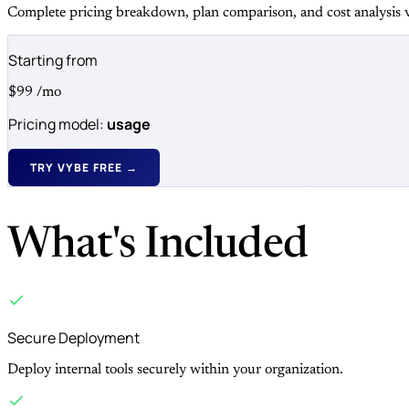
Complete pricing breakdown, plan comparison, and cost analysis v
Starting from
$99
/mo
Pricing model:
usage
TRY VYBE FREE →
What's Included
Secure Deployment
Deploy internal tools securely within your organization.