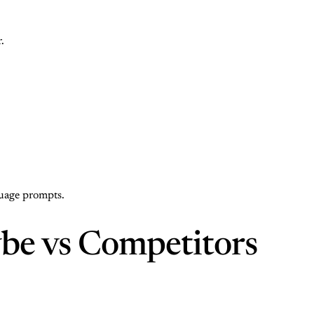
.
guage prompts.
be vs Competitors