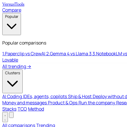
Versus
Tools
Compare
Popular
Popular comparisons
1.
Paperclip vs CrewAI
2.
Gemma 4 vs Llama 3
3.
NotebookLM vs
Lovable
All trending →
Clusters
AI Coding
IDEs, agents, copilots
Ship & Host
Deploy without 
Money and messages
Product & Ops
Run the company
Resea
Stacks
TCO
Method
All comparisons
Trending