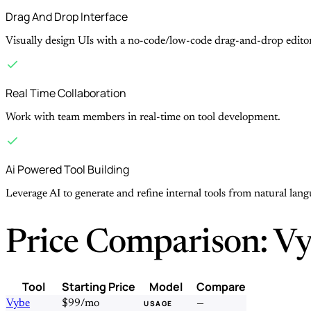
Drag And Drop Interface
Visually design UIs with a no-code/low-code drag-and-drop editor
Real Time Collaboration
Work with team members in real-time on tool development.
Ai Powered Tool Building
Leverage AI to generate and refine internal tools from natural lan
Price Comparison: Vy
Tool
Starting Price
Model
Compare
Vybe
$99/mo
—
USAGE