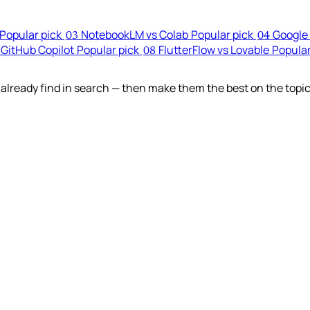
Popular pick
NotebookLM vs Colab
Popular pick
Google 
03
04
 GitHub Copilot
Popular pick
FlutterFlow vs Lovable
Popular
08
lready find in search — then make them the best on the topic