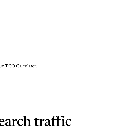
 our TCO Calculator.
arch traffic