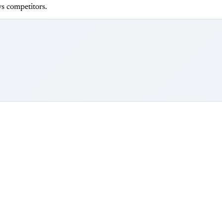
s competitors.