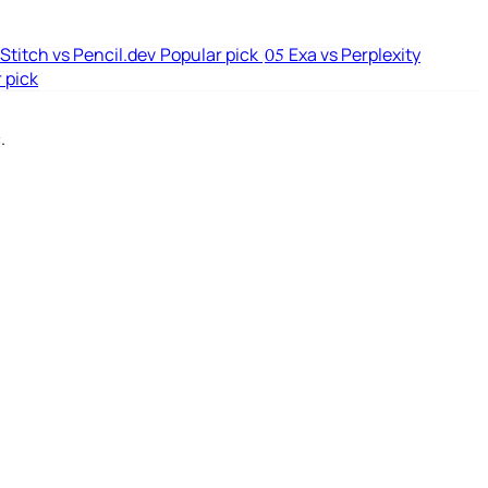
Stitch vs Pencil.dev
Popular pick
Exa vs Perplexity
05
 pick
.