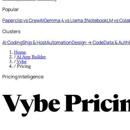
Popular
Paperclip vs CrewAI
Gemma 4 vs Llama 3
NotebookLM vs Cola
Clusters
AI Coding
Ship & Host
Automation
Design → Code
Data & Auth
Home
/
AI App Builder
/
Vybe
/
Pricing
Pricing Intelligence
Vybe Prici