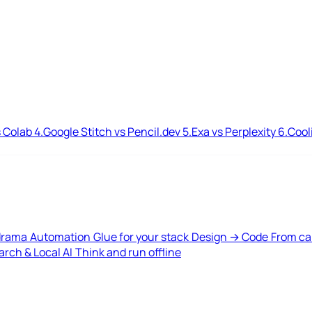
 Colab
4.
Google Stitch vs Pencil.dev
5.
Exa vs Perplexity
6.
Cool
drama
Automation
Glue for your stack
Design → Code
From ca
rch & Local AI
Think and run offline