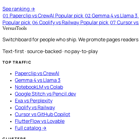
See ranking →
Paperclip vs CrewAI
Popular pick
Gemma 4 vs Llama 3
01
02
Popular pick
Coolify vs Railway
Popular pick
Cursor vs
06
07
VersusTools
Switchboard for people who ship. We promote pages readers a
Text-first · source-backed · no pay-to-play
TOP TRAFFIC
Paperclip vs CrewAI
Gemma 4 vs Llama 3
NotebookLM vs Colab
Google Stitch vs Pencil.dev
Exa vs Perplexity
Coolify vs Railway
Cursor vs GitHub Copilot
FlutterFlow vs Lovable
Full catalog →
CLUSTERS