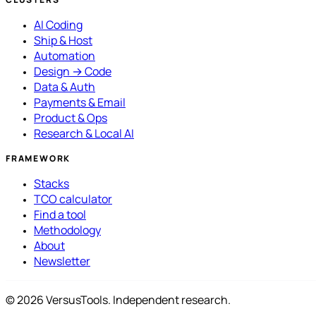
AI Coding
Ship & Host
Automation
Design → Code
Data & Auth
Payments & Email
Product & Ops
Research & Local AI
FRAMEWORK
Stacks
TCO calculator
Find a tool
Methodology
About
Newsletter
© 2026 VersusTools. Independent research.