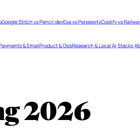
b
Google Stitch vs Pencil.dev
Exa vs Perplexity
Coolify vs Railwa
Payments & Email
Product & Ops
Research & Local AI
Stacks
Ab
ng
2026