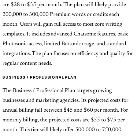
are $28 to $35 per month. The plan will likely provide
200,000 to 300,000 Premium words or credits each
month. Users will gain full access to most core writing
templates. It includes advanced Chatsonic features, basic
Photosonic access, limited Botsonic usage, and standard
integrations. The plan focuses on efficiency and quality for
regular content needs.
BUSINESS / PROFESSIONAL PLAN
The Business / Professional Plan targets growing
businesses and marketing agencies. Its projected costs for
annual billing fall between $45 and $60 per month. For
monthly billing, the projected costs are $55 to $75 per
month. This tier will likely offer 500,000 to 750,000