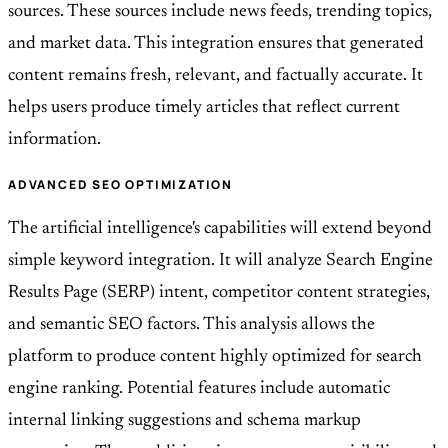
sources. These sources include news feeds, trending topics,
and market data. This integration ensures that generated
content remains fresh, relevant, and factually accurate. It
helps users produce timely articles that reflect current
information.
ADVANCED SEO OPTIMIZATION
The artificial intelligence's capabilities will extend beyond
simple keyword integration. It will analyze Search Engine
Results Page (SERP) intent, competitor content strategies,
and semantic SEO factors. This analysis allows the
platform to produce content highly optimized for search
engine ranking. Potential features include automatic
internal linking suggestions and schema markup