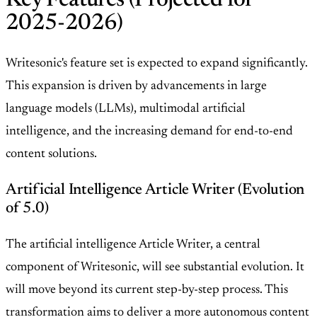
Key Features (Projected for
2025-2026)
Writesonic's feature set is expected to expand significantly.
This expansion is driven by advancements in large
language models (LLMs), multimodal artificial
intelligence, and the increasing demand for end-to-end
content solutions.
Artificial Intelligence Article Writer (Evolution
of 5.0)
The artificial intelligence Article Writer, a central
component of Writesonic, will see substantial evolution. It
will move beyond its current step-by-step process. This
transformation aims to deliver a more autonomous content