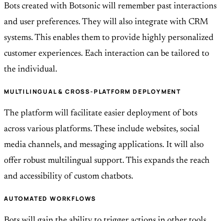
Bots created with Botsonic will remember past interactions
and user preferences. They will also integrate with CRM
systems. This enables them to provide highly personalized
customer experiences. Each interaction can be tailored to
the individual.
MULTILINGUAL & CROSS-PLATFORM DEPLOYMENT
The platform will facilitate easier deployment of bots
across various platforms. These include websites, social
media channels, and messaging applications. It will also
offer robust multilingual support. This expands the reach
and accessibility of custom chatbots.
AUTOMATED WORKFLOWS
Bots will gain the ability to trigger actions in other tools