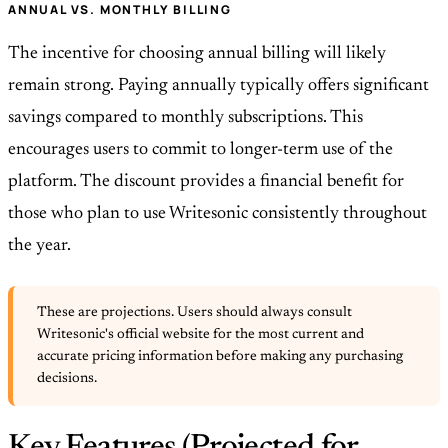
ANNUAL VS. MONTHLY BILLING
The incentive for choosing annual billing will likely
remain strong. Paying annually typically offers significant
savings compared to monthly subscriptions. This
encourages users to commit to longer-term use of the
platform. The discount provides a financial benefit for
those who plan to use Writesonic consistently throughout
the year.
These are projections. Users should always consult
Writesonic's official website for the most current and
accurate pricing information before making any purchasing
decisions.