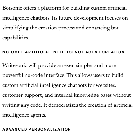
Botsonic offers a platform for building custom artificial
intelligence chatbots. Its future development focuses on
simplifying the creation process and enhancing bot
capabilities.
NO-CODE ARTIFICIAL INTELLIGENCE AGENT CREATION
Writesonic will provide an even simpler and more
powerful no-code interface. This allows users to build
custom artificial intelligence chatbots for websites,
customer support, and internal knowledge bases without
writing any code. It democratizes the creation of artificial
intelligence agents.
ADVANCED PERSONALIZATION