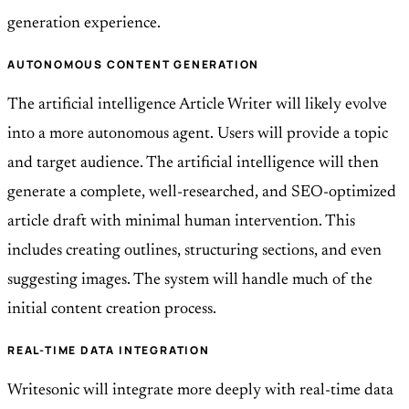
generation experience.
AUTONOMOUS CONTENT GENERATION
The artificial intelligence Article Writer will likely evolve
into a more autonomous agent. Users will provide a topic
and target audience. The artificial intelligence will then
generate a complete, well-researched, and SEO-optimized
article draft with minimal human intervention. This
includes creating outlines, structuring sections, and even
suggesting images. The system will handle much of the
initial content creation process.
REAL-TIME DATA INTEGRATION
Writesonic will integrate more deeply with real-time data