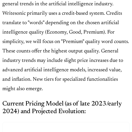
general trends in the artificial intelligence industry.
Writesonic primarily uses a credit-based system. Credits
translate to "words" depending on the chosen artificial
intelligence quality (Economy, Good, Premium). For
simplicity, we will focus on "Premium" quality word counts.
These counts offer the highest output quality. General
industry trends may include slight price increases due to
advanced artificial intelligence models, increased value,
and inflation. New tiers for specialized functionalities
might also emerge.
Current Pricing Model (as of late 2023/early
2024) and Projected Evolution: