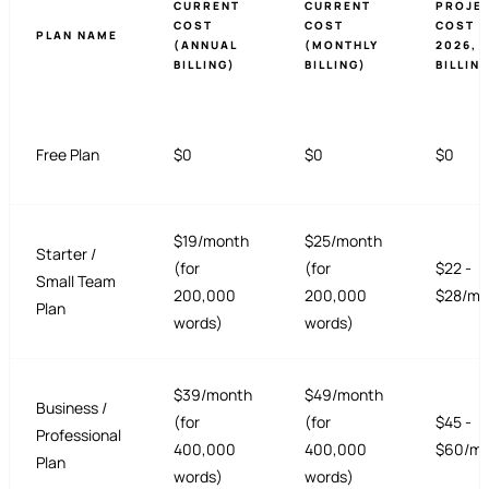
CURRENT
CURRENT
PROJE
COST
COST
COST (
PLAN NAME
(ANNUAL
(MONTHLY
2026, 
BILLING)
BILLING)
BILLIN
Free Plan
$0
$0
$0
$19/month
$25/month
Starter /
(for
(for
$22 -
Small Team
200,000
200,000
$28/mo
Plan
words)
words)
$39/month
$49/month
Business /
(for
(for
$45 -
Professional
400,000
400,000
$60/mo
Plan
words)
words)