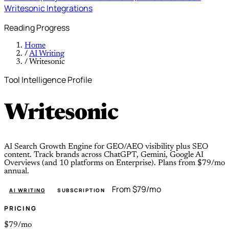
Writesonic
Integrations
Reading Progress
Home
/
AI Writing
/
Writesonic
Tool Intelligence Profile
Writesonic
AI Search Growth Engine for GEO/AEO visibility plus SEO
content. Track brands across ChatGPT, Gemini, Google AI
Overviews (and 10 platforms on Enterprise). Plans from $79/mo
annual.
From $79/mo
AI WRITING
SUBSCRIPTION
PRICING
$79/mo