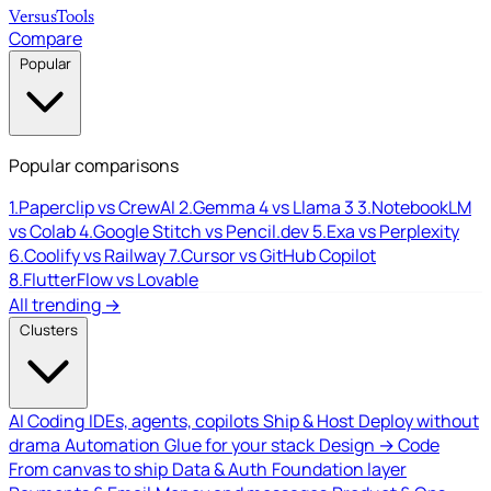
Versus
Tools
Compare
Popular
Popular comparisons
1.
Paperclip vs CrewAI
2.
Gemma 4 vs Llama 3
3.
NotebookLM
vs Colab
4.
Google Stitch vs Pencil.dev
5.
Exa vs Perplexity
6.
Coolify vs Railway
7.
Cursor vs GitHub Copilot
8.
FlutterFlow vs Lovable
All trending →
Clusters
AI Coding
IDEs, agents, copilots
Ship & Host
Deploy without
drama
Automation
Glue for your stack
Design → Code
From canvas to ship
Data & Auth
Foundation layer