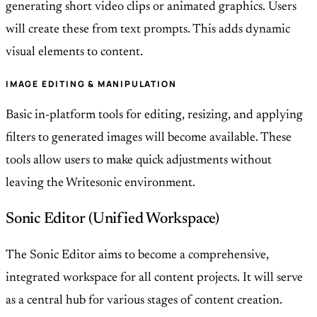
generating short video clips or animated graphics. Users
will create these from text prompts. This adds dynamic
visual elements to content.
IMAGE EDITING & MANIPULATION
Basic in-platform tools for editing, resizing, and applying
filters to generated images will become available. These
tools allow users to make quick adjustments without
leaving the Writesonic environment.
Sonic Editor (Unified Workspace)
The Sonic Editor aims to become a comprehensive,
integrated workspace for all content projects. It will serve
as a central hub for various stages of content creation.