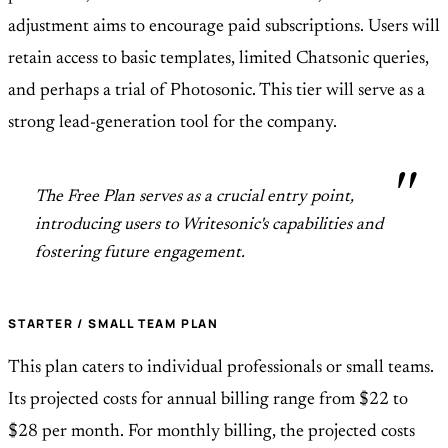
adjustment aims to encourage paid subscriptions. Users will
retain access to basic templates, limited Chatsonic queries,
and perhaps a trial of Photosonic. This tier will serve as a
strong lead-generation tool for the company.
The Free Plan serves as a crucial entry point,
introducing users to Writesonic's capabilities and
fostering future engagement.
STARTER / SMALL TEAM PLAN
This plan caters to individual professionals or small teams.
Its projected costs for annual billing range from $22 to
$28 per month. For monthly billing, the projected costs