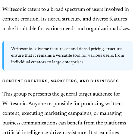
Writesonic caters to a broad spectrum of users involved in
content creation. Its tiered structure and diverse features
make it suitable for various needs and organizational sizes.
Writesonic's diverse feature set and tiered pricing structure
ensure that it remains a versatile tool for various users, from
individual creators to large enterprises.
CONTENT CREATORS, MARKETERS, AND BUSINESSES
This group represents the general target audience for
Writesonic. Anyone responsible for producing written
content, executing marketing campaigns, or managing
business communications can benefit from the platform's
artificial intelligence-driven assistance. It streamlines