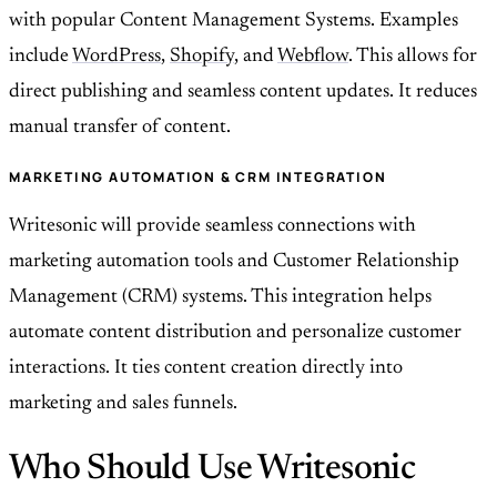
with popular Content Management Systems. Examples
include
WordPress
,
Shopify
, and
Webflow
. This allows for
direct publishing and seamless content updates. It reduces
manual transfer of content.
MARKETING AUTOMATION & CRM INTEGRATION
Writesonic will provide seamless connections with
marketing automation tools and Customer Relationship
Management (CRM) systems. This integration helps
automate content distribution and personalize customer
interactions. It ties content creation directly into
marketing and sales funnels.
Who Should Use Writesonic