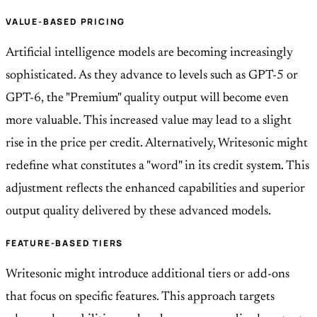
VALUE-BASED PRICING
Artificial intelligence models are becoming increasingly
sophisticated. As they advance to levels such as GPT-5 or
GPT-6, the "Premium" quality output will become even
more valuable. This increased value may lead to a slight
rise in the price per credit. Alternatively, Writesonic might
redefine what constitutes a "word" in its credit system. This
adjustment reflects the enhanced capabilities and superior
output quality delivered by these advanced models.
FEATURE-BASED TIERS
Writesonic might introduce additional tiers or add-ons
that focus on specific features. This approach targets