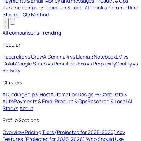
Payments & Email
Money and messages
Product & Ops
Run the company
Research & Local AI
Think and run offline
Stacks
TCO
Method
All comparisons
Trending
Popular
Paperclip vs CrewAI
Gemma 4 vs Llama 3
NotebookLM vs
Colab
Google Stitch vs Pencil.dev
Exa vs Perplexity
Coolify vs
Railway
Clusters
AI Coding
Ship & Host
Automation
Design → Code
Data &
Auth
Payments & Email
Product & Ops
Research & Local AI
Stacks
About
Profile Sections
Overview
Pricing Tiers (Projected for 2025-2026)
Key
Features (Projected for 2025-2026)
Who Should Use