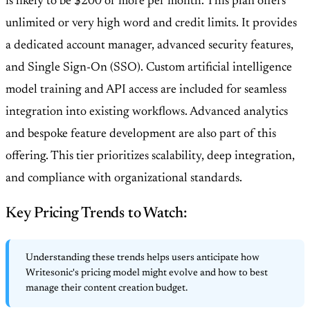
is likely to be $200 or more per month. This plan offers
unlimited or very high word and credit limits. It provides
a dedicated account manager, advanced security features,
and Single Sign-On (SSO). Custom artificial intelligence
model training and API access are included for seamless
integration into existing workflows. Advanced analytics
and bespoke feature development are also part of this
offering. This tier prioritizes scalability, deep integration,
and compliance with organizational standards.
Key Pricing Trends to Watch:
Understanding these trends helps users anticipate how
Writesonic's pricing model might evolve and how to best
manage their content creation budget.