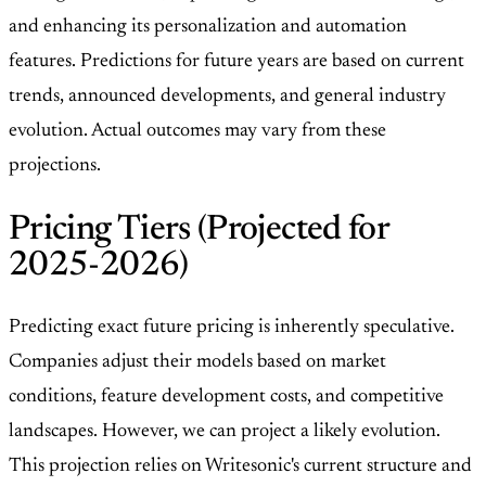
and enhancing its personalization and automation
features. Predictions for future years are based on current
trends, announced developments, and general industry
evolution. Actual outcomes may vary from these
projections.
Pricing Tiers (Projected for
2025-2026)
Predicting exact future pricing is inherently speculative.
Companies adjust their models based on market
conditions, feature development costs, and competitive
landscapes. However, we can project a likely evolution.
This projection relies on Writesonic's current structure and