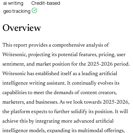
ai writing
Credit-based
geo tracking
Overview
This report provides a comprehensive analysis of
Writesonic, projecting its potential features, pricing, user
sentiment, and market position for the 2025-2026 period.
Writesonic has established itself as a leading artificial
intelligence writing assistant. It continually evolves its
capabilities to meet the demands of content creators,
marketers, and businesses. As we look towards 2025-2026,
the platform expects to further solidify its position. It will
achieve this by integrating more advanced artificial
intelligence models, expanding its multimodal offerings,