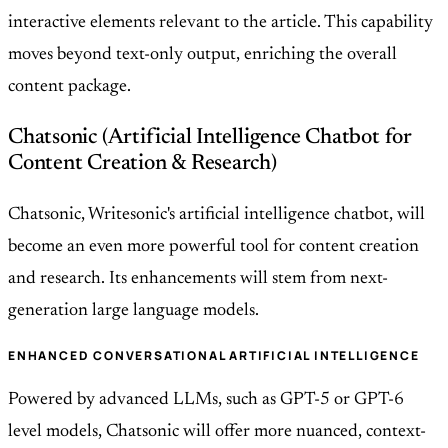
interactive elements relevant to the article. This capability
moves beyond text-only output, enriching the overall
content package.
Chatsonic (Artificial Intelligence Chatbot for
Content Creation & Research)
Chatsonic, Writesonic's artificial intelligence chatbot, will
become an even more powerful tool for content creation
and research. Its enhancements will stem from next-
generation large language models.
ENHANCED CONVERSATIONAL ARTIFICIAL INTELLIGENCE
Powered by advanced LLMs, such as GPT-5 or GPT-6
level models, Chatsonic will offer more nuanced, context-