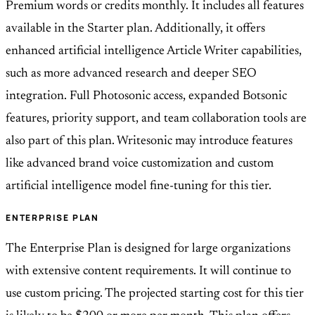
Premium words or credits monthly. It includes all features
available in the Starter plan. Additionally, it offers
enhanced artificial intelligence Article Writer capabilities,
such as more advanced research and deeper SEO
integration. Full Photosonic access, expanded Botsonic
features, priority support, and team collaboration tools are
also part of this plan. Writesonic may introduce features
like advanced brand voice customization and custom
artificial intelligence model fine-tuning for this tier.
ENTERPRISE PLAN
The Enterprise Plan is designed for large organizations
with extensive content requirements. It will continue to
use custom pricing. The projected starting cost for this tier