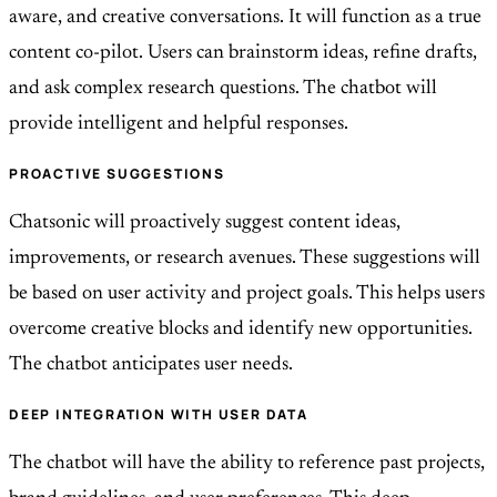
aware, and creative conversations. It will function as a true
content co-pilot. Users can brainstorm ideas, refine drafts,
and ask complex research questions. The chatbot will
provide intelligent and helpful responses.
PROACTIVE SUGGESTIONS
Chatsonic will proactively suggest content ideas,
improvements, or research avenues. These suggestions will
be based on user activity and project goals. This helps users
overcome creative blocks and identify new opportunities.
The chatbot anticipates user needs.
DEEP INTEGRATION WITH USER DATA
The chatbot will have the ability to reference past projects,