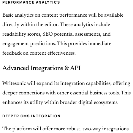
PERFORMANCE ANALYTICS
Basic analytics on content performance will be available
directly within the editor. These analytics include
readability scores, SEO potential assessments, and
engagement predictions. This provides immediate
feedback on content effectiveness.
Advanced Integrations & API
Writesonic will expand its integration capabilities, offering
deeper connections with other essential business tools. This
enhances its utility within broader digital ecosystems.
DEEPER CMS INTEGRATION
The platform will offer more robust, two-way integrations