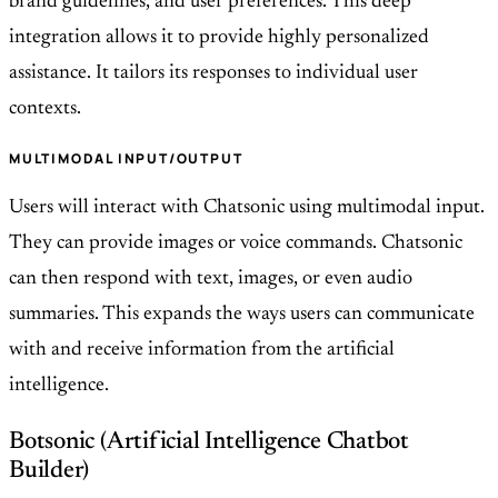
brand guidelines, and user preferences. This deep
integration allows it to provide highly personalized
assistance. It tailors its responses to individual user
contexts.
MULTIMODAL INPUT/OUTPUT
Users will interact with Chatsonic using multimodal input.
They can provide images or voice commands. Chatsonic
can then respond with text, images, or even audio
summaries. This expands the ways users can communicate
with and receive information from the artificial
intelligence.
Botsonic (Artificial Intelligence Chatbot
Builder)