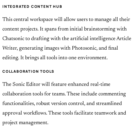
INTEGRATED CONTENT HUB
This central workspace will allow users to manage all their
content projects. It spans from initial brainstorming with
Chatsonic to drafting with the artificial intelligence Article
Writer, generating images with Photosonic, and final
editing. It brings all tools into one environment.
COLLABORATION TOOLS
The Sonic Editor will feature enhanced real-time
collaboration tools for teams. These include commenting
functionalities, robust version control, and streamlined
approval workflows. These tools facilitate teamwork and
project management.