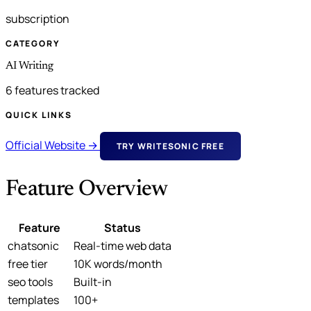
subscription
CATEGORY
AI Writing
6 features tracked
QUICK LINKS
Official Website →
TRY WRITESONIC FREE
Feature Overview
Feature
Status
chatsonic
Real-time web data
free tier
10K words/month
seo tools
Built-in
templates
100+