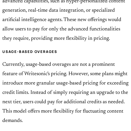
advanced capabilities, such as hyper-personalized content
generation, real-time data integration, or specialized
artificial intelligence agents. These new offerings would
allow users to pay for only the advanced functionalities
they require, providing more flexibility in pricing.
USAGE-BASED OVERAGES
Currently, usage-based overages are not a prominent
feature of Writesonic's pricing. However, some plans might
introduce more granular usage-based pricing for exceeding
credit limits. Instead of simply requiring an upgrade to the
next tier, users could pay for additional credits as needed.
This model offers more flexibility for fluctuating content
demands.