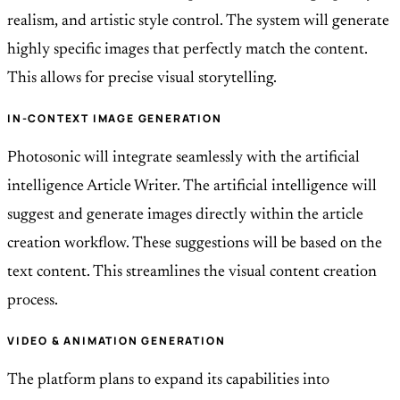
realism, and artistic style control. The system will generate
highly specific images that perfectly match the content.
This allows for precise visual storytelling.
IN-CONTEXT IMAGE GENERATION
Photosonic will integrate seamlessly with the artificial
intelligence Article Writer. The artificial intelligence will
suggest and generate images directly within the article
creation workflow. These suggestions will be based on the
text content. This streamlines the visual content creation
process.
VIDEO & ANIMATION GENERATION
The platform plans to expand its capabilities into