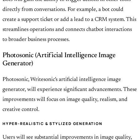
directly from conversations. For example, a bot could
create a support ticket or add a lead to a CRM system. This
streamlines operations and connects chatbot interactions
to broader business processes.
Photosonic (Artificial Intelligence Image
Generator)
Photosonic, Writesonic's artificial intelligence image
generator, will experience significant advancements. These
improvements will focus on image quality, realism, and
creative control.
HYPER-REALISTIC & STYLIZED GENERATION
Users will see substantial improvements in image quality,