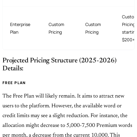
Custo
Enterprise
Custom
Custom
Pricing 
Plan
Pricing
Pricing
startin
$200+/
Projected Pricing Structure (2025-2026)
Details:
FREE PLAN
The Free Plan will likely remain. It aims to attract new
users to the platform. However, the available word or
credit limits may see a slight reduction. For instance, the
allocation might decrease to 5,000-7,500 Premium words
per month, a decrease from the current 10,000. This