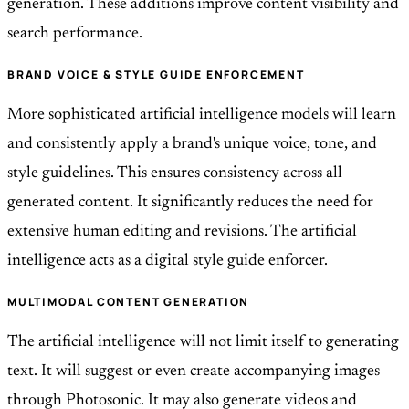
generation. These additions improve content visibility and
search performance.
BRAND VOICE & STYLE GUIDE ENFORCEMENT
More sophisticated artificial intelligence models will learn
and consistently apply a brand's unique voice, tone, and
style guidelines. This ensures consistency across all
generated content. It significantly reduces the need for
extensive human editing and revisions. The artificial
intelligence acts as a digital style guide enforcer.
MULTIMODAL CONTENT GENERATION
The artificial intelligence will not limit itself to generating
text. It will suggest or even create accompanying images
through Photosonic. It may also generate videos and