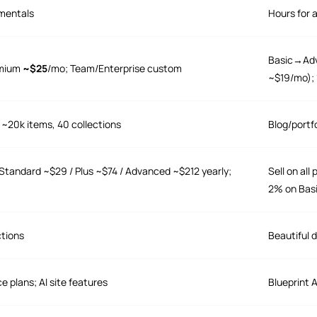
mentals
Hours for 
Basic→Adv
emium
~$25
/mo; Team/Enterprise custom
~$19/mo); 1
 ~20k items, 40 collections
Blog/portf
Standard ~$29 / Plus ~$74 / Advanced ~$212 yearly;
Sell on al
2% on Bas
ctions
Beautiful d
e plans; AI site features
Blueprint 