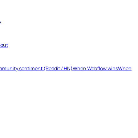
y
out
munity sentiment (Reddit / HN)
When Webflow wins
When