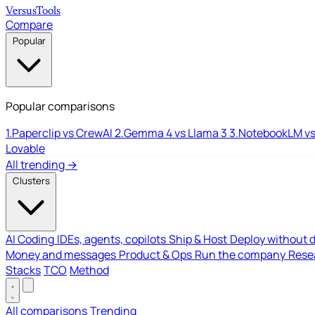
Versus
Tools
Compare
Popular
Popular comparisons
1.
Paperclip vs CrewAI
2.
Gemma 4 vs Llama 3
3.
NotebookLM vs
Lovable
All trending →
Clusters
AI Coding
IDEs, agents, copilots
Ship & Host
Deploy without 
Money and messages
Product & Ops
Run the company
Resea
Stacks
TCO
Method
All comparisons
Trending