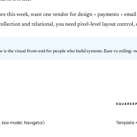
tore this week, want one vendor for design + payments + email 
collection and relational, you need pixel-level layout control, 
 is the visual front-end for people who build systems. Ease vs ceiling—no
SQUARES
, box model, Navigator)
Template +