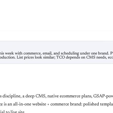
e this week with commerce, email, and scheduling under one brand. P
duction. List prices look similar; TCO depends on CMS needs, eco
 discipline, a deep CMS, native ecommerce plans, GSAP-powe
ce
is an all-in-one website + commerce brand: polished template
 to live site.