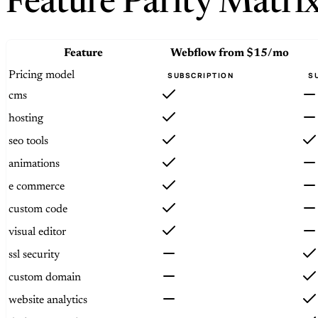
Feature Parity Matri
Feature
Webflow
from $15/mo
Pricing model
SUBSCRIPTION
S
cms
hosting
seo tools
animations
e commerce
custom code
visual editor
ssl security
custom domain
website analytics