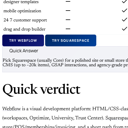
designer templates
mobile optimization
24 7 customer support
drag and drop builder
TRY WEBFLOW
TRY SQUARESPACE
Quick Answer
Pick Squarespace (usually Core) for a polished site or small stor
CMS (up to ~20k items), GSAP interactions, and agency-grade pro
Quick verdict
Webflow
is a visual development platform: HTML/CSS-class
(workspaces, Optimize, University, Trust Center).
Squarespa
store/POS/memberships/invoicing, and a short path from trial