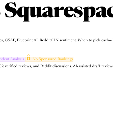
s
Squarespa
s, GSAP, Blueprint AI, Reddit/HN sentiment. When to pick each—1
ndent Analysis
No Sponsored Rankings
2 verified reviews, and Reddit discussions.
AI-assisted draft review