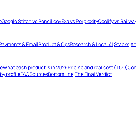
b
Google Stitch vs Pencil.dev
Exa vs Perplexity
Coolify vs Railwa
Payments & Email
Product & Ops
Research & Local AI
Stacks
Ab
de
What each product is in 2026
Pricing and real cost (TCO)
Com
y profile
FAQ
Sources
Bottom line
The Final Verdict