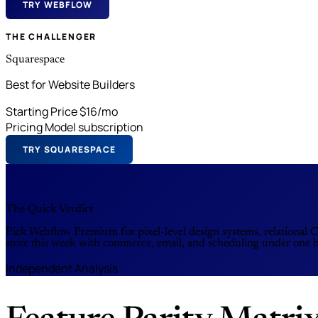
TRY WEBFLOW
THE CHALLENGER
Squarespace
Best for Website Builders
Starting Price
$16/mo
Pricing Model
subscription
TRY SQUARESPACE
The Quick Verdict
Pick Webflow Premium for pixel-level design systems, relational C
store this week with commerce, email, and scheduling under one 
Independent Analysis