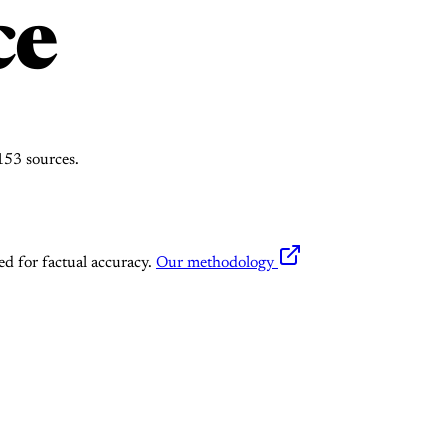
ce
53 sources.
ed for factual accuracy.
Our methodology