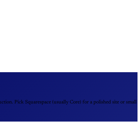
ion. Pick Squarespace (usually Core) for a polished site or small