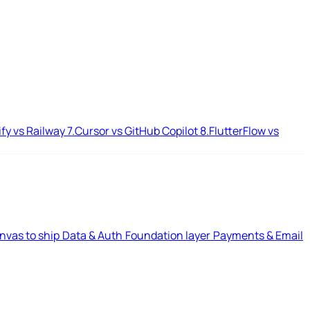
ify vs Railway
7.
Cursor vs GitHub Copilot
8.
FlutterFlow vs
nvas to ship
Data & Auth
Foundation layer
Payments & Email