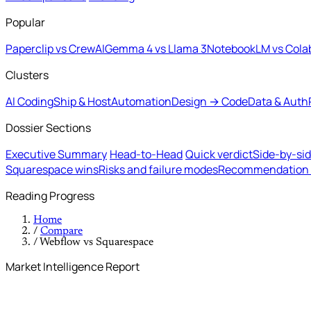
Popular
Paperclip vs CrewAI
Gemma 4 vs Llama 3
NotebookLM vs Cola
Clusters
AI Coding
Ship & Host
Automation
Design → Code
Data & Auth
Dossier Sections
Executive Summary
Head-to-Head
Quick verdict
Side-by-si
Squarespace wins
Risks and failure modes
Recommendation b
Reading Progress
Home
/
Compare
/
Webflow vs Squarespace
Market Intelligence Report