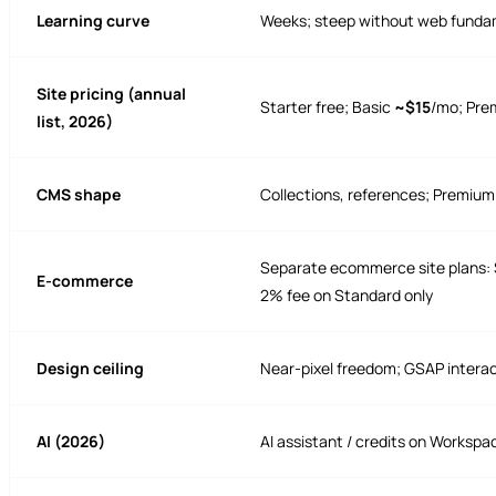
Learning curve
Weeks; steep without web funda
Site pricing (annual
Starter free; Basic
~$15
/mo; Pr
list, 2026)
CMS shape
Collections, references; Premium
Separate ecommerce site plans: 
E-commerce
2% fee on Standard only
Design ceiling
Near-pixel freedom; GSAP intera
AI (2026)
AI assistant / credits on Workspac