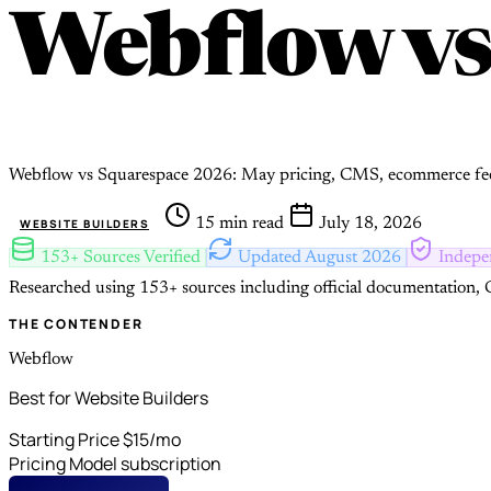
Webflow
v
Webflow vs Squarespace 2026: May pricing, CMS, ecommerce fee
15 min read
July 18, 2026
WEBSITE BUILDERS
153+ Sources Verified
Updated August 2026
Indepe
Researched using 153+ sources including official documentation, G
THE CONTENDER
Webflow
Best for Website Builders
Starting Price
$15/mo
Pricing Model
subscription