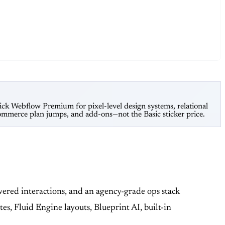
ick Webflow Premium for pixel-level design systems, relational
mmerce plan jumps, and add-ons—not the Basic sticker price.
red interactions, and an agency-grade ops stack
s, Fluid Engine layouts, Blueprint AI, built-in