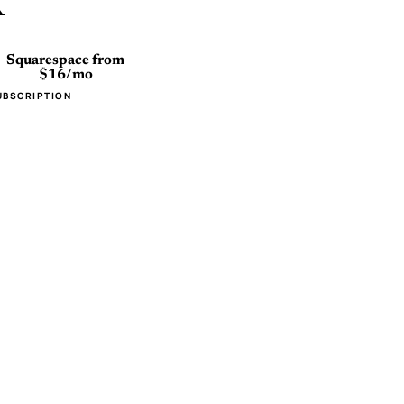
x
Squarespace
from
$16/mo
UBSCRIPTION