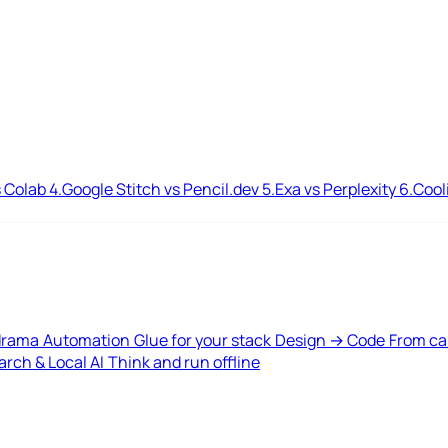
 Colab
4.
Google Stitch vs Pencil.dev
5.
Exa vs Perplexity
6.
Cool
drama
Automation
Glue for your stack
Design → Code
From ca
rch & Local AI
Think and run offline