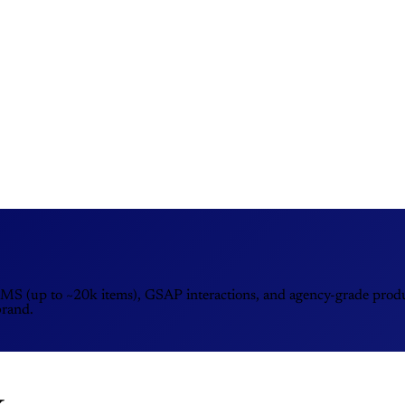
MS (up to ~20k items), GSAP interactions, and agency-grade product
brand.