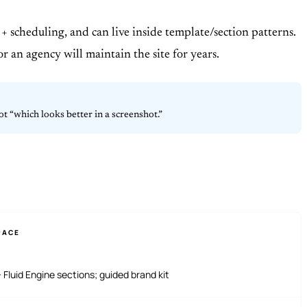
+ scheduling, and can live inside template/section patterns.
or an agency will maintain the site for years.
t “which looks better in a screenshot.”
PACE
 Fluid Engine sections; guided brand kit