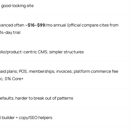
a good-looking site
anced often ~
$16–$99
/mo annual (official compare cites from
4-day trial
olio/product-centric CMS; simpler structures
l paid plans; POS, memberships, invoices; platform commerce fee
ic, 0% Core+
efaults; harder to break out of patterns
AI builder + copy/SEO helpers