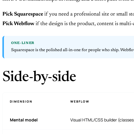
Pick Squarespace
if you need a professional site or small s
Pick Webflow
if the design is the product, content is multi-
ONE-LINER
Squarespace is the polished all-in-one for people who ship. Webflow
Side-by-side
DIMENSION
WEBFLOW
Mental model
Visual HTML/CSS builder (classes