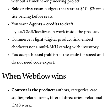
without a timeline-engineering project.
Solo or tiny team
budgets that start at $10–$30/mo
site pricing before seats.
You want
Agents + credits
to draft
layout/CMS/localization work inside the product.
Commerce is
light
(digital product link, embed
checkout) not a multi-SKU catalog with inventory.
You accept
hosted publish
as the trade for speed and
do not need code export.
When Webflow wins
Content is the product:
authors, categories, case
studies, related items, filtered directories—relational
CMS work.