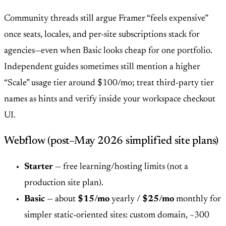
Community threads still argue Framer “feels expensive”
once seats, locales, and per-site subscriptions stack for
agencies—even when Basic looks cheap for one portfolio.
Independent guides sometimes still mention a higher
“Scale” usage tier around $100/mo; treat third-party tier
names as hints and verify inside your workspace checkout
UI.
Webflow (post–May 2026 simplified site plans)
Starter
— free learning/hosting limits (not a
production site plan).
Basic
— about
$15/mo
yearly /
$25/mo
monthly for
simpler static-oriented sites: custom domain, ~300