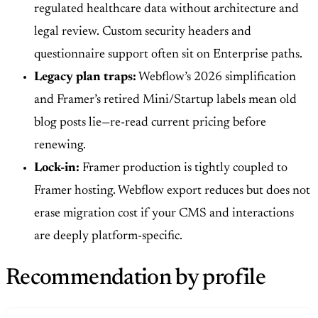
regulated healthcare data without architecture and
legal review. Custom security headers and
questionnaire support often sit on Enterprise paths.
Legacy plan traps:
Webflow’s 2026 simplification
and Framer’s retired Mini/Startup labels mean old
blog posts lie—re-read current pricing before
renewing.
Lock-in:
Framer production is tightly coupled to
Framer hosting. Webflow export reduces but does not
erase migration cost if your CMS and interactions
are deeply platform-specific.
Recommendation by profile