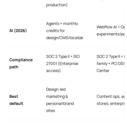
production)
Agents + monthly
Webflow AI + Op
AI (2026)
credits for
experiments/per
design/CMS/localize
SOC 2 Type II + ISO
SOC 2 Type II + 
Compliance
27001 (Enterprise
family + PCI DSS 
path
access)
Center
Design-led
Best
marketing &
Content ops, ag
default
personal/brand
stores, enterpri
sites