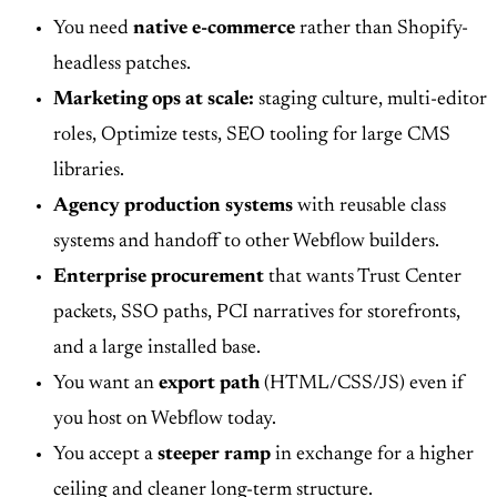
You need
native e-commerce
rather than Shopify-
headless patches.
Marketing ops at scale:
staging culture, multi-editor
roles, Optimize tests, SEO tooling for large CMS
libraries.
Agency production systems
with reusable class
systems and handoff to other Webflow builders.
Enterprise procurement
that wants Trust Center
packets, SSO paths, PCI narratives for storefronts,
and a large installed base.
You want an
export path
(HTML/CSS/JS) even if
you host on Webflow today.
You accept a
steeper ramp
in exchange for a higher
ceiling and cleaner long-term structure.