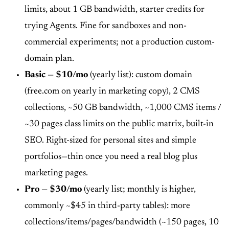
limits, about 1 GB bandwidth, starter credits for
trying Agents. Fine for sandboxes and non-
commercial experiments; not a production custom-
domain plan.
Basic
—
$10/mo
(yearly list): custom domain
(free.com on yearly in marketing copy), 2 CMS
collections, ~50 GB bandwidth, ~1,000 CMS items /
~30 pages class limits on the public matrix, built-in
SEO. Right-sized for personal sites and simple
portfolios—thin once you need a real blog plus
marketing pages.
Pro
—
$30/mo
(yearly list; monthly is higher,
commonly ~$45 in third-party tables): more
collections/items/pages/bandwidth (~150 pages, 10