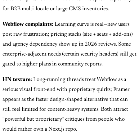
for B2B multi-locale or large CMS inventories.
Webflow complaints:
Learning curve is real—new users
post raw frustration; pricing stacks (site + seats + add-ons)
and agency dependency show up in 2026 reviews. Some
enterprise-adjacent needs (certain security headers) still get
gated to higher plans in community reports.
HN texture:
Long-running threads treat Webflow as a
serious visual front-end with proprietary quirks; Framer
appears as the faster design-shaped alternative that can
still feel limited for content-heavy systems. Both attract
“powerful but proprietary” critiques from people who
would rather own a Next.js repo.