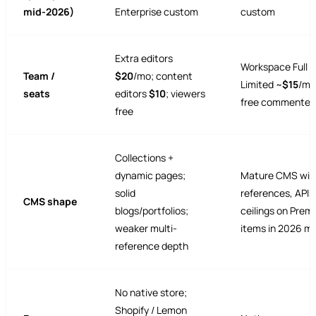
mid-2026)
Enterprise custom
custom
Extra editors
Workspace Full ~
Team /
$20
/mo; content
Limited ~
$15
/mo
seats
editors
$10
; viewers
free commenter
free
Collections +
dynamic pages;
Mature CMS wit
solid
references, APIs
CMS shape
blogs/portfolios;
ceilings on Pre
weaker multi-
items in 2026 m
reference depth
No native store;
Shopify / Lemon