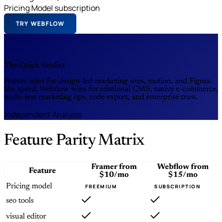
Pricing Model
subscription
TRY WEBFLOW
The Quick Verdict
Framer wins for design-led marketing sites, motion, and Figma-
like speed. Webflow wins for relational CMS, native e-commerce,
multi-seat marketing ops, code export, and enterprise trust.
Independent Analysis
Feature Parity Matrix
Framer
from
Webflow
from
Feature
$10/mo
$15/mo
Pricing model
FREEMIUM
SUBSCRIPTION
seo tools
visual editor