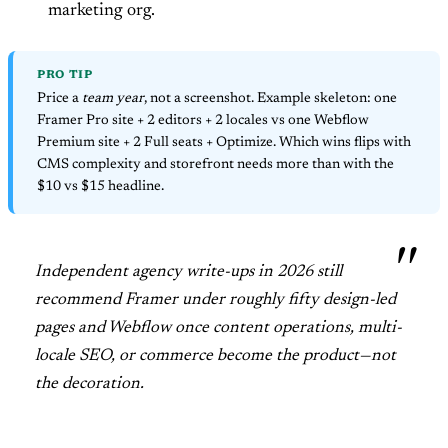
marketing org.
PRO TIP
Price a
team year
, not a screenshot. Example skeleton: one
Framer Pro site + 2 editors + 2 locales vs one Webflow
Premium site + 2 Full seats + Optimize. Which wins flips with
CMS complexity and storefront needs more than with the
$10 vs $15 headline.
Independent agency write-ups in 2026 still
recommend Framer under roughly fifty design-led
pages and Webflow once content operations, multi-
locale SEO, or commerce become the product—not
the decoration.