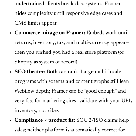
undertrained clients break class systems. Framer
hides complexity until responsive edge cases and
CMS limits appear.
Commerce mirage on Framer:
Embeds work until
returns, inventory, tax, and multi-currency appear—
then you wished you had a real store platform (or
Shopify as system of record).
SEO theater:
Both can rank. Large multi-locale
programs with schema and content graphs still lean
Webflow depth; Framer can be “good enough” and
very fast for marketing sites—validate with your URL
inventory, not vibes.
Compliance ≠ product fit:
SOC 2/ISO claims help
sales; neither platform is automatically correct for