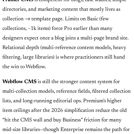
Framer CMS
is competent for blogs, case studies, simple
directories, and marketing content that mostly lives as
collection → template page. Limits on Basic (few
collections, ~1k items) force Pro earlier than many
designers expect once a blog joins a multi-page brand site.
Relational depth (multi-reference content models, heavy
filtering, large libraries) is where practitioners still hand
the win to Webflow.
Webflow CMS
is still the stronger content system for
multi-collection models, reference fields, filtered collection
lists, and long-running editorial ops. Premium’s higher
item ceilings after the 2026 simplification reduce the old
“hit the CMS wall and buy Business” friction for many
mid-size libraries—though Enterprise remains the path for