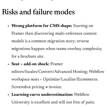
Risks and failure modes
Wrong platform for CMS shape:
Starting on
Framer then discovering multi-reference content
models is a common migration story; reverse
migrations happen when teams overbuy complexity
for a brochure site.
Seat + add-on shock:
Framer
editors/locales/Convert/Advanced Hosting; Webflow
workspace seats + Optimize/Localize/Ecommerce.
Screenshot pricing ≠ invoice.
Learning-curve underestimation:
Webflow
University is excellent and still not free of pain;