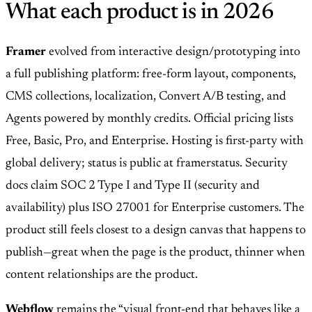
What each product is in 2026
Framer
evolved from interactive design/prototyping into
a full publishing platform: free-form layout, components,
CMS collections, localization, Convert A/B testing, and
Agents powered by monthly credits. Official pricing lists
Free, Basic, Pro, and Enterprise. Hosting is first-party with
global delivery; status is public at framerstatus. Security
docs claim SOC 2 Type I and Type II (security and
availability) plus ISO 27001 for Enterprise customers. The
product still feels closest to a design canvas that happens to
publish—great when the page is the product, thinner when
content relationships are the product.
Webflow
remains the “visual front-end that behaves like a