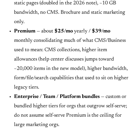
static pages (doubled in the 2026 note), ~10 GB
bandwidth, no CMS. Brochure and static marketing
only.
Premium
— about
$25/mo
yearly /
$39/mo
monthly consolidating much of what CMS/Business
used to mean: CMS collections, higher item
allowances (help center discusses jumps toward
~20,000 items in the new model), higher bandwidth,
form/file/search capabilities that used to sit on higher
legacy tiers.
Enterprise / Team / Platform bundles
— custom or
bundled higher tiers for orgs that outgrow self-serve;
do not assume self-serve Premium is the ceiling for
large marketing orgs.