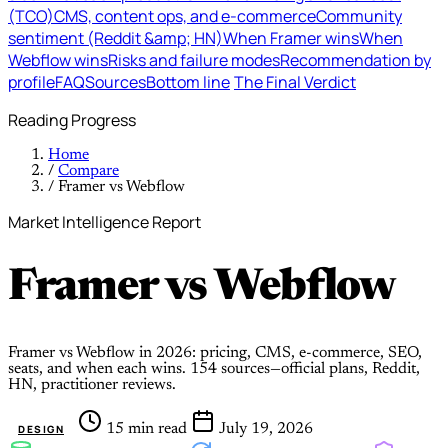
(TCO)
CMS, content ops, and e-commerce
Community
sentiment (Reddit &amp; HN)
When Framer wins
When
Webflow wins
Risks and failure modes
Recommendation by
profile
FAQ
Sources
Bottom line
The Final Verdict
Reading Progress
Home
/
Compare
/
Framer vs Webflow
Market Intelligence Report
Framer
vs
Webflow
Framer vs Webflow in 2026: pricing, CMS, e-commerce, SEO,
seats, and when each wins. 154 sources—official plans, Reddit,
HN, practitioner reviews.
15 min read
July 19, 2026
DESIGN