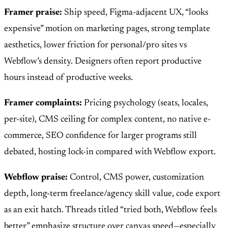
Framer praise:
Ship speed, Figma-adjacent UX, “looks
expensive” motion on marketing pages, strong template
aesthetics, lower friction for personal/pro sites vs
Webflow’s density. Designers often report productive
hours instead of productive weeks.
Framer complaints:
Pricing psychology (seats, locales,
per-site), CMS ceiling for complex content, no native e-
commerce, SEO confidence for larger programs still
debated, hosting lock-in compared with Webflow export.
Webflow praise:
Control, CMS power, customization
depth, long-term freelance/agency skill value, code export
as an exit hatch. Threads titled “tried both, Webflow feels
better” emphasize structure over canvas speed—especially