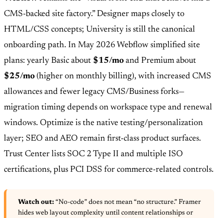
CMS-backed site factory.” Designer maps closely to
HTML/CSS concepts; University is still the canonical
onboarding path. In May 2026 Webflow simplified site
plans: yearly Basic about
$15/mo
and Premium about
$25/mo
(higher on monthly billing), with increased CMS
allowances and fewer legacy CMS/Business forks—
migration timing depends on workspace type and renewal
windows. Optimize is the native testing/personalization
layer; SEO and AEO remain first-class product surfaces.
Trust Center lists SOC 2 Type II and multiple ISO
certifications, plus PCI DSS for commerce-related controls.
Watch out:
“No-code” does not mean “no structure.” Framer
hides web layout complexity until content relationships or