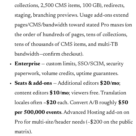
collections, 2,500 CMS items, 100 GB), redirects,
staging, branching previews. Usage add-ons extend
pages/CMS/bandwidth toward stated Pro maxes (on
the order of hundreds of pages, tens of collections,
tens of thousands of CMS items, and multi-TB
bandwidth—confirm checkout).
Enterprise
— custom limits, SSO/SCIM, security
paperwork, volume credits, uptime guarantees.
Seats & add-ons
— Additional editors
$20/mo
;
content editors
$10/mo
; viewers free. Translation
locales often
~$20
each. Convert A/B roughly
$50
per 500,000 events
. Advanced Hosting add-on on
Pro for multi-site/header needs (~$200 on the public
matrix).