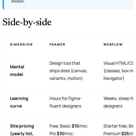
sticker.
Side-by-side
DIMENSION
FRAMER
WEBFLOW
Design tool that
Visual HTML/CSS
Mental
ships sites (canvas,
(classes, box mo
model
variants, motion)
Navigator)
Learning
Hours for Figma-
Weeks; steep fo
curve
fluent designers
designers
Site pricing
Free; Basic
$10
/mo;
Starter free; Ba
(yearly list,
Pro
$30
/mo;
Premium
$25
/mo