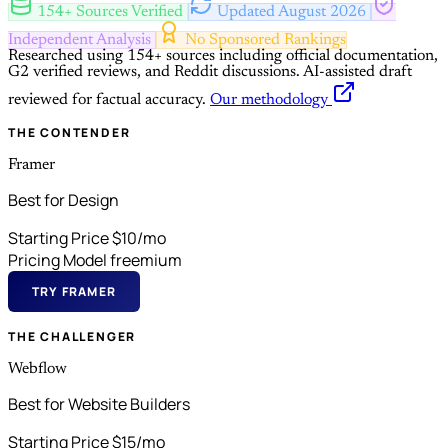
154+ Sources Verified
Updated August 2026
Independent Analysis
No Sponsored Rankings
Researched using 154+ sources including official documentation,
G2 verified reviews, and Reddit discussions.
AI-assisted draft
reviewed for factual accuracy.
Our methodology
THE CONTENDER
Framer
Best for Design
Starting Price
$10/mo
Pricing Model
freemium
TRY FRAMER
THE CHALLENGER
Webflow
Best for Website Builders
Starting Price
$15/mo