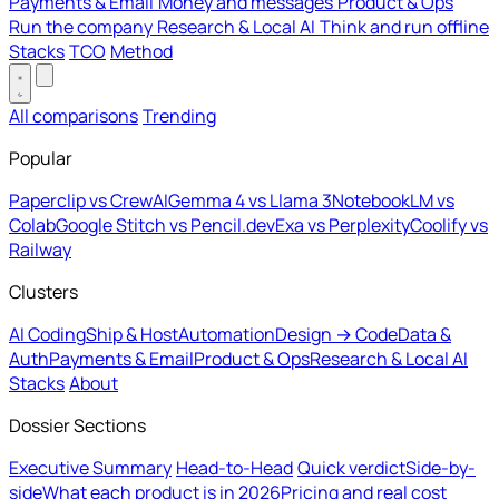
Payments & Email
Money and messages
Product & Ops
Run the company
Research & Local AI
Think and run offline
Stacks
TCO
Method
All comparisons
Trending
Popular
Paperclip vs CrewAI
Gemma 4 vs Llama 3
NotebookLM vs
Colab
Google Stitch vs Pencil.dev
Exa vs Perplexity
Coolify vs
Railway
Clusters
AI Coding
Ship & Host
Automation
Design → Code
Data &
Auth
Payments & Email
Product & Ops
Research & Local AI
Stacks
About
Dossier Sections
Executive Summary
Head-to-Head
Quick verdict
Side-by-
side
What each product is in 2026
Pricing and real cost