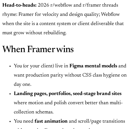
Head-to-heads:
2026 r/webflow and r/framer threads
rhyme: Framer for velocity and design quality; Webflow
when the site is a content system or client deliverable that
must grow without rebuilding.
When Framer wins
You (or your client) live in
Figma mental models
and
want production parity without CSS class hygiene on
day one.
Landing pages, portfolios, seed-stage brand sites
where motion and polish convert better than multi-
collection schemas.
You need
fast animation
and scroll/page transitions