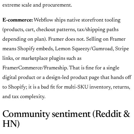
extreme scale and procurement.
E-commerce:
Webflow ships native storefront tooling
(products, cart, checkout patterns, tax/shipping paths
depending on plan). Framer does not. Selling on Framer
means Shopify embeds, Lemon Squeezy/Gumroad, Stripe
links, or marketplace plugins such as
FramerCommerce/Frameship. That is fine for a single
digital product or a design-led product page that hands off
to Shopify; it is a bad fit for multi-SKU inventory, returns,
and tax complexity.
Community sentiment (Reddit &
HN)