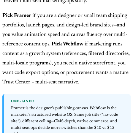
heavier multi-seat marketing/ops story.
Pick Framer
if you are a designer or small team shipping
portfolios, launch pages, and design-led brand sites—and
you value animation speed and canvas fluency over multi-
reference content ops.
Pick Webflow
if marketing runs
content as a growth system (references, filtered directories,
multi-locale programs), you need a native storefront, you
want code export options, or procurement wants a mature
Trust Center + multi-seat narrative.
ONE-LINER
Framer is the designer’s publishing canvas. Webflow is the
marketer’s structured website OS. Same job title (“no-code
site”), different ceiling—CMS depth, native commerce, and
multi-seat ops decide more switches than the $10 vs $15