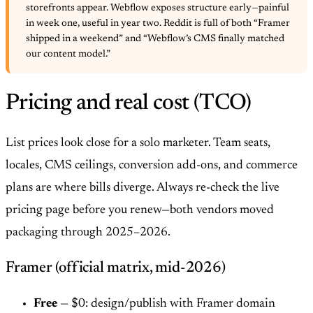
storefronts appear. Webflow exposes structure early—painful
in week one, useful in year two. Reddit is full of both “Framer
shipped in a weekend” and “Webflow’s CMS finally matched
our content model.”
Pricing and real cost (TCO)
List prices look close for a solo marketer. Team seats,
locales, CMS ceilings, conversion add-ons, and commerce
plans are where bills diverge. Always re-check the live
pricing page before you renew—both vendors moved
packaging through 2025–2026.
Framer (official matrix, mid-2026)
Free
— $0: design/publish with Framer domain