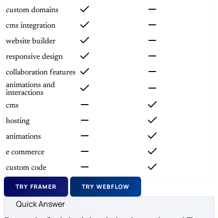
custom domains
cms integration
website builder
responsive design
collaboration features
animations and
interactions
cms
hosting
animations
e commerce
custom code
TRY FRAMER
TRY WEBFLOW
Quick Answer