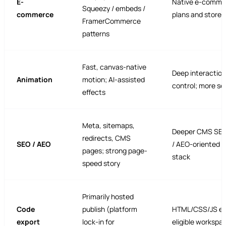
E-
Native e-comme
Squeezy / embeds /
commerce
plans and storef
FramerCommerce
patterns
Fast, canvas-native
Deep interaction
Animation
motion; AI-assisted
control; more se
effects
Meta, sitemaps,
Deeper CMS SEO
redirects, CMS
SEO / AEO
/ AEO-oriented 
pages; strong page-
stack
speed story
Primarily hosted
Code
publish (platform
HTML/CSS/JS ex
export
lock-in for
eligible workspa