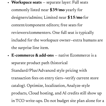
Workspace seats
— separate layer: Full seats
commonly listed near
$39/mo
yearly for
designers/admins; Limited near
$15/mo
for
content/component editors; free seats for
reviewers/commenters. One full seat is typically
included for the workspace owner—extra humans are
the surprise line item.
E-commerce & add-ons
— native Ecommerce is a
separate product path (historical
Standard/Plus/Advanced style pricing with
transaction fees on entry tiers—verify current store
catalog). Optimize, localization, Analyze-style
products, Cloud hosting, and AI credits still show up
in TCO write-ups. Do not budget site plan alone for a