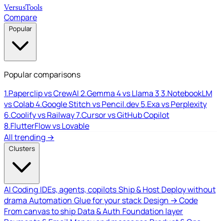
Versus
Tools
Compare
Popular
Popular comparisons
1.
Paperclip vs CrewAI
2.
Gemma 4 vs Llama 3
3.
NotebookLM
vs Colab
4.
Google Stitch vs Pencil.dev
5.
Exa vs Perplexity
6.
Coolify vs Railway
7.
Cursor vs GitHub Copilot
8.
FlutterFlow vs Lovable
All trending →
Clusters
AI Coding
IDEs, agents, copilots
Ship & Host
Deploy without
drama
Automation
Glue for your stack
Design → Code
From canvas to ship
Data & Auth
Foundation layer