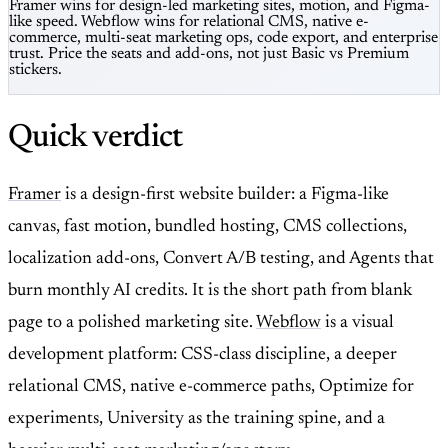
Framer wins for design-led marketing sites, motion, and Figma-
like speed. Webflow wins for relational CMS, native e-
commerce, multi-seat marketing ops, code export, and enterprise
trust. Price the seats and add-ons, not just Basic vs Premium
stickers.
Quick verdict
Framer
is a design-first website builder: a Figma-like
canvas, fast motion, bundled hosting, CMS collections,
localization add-ons, Convert A/B testing, and Agents that
burn monthly AI credits. It is the short path from blank
page to a polished marketing site.
Webflow
is a visual
development platform: CSS-class discipline, a deeper
relational CMS, native e-commerce paths, Optimize for
experiments, University as the training spine, and a