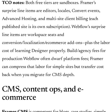
TCO notes:
Both free tiers are sandboxes. Framer’s
surprise line items are editors, locales, Convert events,
Advanced Hosting, and multi-site client billing (each
published site is its own subscription). Webflow’s surprise
line items are workspace seats and
conversion/localization/ecommerce add-ons—plus the labor
cost of learning Designer properly. Build/agency fees for
production Webflow often dwarf platform fees; Framer
can compress that labor for simple sites but transfer cost
back when you migrate for CMS depth.
CMS, content ops, and e-
commerce