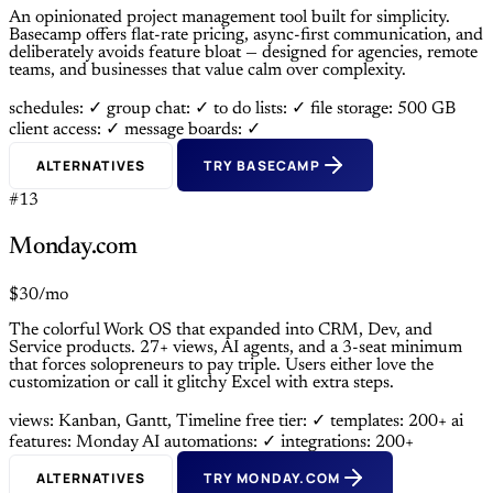
An opinionated project management tool built for simplicity.
Basecamp offers flat-rate pricing, async-first communication, and
deliberately avoids feature bloat — designed for agencies, remote
teams, and businesses that value calm over complexity.
schedules: ✓
group chat: ✓
to do lists: ✓
file storage: 500 GB
client access: ✓
message boards: ✓
ALTERNATIVES
TRY BASECAMP
#13
Monday.com
$30/mo
The colorful Work OS that expanded into CRM, Dev, and
Service products. 27+ views, AI agents, and a 3-seat minimum
that forces solopreneurs to pay triple. Users either love the
customization or call it glitchy Excel with extra steps.
views: Kanban, Gantt, Timeline
free tier: ✓
templates: 200+
ai
features: Monday AI
automations: ✓
integrations: 200+
ALTERNATIVES
TRY MONDAY.COM