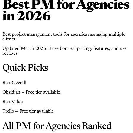
Best PM for Agencies
in 2026
Best project management tools for agencies managing multiple
clients.
Updated March 2026 · Based on real pricing, features, and user
reviews
Quick Picks
Best Overall
Obsidian — Free tier available
Best Value
Trello — Free tier available
All PM for Agencies Ranked