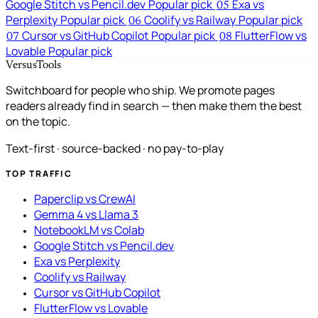
Google Stitch vs Pencil.dev
Popular pick
Exa vs
05
Perplexity
Popular pick
Coolify vs Railway
Popular pick
06
Cursor vs GitHub Copilot
Popular pick
FlutterFlow vs
07
08
Lovable
Popular pick
VersusTools
Switchboard for people who ship. We promote pages
readers already find in search — then make them the best
on the topic.
Text-first · source-backed · no pay-to-play
TOP TRAFFIC
Paperclip vs CrewAI
Gemma 4 vs Llama 3
NotebookLM vs Colab
Google Stitch vs Pencil.dev
Exa vs Perplexity
Coolify vs Railway
Cursor vs GitHub Copilot
FlutterFlow vs Lovable