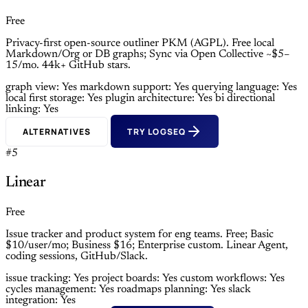
Free
Privacy-first open-source outliner PKM (AGPL). Free local
Markdown/Org or DB graphs; Sync via Open Collective ~$5–
15/mo. 44k+ GitHub stars.
graph view: Yes
markdown support: Yes
querying language: Yes
local first storage: Yes
plugin architecture: Yes
bi directional
linking: Yes
ALTERNATIVES
TRY LOGSEQ
#5
Linear
Free
Issue tracker and product system for eng teams. Free; Basic
$10/user/mo; Business $16; Enterprise custom. Linear Agent,
coding sessions, GitHub/Slack.
issue tracking: Yes
project boards: Yes
custom workflows: Yes
cycles management: Yes
roadmaps planning: Yes
slack
integration: Yes