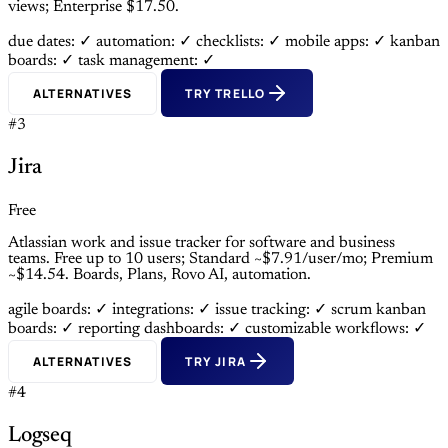
views; Enterprise $17.50.
due dates: ✓
automation: ✓
checklists: ✓
mobile apps: ✓
kanban
boards: ✓
task management: ✓
ALTERNATIVES
TRY TRELLO
#3
Jira
Free
Atlassian work and issue tracker for software and business
teams. Free up to 10 users; Standard ~$7.91/user/mo; Premium
~$14.54. Boards, Plans, Rovo AI, automation.
agile boards: ✓
integrations: ✓
issue tracking: ✓
scrum kanban
boards: ✓
reporting dashboards: ✓
customizable workflows: ✓
ALTERNATIVES
TRY JIRA
#4
Logseq