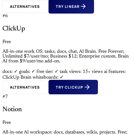
ALTERNATIVES
TRY LINEAR
#6
ClickUp
Free
All-in-one work OS: tasks, docs, chat, AI Brain. Free Forever;
Unlimited $7/user/mo; Business $12; Enterprise custom. Brain
AI from $9/user/mo add-on.
docs: ✓
goals: ✓
free tier: ✓
task views: 15+ views
ai features:
ClickUp Brain
whiteboards: ✓
ALTERNATIVES
TRY CLICKUP
#7
Notion
Free
All-in-one AI workspace: docs, databases, wikis, projects. Free;