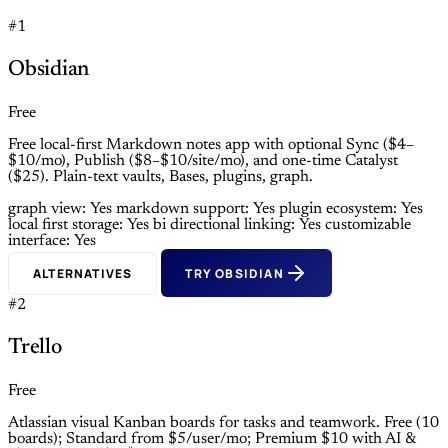
#1
Obsidian
Free
Free local-first Markdown notes app with optional Sync ($4–
$10/mo), Publish ($8–$10/site/mo), and one-time Catalyst
($25). Plain-text vaults, Bases, plugins, graph.
graph view: Yes
markdown support: Yes
plugin ecosystem: Yes
local first storage: Yes
bi directional linking: Yes
customizable
interface: Yes
ALTERNATIVES
TRY OBSIDIAN
#2
Trello
Free
Atlassian visual Kanban boards for tasks and teamwork. Free (10
boards); Standard from $5/user/mo; Premium $10 with AI &