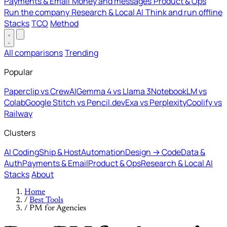
Payments & Email
Money and messages
Product & Ops
Run the company
Research & Local AI
Think and run offline
Stacks
TCO
Method
All comparisons
Trending
Popular
Paperclip vs CrewAI
Gemma 4 vs Llama 3
NotebookLM vs
Colab
Google Stitch vs Pencil.dev
Exa vs Perplexity
Coolify vs
Railway
Clusters
AI Coding
Ship & Host
Automation
Design → Code
Data &
Auth
Payments & Email
Product & Ops
Research & Local AI
Stacks
About
Home
/
Best Tools
/
PM for Agencies