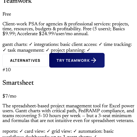
Teamwork
Free
Client-work PSA for agencies & professional services: projects,
time, resources, budgets & profitability. Free (5 users); Basics
$9.99; Accelerate $24.99/user/mo annual.
gantt charts: ✓
integrations: basic
client access: ✓
time tracking:
✓
task management: ✓
project planning: ✓
ALTERNATIVES
TRY TEAMWORK
#10
Smartsheet
$7/mo
The spreadsheet-based project management tool for Excel power
users. Gantt charts with critical path, FedRAMP compliance, and
teams recovering 5-10 hours per week — but a 3-seat minimum
and formulas that are not intuitive even for spreadsheet veterans.
reports: ✓
card view: ✓
grid view: ✓
automation: basic