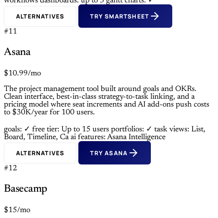
workflows
dashboards: up to 3
gantt charts: ✓
ALTERNATIVES
TRY SMARTSHEET
#11
Asana
$10.99/mo
The project management tool built around goals and OKRs.
Clean interface, best-in-class strategy-to-task linking, and a
pricing model where seat increments and AI add-ons push costs
to $30K/year for 100 users.
goals: ✓
free tier: Up to 15 users
portfolios: ✓
task views: List,
Board, Timeline, Ca
ai features: Asana Intelligence
ALTERNATIVES
TRY ASANA
#12
Basecamp
$15/mo