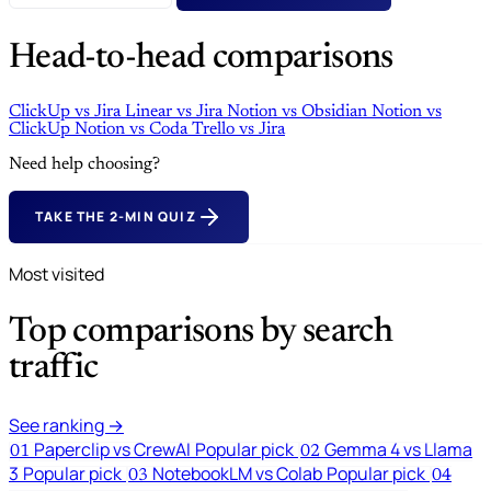
Head-to-head comparisons
ClickUp
vs
Jira
Linear
vs
Jira
Notion
vs
Obsidian
Notion
vs
ClickUp
Notion
vs
Coda
Trello
vs
Jira
Need help choosing?
TAKE THE 2-MIN QUIZ
Most visited
Top comparisons by search
traffic
See ranking →
Paperclip vs CrewAI
Popular pick
Gemma 4 vs Llama
01
02
3
Popular pick
NotebookLM vs Colab
Popular pick
03
04