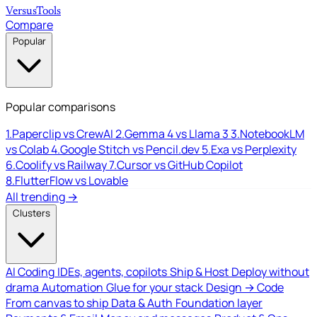
Versus
Tools
Compare
Popular
Popular comparisons
1.
Paperclip vs CrewAI
2.
Gemma 4 vs Llama 3
3.
NotebookLM
vs Colab
4.
Google Stitch vs Pencil.dev
5.
Exa vs Perplexity
6.
Coolify vs Railway
7.
Cursor vs GitHub Copilot
8.
FlutterFlow vs Lovable
All trending →
Clusters
AI Coding
IDEs, agents, copilots
Ship & Host
Deploy without
drama
Automation
Glue for your stack
Design → Code
From canvas to ship
Data & Auth
Foundation layer