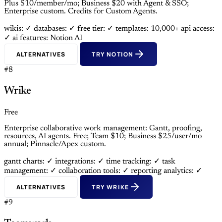
Plus $10/member/mo; Business $20 with Agent & SSO;
Enterprise custom. Credits for Custom Agents.
wikis: ✓
databases: ✓
free tier: ✓
templates: 10,000+
api access:
✓
ai features: Notion AI
ALTERNATIVES
TRY NOTION
#8
Wrike
Free
Enterprise collaborative work management: Gantt, proofing,
resources, AI agents. Free; Team $10; Business $25/user/mo
annual; Pinnacle/Apex custom.
gantt charts: ✓
integrations: ✓
time tracking: ✓
task
management: ✓
collaboration tools: ✓
reporting analytics: ✓
ALTERNATIVES
TRY WRIKE
#9