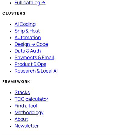
Full catalog →
CLUSTERS
AI Coding
Ship & Host
Automation
Design → Code
Data & Auth
Payments & Email
Product & Ops
Research & Local AI
FRAMEWORK
Stacks
TCO calculator
Find a tool
Methodology
About
Newsletter