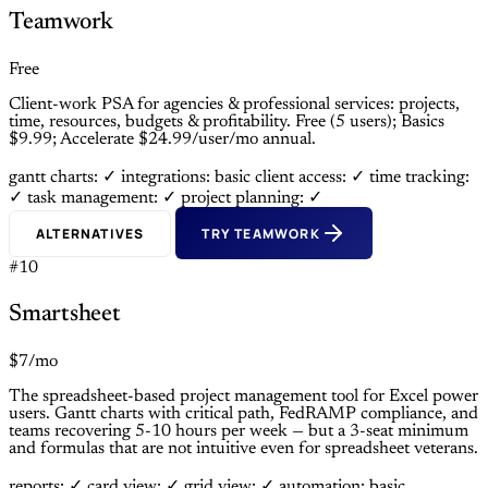
Teamwork
Free
Client-work PSA for agencies & professional services: projects,
time, resources, budgets & profitability. Free (5 users); Basics
$9.99; Accelerate $24.99/user/mo annual.
gantt charts: ✓
integrations: basic
client access: ✓
time tracking:
✓
task management: ✓
project planning: ✓
ALTERNATIVES
TRY TEAMWORK
#10
Smartsheet
$7/mo
The spreadsheet-based project management tool for Excel power
users. Gantt charts with critical path, FedRAMP compliance, and
teams recovering 5-10 hours per week — but a 3-seat minimum
and formulas that are not intuitive even for spreadsheet veterans.
reports: ✓
card view: ✓
grid view: ✓
automation: basic