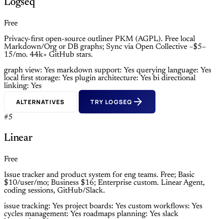
Logseq
Free
Privacy-first open-source outliner PKM (AGPL). Free local
Markdown/Org or DB graphs; Sync via Open Collective ~$5–
15/mo. 44k+ GitHub stars.
graph view: Yes
markdown support: Yes
querying language: Yes
local first storage: Yes
plugin architecture: Yes
bi directional
linking: Yes
ALTERNATIVES
TRY LOGSEQ
#5
Linear
Free
Issue tracker and product system for eng teams. Free; Basic
$10/user/mo; Business $16; Enterprise custom. Linear Agent,
coding sessions, GitHub/Slack.
issue tracking: Yes
project boards: Yes
custom workflows: Yes
cycles management: Yes
roadmaps planning: Yes
slack