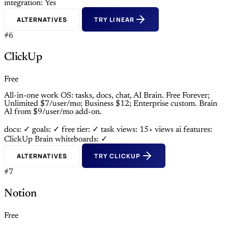
integration: Yes
ALTERNATIVES
TRY LINEAR
#6
ClickUp
Free
All-in-one work OS: tasks, docs, chat, AI Brain. Free Forever;
Unlimited $7/user/mo; Business $12; Enterprise custom. Brain
AI from $9/user/mo add-on.
docs: ✓
goals: ✓
free tier: ✓
task views: 15+ views
ai features:
ClickUp Brain
whiteboards: ✓
ALTERNATIVES
TRY CLICKUP
#7
Notion
Free