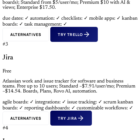
boards); Standard from $5/user/mo; Premium $10 with AI &
views; Enterprise $17.50.
due dates: ✓
automation: ✓
checklists: ✓
mobile apps: ✓
kanban
boards: ✓
task management: ✓
ALTERNATIVES
TRY TRELLO
#3
Jira
Free
Atlassian work and issue tracker for software and business
teams. Free up to 10 users; Standard ~$7.91/user/mo; Premium
~$14.54. Boards, Plans, Rovo AI, automation.
agile boards: ✓
integrations: ✓
issue tracking: ✓
scrum kanban
boards: ✓
reporting dashboards: ✓
customizable workflows: ✓
ALTERNATIVES
TRY JIRA
#4