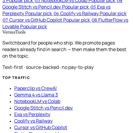
3
Popular pick
NotebookLM vs Colab
Popular pick
03
04
Google Stitch vs Pencil.dev
Popular pick
Exa vs
05
Perplexity
Popular pick
Coolify vs Railway
Popular pick
06
Cursor vs GitHub Copilot
Popular pick
FlutterFlow vs
07
08
Lovable
Popular pick
VersusTools
Switchboard for people who ship. We promote pages
readers already find in search — then make them the best
on the topic.
Text-first · source-backed · no pay-to-play
TOP TRAFFIC
Paperclip vs CrewAI
Gemma 4 vs Llama 3
NotebookLM vs Colab
Google Stitch vs Pencil.dev
Exa vs Perplexity
Coolify vs Railway
Cursor vs GitHub Copilot