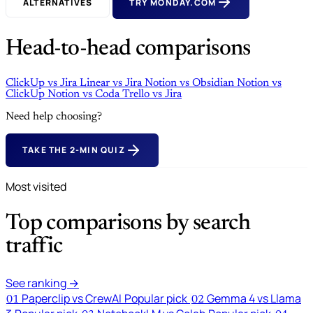
ALTERNATIVES
TRY MONDAY.COM
Head-to-head comparisons
ClickUp
vs
Jira
Linear
vs
Jira
Notion
vs
Obsidian
Notion
vs
ClickUp
Notion
vs
Coda
Trello
vs
Jira
Need help choosing?
TAKE THE 2-MIN QUIZ
Most visited
Top comparisons by search
traffic
See ranking →
Paperclip vs CrewAI
Popular pick
Gemma 4 vs Llama
01
02