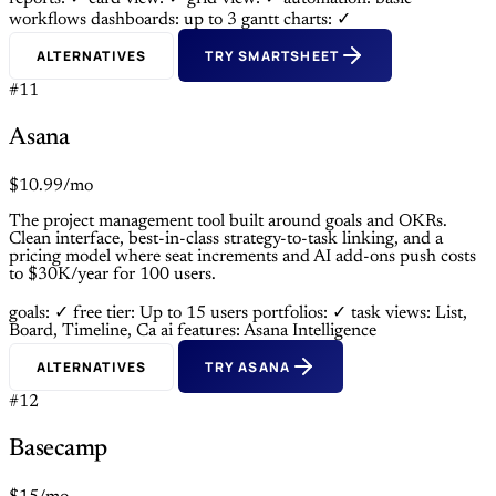
workflows
dashboards: up to 3
gantt charts: ✓
ALTERNATIVES
TRY SMARTSHEET
#11
Asana
$10.99/mo
The project management tool built around goals and OKRs.
Clean interface, best-in-class strategy-to-task linking, and a
pricing model where seat increments and AI add-ons push costs
to $30K/year for 100 users.
goals: ✓
free tier: Up to 15 users
portfolios: ✓
task views: List,
Board, Timeline, Ca
ai features: Asana Intelligence
ALTERNATIVES
TRY ASANA
#12
Basecamp