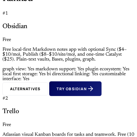
#1
Obsidian
Free
Free local-first Markdown notes app with optional Sync ($4–
$10/mo), Publish ($8–$10/site/mo), and one-time Catalyst
($25). Plain-text vaults, Bases, plugins, graph.
graph view: Yes
markdown support: Yes
plugin ecosystem: Yes
local first storage: Yes
bi directional linking: Yes
customizable
interface: Yes
ALTERNATIVES
TRY OBSIDIAN
#2
Trello
Free
Atlassian visual Kanban boards for tasks and teamwork. Free (10