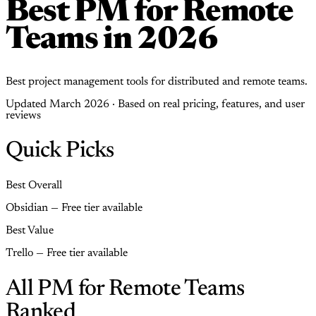
Best PM for Remote
Teams in 2026
Best project management tools for distributed and remote teams.
Updated March 2026 · Based on real pricing, features, and user
reviews
Quick Picks
Best Overall
Obsidian — Free tier available
Best Value
Trello — Free tier available
All PM for Remote Teams
Ranked