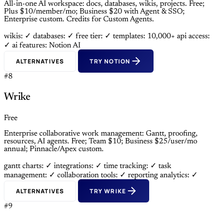
All-in-one AI workspace: docs, databases, wikis, projects. Free;
Plus $10/member/mo; Business $20 with Agent & SSO;
Enterprise custom. Credits for Custom Agents.
wikis: ✓
databases: ✓
free tier: ✓
templates: 10,000+
api access:
✓
ai features: Notion AI
ALTERNATIVES
TRY NOTION
#8
Wrike
Free
Enterprise collaborative work management: Gantt, proofing,
resources, AI agents. Free; Team $10; Business $25/user/mo
annual; Pinnacle/Apex custom.
gantt charts: ✓
integrations: ✓
time tracking: ✓
task
management: ✓
collaboration tools: ✓
reporting analytics: ✓
ALTERNATIVES
TRY WRIKE
#9