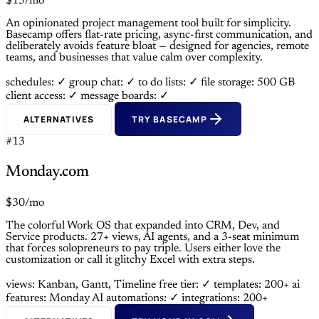
$15/mo
An opinionated project management tool built for simplicity.
Basecamp offers flat-rate pricing, async-first communication, and
deliberately avoids feature bloat — designed for agencies, remote
teams, and businesses that value calm over complexity.
schedules: ✓
group chat: ✓
to do lists: ✓
file storage: 500 GB
client access: ✓
message boards: ✓
ALTERNATIVES
TRY BASECAMP
#13
Monday.com
$30/mo
The colorful Work OS that expanded into CRM, Dev, and
Service products. 27+ views, AI agents, and a 3-seat minimum
that forces solopreneurs to pay triple. Users either love the
customization or call it glitchy Excel with extra steps.
views: Kanban, Gantt, Timeline
free tier: ✓
templates: 200+
ai
features: Monday AI
automations: ✓
integrations: 200+