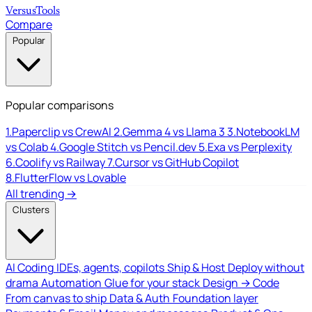
Versus
Tools
Compare
Popular
Popular comparisons
1.
Paperclip vs CrewAI
2.
Gemma 4 vs Llama 3
3.
NotebookLM
vs Colab
4.
Google Stitch vs Pencil.dev
5.
Exa vs Perplexity
6.
Coolify vs Railway
7.
Cursor vs GitHub Copilot
8.
FlutterFlow vs Lovable
All trending →
Clusters
AI Coding
IDEs, agents, copilots
Ship & Host
Deploy without
drama
Automation
Glue for your stack
Design → Code
From canvas to ship
Data & Auth
Foundation layer