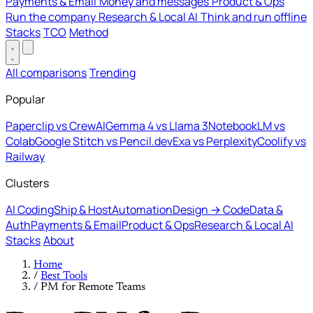
Payments & Email
Money and messages
Product & Ops
Run the company
Research & Local AI
Think and run offline
Stacks
TCO
Method
All comparisons
Trending
Popular
Paperclip vs CrewAI
Gemma 4 vs Llama 3
NotebookLM vs
Colab
Google Stitch vs Pencil.dev
Exa vs Perplexity
Coolify vs
Railway
Clusters
AI Coding
Ship & Host
Automation
Design → Code
Data &
Auth
Payments & Email
Product & Ops
Research & Local AI
Stacks
About
Home
/
Best Tools
/
PM for Remote Teams