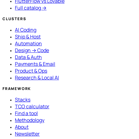
FlutterFlow vs Lovable
Full catalog →
CLUSTERS
AI Coding
Ship & Host
Automation
Design → Code
Data & Auth
Payments & Email
Product & Ops
Research & Local AI
FRAMEWORK
Stacks
TCO calculator
Find a tool
Methodology
About
Newsletter