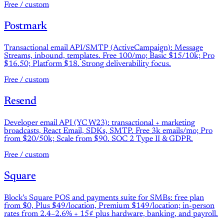
Free / custom
Postmark
Transactional email API/SMTP (ActiveCampaign): Message
Streams, inbound, templates. Free 100/mo; Basic $15/10k; Pro
$16.50; Platform $18. Strong deliverability focus.
Free / custom
Resend
Developer email API (YC W23): transactional + marketing
broadcasts, React Email, SDKs, SMTP. Free 3k emails/mo; Pro
from $20/50k; Scale from $90. SOC 2 Type II & GDPR.
Free / custom
Square
Block’s Square POS and payments suite for SMBs: free plan
from $0, Plus $49/location, Premium $149/location; in-person
rates from 2.4–2.6% + 15¢ plus hardware, banking, and payroll.