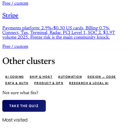
Free / custom
Stripe
Payments platform: 2.9%+$0.30 US cards, Billing 0.7%,
Connect, Tax, Terminal, Radar. PCI Level 1, SOC 2. $1.9T
volume 2025. Freeze risk is the main community knock.
Free / custom
Other clusters
AI CODING
SHIP & HOST
AUTOMATION
DESIGN → CODE
DATA & AUTH
PRODUCT & OPS
RESEARCH & LOCAL AI
Not sure what fits?
TAKE THE QUIZ
Most visited