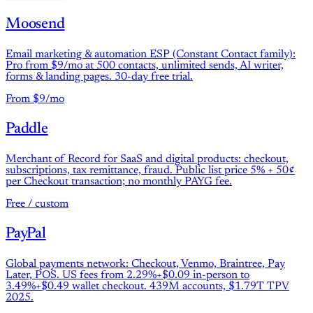
Moosend
Email marketing & automation ESP (Constant Contact family):
Pro from $9/mo at 500 contacts, unlimited sends, AI writer,
forms & landing pages. 30-day free trial.
From $9/mo
Paddle
Merchant of Record for SaaS and digital products: checkout,
subscriptions, tax remittance, fraud. Public list price 5% + 50¢
per Checkout transaction; no monthly PAYG fee.
Free / custom
PayPal
Global payments network: Checkout, Venmo, Braintree, Pay
Later, POS. US fees from 2.29%+$0.09 in-person to
3.49%+$0.49 wallet checkout. 439M accounts, $1.79T TPV
2025.