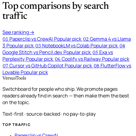
Top comparisons by search
traffic
See ranking →
Paperclip vs CrewAI
Popular pick
Gemma 4 vs Llama
01
02
3
Popular pick
NotebookLM vs Colab
Popular pick
03
04
Google Stitch vs Pencil.dev
Popular pick
Exa vs
05
Perplexity
Popular pick
Coolify vs Railway
Popular pick
06
Cursor vs GitHub Copilot
Popular pick
FlutterFlow vs
07
08
Lovable
Popular pick
VersusTools
Switchboard for people who ship. We promote pages
readers already find in search — then make them the best
on the topic.
Text-first · source-backed · no pay-to-play
TOP TRAFFIC
Paperclip vs CrewAI