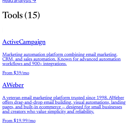
Read analysis →
Tools (15)
ActiveCampaign
Marketing automation platform combining email marketing,
CRM, and sales automation. Known for advanced automation
workflows and 900+ integrations.
From $39/mo
AWeber
A veteran email marketing platform trusted since 1998. AWeber
offers drag-and-drop email building, visual automations, landing
pages, and built-in ecommerce — designed for small businesses
and creators who value simplicity and reliability.
From $19.99/mo