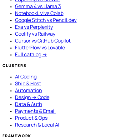
Gemma 4 vs Llama 3
NotebookLM vs Colab
Google Stitch vs Pencil.dev
Exa vs Perplexity
Coolify vs Railway
Cursor vs GitHub Copilot
FlutterFlow vs Lovable
Full catalog →
CLUSTERS
AI Coding
Ship & Host
Automation
Design → Code
Data & Auth
Payments & Email
Product & Ops
Research & Local AI
FRAMEWORK