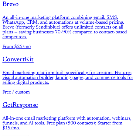
Brevo
An all-in-one marketing platform combining email, SMS,
WhatsApp, CRM, and automations at volume-based pricing.
Brevo (formerly Sendinblue) offers unlimited contacts on all
plans — saving businesses 70-90% compared to contact-based
competitors.
From $25/mo
ConvertKit
Email marketing platform built specifically for creators. Features
visual automation builder, landing pages, and commerce tools for
selling digital products.
Free / custom
GetResponse
All-in-one email marketing platform with automation, webinars,
funnels, and AI tools. Free plan (500 contacts); Starter from
$19/mo.