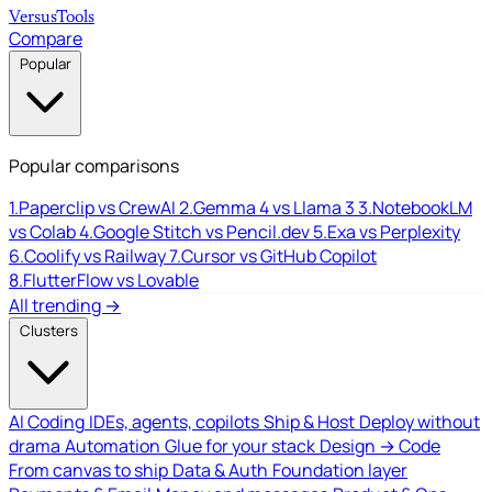
Versus
Tools
Compare
Popular
Popular comparisons
1.
Paperclip vs CrewAI
2.
Gemma 4 vs Llama 3
3.
NotebookLM
vs Colab
4.
Google Stitch vs Pencil.dev
5.
Exa vs Perplexity
6.
Coolify vs Railway
7.
Cursor vs GitHub Copilot
8.
FlutterFlow vs Lovable
All trending →
Clusters
AI Coding
IDEs, agents, copilots
Ship & Host
Deploy without
drama
Automation
Glue for your stack
Design → Code
From canvas to ship
Data & Auth
Foundation layer