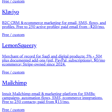
Free / custom
Klaviyo
B2C CRM & ecommerce marketing for email, SMS, flows, and
profiles. Free to 250 active profiles; paid email from ~$20/mo.
Free / custom
LemonSqueezy
Merchant of record for SaaS and digital products: 5% + 50¢
plus documented add-ons (intl, PayPal, subscriptions). $0/mo
ecommerce; Stripe-owned since 2024.
Free / custom
Mailchimp
Intuit Mailchimp email & marketing platform for SMBs:
campaigns, automation flows, SMS, ecommerce integrations.
Free to 250 contacts; paid from $13/mo.
Free / custom