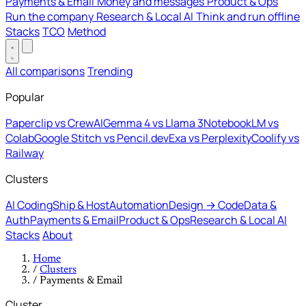
Payments & Email
Money and messages
Product & Ops
Run the company
Research & Local AI
Think and run offline
Stacks
TCO
Method
All comparisons
Trending
Popular
Paperclip vs CrewAI
Gemma 4 vs Llama 3
NotebookLM vs
Colab
Google Stitch vs Pencil.dev
Exa vs Perplexity
Coolify vs
Railway
Clusters
AI Coding
Ship & Host
Automation
Design → Code
Data &
Auth
Payments & Email
Product & Ops
Research & Local AI
Stacks
About
Home
/
Clusters
/
Payments & Email
Cluster