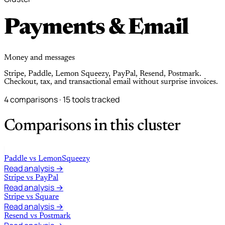
Payments & Email
Money and messages
Stripe, Paddle, Lemon Squeezy, PayPal, Resend, Postmark.
Checkout, tax, and transactional email without surprise invoices.
4 comparisons · 15 tools tracked
Comparisons in this cluster
Paddle
vs
LemonSqueezy
Read analysis →
Stripe
vs
PayPal
Read analysis →
Stripe
vs
Square
Read analysis →
Resend
vs
Postmark