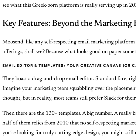
see what this Greek-born platform is really serving up in 202
Key Features: Beyond the Marketing
Moosend, like any self-respecting email marketing platform in
offerings, shall we? Because what looks good on paper sometim
EMAIL EDITOR & TEMPLATES: YOUR CREATIVE CANVAS (OR 
They boast a drag-and-drop email editor. Standard fare, ri
Imagine your marketing team squabbling over the placement of
thought, but in reality, most teams still prefer
Slack
for their
Then there are the 130+ templates. A big number. A really b
half of them relics from 2010 that no self-respecting market
you’re looking for truly cutting-edge design, you might stil