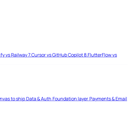
ify vs Railway
7.
Cursor vs GitHub Copilot
8.
FlutterFlow vs
nvas to ship
Data & Auth
Foundation layer
Payments & Email