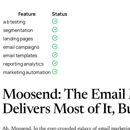
Feature
Status
a b testing
segmentation
landing pages
email campaigns
email templates
reporting analytics
marketing automation
Moosend: The Email 
Delivers Most of It, 
Ah, Moosend. In the ever-crowded galaxy of email marketing 