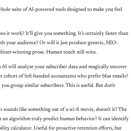
whole suite of AI-powered tools designed to make you feel
 it work? It’ll give you something. It’s certainly faster than
 with your audience? Or will it just produce generic, SEO-
Pulitzer-winning prose. Human touch still wins.
s AI will analyze your subscriber data and magically uncover
t cohort of left-handed accountants who prefer blue emails?
 you group similar subscribers. This is useful. But don't
 sounds like something out of a sci-fi movie, doesn't it? The
Can an algorithm truly predict human behavior? It can identify
lity calculator. Useful for proactive retention efforts, but