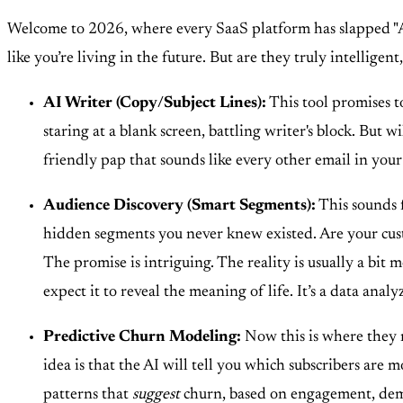
Welcome to 2026, where every SaaS platform has slapped "AI
like you’re living in the future. But are they truly intelligen
AI Writer (Copy/Subject Lines):
This tool promises to
staring at a blank screen, battling writer's block. But 
friendly pap that sounds like every other email in your
Audience Discovery (Smart Segments):
This sounds f
hidden segments you never knew existed. Are your cust
The promise is intriguing. The reality is usually a bit m
expect it to reveal the meaning of life. It’s a data analyz
Predictive Churn Modeling:
Now this is where they r
idea is that the AI will tell you which subscribers are
patterns that
suggest
churn, based on engagement, demogra