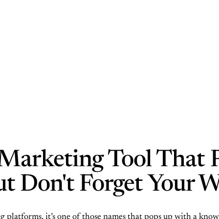
Marketing Tool That 
But Don't Forget Your W
platforms, it’s one of those names that pops up with a knowi