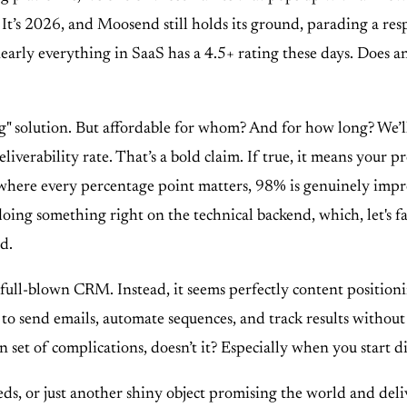
." It’s 2026, and Moosend still holds its ground, parading a r
st, nearly everything in SaaS has a 4.5+ rating these days. Doe
" solution. But affordable for whom? And for how long? We’ll g
verability rate. That’s a bold claim. If true, it means your pr
where every percentage point matters, 98% is genuinely impress
 doing something right on the technical backend, which, let's fa
d.
 a full-blown CRM. Instead, it seems perfectly content positioni
 to send emails, automate sequences, and track results withou
 set of complications, doesn’t it? Especially when you start di
, or just another shiny object promising the world and delive