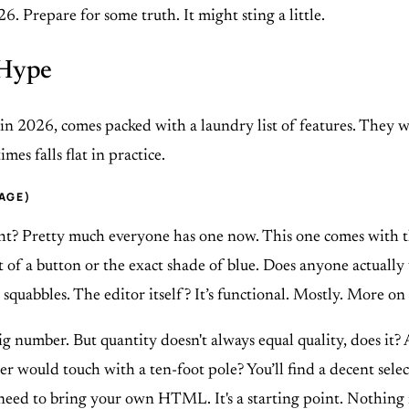
6. Prepare for some truth. It might sting a little.
 Hype
 2026, comes packed with a laundry list of features. They want
es falls flat in practice.
CAGE)
ght? Pretty much everyone has one now. This one comes with t
 a button or the exact shade of blue. Does anyone actually us
 squabbles. The editor itself? It’s functional. Mostly. More on 
ig number. But quantity doesn't always equal quality, does it
er would touch with a ten-foot pole? You’ll find a decent selec
l need to bring your own HTML. It's a starting point. Nothing