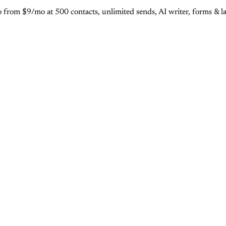
rom $9/mo at 500 contacts, unlimited sends, AI writer, forms & lan