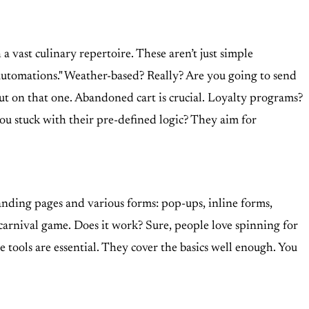
a vast culinary repertoire. These aren’t just simple
automations." Weather-based? Really? Are you going to send
s out on that one. Abandoned cart is crucial. Loyalty programs?
you stuck with their pre-defined logic? They aim for
landing pages and various forms: pop-ups, inline forms,
 carnival game. Does it work? Sure, people love spinning for
hese tools are essential. They cover the basics well enough. You