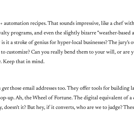
+ automation recipes. That sounds impressive, like a chef with 
alty programs, and even the slightly bizarre "weather-based 
r is it a stroke of genius for hyper-local businesses? The jury'
es to customize? Can you really bend them to your will, or are 
y. Keep that in mind.
u
get
those email addresses too. They offer tools for building 
pop-up. Ah, the Wheel of Fortune. The digital equivalent of a
eesy, doesn't it? But hey, if it converts, who are we to judge? T