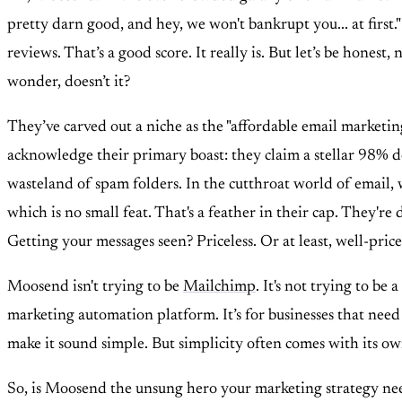
pretty darn good, and hey, we won't bankrupt you... at first
reviews. That’s a good score. It really is. But let’s be hone
wonder, doesn’t it?
They’ve carved out a niche as the "affordable email marketing
acknowledge their primary boast: they claim a stellar 98% deli
wasteland of spam folders. In the cutthroat world of email, 
which is no small feat. That's a feather in their cap. They're
Getting your messages seen? Priceless. Or at least, well-price
Moosend isn't trying to be
Mailchimp
. It's not trying to be
marketing automation platform. It’s for businesses that need
make it sound simple. But simplicity often comes with its own
So, is Moosend the unsung hero your marketing strategy needs