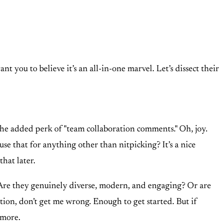
 you to believe it’s an all-in-one marvel. Let’s dissect their
he added perk of "team collaboration comments." Oh, joy.
e that for anything other than nitpicking? It’s a nice
that later.
? Are they genuinely diverse, modern, and engaging? Or are
tion, don’t get me wrong. Enough to get started. But if
 more.