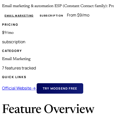
Email marketing & automation ESP (Constant Contact family): Pro f
From $9/mo
EMAIL MARKETING
SUBSCRIPTION
PRICING
$9/mo
subscription
CATEGORY
Email Marketing
7 features tracked
QUICK LINKS
Official Website →
TRY MOOSEND FREE
Feature Overview