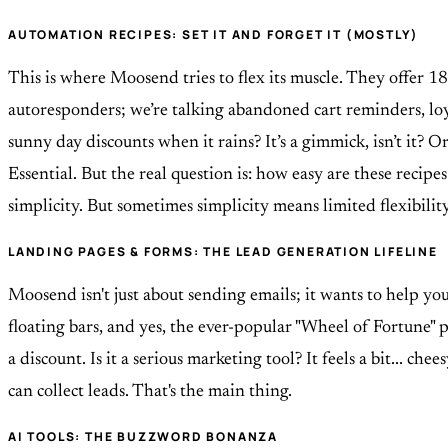
AUTOMATION RECIPES: SET IT AND FORGET IT (MOSTLY)
This is where Moosend tries to flex its muscle. They offer 18
autoresponders; we’re talking abandoned cart reminders, loy
sunny day discounts when it rains? It’s a gimmick, isn’t it? O
Essential. But the real question is: how easy are these recip
simplicity. But sometimes simplicity means limited flexibilit
LANDING PAGES & FORMS: THE LEAD GENERATION LIFELINE
Moosend isn't just about sending emails; it wants to help yo
floating bars, and yes, the ever-popular "Wheel of Fortune" 
a discount. Is it a serious marketing tool? It feels a bit... ch
can collect leads. That's the main thing.
AI TOOLS: THE BUZZWORD BONANZA