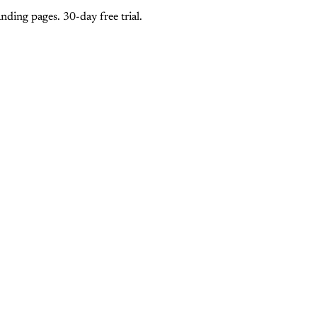
ding pages. 30-day free trial.