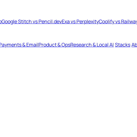
b
Google Stitch vs Pencil.dev
Exa vs Perplexity
Coolify vs Railwa
Payments & Email
Product & Ops
Research & Local AI
Stacks
Ab