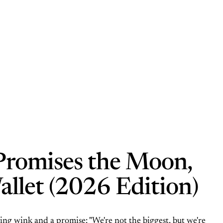
Promises the Moon,
allet (2026 Edition)
ng wink and a promise: "We're not the biggest, but we're