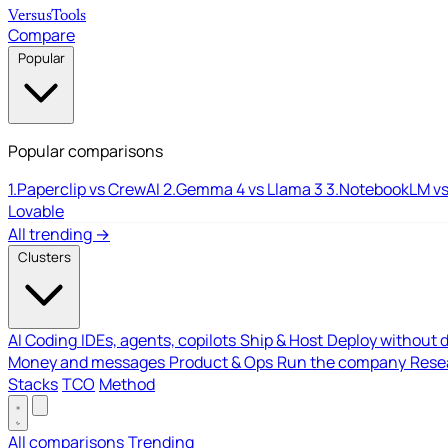
Versus
Tools
Compare
Popular
Popular comparisons
1.
Paperclip vs CrewAI
2.
Gemma 4 vs Llama 3
3.
NotebookLM vs
Lovable
All trending →
Clusters
AI Coding
IDEs, agents, copilots
Ship & Host
Deploy without 
Money and messages
Product & Ops
Run the company
Resea
Stacks
TCO
Method
All comparisons
Trending