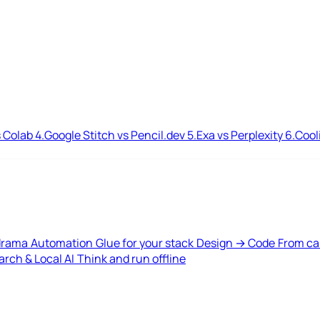
 Colab
4.
Google Stitch vs Pencil.dev
5.
Exa vs Perplexity
6.
Cool
drama
Automation
Glue for your stack
Design → Code
From ca
rch & Local AI
Think and run offline