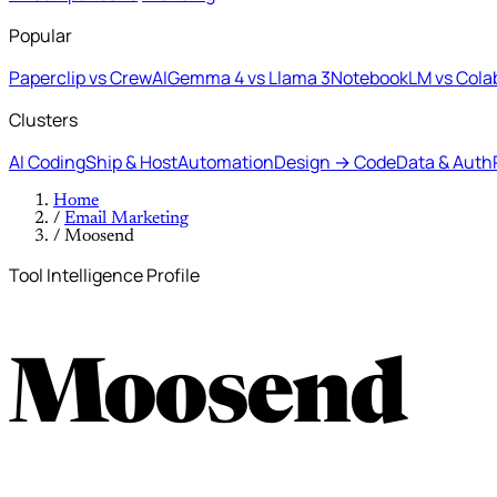
Popular
Paperclip vs CrewAI
Gemma 4 vs Llama 3
NotebookLM vs Cola
Clusters
AI Coding
Ship & Host
Automation
Design → Code
Data & Auth
Home
/
Email Marketing
/
Moosend
Tool Intelligence Profile
Moosend