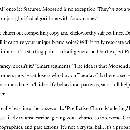
" onto its features. Moosend is no exception. They’ve got a 
t, or just glorified algorithms with fancy names?
 churn out compelling copy and click-worthy subject lines. Does
will it capture your unique brand voice? Will it truly resonate
 inbox? It’s a starting point, a draft generator. Don't expect 
ancy, doesn't it? "Smart segments!" The idea is that Moosend’
omers mostly cat lovers who buy on Tuesdays? Is there a secre
ore mundane. It’ll identify behavioral patterns, sure. It’ll help
er.
eally lean into the buzzwords. "Predictive Churn Modeling." It
 most likely to unsubscribe, giving you a chance to intervene. 
phics, and past actions. It’s not a crystal ball. It’s a probabi