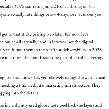
espectable 4.7/5 star rating on G2 from a throng of 731
s anyone actually rate things below 4 anymore? It makes you
et to that sticky pricing web later. For now, let’s
ecious emails actually land in inboxes, not the digital
ive. It puts them in the top 5 for deliverability in 2026,
ce it, is often the most frustrating part of email marketing.
ng itself as a powerful, yet relatively straightforward, email
t needing a PhD in digital marketing infrastructure. They
gging into the details.
ring a slightly used globe? Let’s peel back the layers and