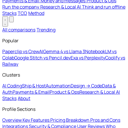
Payments & Email
Money and messages
Product & Ops
Run the company
Research & Local AI
Think and run offline
Stacks
TCO
Method
All comparisons
Trending
Popular
Paperclip vs CrewAI
Gemma 4 vs Llama 3
NotebookLM vs
Colab
Google Stitch vs Pencil.dev
Exa vs Perplexity
Coolify vs
Railway
Clusters
AI Coding
Ship & Host
Automation
Design → Code
Data &
Auth
Payments & Email
Product & Ops
Research & Local AI
Stacks
About
Profile Sections
Overview
Key Features
Pricing Breakdown
Pros and Cons
Integrations
Security & Compliance
User Reviews
Who