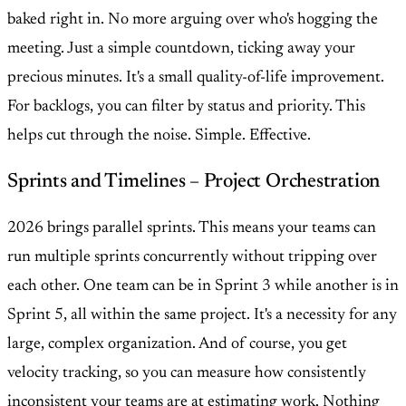
baked right in. No more arguing over who's hogging the
meeting. Just a simple countdown, ticking away your
precious minutes. It's a small quality-of-life improvement.
For backlogs, you can filter by status and priority. This
helps cut through the noise. Simple. Effective.
Sprints and Timelines – Project Orchestration
2026 brings parallel sprints. This means your teams can
run multiple sprints concurrently without tripping over
each other. One team can be in Sprint 3 while another is in
Sprint 5, all within the same project. It's a necessity for any
large, complex organization. And of course, you get
velocity tracking, so you can measure how consistently
inconsistent your teams are at estimating work. Nothing