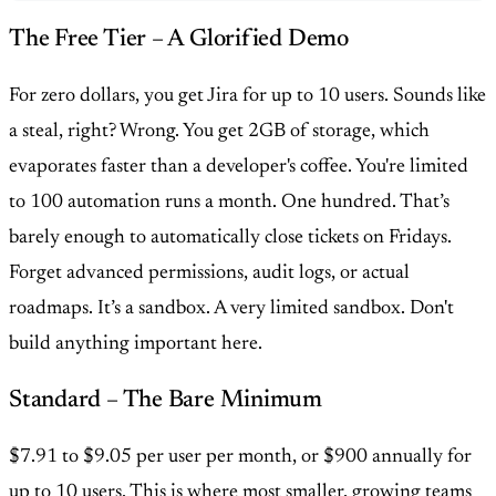
The Free Tier – A Glorified Demo
For zero dollars, you get Jira for up to 10 users. Sounds like
a steal, right? Wrong. You get 2GB of storage, which
evaporates faster than a developer's coffee. You're limited
to 100 automation runs a month. One hundred. That’s
barely enough to automatically close tickets on Fridays.
Forget advanced permissions, audit logs, or actual
roadmaps. It’s a sandbox. A very limited sandbox. Don't
build anything important here.
Standard – The Bare Minimum
$7.91 to $9.05 per user per month, or $900 annually for
up to 10 users. This is where most smaller, growing teams