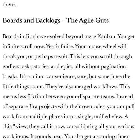
there.
Boards and Backlogs – The Agile Guts
Boards in Jira have evolved beyond mere Kanban. You get
infinite scroll now. Yes, infinite. Your mouse wheel will
thank you, or perhaps revolt. This lets you scroll through
endless tasks, stories, and epics, all without pagination
breaks. It’s a minor convenience, sure, but sometimes the
little things count. They've also merged workflows. This
means less friction between your disparate teams. Instead
of separate Jira projects with their own rules, you can pull
work from multiple places into a single, unified view. A
"List" view, they call it now, consolidating all your various
work items. It sounds neat. You also get a standup timer