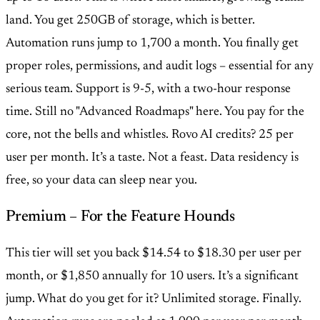
land. You get 250GB of storage, which is better.
Automation runs jump to 1,700 a month. You finally get
proper roles, permissions, and audit logs – essential for any
serious team. Support is 9-5, with a two-hour response
time. Still no "Advanced Roadmaps" here. You pay for the
core, not the bells and whistles. Rovo AI credits? 25 per
user per month. It’s a taste. Not a feast. Data residency is
free, so your data can sleep near you.
Premium – For the Feature Hounds
This tier will set you back $14.54 to $18.30 per user per
month, or $1,850 annually for 10 users. It’s a significant
jump. What do you get for it? Unlimited storage. Finally.