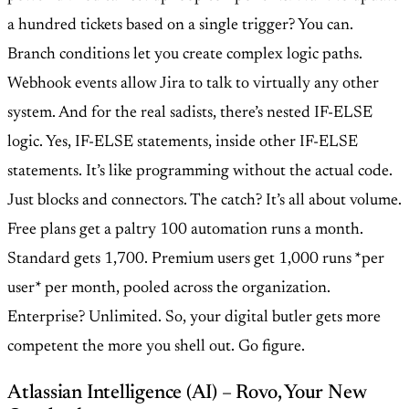
a hundred tickets based on a single trigger? You can.
Branch conditions let you create complex logic paths.
Webhook events allow Jira to talk to virtually any other
system. And for the real sadists, there’s nested IF-ELSE
logic. Yes, IF-ELSE statements, inside other IF-ELSE
statements. It’s like programming without the actual code.
Just blocks and connectors. The catch? It’s all about volume.
Free plans get a paltry 100 automation runs a month.
Standard gets 1,700. Premium users get 1,000 runs *per
user* per month, pooled across the organization.
Enterprise? Unlimited. So, your digital butler gets more
competent the more you shell out. Go figure.
Atlassian Intelligence (AI) – Rovo, Your New