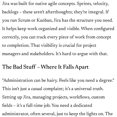
Jira was built for native agile concepts. Sprints, velocity,
backlogs – these aren’t afterthoughts; they’re integral. If
you run Scrum or Kanban, Jira has the structure you need.
It helps keep work organized and visible. When configured
correctly, you can track every piece of work from concept
to completion. That visibility is crucial for project
managers and stakeholders. It’s hard to argue with that.
The Bad Stuff – Where It Falls Apart
"Administration can be hairy. Feels like you need a degree."
This isn't just a casual complaint; it’s a universal truth.
Setting up Jira, managing projects, workflows, custom
fields – it’s a full-time job. You need a dedicated
administrator, often several, just to keep the lights on. The