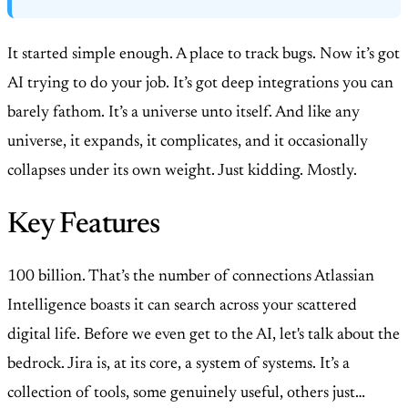
It started simple enough. A place to track bugs. Now it’s got
AI trying to do your job. It’s got deep integrations you can
barely fathom. It’s a universe unto itself. And like any
universe, it expands, it complicates, and it occasionally
collapses under its own weight. Just kidding. Mostly.
Key Features
100 billion. That’s the number of connections Atlassian
Intelligence boasts it can search across your scattered
digital life. Before we even get to the AI, let's talk about the
bedrock. Jira is, at its core, a system of systems. It’s a
collection of tools, some genuinely useful, others just…