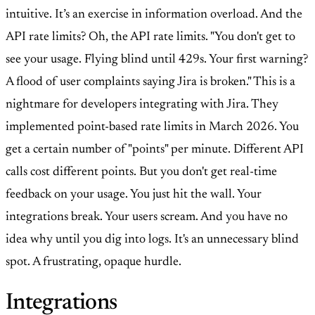
intuitive. It’s an exercise in information overload. And the
API rate limits? Oh, the API rate limits. "You don't get to
see your usage. Flying blind until 429s. Your first warning?
A flood of user complaints saying Jira is broken." This is a
nightmare for developers integrating with Jira. They
implemented point-based rate limits in March 2026. You
get a certain number of "points" per minute. Different API
calls cost different points. But you don't get real-time
feedback on your usage. You just hit the wall. Your
integrations break. Your users scream. And you have no
idea why until you dig into logs. It's an unnecessary blind
spot. A frustrating, opaque hurdle.
Integrations