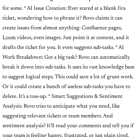
for some. * AI Issue Creation: Ever stared at a blank Jira
ticket, wondering how to phrase it? Rovo claims it can
create issues from almost anything: Confluence pages,
Loom
videos, even images. Just point it at content, and it
drafts the ticket for you. It even suggests sub-tasks. * AI
Work Breakdown: Got a big task? Rovo can automatically
break it down into sub-tasks. It uses its vast knowledge base
to suggest logical steps. This could save a lot of grunt work.
Or it could create a bunch of useless sub-tasks you have to
delete. It’s a toss-up. * Smart Suggestions & Sentiment
Analysis: Rovo tries to anticipate what you need, like
suggesting relevant tickets or team members. And
sentiment analysis? It'll read your comments and tell you if
your team is feeling happy, frustrated, or just plain tired.