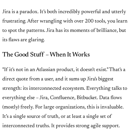
Jira is a paradox. It’s both incredibly powerful and utterly
frustrating. After wrangling with over 200 tools, you learn
to spot the patterns. Jira has its moments of brilliance, but
its flaws are glaring.
The Good Stuff – When It Works
"If it's not in an Atlassian product, it doesn't exist." That's a
direct quote from a user, and it sums up Jira's biggest
strength: its interconnected ecosystem. Everything talks to
everything else – Jira, Confluence, Bitbucket. Data flows
(mostly) freely. For large organizations, this is invaluable.
It’s a single source of truth, or at least a single set of
interconnected truths. It provides strong agile support.