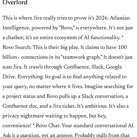
Overlord
This is where Jira really tries to prove it’s 2026. Atlassian
Intelligence, powered by "Rovo," is everywhere. It’s not just
a chatbot; it’s an entire ecosystem of AI functionality. *
Rovo Search: This is their big play. It claims to have 100
billion+ connections in its "teamwork graph." It doesn't just
scan Jira. It crawls through Confluence, Slack,
Google
Drive
. Everything. Its goal is to find anything related to
your query, no matter where it lives. Imagine searching for
a project status and Rovo pulls up a
Slack
conversation, a
Confluence doc, and a Jira ticket. It’s ambitious. It’s also a
privacy nightmare waiting to happen, but hey,
convenience! * Rovo Chat: Your standard conversational AI.
Ask it a question, get an answer. Probably pulls from that