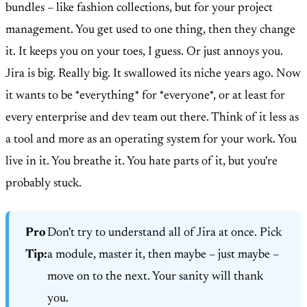
bundles – like fashion collections, but for your project
management. You get used to one thing, then they change
it. It keeps you on your toes, I guess. Or just annoys you.
Jira is big. Really big. It swallowed its niche years ago. Now
it wants to be *everything* for *everyone*, or at least for
every enterprise and dev team out there. Think of it less as
a tool and more as an operating system for your work. You
live in it. You breathe it. You hate parts of it, but you're
probably stuck.
Pro
Don't try to understand all of Jira at once. Pick
Tip:
a module, master it, then maybe – just maybe –
move on to the next. Your sanity will thank
you.