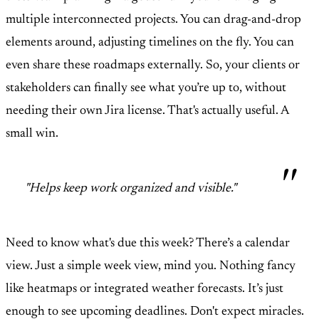
multiple interconnected projects. You can drag-and-drop
elements around, adjusting timelines on the fly. You can
even share these roadmaps externally. So, your clients or
stakeholders can finally see what you’re up to, without
needing their own Jira license. That's actually useful. A
small win.
"Helps keep work organized and visible."
Need to know what's due this week? There’s a calendar
view. Just a simple week view, mind you. Nothing fancy
like heatmaps or integrated weather forecasts. It’s just
enough to see upcoming deadlines. Don't expect miracles.