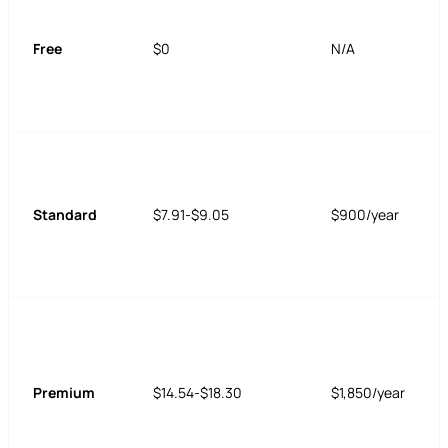
Free
$0
N/A
Standard
$7.91-$9.05
$900/year
Premium
$14.54-$18.30
$1,850/year