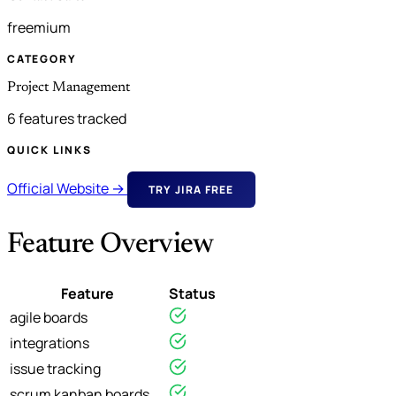
freemium
CATEGORY
Project Management
6 features tracked
QUICK LINKS
Official Website →
TRY JIRA FREE
Feature Overview
Feature
Status
agile boards
integrations
issue tracking
scrum kanban boards