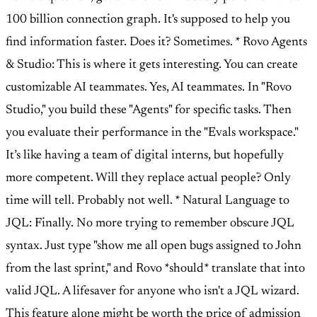
100 billion connection graph. It's supposed to help you
find information faster. Does it? Sometimes. * Rovo Agents
& Studio: This is where it gets interesting. You can create
customizable AI teammates. Yes, AI teammates. In "Rovo
Studio," you build these "Agents" for specific tasks. Then
you evaluate their performance in the "Evals workspace."
It’s like having a team of digital interns, but hopefully
more competent. Will they replace actual people? Only
time will tell. Probably not well. * Natural Language to
JQL: Finally. No more trying to remember obscure JQL
syntax. Just type "show me all open bugs assigned to John
from the last sprint," and Rovo *should* translate that into
valid JQL. A lifesaver for anyone who isn't a JQL wizard.
This feature alone might be worth the price of admission