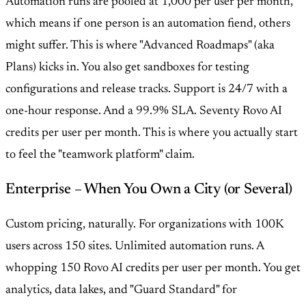
Automation runs are pooled at 1,000 per user per month,
which means if one person is an automation fiend, others
might suffer. This is where "Advanced Roadmaps" (aka
Plans) kicks in. You also get sandboxes for testing
configurations and release tracks. Support is 24/7 with a
one-hour response. And a 99.9% SLA. Seventy Rovo AI
credits per user per month. This is where you actually start
to feel the "teamwork platform" claim.
Enterprise – When You Own a City (or Several)
Custom pricing, naturally. For organizations with 100K
users across 150 sites. Unlimited automation runs. A
whopping 150 Rovo AI credits per user per month. You get
analytics, data lakes, and "Guard Standard" for