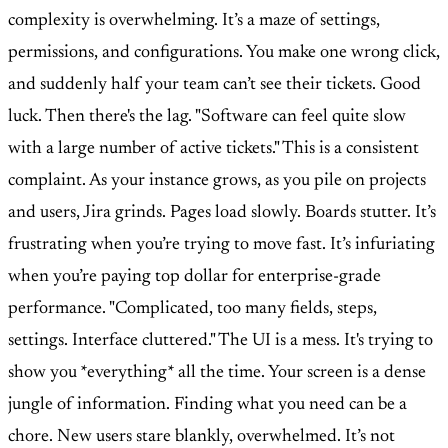
complexity is overwhelming. It’s a maze of settings,
permissions, and configurations. You make one wrong click,
and suddenly half your team can’t see their tickets. Good
luck. Then there's the lag. "Software can feel quite slow
with a large number of active tickets." This is a consistent
complaint. As your instance grows, as you pile on projects
and users, Jira grinds. Pages load slowly. Boards stutter. It’s
frustrating when you’re trying to move fast. It’s infuriating
when you’re paying top dollar for enterprise-grade
performance. "Complicated, too many fields, steps,
settings. Interface cluttered." The UI is a mess. It's trying to
show you *everything* all the time. Your screen is a dense
jungle of information. Finding what you need can be a
chore. New users stare blankly, overwhelmed. It’s not