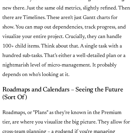
new there. Just the same old metrics, slightly refined. Then
there are Timelines. These aren't just Gantt charts for
show. You can map out dependencies, track progress, and
visualize your entire project. Crucially, they can handle
100+ child items. Think about that. A single task with a
hundred sub-tasks. That’s either a well-detailed plan or a
nightmarish level of micro-management. It probably
depends on who’s looking at it.
Roadmaps and Calendars – Seeing the Future
(Sort Of)
Roadmaps, or "Plans" as they're known in the Premium
tier, are where you visualize the big picture. They allow for
cross-team planning – a godsend if you're managing