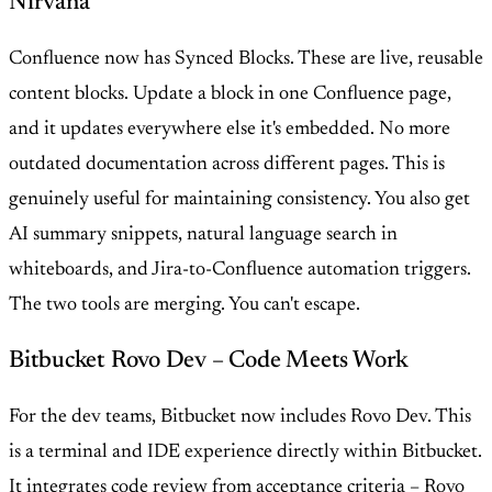
Nirvana
Confluence now has Synced Blocks. These are live, reusable
content blocks. Update a block in one Confluence page,
and it updates everywhere else it's embedded. No more
outdated documentation across different pages. This is
genuinely useful for maintaining consistency. You also get
AI summary snippets, natural language search in
whiteboards, and Jira-to-Confluence automation triggers.
The two tools are merging. You can't escape.
Bitbucket Rovo Dev – Code Meets Work
For the dev teams, Bitbucket now includes Rovo Dev. This
is a terminal and IDE experience directly within Bitbucket.
It integrates code review from acceptance criteria – Rovo