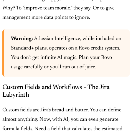
Why? To "improve team morale," they say. Or to give
management more data points to ignore.
Warning:
Atlassian Intelligence, while included on
Standard+ plans, operates on a Rovo credit system.
You don't get infinite AI magic. Plan your Rovo
usage carefully or you'll run out of juice.
Custom Fields and Workflows – The Jira
Labyrinth
Custom fields are Jira's bread and butter. You can define
almost anything. Now, with AI, you can even generate
formula fields. Need a field that calculates the estimated