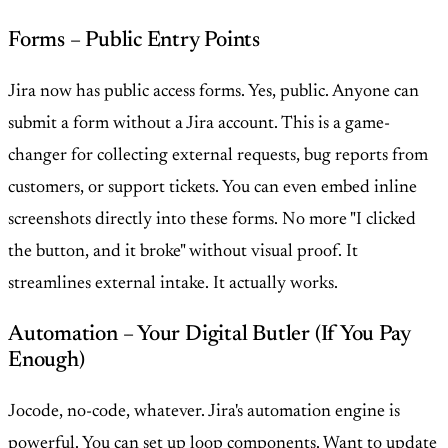
Forms – Public Entry Points
Jira now has public access forms. Yes, public. Anyone can
submit a form without a Jira account. This is a game-
changer for collecting external requests, bug reports from
customers, or support tickets. You can even embed inline
screenshots directly into these forms. No more "I clicked
the button, and it broke" without visual proof. It
streamlines external intake. It actually works.
Automation – Your Digital Butler (If You Pay
Enough)
Jocode, no-code, whatever. Jira's automation engine is
powerful. You can set up loop components. Want to update