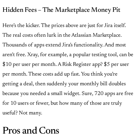
Hidden Fees – The Marketplace Money Pit
Here’s the kicker. The prices above are just for Jira itself.
The real costs often lurk in the Atlassian Marketplace.
Thousands of apps extend Jira's functionality. And most
aren't free. Xray, for example, a popular testing tool, can be
$10 per user per month. A Risk Register app? $5 per user
per month. These costs add up fast. You think you’re
getting a deal, then suddenly your monthly bill doubles
because you needed a small widget. Sure, 720 apps are free
for 10 users or fewer, but how many of those are truly
useful? Not many.
Pros and Cons