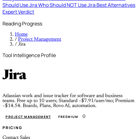
Should Use Jira
Who Should NOT Use Jira
Best Alternatives
Expert Verdict
Reading Progress
Home
/
Project Management
/
Jira
Tool Intelligence Profile
Jira
Atlassian work and issue tracker for software and business
teams. Free up to 10 users; Standard ~$7.91/user/mo; Premium
~$14.54. Boards, Plans, Rovo AI, automation.
0
PROJECT MANAGEMENT
FREEMIUM
PRICING
Contact Sales