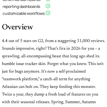
reporting dashboards
customizable workflows
Overview
4.4 out of 5 stars on G2, from a staggering 31,000 reviews.
Sounds impressive, right? That’s Jira in 2026 for you – a
sprawling, all-encompassing beast that long ago shed its
humble issue tracker skin. Forget what you knew. This isn't
just for bugs anymore. It’s now a self-proclaimed
"teamwork platform," a catch-all term for anything
Atlassian can bolt on. They keep feeding this monster.
Twice a year, they dump a fresh load of features on you
with their seasonal releases. Spring, Summer, Autumn