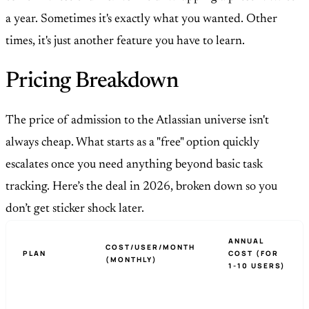
a year. Sometimes it's exactly what you wanted. Other
times, it's just another feature you have to learn.
Pricing Breakdown
The price of admission to the Atlassian universe isn't
always cheap. What starts as a "free" option quickly
escalates once you need anything beyond basic task
tracking. Here’s the deal in 2026, broken down so you
don’t get sticker shock later.
ANNUAL
COST/USER/MONTH
PLAN
COST (FOR
(MONTHLY)
1-10 USERS)