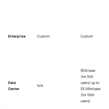
Enterprise
Custom
Custom
$51K/year
(for 500
Data
users) up to
N/A
Center
$3.06M/year
(for 150K
users)