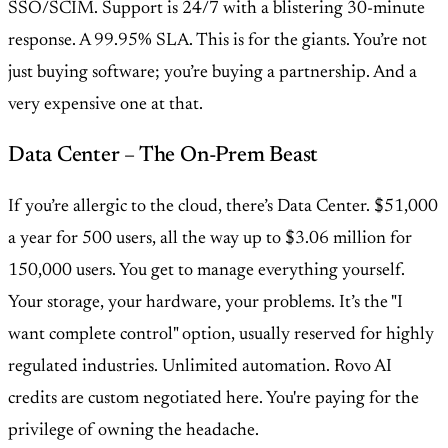
SSO/SCIM. Support is 24/7 with a blistering 30-minute
response. A 99.95% SLA. This is for the giants. You’re not
just buying software; you’re buying a partnership. And a
very expensive one at that.
Data Center – The On-Prem Beast
If you’re allergic to the cloud, there’s Data Center. $51,000
a year for 500 users, all the way up to $3.06 million for
150,000 users. You get to manage everything yourself.
Your storage, your hardware, your problems. It’s the "I
want complete control" option, usually reserved for highly
regulated industries. Unlimited automation. Rovo AI
credits are custom negotiated here. You're paying for the
privilege of owning the headache.