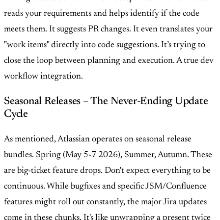
reads your requirements and helps identify if the code
meets them. It suggests PR changes. It even translates your
"work items" directly into code suggestions. It’s trying to
close the loop between planning and execution. A true dev
workflow integration.
Seasonal Releases – The Never-Ending Update
Cycle
As mentioned, Atlassian operates on seasonal release
bundles. Spring (May 5-7 2026), Summer, Autumn. These
are big-ticket feature drops. Don't expect everything to be
continuous. While bugfixes and specific JSM/Confluence
features might roll out constantly, the major Jira updates
come in these chunks. It's like unwrapping a present twice