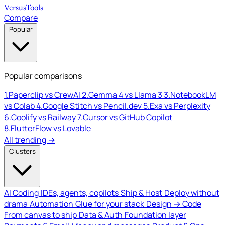
Versus
Tools
Compare
Popular
Popular comparisons
1.
Paperclip vs CrewAI
2.
Gemma 4 vs Llama 3
3.
NotebookLM
vs Colab
4.
Google Stitch vs Pencil.dev
5.
Exa vs Perplexity
6.
Coolify vs Railway
7.
Cursor vs GitHub Copilot
8.
FlutterFlow vs Lovable
All trending →
Clusters
AI Coding
IDEs, agents, copilots
Ship & Host
Deploy without
drama
Automation
Glue for your stack
Design → Code
From canvas to ship
Data & Auth
Foundation layer