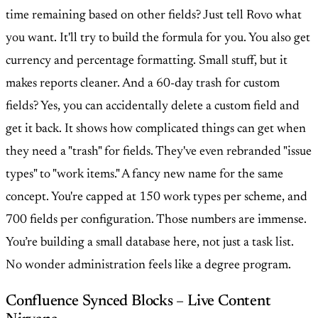
time remaining based on other fields? Just tell Rovo what
you want. It'll try to build the formula for you. You also get
currency and percentage formatting. Small stuff, but it
makes reports cleaner. And a 60-day trash for custom
fields? Yes, you can accidentally delete a custom field and
get it back. It shows how complicated things can get when
they need a "trash" for fields. They've even rebranded "issue
types" to "work items." A fancy new name for the same
concept. You're capped at 150 work types per scheme, and
700 fields per configuration. Those numbers are immense.
You’re building a small database here, not just a task list.
No wonder administration feels like a degree program.
Confluence Synced Blocks – Live Content