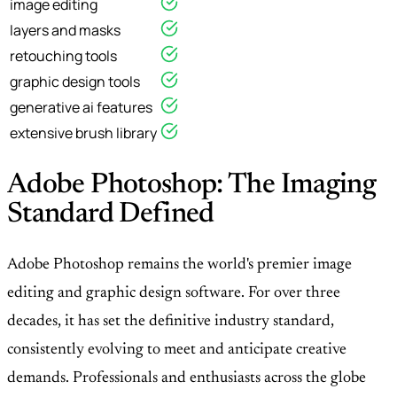
image editing
layers and masks
retouching tools
graphic design tools
generative ai features
extensive brush library
Adobe Photoshop: The Imaging
Standard Defined
Adobe Photoshop remains the world's premier image
editing and graphic design software. For over three
decades, it has set the definitive industry standard,
consistently evolving to meet and anticipate creative
demands. Professionals and enthusiasts across the globe