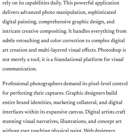
rely on its capabilities daily. This powerful application
delivers advanced photo manipulation, sophisticated
digital painting, comprehensive graphic design, and
intricate creative compositing. It handles everything from
subtle retouching and color correction to complex digital
art creation and multi-layered visual effects. Photoshop is
not merely a tool; it is a foundational platform for visual
communication.
Professional photographers demand its pixel-level control
for perfecting their captures. Graphic designers build
entire brand identities, marketing collateral, and digital
interfaces within its expansive canvas. Digital artists craft
stunning visual narratives, illustrations, and concept art
without ever touching physical paint. Web designers