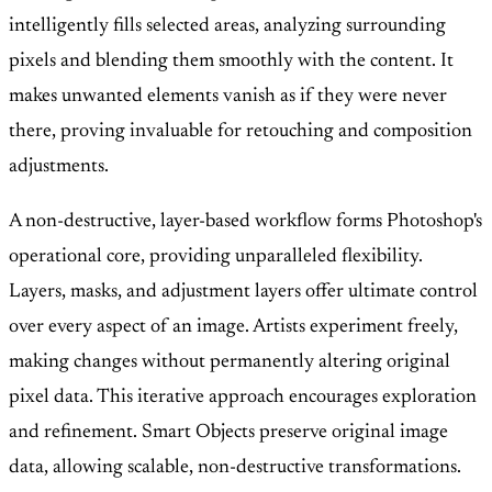
intelligently fills selected areas, analyzing surrounding
pixels and blending them smoothly with the content. It
makes unwanted elements vanish as if they were never
there, proving invaluable for retouching and composition
adjustments.
A non-destructive, layer-based workflow forms Photoshop's
operational core, providing unparalleled flexibility.
Layers, masks, and adjustment layers offer ultimate control
over every aspect of an image. Artists experiment freely,
making changes without permanently altering original
pixel data. This iterative approach encourages exploration
and refinement. Smart Objects preserve original image
data, allowing scalable, non-destructive transformations.