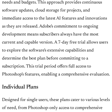
needs and budgets. This approach provides continuous
software updates, cloud storage for projects, and
immediate access to the latest AI features and innovations
as they are released. Adobe's commitment to ongoing
development means subscribers always have the most
current and capable version. A 7-day free trial allows users
to explore the software's extensive capabilities and
determine the best plan before committing to a
subscription. This trial period offers full access to
Photoshop's features, enabling a comprehensive evaluation.
Individual Plans
Designed for single users, these plans cater to various levels
of need, from Photoshop-only access to comprehensive