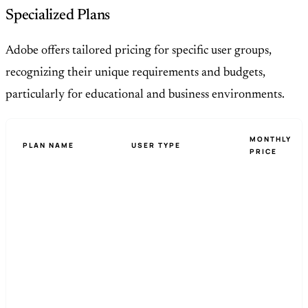
Specialized Plans
Adobe offers tailored pricing for specific user groups,
recognizing their unique requirements and budgets,
particularly for educational and business environments.
MONTHLY
PLAN NAME
USER TYPE
PRICE