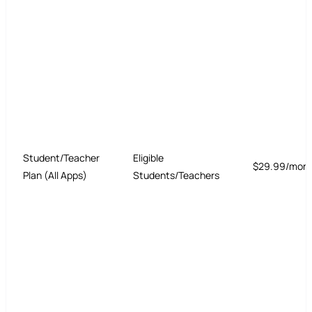
Student/Teacher
Eligible
$29.99/mon
Plan (All Apps)
Students/Teachers