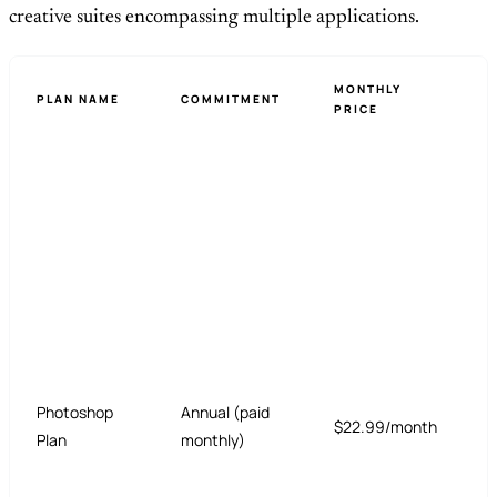
creative suites encompassing multiple applications.
MONTHLY
PLAN NAME
COMMITMENT
PRICE
Photoshop
Annual (paid
$22.99/month
Plan
monthly)