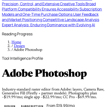
Precision, Control, and Extensive Creative Tools
Broad
Platform Compatibility Ensures Accessibility
Subscription
Models and One-Time Purchase Options
User Feedback
and Market Positioning
Competitive Landscape Analysis
Expert Analysis: Enduring Dominance with Evolving AI
Reading Progress
Home
/
Design
/
Adobe Photoshop
Tool Intelligence Profile
Adobe Photoshop
Industry-standard raster editor from Adobe: layers, Camera Raw,
Generative Fill (Firefly + partner models). Photography plan
~$19.99/mo; single app ~$22.99/mo; CC Pro ~$69.99/mo.
From $19.99/mo
DESIGN
SUBSCRIPTION