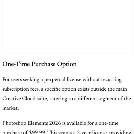
One-Time Purchase Option
For users seeking a perpetual license without recurring
subscription fees, a specific option exists outside the main
Creative Cloud suite, catering to a different segment of the
market.
Photoshop Elements 2026 is available for a one-time
purchase of $99.99. This grants a 3-year license, providing