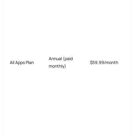
Annual (paid
All Apps Plan
$59.99/month
monthly)