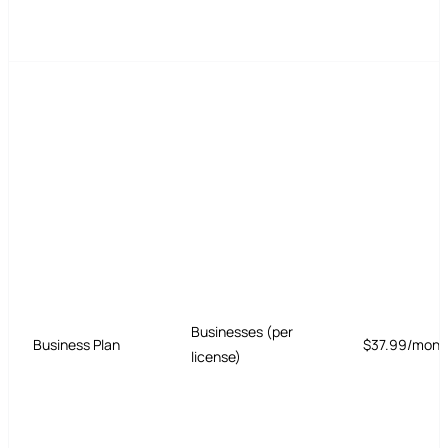
Businesses (per
Business Plan
$37.99/mont
license)