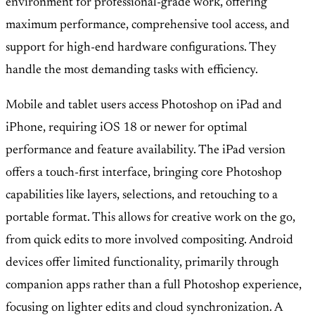
environment for professional-grade work, offering
maximum performance, comprehensive tool access, and
support for high-end hardware configurations. They
handle the most demanding tasks with efficiency.
Mobile and tablet users access Photoshop on iPad and
iPhone, requiring iOS 18 or newer for optimal
performance and feature availability. The iPad version
offers a touch-first interface, bringing core Photoshop
capabilities like layers, selections, and retouching to a
portable format. This allows for creative work on the go,
from quick edits to more involved compositing. Android
devices offer limited functionality, primarily through
companion apps rather than a full Photoshop experience,
focusing on lighter edits and cloud synchronization. A