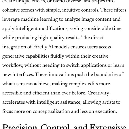
create unique effects, or blend diverse landscapes into
cohesive scenes with simple, intuitive controls. These filters
leverage machine learning to analyze image content and
apply intelligent modifications, saving considerable time
while producing high-quality results. The direct
integration of Firefly AI models ensures users access
generative capabilities fluidly within their creative
workflow, without needing to switch applications or learn
new interfaces. These innovations push the boundaries of
what users can achieve, making complex edits more
accessible and efficient than ever before. Creativity
accelerates with intelligent assistance, allowing artists to
focus more on conceptualization and less on execution.
Precision, Control, and Extensive