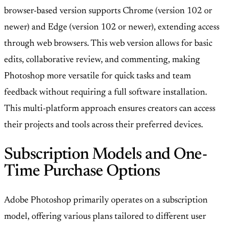
browser-based version supports Chrome (version 102 or
newer) and Edge (version 102 or newer), extending access
through web browsers. This web version allows for basic
edits, collaborative review, and commenting, making
Photoshop more versatile for quick tasks and team
feedback without requiring a full software installation.
This multi-platform approach ensures creators can access
their projects and tools across their preferred devices.
Subscription Models and One-
Time Purchase Options
Adobe Photoshop primarily operates on a subscription
model, offering various plans tailored to different user