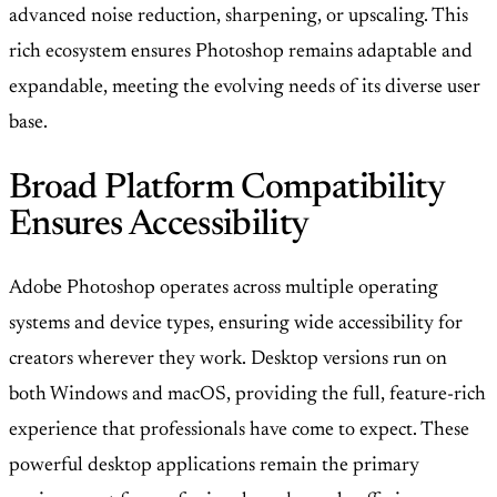
advanced noise reduction, sharpening, or upscaling. This
rich ecosystem ensures Photoshop remains adaptable and
expandable, meeting the evolving needs of its diverse user
base.
Broad Platform Compatibility
Ensures Accessibility
Adobe Photoshop operates across multiple operating
systems and device types, ensuring wide accessibility for
creators wherever they work. Desktop versions run on
both Windows and macOS, providing the full, feature-rich
experience that professionals have come to expect. These
powerful desktop applications remain the primary