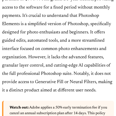
access to the software for a fixed period without monthly
payments. It's crucial to understand that Photoshop
Elements is a simplified version of Photoshop, specifically
designed for photo enthusiasts and beginners. It offers
guided edits, automated tools, and a more streamlined
interface focused on common photo enhancements and
organization. However, it lacks the advanced features,
granular layer control, and cutting-edge AI capabilities of
the full professional Photoshop suite. Notably, it does not
provide access to Generative Fill or Neural Filters, making
it a distinct product aimed at different user needs.
Watch out:
Adobe applies a 50% early termination fee if you
cancel an annual subscription plan after 14 days. This policy