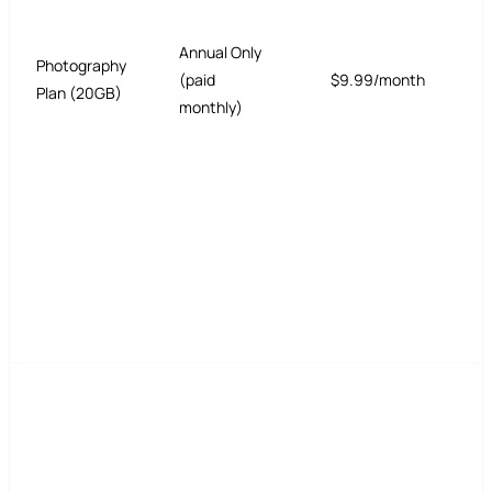
Annual Only
Photography
(paid
$9.99/month
Plan (20GB)
monthly)