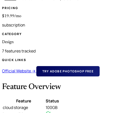
PRICING
$19.99/mo
subscription
CATEGORY
Design
7 features tracked
QUICK LINKS
Official Website →
TRY ADOBE PHOTOSHOP FREE
Feature Overview
Feature
Status
cloud storage
100GB