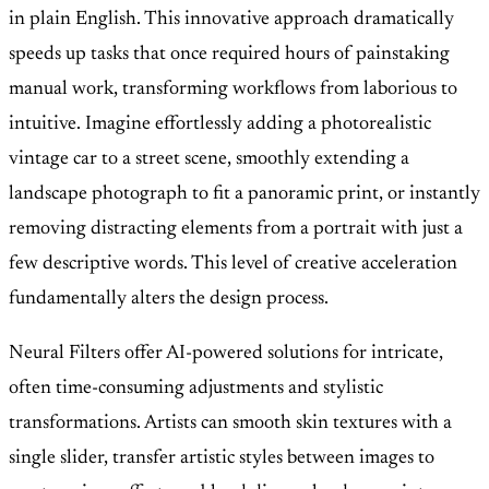
in plain English. This innovative approach dramatically
speeds up tasks that once required hours of painstaking
manual work, transforming workflows from laborious to
intuitive. Imagine effortlessly adding a photorealistic
vintage car to a street scene, smoothly extending a
landscape photograph to fit a panoramic print, or instantly
removing distracting elements from a portrait with just a
few descriptive words. This level of creative acceleration
fundamentally alters the design process.
Neural Filters offer AI-powered solutions for intricate,
often time-consuming adjustments and stylistic
transformations. Artists can smooth skin textures with a
single slider, transfer artistic styles between images to