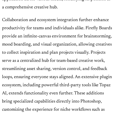
a comprehensive creative hub.
Collaboration and ecosystem integration further enhance
productivity for teams and individuals alike. Firefly Boards
provide an infinite-canvas environment for brainstorming,
mood boarding, and visual organization, allowing creatives
to collect inspiration and plan projects visually. Projects
serve as a centralized hub for team-based creative work,
streamlining asset sharing, version control, and feedback
loops, ensuring everyone stays aligned. An extensive plugin
ecosystem, including powerful third-party tools like Topaz
AI, extends functionality even further. These additions
bring specialized capabilities directly into Photoshop,
customizing the experience for niche workflows such as