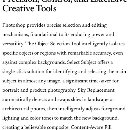
Creative Tools
Photoshop provides precise selection and editing
mechanisms, foundational to its enduring power and
versatility. The Object Selection Tool intelligently isolates
specific objects or regions with remarkable accuracy, even
against complex backgrounds. Select Subject offers a
single-click solution for identifying and selecting the main
subject in almost any image, a significant time-saver for
portrait and product photography. Sky Replacement
automatically detects and swaps skies in landscape or
architectural photos, then intelligently adjusts foreground
lighting and color tones to match the new background,
creating a believable composite. Content-Aware Fill