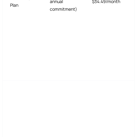
annual
$34.49/month
Plan
commitment)