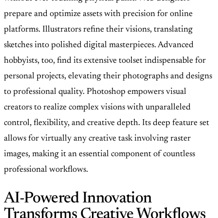
prepare and optimize assets with precision for online
platforms. Illustrators refine their visions, translating
sketches into polished digital masterpieces. Advanced
hobbyists, too, find its extensive toolset indispensable for
personal projects, elevating their photographs and designs
to professional quality. Photoshop empowers visual
creators to realize complex visions with unparalleled
control, flexibility, and creative depth. Its deep feature set
allows for virtually any creative task involving raster
images, making it an essential component of countless
professional workflows.
AI-Powered Innovation
Transforms Creative Workflows