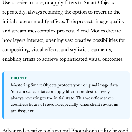
Users resize, rotate, or apply filters to Smart Objects
repeatedly, always retaining the option to revert to the
initial state or modify effects. This protects image quality
and streamlines complex projects. Blend Modes dictate
how layers interact, opening vast creative possibilities for
compositing, visual effects, and stylistic treatments,
enabling artists to achieve sophisticated visual outcomes.
PRO TIP
Mastering Smart Objects protects your original image data.
You can scale, rotate, or apply filters non-destructively,
always reverting to the initial state. This workflow saves
countless hours of rework, especially when client revisions
are frequent.
Advanced creative tools extend Photoshop's utility beyond