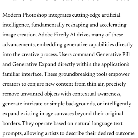
Modern Photoshop integrates cutting-edge artificial
intelligence, fundamentally reshaping and accelerating
image creation. Adobe Firefly AI drives many of these
advancements, embedding generative capabilities directly
into the creative process. Users command Generative Fill
and Generative Expand directly within the application's
familiar interface. These groundbreaking tools empower
creators to conjure new content from thin air, precisely
remove unwanted objects with contextual awareness,
generate intricate or simple backgrounds, or intelligently
expand existing image canvases beyond their original
borders. They operate based on natural language text
prompts, allowing artists to describe their desired outcome