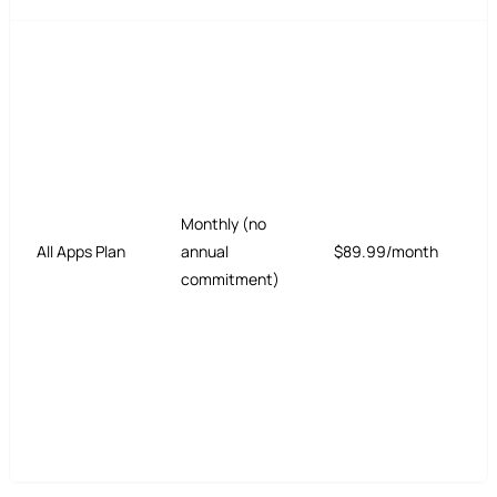
Monthly (no
All Apps Plan
annual
$89.99/month
commitment)