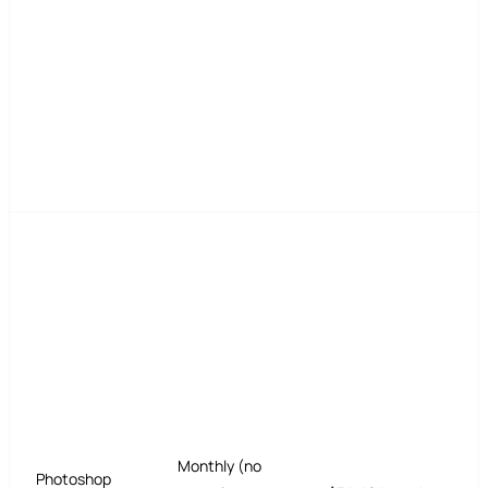
Monthly (no
Photoshop