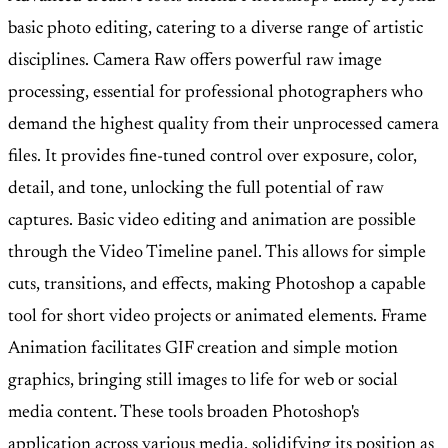
basic photo editing, catering to a diverse range of artistic
disciplines. Camera Raw offers powerful raw image
processing, essential for professional photographers who
demand the highest quality from their unprocessed camera
files. It provides fine-tuned control over exposure, color,
detail, and tone, unlocking the full potential of raw
captures. Basic video editing and animation are possible
through the Video Timeline panel. This allows for simple
cuts, transitions, and effects, making Photoshop a capable
tool for short video projects or animated elements. Frame
Animation facilitates GIF creation and simple motion
graphics, bringing still images to life for web or social
media content. These tools broaden Photoshop's
application across various media, solidifying its position as