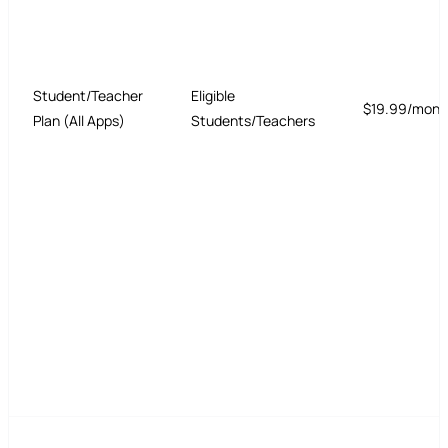
Student/Teacher
Eligible
$19.99/mont
Plan (All Apps)
Students/Teachers