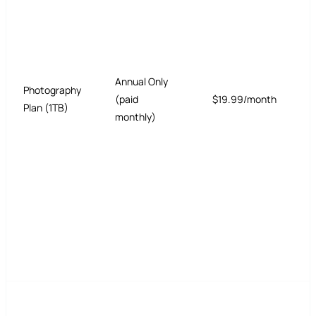
Annual Only
Photography
(paid
$19.99/month
Plan (1TB)
monthly)