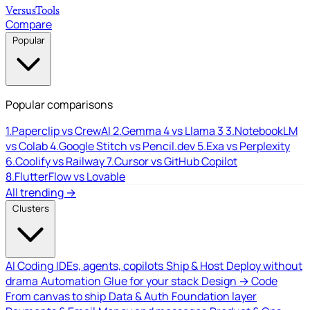
Versus
Tools
Compare
Popular
Popular comparisons
1.
Paperclip vs CrewAI
2.
Gemma 4 vs Llama 3
3.
NotebookLM
vs Colab
4.
Google Stitch vs Pencil.dev
5.
Exa vs Perplexity
6.
Coolify vs Railway
7.
Cursor vs GitHub Copilot
8.
FlutterFlow vs Lovable
All trending →
Clusters
AI Coding
IDEs, agents, copilots
Ship & Host
Deploy without
drama
Automation
Glue for your stack
Design → Code
From canvas to ship
Data & Auth
Foundation layer