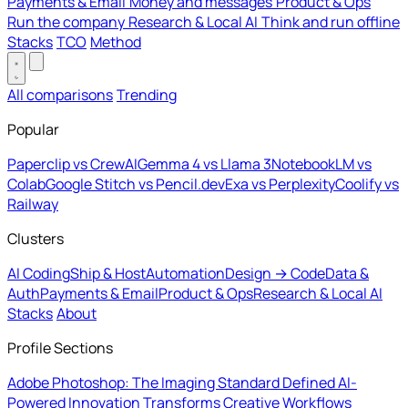
Payments & Email
Money and messages
Product & Ops
Run the company
Research & Local AI
Think and run offline
Stacks
TCO
Method
All comparisons
Trending
Popular
Paperclip vs CrewAI
Gemma 4 vs Llama 3
NotebookLM vs
Colab
Google Stitch vs Pencil.dev
Exa vs Perplexity
Coolify vs
Railway
Clusters
AI Coding
Ship & Host
Automation
Design → Code
Data &
Auth
Payments & Email
Product & Ops
Research & Local AI
Stacks
About
Profile Sections
Adobe Photoshop: The Imaging Standard Defined
AI-
Powered Innovation Transforms Creative Workflows