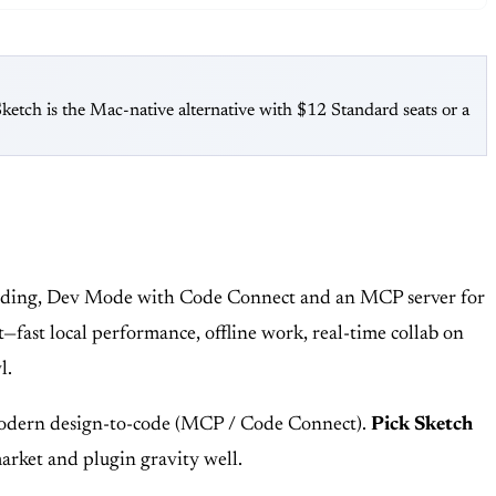
tch is the Mac-native alternative with $12 Standard seats or a
boarding, Dev Mode with Code Connect and an MCP server for
it—fast local performance, offline work, real-time collab on
l.
 modern design-to-code (MCP / Code Connect).
Pick Sketch
market and plugin gravity well.