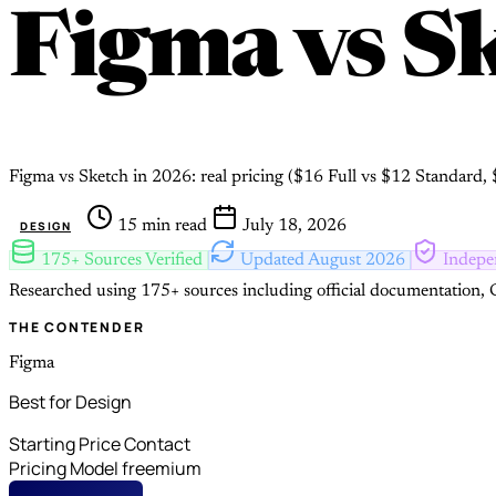
Figma
vs
Sk
Figma vs Sketch in 2026: real pricing ($16 Full vs $12 Standard
15 min read
July 18, 2026
DESIGN
175+ Sources Verified
Updated August 2026
Indepe
Researched using 175+ sources including official documentation, G
THE CONTENDER
Figma
Best for Design
Starting Price
Contact
Pricing Model
freemium