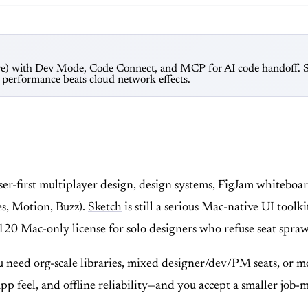
are) with Dev Mode, Code Connect, and MCP for AI code handoff. Ske
r performance beats cloud network effects.
wser-first multiplayer design, design systems, FigJam white
es, Motion, Buzz).
Sketch
is still a serious Mac-native UI toolk
120 Mac-only license for solo designers who refuse seat spraw
 need org-scale libraries, mixed designer/dev/PM seats, or
app feel, and offline reliability—and you accept a smaller job-