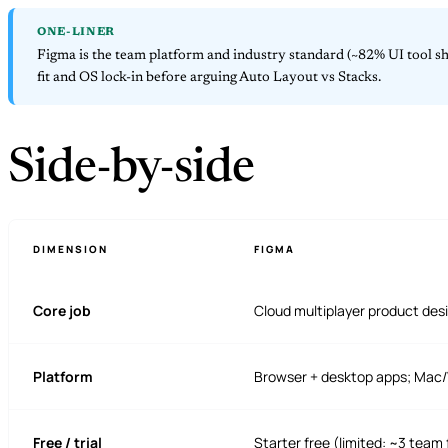
ONE-LINER
Figma is the team platform and industry standard (~82% UI tool sha
fit and OS lock-in before arguing Auto Layout vs Stacks.
Side-by-side
DIMENSION
FIGMA
Core job
Cloud multiplayer product desi
Platform
Browser + desktop apps; Mac
Free / trial
Starter free (limited: ~3 team f