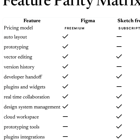
Feature Parity Matri
Feature
Figma
Sketch
f
Pricing model
FREEMIUM
SUBSCRIP
auto layout
prototyping
vector editing
version history
developer handoff
plugins and widgets
real time collaboration
design system management
cloud workspace
prototyping tools
plugins integrations