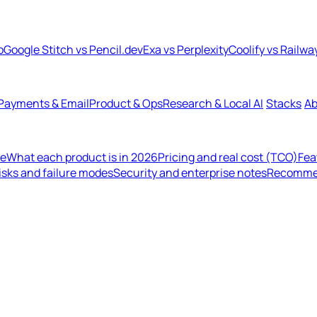
b
Google Stitch vs Pencil.dev
Exa vs Perplexity
Coolify vs Railwa
Payments & Email
Product & Ops
Research & Local AI
Stacks
Ab
de
What each product is in 2026
Pricing and real cost (TCO)
Fea
isks and failure modes
Security and enterprise notes
Recommen