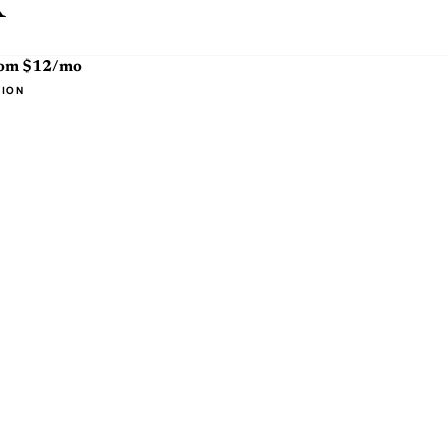
x
rom $12/mo
TION