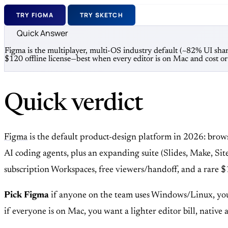
TRY FIGMA
TRY SKETCH
Quick Answer
Figma is the multiplayer, multi-OS industry default (~82% UI sh
$120 offline license—best when every editor is on Mac and cost o
Quick verdict
Figma
is the default product-design platform in 2026: bro
AI coding agents, plus an expanding suite (Slides, Make, Sit
subscription Workspaces, free viewers/handoff, and a rare $
Pick Figma
if anyone on the team uses Windows/Linux, you
if everyone is on Mac, you want a lighter editor bill, native 