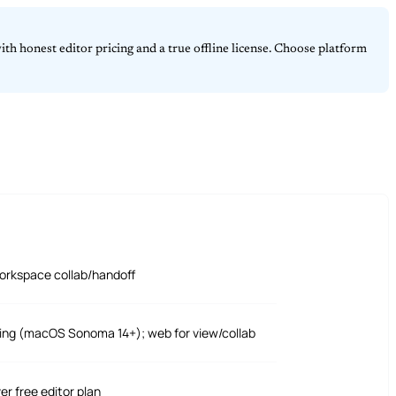
th honest editor pricing and a true offline license. Choose platform
orkspace collab/handoff
ting (macOS Sonoma 14+); web for view/collab
ver free editor plan