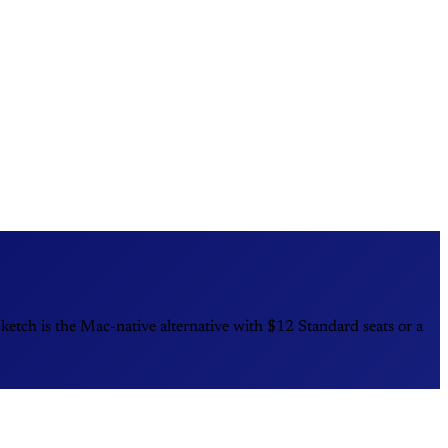
tch is the Mac-native alternative with $12 Standard seats or a