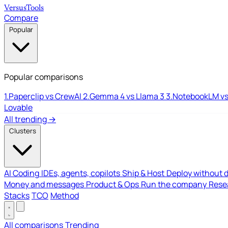
Versus
Tools
Compare
Popular
Popular comparisons
1.
Paperclip vs CrewAI
2.
Gemma 4 vs Llama 3
3.
NotebookLM vs
Lovable
All trending →
Clusters
AI Coding
IDEs, agents, copilots
Ship & Host
Deploy without 
Money and messages
Product & Ops
Run the company
Resea
Stacks
TCO
Method
All comparisons
Trending