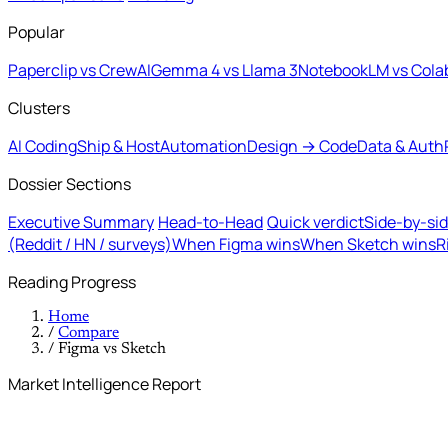
Popular
Paperclip vs CrewAI
Gemma 4 vs Llama 3
NotebookLM vs Cola
Clusters
AI Coding
Ship & Host
Automation
Design → Code
Data & Auth
Dossier Sections
Executive Summary
Head-to-Head
Quick verdict
Side-by-si
(Reddit / HN / surveys)
When Figma wins
When Sketch wins
R
Reading Progress
Home
/
Compare
/
Figma vs Sketch
Market Intelligence Report