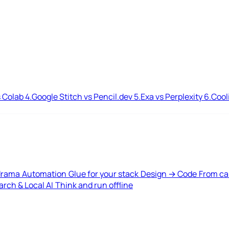
 Colab
4.
Google Stitch vs Pencil.dev
5.
Exa vs Perplexity
6.
Cool
drama
Automation
Glue for your stack
Design → Code
From ca
rch & Local AI
Think and run offline