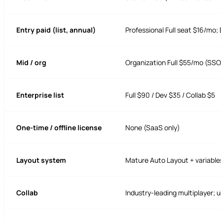
Entry paid (list, annual)
Professional Full seat $16/mo; 
Mid / org
Organization Full $55/mo (SSO
Enterprise list
Full $90 / Dev $35 / Collab $5
One-time / offline license
None (SaaS only)
Layout system
Mature Auto Layout + variabl
Collab
Industry-leading multiplayer; u