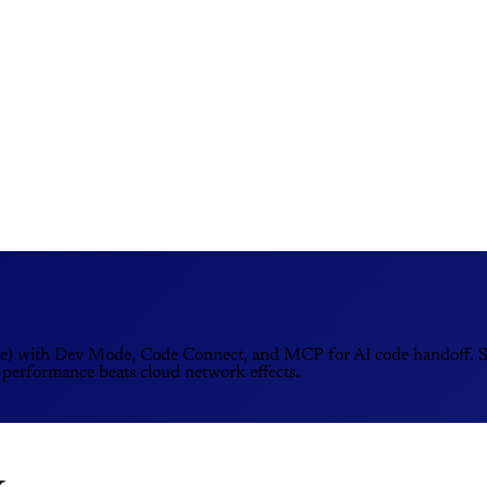
re) with Dev Mode, Code Connect, and MCP for AI code handoff. Ske
 performance beats cloud network effects.