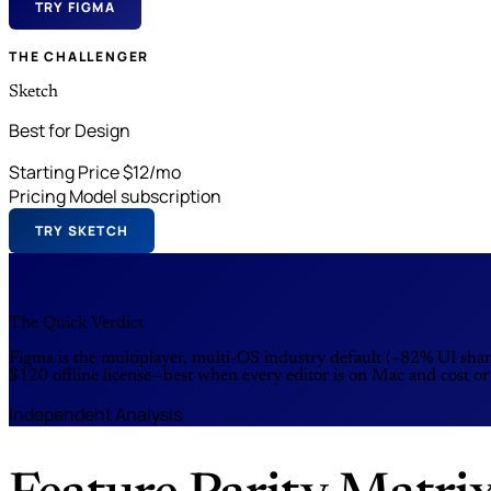
TRY FIGMA
THE CHALLENGER
Sketch
Best for Design
Starting Price
$12/mo
Pricing Model
subscription
TRY SKETCH
The Quick Verdict
Figma is the multiplayer, multi-OS industry default (~82% UI sha
$120 offline license—best when every editor is on Mac and cost or
Independent Analysis