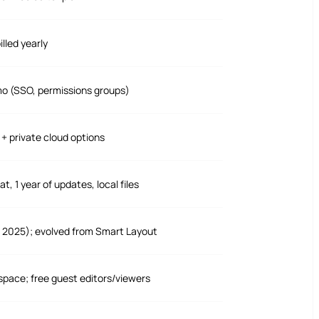
lled yearly
mo (SSO, permissions groups)
+ private cloud options
, 1 year of updates, local files
 2025); evolved from Smart Layout
space; free guest editors/viewers