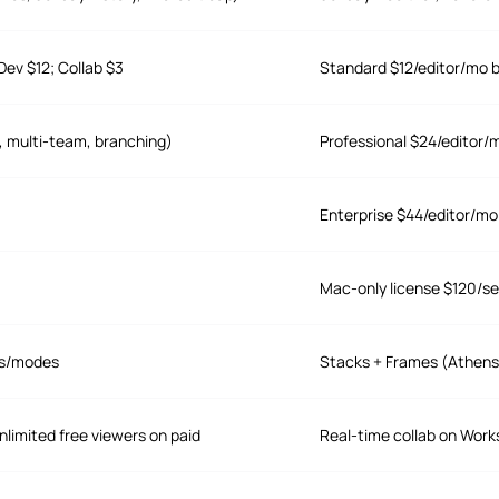
Dev $12; Collab $3
Standard $12/editor/mo bi
, multi-team, branching)
Professional $24/editor/
Enterprise $44/editor/mo 
Mac-only license $120/seat
es/modes
Stacks + Frames (Athens
nlimited free viewers on paid
Real-time collab on Work