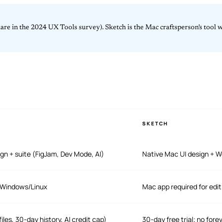
re in the 2024 UX Tools survey). Sketch is the Mac craftsperson’s tool wi
SKETCH
gn + suite (FigJam, Dev Mode, AI)
Native Mac UI design + W
/Windows/Linux
Mac app required for edi
iles, 30-day history, AI credit cap)
30-day free trial; no fore