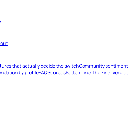
y
out
tures that actually decide the switch
Community sentiment
dation by profile
FAQ
Sources
Bottom line
The Final Verdict