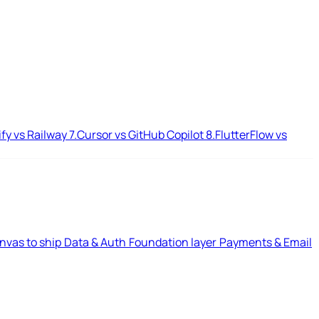
ify vs Railway
7.
Cursor vs GitHub Copilot
8.
FlutterFlow vs
nvas to ship
Data & Auth
Foundation layer
Payments & Email