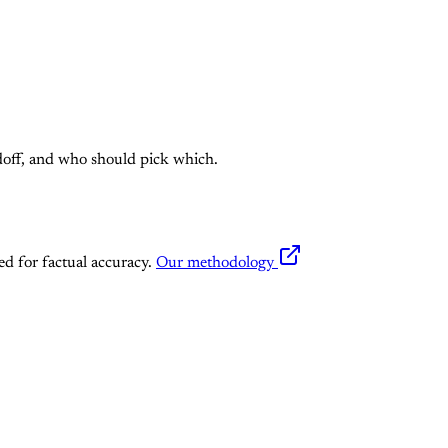
doff, and who should pick which.
ed for factual accuracy.
Our methodology