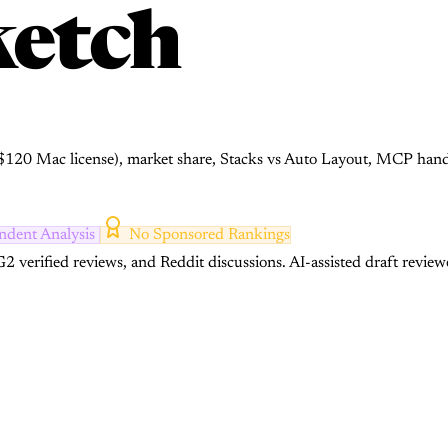
etch
, $120 Mac license), market share, Stacks vs Auto Layout, MCP han
ndent Analysis
No Sponsored Rankings
2 verified reviews, and Reddit discussions.
AI-assisted draft review