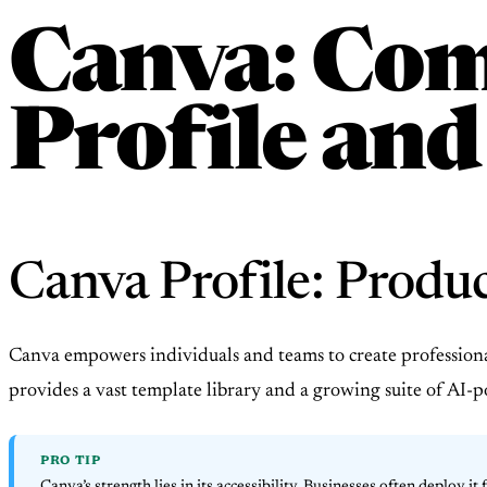
Canva: Com
Profile and
Canva Profile: Produ
Canva empowers individuals and teams to create professional 
provides a vast template library and a growing suite of AI-p
PRO TIP