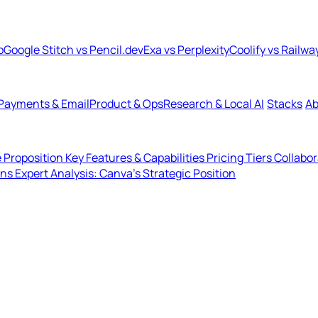
b
Google Stitch vs Pencil.dev
Exa vs Perplexity
Coolify vs Railwa
Payments & Email
Product & Ops
Research & Local AI
Stacks
Ab
 Proposition
Key Features & Capabilities
Pricing Tiers
Collabo
ons
Expert Analysis: Canva's Strategic Position