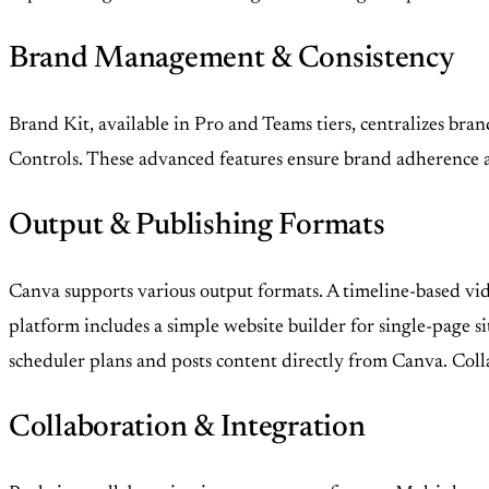
Brand Management & Consistency
Brand Kit, available in Pro and Teams tiers, centralizes bran
Controls. These advanced features ensure brand adherence acr
Output & Publishing Formats
Canva supports various output formats. A timeline-based vid
platform includes a simple website builder for single-page si
scheduler plans and posts content directly from Canva. Colla
Collaboration & Integration