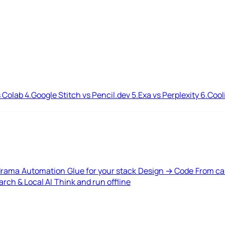
 Colab
4.
Google Stitch vs Pencil.dev
5.
Exa vs Perplexity
6.
Cool
drama
Automation
Glue for your stack
Design → Code
From ca
rch & Local AI
Think and run offline