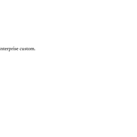
Enterprise custom.