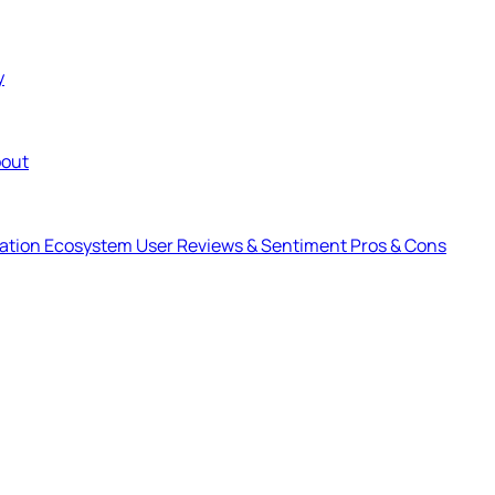
y
out
ration Ecosystem
User Reviews & Sentiment
Pros & Cons