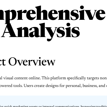
prehensive
 Analysis
ct Overview
visual content online. This platform specifically targets non-
owered tools. Users create designs for personal, business, an