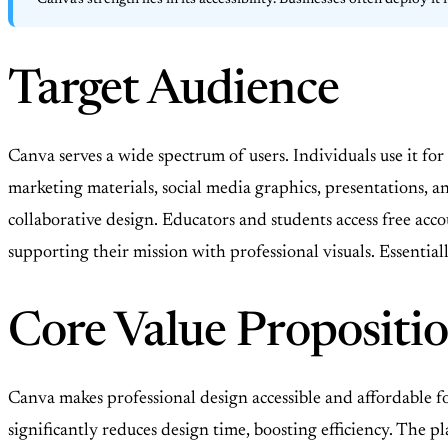
Canva’s strength lies in its accessibility. Businesses often deploy 
Target Audience
Canva serves a wide spectrum of users. Individuals use it fo
marketing materials, social media graphics, presentations,
collaborative design. Educators and students access free acco
supporting their mission with professional visuals. Essentia
Core Value Propositi
Canva makes professional design accessible and affordable fo
significantly reduces design time, boosting efficiency. The p