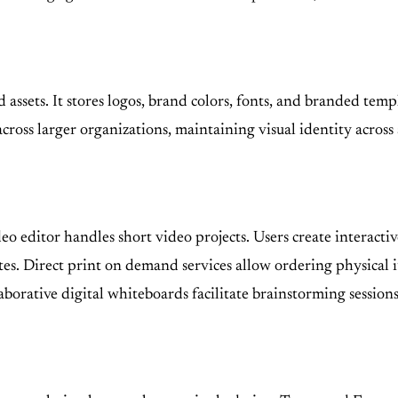
d assets. It stores logos, brand colors, fonts, and branded te
oss larger organizations, maintaining visual identity across a
eo editor handles short video projects. Users create interact
tes. Direct print on demand services allow ordering physical ite
borative digital whiteboards facilitate brainstorming session