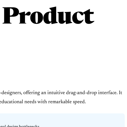
 Product
designers, offering an intuitive drag-and-drop interface. It
d educational needs with remarkable speed.