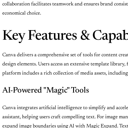
collaboration facilitates teamwork and ensures brand consis
economical choice.
Key Features & Capabi
Canva delivers a comprehensive set of tools for content crea
design elements. Users access an extensive template librar
platform includes a rich collection of media assets, including
AI-Powered "Magic" Tools
Canva integrates artificial intelligence to simplify and acc
assistant, helping users craft compelling text. For image ma
expand image boundaries using AI with Magic Expand. Text to