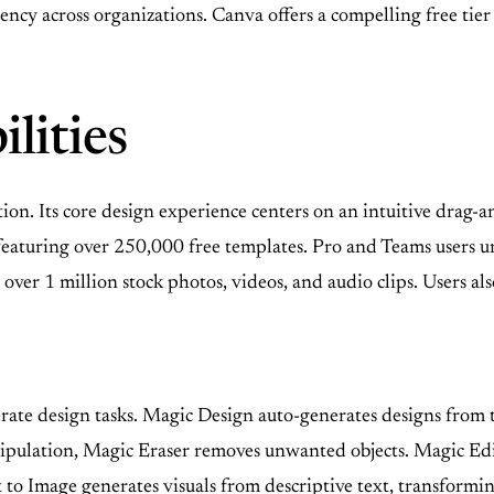
tency across organizations. Canva offers a compelling free ti
lities
tion. Its core design experience centers on an intuitive drag-
y, featuring over 250,000 free templates. Pro and Teams user
 over 1 million stock photos, videos, and audio clips. Users als
elerate design tasks. Magic Design auto-generates designs from
nipulation, Magic Eraser removes unwanted objects. Magic Edit 
 Image generates visuals from descriptive text, transforming