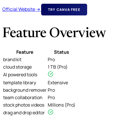
Official Website →
TRY CANVA FREE
Feature Overview
Feature
Status
brand kit
Pro
cloud storage
1 TB (Pro)
AI powered tools
template library
Extensive
background remover
Pro
team collaboration
Pro
stock photos videos
Millions (Pro)
drag and drop editor