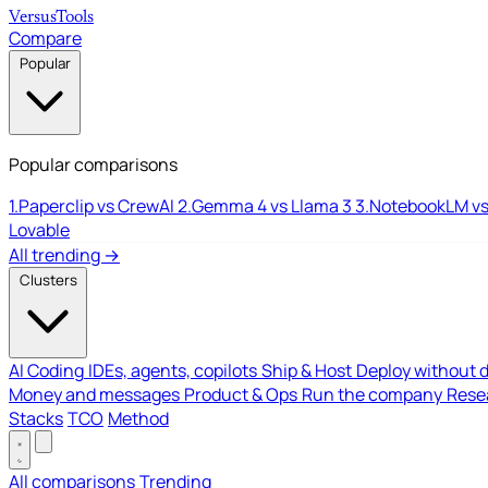
Versus
Tools
Compare
Popular
Popular comparisons
1.
Paperclip vs CrewAI
2.
Gemma 4 vs Llama 3
3.
NotebookLM vs
Lovable
All trending →
Clusters
AI Coding
IDEs, agents, copilots
Ship & Host
Deploy without 
Money and messages
Product & Ops
Run the company
Resea
Stacks
TCO
Method
All comparisons
Trending