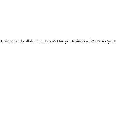
I, video, and collab. Free; Pro ~$144/yr; Business ~$250/user/yr; 