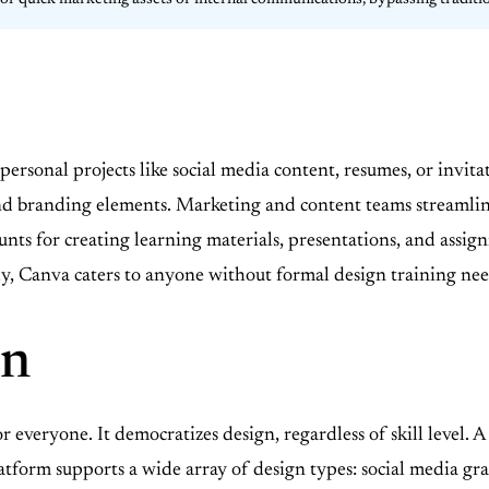
it for quick marketing assets or internal communications, bypassing traditi
r personal projects like social media content, resumes, or inv
 and branding elements. Marketing and content teams streamli
unts for creating learning materials, presentations, and assig
lly, Canva caters to anyone without formal design training ne
on
r everyone. It democratizes design, regardless of skill level. 
latform supports a wide array of design types: social media gra