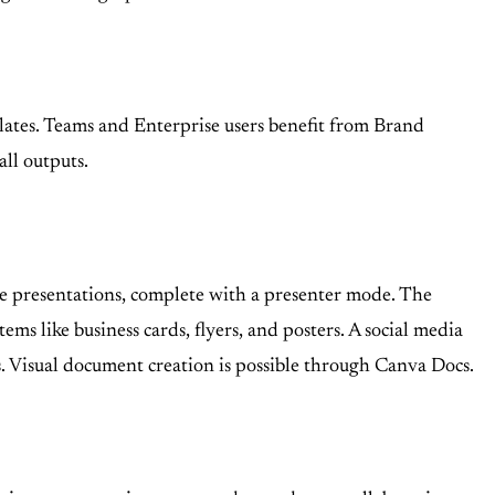
mplates. Teams and Enterprise users benefit from Brand
ll outputs.
ive presentations, complete with a presenter mode. The
ms like business cards, flyers, and posters. A social media
s. Visual document creation is possible through Canva Docs.