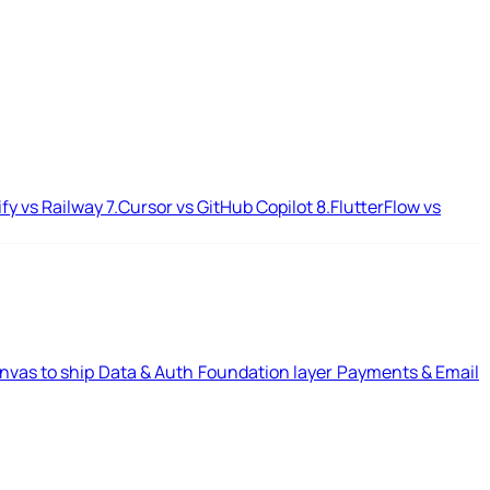
ify vs Railway
7.
Cursor vs GitHub Copilot
8.
FlutterFlow vs
nvas to ship
Data & Auth
Foundation layer
Payments & Email