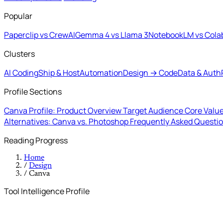
Popular
Paperclip vs CrewAI
Gemma 4 vs Llama 3
NotebookLM vs Cola
Clusters
AI Coding
Ship & Host
Automation
Design → Code
Data & Auth
Profile Sections
Canva Profile: Product Overview
Target Audience
Core Value
Alternatives: Canva vs. Photoshop
Frequently Asked Questi
Reading Progress
Home
/
Design
/
Canva
Tool Intelligence Profile