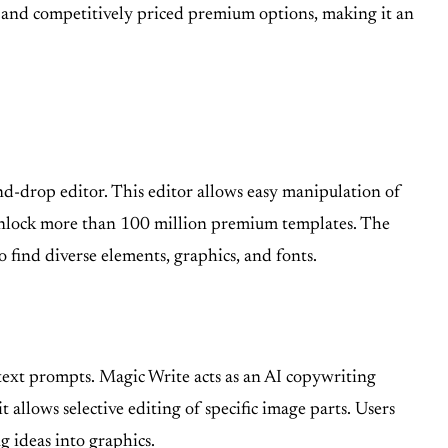
er and competitively priced premium options, making it an
and-drop editor. This editor allows easy manipulation of
s unlock more than 100 million premium templates. The
o find diverse elements, graphics, and fonts.
 text prompts. Magic Write acts as an AI copywriting
allows selective editing of specific image parts. Users
 ideas into graphics.