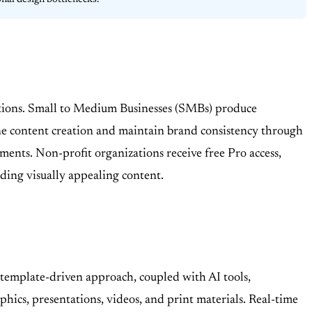
onal design bottlenecks.
itations. Small to Medium Businesses (SMBs) produce
ne content creation and maintain brand consistency through
nments. Non-profit organizations receive free Pro access,
eding visually appealing content.
A template-driven approach, coupled with AI tools,
phics, presentations, videos, and print materials. Real-time