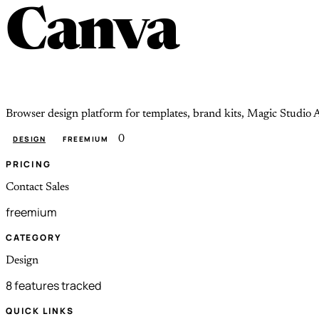
Canva
Browser design platform for templates, brand kits, Magic Studio A
0
DESIGN
FREEMIUM
PRICING
Contact Sales
freemium
CATEGORY
Design
8 features tracked
QUICK LINKS