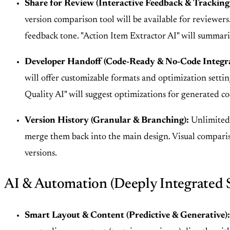
Share for Review (Interactive Feedback & Tracking
version comparison tool will be available for reviewers
feedback tone. "Action Item Extractor AI" will summari
Developer Handoff (Code-Ready & No-Code Integra
will offer customizable formats and optimization setti
Quality AI" will suggest optimizations for generated c
Version History (Granular & Branching):
Unlimited v
merge them back into the main design. Visual compari
versions.
AI & Automation (Deeply Integrated 
Smart Layout & Content (Predictive & Generative):