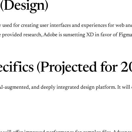
(Design)
sed for creating user interfaces and experiences for web and m
e provided research, Adobe is sunsetting XD in favor of
Figm
cifics (Projected for 
 AI-augmented, and deeply integrated design platform. It wi