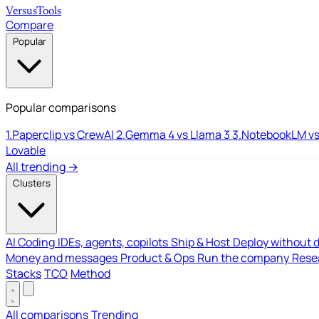
Versus
Tools
Compare
Popular
Popular comparisons
1.
Paperclip vs CrewAI
2.
Gemma 4 vs Llama 3
3.
NotebookLM vs
Lovable
All trending →
Clusters
AI Coding
IDEs, agents, copilots
Ship & Host
Deploy without 
Money and messages
Product & Ops
Run the company
Resea
Stacks
TCO
Method
All comparisons
Trending