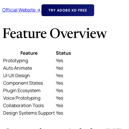
Official Website →
TRY ADOBE XD FREE
Feature Overview
Feature
Status
Prototyping
Yes
Auto Animate
Yes
UI UX Design
Yes
Component States
Yes
Plugin Ecosystem
Yes
Voice Prototyping
Yes
Collaboration Tools
Yes
Design Systems Support
Yes