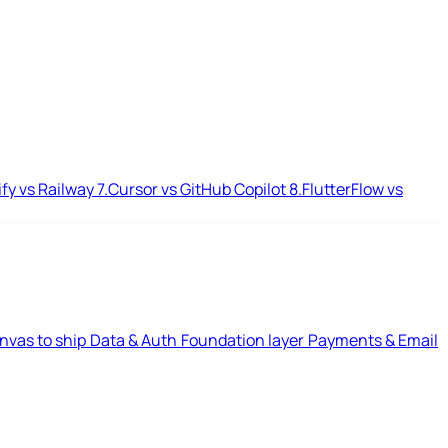
ify vs Railway
7.
Cursor vs GitHub Copilot
8.
FlutterFlow vs
nvas to ship
Data & Auth
Foundation layer
Payments & Email