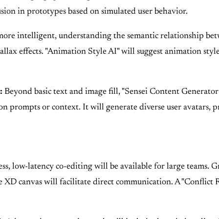
usion in prototypes based on simulated user behavior.
more intelligent, understanding the semantic relationship be
llax effects. "Animation Style AI" will suggest animation styles
:
Beyond basic text and image fill, "Sensei Content Generator" 
on prompts or context. It will generate diverse user avatars, p
s, low-latency co-editing will be available for large teams. G
e XD canvas will facilitate direct communication. A "Conflict R