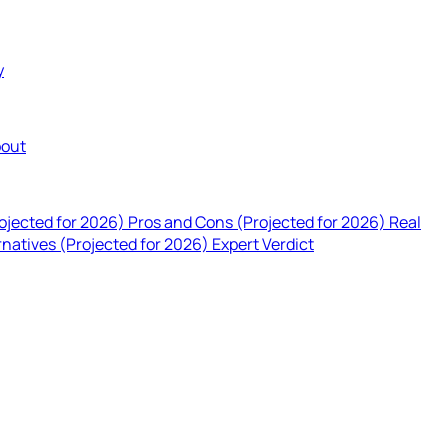
y
out
rojected for 2026)
Pros and Cons (Projected for 2026)
Real
rnatives (Projected for 2026)
Expert Verdict