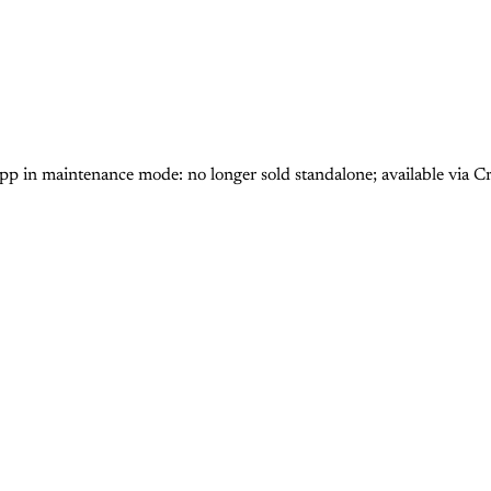
n maintenance mode: no longer sold standalone; available via Cr