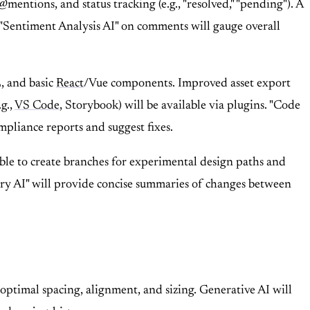
ntions, and status tracking (e.g., "resolved," "pending"). A
. "Sentiment Analysis AI" on comments will gauge overall
, and basic
React
/Vue components. Improved asset export
g.,
VS Code
, Storybook) will be available via plugins. "Code
mpliance reports and suggest fixes.
 able to create branches for experimental design paths and
ry AI" will provide concise summaries of changes between
 optimal spacing, alignment, and sizing. Generative AI will