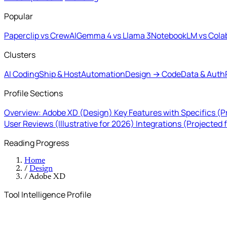
Popular
Paperclip vs CrewAI
Gemma 4 vs Llama 3
NotebookLM vs Cola
Clusters
AI Coding
Ship & Host
Automation
Design → Code
Data & Auth
Profile Sections
Overview: Adobe XD (Design)
Key Features with Specifics (P
User Reviews (Illustrative for 2026)
Integrations (Projected 
Reading Progress
Home
/
Design
/
Adobe XD
Tool Intelligence Profile