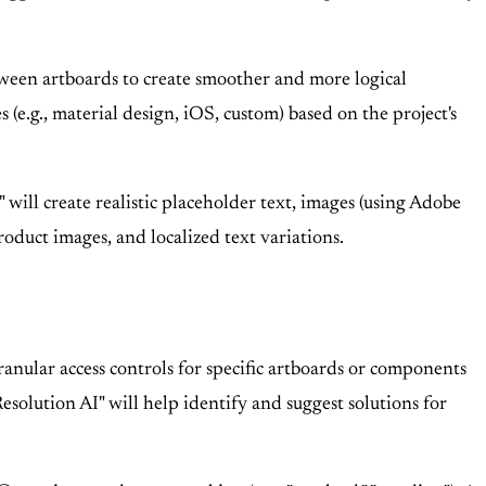
tween artboards to create smoother and more logical
 (e.g., material design, iOS, custom) based on the project's
will create realistic placeholder text, images (using Adobe
roduct images, and localized text variations.
ranular access controls for specific artboards or components
esolution AI" will help identify and suggest solutions for