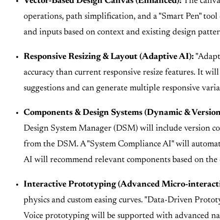
Vector-Based Design Canvas (Enhanced):
The canvas
operations, path simplification, and a "Smart Pen" to
and inputs based on context and existing design patter
Responsive Resizing & Layout (Adaptive AI):
"Adapti
accuracy than current responsive resize features. It wi
suggestions and can generate multiple responsive varia
Components & Design Systems (Dynamic & Version
Design System Manager (DSM) will include version con
from the DSM. A "System Compliance AI" will automatic
AI will recommend relevant components based on the 
Interactive Prototyping (Advanced Micro-interact
physics and custom easing curves. "Data-Driven Prototyp
Voice prototyping will be supported with advanced natu