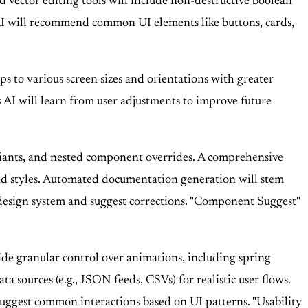
 vector editing tools will include non-destructive boolean
 AI will recommend common UI elements like buttons, cards,
s to various screen sizes and orientations with greater
s AI will learn from user adjustments to improve future
iants, and nested component overrides. A comprehensive
nd styles. Automated documentation generation will stem
 design system and suggest corrections. "Component Suggest"
ide granular control over animations, including spring
 sources (e.g., JSON feeds, CSVs) for realistic user flows.
suggest common interactions based on UI patterns. "Usability