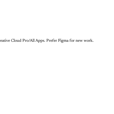
eative Cloud Pro/All Apps. Prefer Figma for new work.