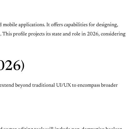
obile applications. It offers capabilities for designing,
a
. This profile projects its state and role in 2026, considering
2026)
ll extend beyond traditional UI/UX to encompass broader