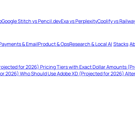
b
Google Stitch vs Pencil.dev
Exa vs Perplexity
Coolify vs Railwa
Payments & Email
Product & Ops
Research & Local AI
Stacks
Ab
rojected for 2026)
Pricing Tiers with Exact Dollar Amounts (P
for 2026)
Who Should Use Adobe XD (Projected for 2026)
Alte