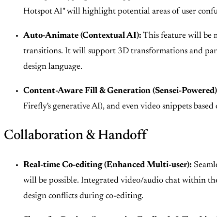
Hotspot AI" will highlight potential areas of user conf
Auto-Animate (Contextual AI):
This feature will be 
transitions. It will support 3D transformations and para
design language.
Content-Aware Fill & Generation (Sensei-Powered)
Firefly's generative AI), and even video snippets based 
Collaboration & Handoff
Real-time Co-editing (Enhanced Multi-user):
Seamles
will be possible. Integrated video/audio chat within th
design conflicts during co-editing.