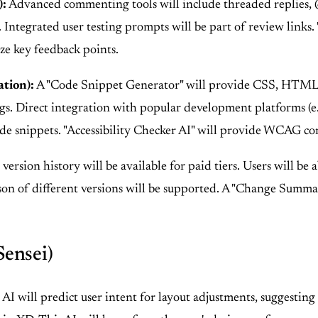
):
Advanced commenting tools will include threaded replies, @me
. Integrated user testing prompts will be part of review links
ze key feedback points.
tion):
A "Code Snippet Generator" will provide CSS, HTML
ngs. Direct integration with popular development platforms (e.
ode snippets. "Accessibility Checker AI" will provide WCAG co
ersion history will be available for paid tiers. Users will be
son of different versions will be supported. A "Change Summa
Sensei)
AI will predict user intent for layout adjustments, suggesting