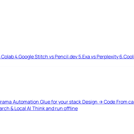
 Colab
4.
Google Stitch vs Pencil.dev
5.
Exa vs Perplexity
6.
Cool
drama
Automation
Glue for your stack
Design → Code
From ca
rch & Local AI
Think and run offline