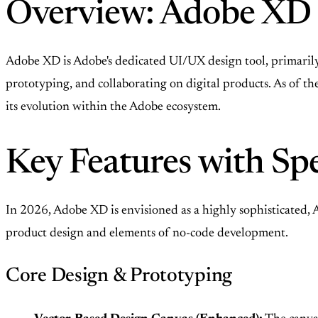
Overview: Adobe XD 
Adobe XD is Adobe's dedicated UI/UX design tool, primarily u
prototyping, and collaborating on digital products. As of th
its evolution within the Adobe ecosystem.
Key Features with Spe
In 2026, Adobe XD is envisioned as a highly sophisticated,
product design and elements of no-code development.
Core Design & Prototyping