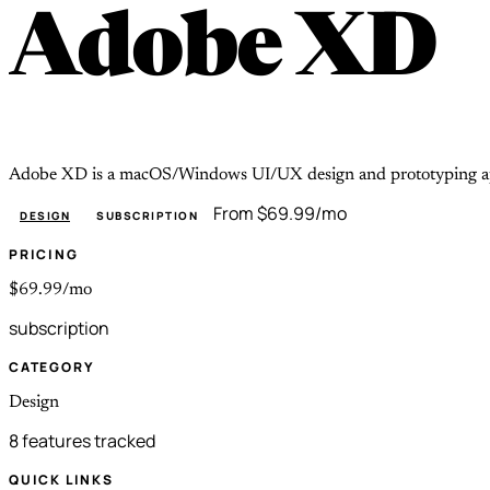
Adobe XD
Adobe XD is a macOS/Windows UI/UX design and prototyping app i
From $69.99/mo
DESIGN
SUBSCRIPTION
PRICING
$69.99/mo
subscription
CATEGORY
Design
8 features tracked
QUICK LINKS