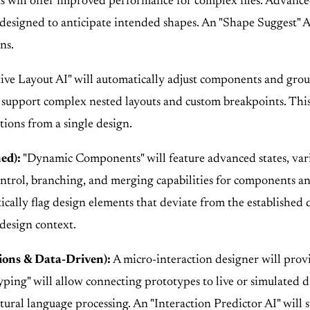
 will offer improved performance for complex files. Advanced
ol designed to anticipate intended shapes. An "Shape Suggest"
ns.
ve Layout AI" will automatically adjust components and group
ll support complex nested layouts and custom breakpoints. Thi
tions from a single design.
ed):
"Dynamic Components" will feature advanced states, var
trol, branching, and merging capabilities for components a
ally flag design elements that deviate from the established
design context.
ions & Data-Driven):
A micro-interaction designer will prov
ing" will allow connecting prototypes to live or simulated data
ral language processing. An "Interaction Predictor AI" will 