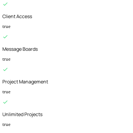
Client Access
true
Message Boards
true
Project Management
true
Unlimited Projects
true