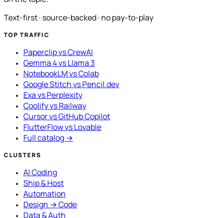
Text-first · source-backed · no pay-to-play
TOP TRAFFIC
Paperclip vs CrewAI
Gemma 4 vs Llama 3
NotebookLM vs Colab
Google Stitch vs Pencil.dev
Exa vs Perplexity
Coolify vs Railway
Cursor vs GitHub Copilot
FlutterFlow vs Lovable
Full catalog →
CLUSTERS
AI Coding
Ship & Host
Automation
Design → Code
Data & Auth