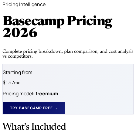
Pricing Intelligence
Basecamp Pricing
2026
Complete pricing breakdown, plan comparison, and cost analysis
vs competitors.
Starting from
$15
/mo
Pricing model:
freemium
TRY BASECAMP FREE →
What's Included