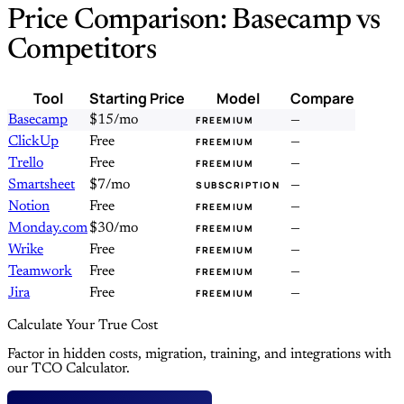
Price Comparison: Basecamp vs
Competitors
Tool
Starting Price
Model
Compare
Basecamp
$15/mo
—
FREEMIUM
ClickUp
Free
—
FREEMIUM
Trello
Free
—
FREEMIUM
Smartsheet
$7/mo
—
SUBSCRIPTION
Notion
Free
—
FREEMIUM
Monday.com
$30/mo
—
FREEMIUM
Wrike
Free
—
FREEMIUM
Teamwork
Free
—
FREEMIUM
Jira
Free
—
FREEMIUM
Calculate Your True Cost
Factor in hidden costs, migration, training, and integrations with
our TCO Calculator.