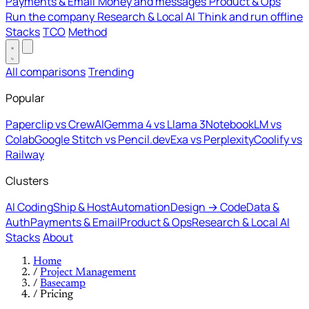
Payments & Email
Money and messages
Product & Ops
Run the company
Research & Local AI
Think and run offline
Stacks
TCO
Method
All comparisons
Trending
Popular
Paperclip vs CrewAI
Gemma 4 vs Llama 3
NotebookLM vs
Colab
Google Stitch vs Pencil.dev
Exa vs Perplexity
Coolify vs
Railway
Clusters
AI Coding
Ship & Host
Automation
Design → Code
Data &
Auth
Payments & Email
Product & Ops
Research & Local AI
Stacks
About
Home
/
Project Management
/
Basecamp
/
Pricing