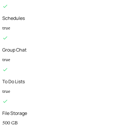
Schedules
true
Group Chat
true
To Do Lists
true
File Storage
500 GB