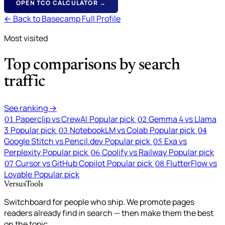
OPEN TCO CALCULATOR →
← Back to Basecamp Full Profile
Most visited
Top comparisons by search
traffic
See ranking →
Paperclip vs CrewAI
Popular pick
Gemma 4 vs Llama
01
02
3
Popular pick
NotebookLM vs Colab
Popular pick
03
04
Google Stitch vs Pencil.dev
Popular pick
Exa vs
05
Perplexity
Popular pick
Coolify vs Railway
Popular pick
06
Cursor vs GitHub Copilot
Popular pick
FlutterFlow vs
07
08
Lovable
Popular pick
VersusTools
Switchboard for people who ship. We promote pages
readers already find in search — then make them the best
on the topic.