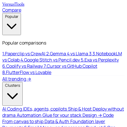
Versus
Tools
Compare
Popular
Popular comparisons
1.
Paperclip vs CrewAI
2.
Gemma 4 vs Llama 3
3.
NotebookLM
vs Colab
4.
Google Stitch vs Pencil.dev
5.
Exa vs Perplexity
6.
Coolify vs Railway
7.
Cursor vs GitHub Copilot
8.
FlutterFlow vs Lovable
All trending →
Clusters
AI Coding
IDEs, agents, copilots
Ship & Host
Deploy without
drama
Automation
Glue for your stack
Design → Code
From canvas to ship
Data & Auth
Foundation layer