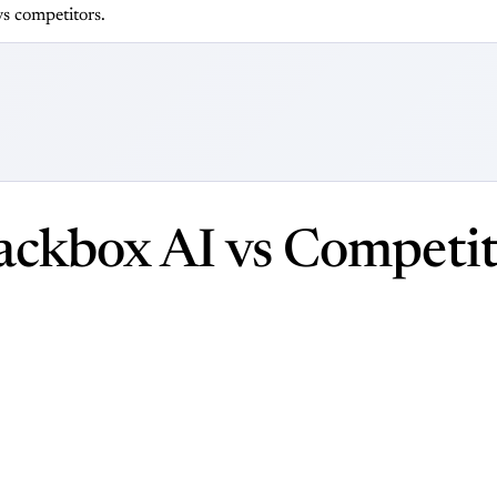
s competitors.
ackbox AI vs Competit