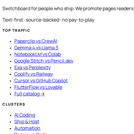
Switchboard for people who ship. We promote pages readers a
Text-first · source-backed · no pay-to-play
TOP TRAFFIC
Paperclip vs CrewAI
Gemma 4 vs Llama 3
NotebookLM vs Colab
Google Stitch vs Pencil.dev
Exa vs Perplexity
Coolify vs Railway
Cursor vs GitHub Copilot
FlutterFlow vs Lovable
Full catalog →
CLUSTERS
AI Coding
Ship & Host
Automation