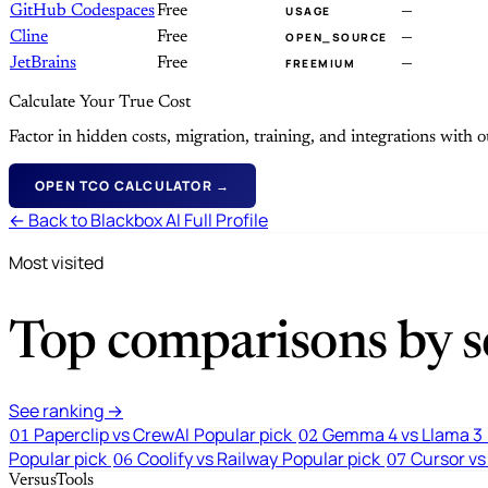
GitHub Codespaces
Free
—
USAGE
Cline
Free
—
OPEN_SOURCE
JetBrains
Free
—
FREEMIUM
Calculate Your True Cost
Factor in hidden costs, migration, training, and integrations with
OPEN TCO CALCULATOR →
← Back to Blackbox AI Full Profile
Most visited
Top comparisons by se
See ranking →
Paperclip vs CrewAI
Popular pick
Gemma 4 vs Llama 3
01
02
Popular pick
Coolify vs Railway
Popular pick
Cursor vs
06
07
VersusTools