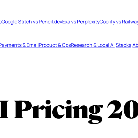
b
Google Stitch vs Pencil.dev
Exa vs Perplexity
Coolify vs Railwa
Payments & Email
Product & Ops
Research & Local AI
Stacks
Ab
I Pricing
2