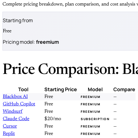
Complete pricing breakdown, plan comparison, and cost analysis v
Starting from
Free
Pricing model:
freemium
Price Comparison: Bl
Tool
Starting Price
Model
Compare
Blackbox AI
Free
—
FREEMIUM
GitHub Copilot
Free
—
FREEMIUM
Windsurf
Free
—
FREEMIUM
Claude Code
$20/mo
—
SUBSCRIPTION
Cursor
Free
—
FREEMIUM
Replit
Free
—
FREEMIUM