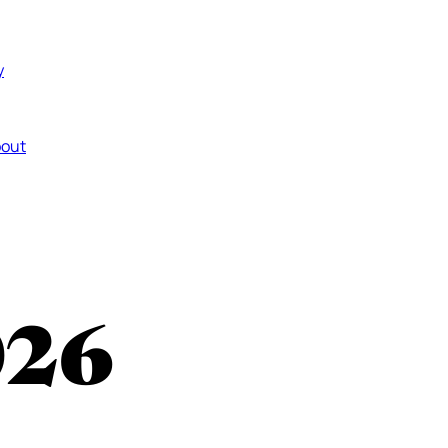
y
out
026