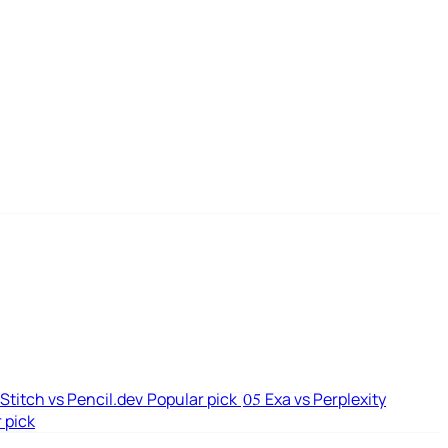
Stitch vs Pencil.dev
Popular pick
Exa vs Perplexity
05
 pick