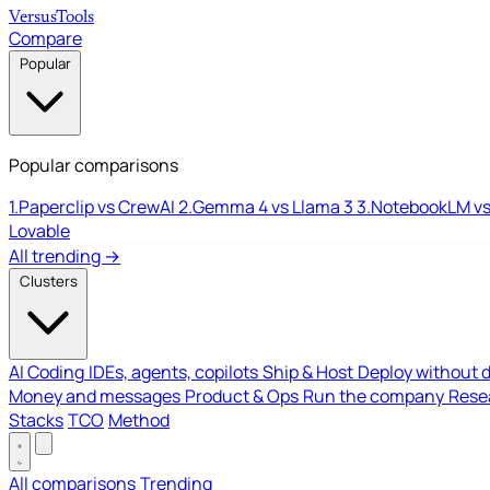
Versus
Tools
Compare
Popular
Popular comparisons
1.
Paperclip vs CrewAI
2.
Gemma 4 vs Llama 3
3.
NotebookLM vs
Lovable
All trending →
Clusters
AI Coding
IDEs, agents, copilots
Ship & Host
Deploy without 
Money and messages
Product & Ops
Run the company
Resea
Stacks
TCO
Method
All comparisons
Trending