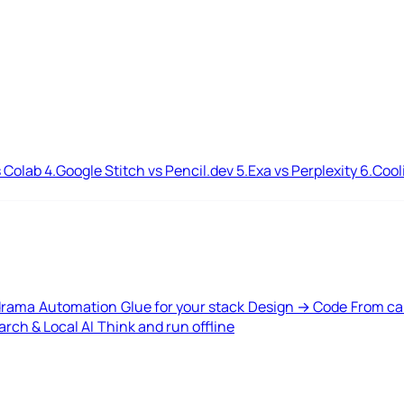
 Colab
4.
Google Stitch vs Pencil.dev
5.
Exa vs Perplexity
6.
Cool
drama
Automation
Glue for your stack
Design → Code
From ca
rch & Local AI
Think and run offline