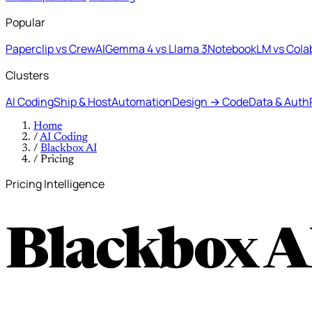
Popular
Paperclip vs CrewAI
Gemma 4 vs Llama 3
NotebookLM vs Cola
Clusters
AI Coding
Ship & Host
Automation
Design → Code
Data & Auth
Home
/
AI Coding
/
Blackbox AI
/
Pricing
Pricing Intelligence
Blackbox A