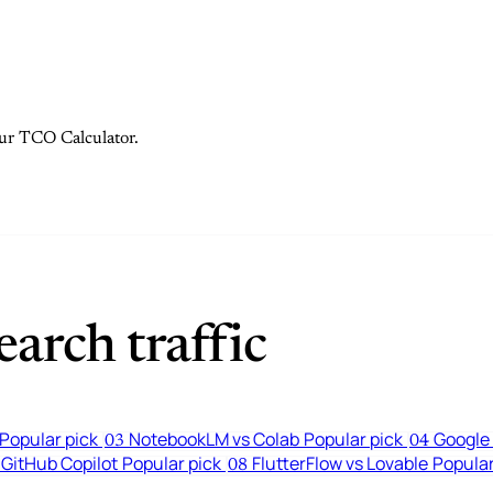
 our TCO Calculator.
arch traffic
Popular pick
NotebookLM vs Colab
Popular pick
Google 
03
04
 GitHub Copilot
Popular pick
FlutterFlow vs Lovable
Popular
08