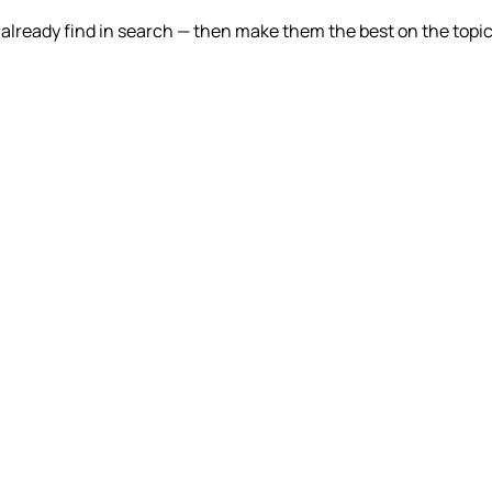
lready find in search — then make them the best on the topic