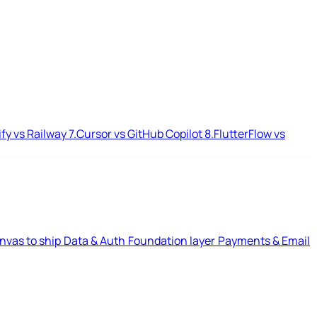
ify vs Railway
7.
Cursor vs GitHub Copilot
8.
FlutterFlow vs
nvas to ship
Data & Auth
Foundation layer
Payments & Email