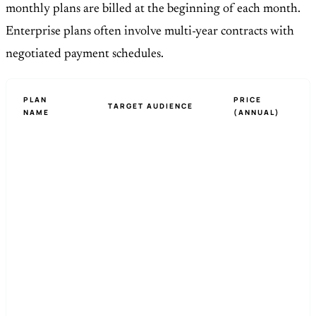
monthly plans are billed at the beginning of each month.
Enterprise plans often involve multi-year contracts with
negotiated payment schedules.
PLAN
PRICE
TARGET AUDIENCE
NAME
(ANNUAL)