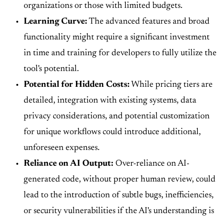
organizations or those with limited budgets.
Learning Curve:
The advanced features and broad
functionality might require a significant investment
in time and training for developers to fully utilize the
tool's potential.
Potential for Hidden Costs:
While pricing tiers are
detailed, integration with existing systems, data
privacy considerations, and potential customization
for unique workflows could introduce additional,
unforeseen expenses.
Reliance on AI Output:
Over-reliance on AI-
generated code, without proper human review, could
lead to the introduction of subtle bugs, inefficiencies,
or security vulnerabilities if the AI's understanding is