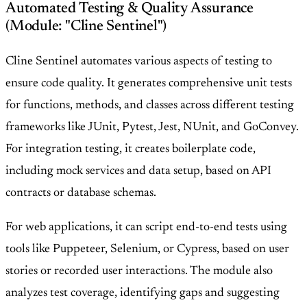
Automated Testing & Quality Assurance
(Module: "Cline Sentinel")
Cline Sentinel automates various aspects of testing to
ensure code quality. It generates comprehensive unit tests
for functions, methods, and classes across different testing
frameworks like JUnit, Pytest, Jest, NUnit, and GoConvey.
For integration testing, it creates boilerplate code,
including mock services and data setup, based on API
contracts or database schemas.
For web applications, it can script end-to-end tests using
tools like Puppeteer, Selenium, or Cypress, based on user
stories or recorded user interactions. The module also
analyzes test coverage, identifying gaps and suggesting