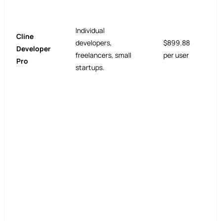
Individual
Cline
developers,
$899.88
Developer
freelancers, small
per user
Pro
startups.