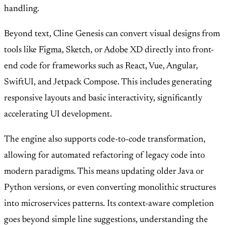
handling.
Beyond text, Cline Genesis can convert visual designs from
tools like
Figma
,
Sketch
, or
Adobe XD
directly into front-
end code for frameworks such as
React
, Vue, Angular,
SwiftUI, and Jetpack Compose. This includes generating
responsive layouts and basic interactivity, significantly
accelerating UI development.
The engine also supports code-to-code transformation,
allowing for automated refactoring of legacy code into
modern paradigms. This means updating older Java or
Python versions, or even converting monolithic structures
into microservices patterns. Its context-aware completion
goes beyond simple line suggestions, understanding the