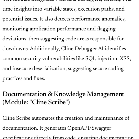
time insights into variable states, execution paths, and
potential issues. It also detects performance anomalies,
monitoring application performance and flagging
deviations, then suggesting code areas responsible for
slowdowns. Additionally, Cline Debugger AI identifies
common security vulnerabilities like SQL injection, XSS,
and insecure deserialization, suggesting secure coding
practices and fixes.
Documentation & Knowledge Management
(Module: "Cline Scribe")
Cline Scribe automates the creation and maintenance of
documentation. It generates OpenAPI/Swagger
specifications directly from code, ensuring documentation