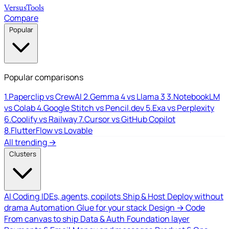
Versus
Tools
Compare
Popular
Popular comparisons
1.
Paperclip vs CrewAI
2.
Gemma 4 vs Llama 3
3.
NotebookLM
vs Colab
4.
Google Stitch vs Pencil.dev
5.
Exa vs Perplexity
6.
Coolify vs Railway
7.
Cursor vs GitHub Copilot
8.
FlutterFlow vs Lovable
All trending →
Clusters
AI Coding
IDEs, agents, copilots
Ship & Host
Deploy without
drama
Automation
Glue for your stack
Design → Code
From canvas to ship
Data & Auth
Foundation layer