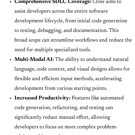
Comprehensive SDLC Coverage:
Cline aims to
assist developers across the entire software
development lifecycle, from initial code generation
to testing, debugging, and documentation. This
broad scope can streamline workflows and reduce the
need for multiple specialized tools.
Multi-Modal AI:
The ability to understand natural
language, code context, and visual designs allows for
flexible and efficient input methods, accelerating
development from various starting points.
Increased Productivity:
Features like automated
code generation, refactoring, and testing can
significantly reduce manual effort, allowing
developers to focus on more complex problem-