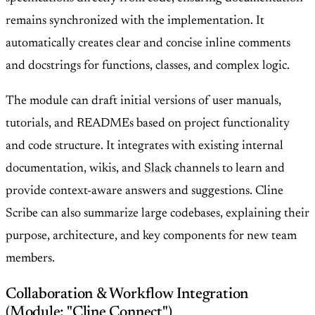
remains synchronized with the implementation. It
automatically creates clear and concise inline comments
and docstrings for functions, classes, and complex logic.
The module can draft initial versions of user manuals,
tutorials, and READMEs based on project functionality
and code structure. It integrates with existing internal
documentation, wikis, and
Slack
channels to learn and
provide context-aware answers and suggestions. Cline
Scribe can also summarize large codebases, explaining their
purpose, architecture, and key components for new team
members.
Collaboration & Workflow Integration
(Module: "Cline Connect")