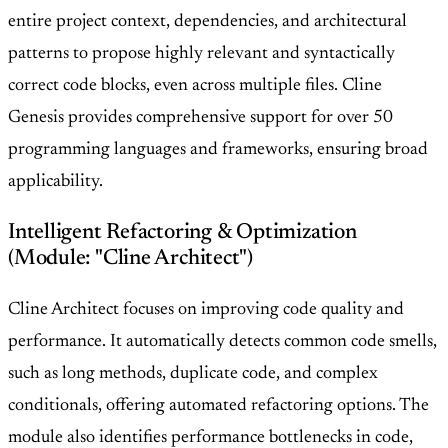
entire project context, dependencies, and architectural
patterns to propose highly relevant and syntactically
correct code blocks, even across multiple files. Cline
Genesis provides comprehensive support for over 50
programming languages and frameworks, ensuring broad
applicability.
Intelligent Refactoring & Optimization
(Module: "Cline Architect")
Cline Architect focuses on improving code quality and
performance. It automatically detects common code smells,
such as long methods, duplicate code, and complex
conditionals, offering automated refactoring options. The
module also identifies performance bottlenecks in code,