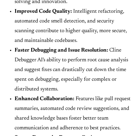
solving and innovation.
Improved Code Quality:
Intelligent refactoring,
automated code smell detection, and security
scanning contribute to higher quality, more secure,
and maintainable codebases.
Faster Debugging and Issue Resolution:
Cline
Debugger AI's ability to perform root cause analysis
and suggest fixes can drastically cut down the time
spent on debugging, especially for complex or
distributed systems.
Enhanced Collaboration:
Features like pull request
summaries, automated code review suggestions, and
shared knowledge bases foster better team
communication and adherence to best practices.