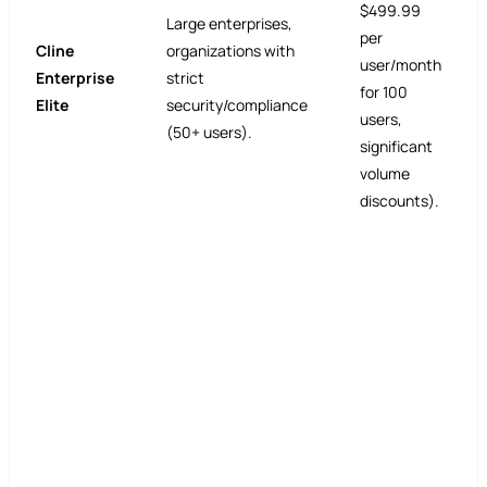
$499.99
Large enterprises,
per
Cline
organizations with
user/month
Enterprise
strict
for 100
Elite
security/compliance
users,
(50+ users).
significant
volume
discounts).