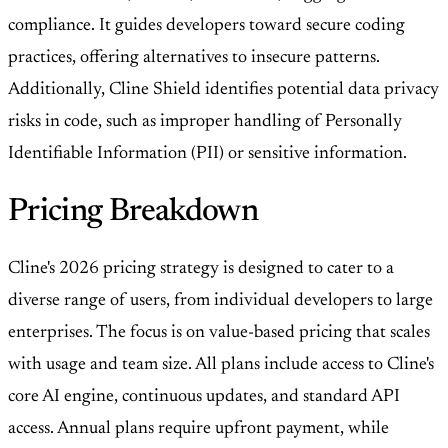
compliance. It guides developers toward secure coding
practices, offering alternatives to insecure patterns.
Additionally, Cline Shield identifies potential data privacy
risks in code, such as improper handling of Personally
Identifiable Information (PII) or sensitive information.
Pricing Breakdown
Cline's 2026 pricing strategy is designed to cater to a
diverse range of users, from individual developers to large
enterprises. The focus is on value-based pricing that scales
with usage and team size. All plans include access to Cline's
core AI engine, continuous updates, and standard API
access. Annual plans require upfront payment, while