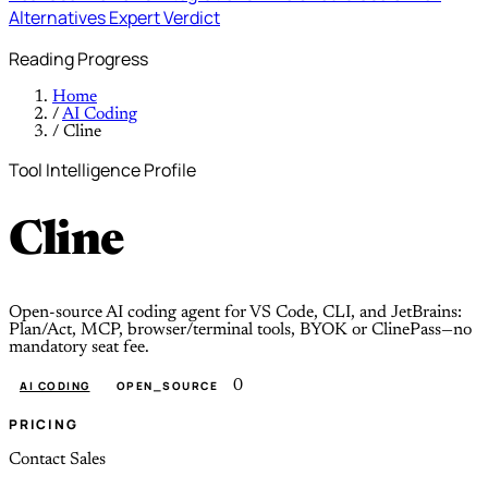
Alternatives
Expert Verdict
Reading Progress
Home
/
AI Coding
/
Cline
Tool Intelligence Profile
Cline
Open-source AI coding agent for VS Code, CLI, and JetBrains:
Plan/Act, MCP, browser/terminal tools, BYOK or ClinePass—no
mandatory seat fee.
0
AI CODING
OPEN_SOURCE
PRICING
Contact Sales