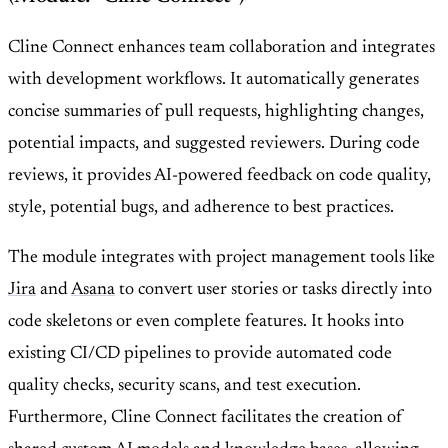
Cline Connect enhances team collaboration and integrates
with development workflows. It automatically generates
concise summaries of pull requests, highlighting changes,
potential impacts, and suggested reviewers. During code
reviews, it provides AI-powered feedback on code quality,
style, potential bugs, and adherence to best practices.
The module integrates with project management tools like
Jira
and
Asana
to convert user stories or tasks directly into
code skeletons or even complete features. It hooks into
existing CI/CD pipelines to provide automated code
quality checks, security scans, and test execution.
Furthermore, Cline Connect facilitates the creation of