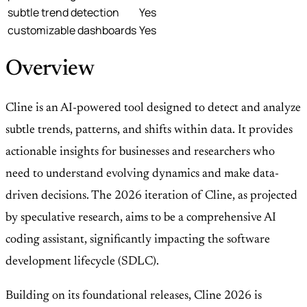
subtle trend detection
Yes
customizable dashboards
Yes
Overview
Cline is an AI-powered tool designed to detect and analyze
subtle trends, patterns, and shifts within data. It provides
actionable insights for businesses and researchers who
need to understand evolving dynamics and make data-
driven decisions. The 2026 iteration of Cline, as projected
by speculative research, aims to be a comprehensive AI
coding assistant, significantly impacting the software
development lifecycle (SDLC).
Building on its foundational releases, Cline 2026 is