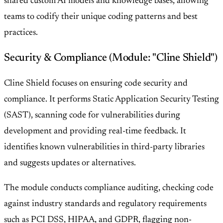
shared custom AI models and knowledge bases, allowing
teams to codify their unique coding patterns and best
practices.
Security & Compliance (Module: "Cline Shield")
Cline Shield focuses on ensuring code security and
compliance. It performs Static Application Security Testing
(SAST), scanning code for vulnerabilities during
development and providing real-time feedback. It
identifies known vulnerabilities in third-party libraries
and suggests updates or alternatives.
The module conducts compliance auditing, checking code
against industry standards and regulatory requirements
such as PCI DSS, HIPAA, and GDPR, flagging non-