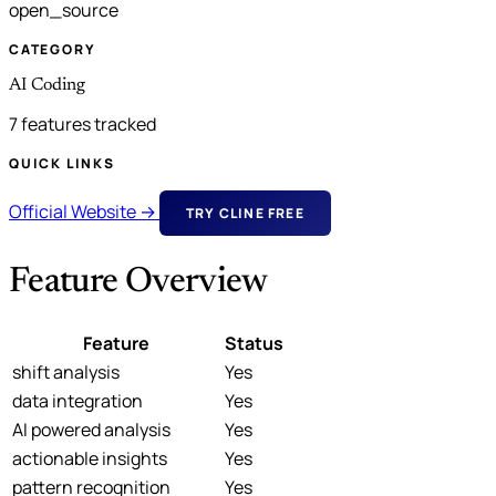
open_source
CATEGORY
AI Coding
7 features tracked
QUICK LINKS
Official Website →
TRY CLINE FREE
Feature Overview
Feature
Status
shift analysis
Yes
data integration
Yes
AI powered analysis
Yes
actionable insights
Yes
pattern recognition
Yes