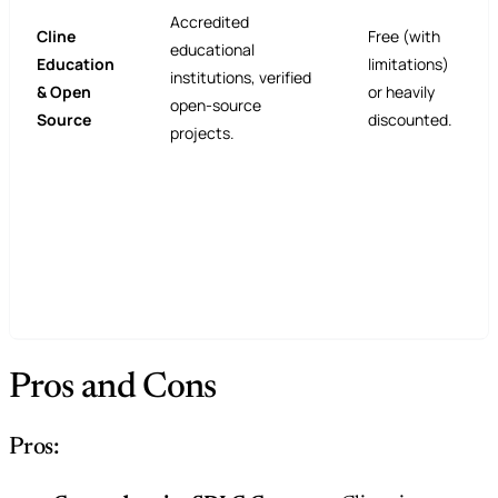
Accredited
Cline
Free (with
educational
Education
limitations)
institutions, verified
& Open
or heavily
open-source
Source
discounted.
projects.
Pros and Cons
Pros: