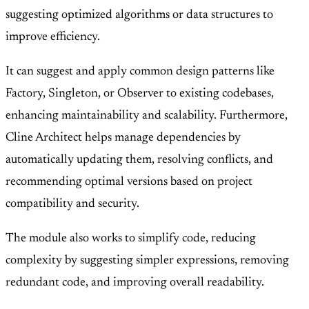
suggesting optimized algorithms or data structures to
improve efficiency.
It can suggest and apply common design patterns like
Factory, Singleton, or Observer to existing codebases,
enhancing maintainability and scalability. Furthermore,
Cline Architect helps manage dependencies by
automatically updating them, resolving conflicts, and
recommending optimal versions based on project
compatibility and security.
The module also works to simplify code, reducing
complexity by suggesting simpler expressions, removing
redundant code, and improving overall readability.