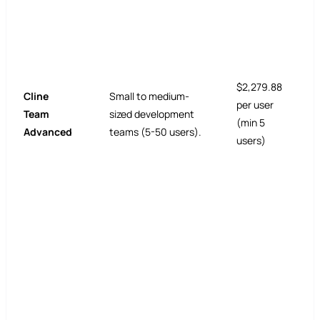
$2,279.88
Cline
Small to medium-
per user
Team
sized development
(min 5
Advanced
teams (5-50 users).
users)