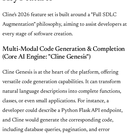
Cline's 2026 feature set is built around a "Full SDLC
Augmentation" philosophy, aiming to assist developers at
every stage of software creation.
Multi-Modal Code Generation & Completion
(Core AI Engine: "Cline Genesis")
Cline Genesis is at the heart of the platform, offering
versatile code generation capabilities. It can transform
natural language descriptions into complete functions,
classes, or even small applications. For instance, a
developer could describe a Python Flask API endpoint,
and Cline would generate the corresponding code,
including database queries, pagination, and error