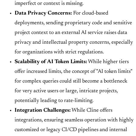
imperfect or context is missing.
Data Privacy Concerns:
For cloud-based
deployments, sending proprietary code and sensitive
project context to an external AI service raises data
privacy and intellectual property concerns, especially
for organizations with strict regulations.
Scalability of AI Token Limits:
While higher tiers
offer increased limits, the concept of "AI token limits"
for complex queries could still become a bottleneck
for very active users or large, intricate projects,
potentially leading to rate-limiting.
Integration Challenges:
While Cline offers
integrations, ensuring seamless operation with highly
customized or legacy CI/CD pipelines and internal