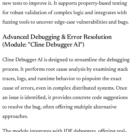
new tests to improve it. It supports property-based testing
for robust validation of complex logic and integrates with
fuzzing tools to uncover edge-case vulnerabilities and bugs.
Advanced Debugging & Error Resolution
(Module: "Cline Debugger AI")
Cline Debugger AI is designed to streamline the debugging
process. It performs root cause analysis by examining stack
traces, logs, and runtime behavior to pinpoint the exact
cause of errors, even in complex distributed systems. Once
an issue is identified, it provides concrete code suggestions
to resolve the bug, often offering multiple alternative
approaches.
The module integrates with IDE debuggers, offering real-