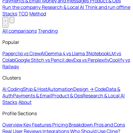
Payments & Email
Money and messages
Product & Ops
Run the company
Research & Local AI
Think and run offline
Stacks
TCO
Method
All comparisons
Trending
Popular
Paperclip vs CrewAI
Gemma 4 vs Llama 3
NotebookLM vs
Colab
Google Stitch vs Pencil.dev
Exa vs Perplexity
Coolify vs
Railway
Clusters
AI Coding
Ship & Host
Automation
Design → Code
Data &
Auth
Payments & Email
Product & Ops
Research & Local AI
Stacks
About
Profile Sections
Overview
Key Features
Pricing Breakdown
Pros and Cons
Real User Reviews
Integrations
Who Should Use Cline?