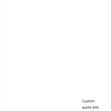
Custom
quote (est.