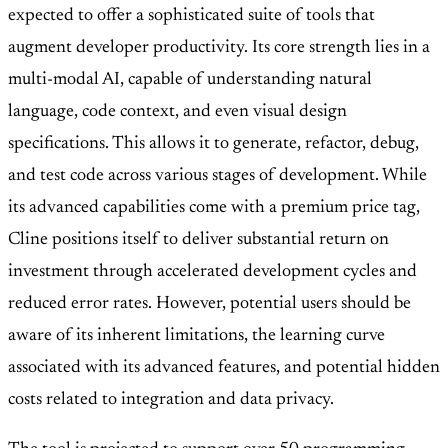
expected to offer a sophisticated suite of tools that
augment developer productivity. Its core strength lies in a
multi-modal AI, capable of understanding natural
language, code context, and even visual design
specifications. This allows it to generate, refactor, debug,
and test code across various stages of development. While
its advanced capabilities come with a premium price tag,
Cline positions itself to deliver substantial return on
investment through accelerated development cycles and
reduced error rates. However, potential users should be
aware of its inherent limitations, the learning curve
associated with its advanced features, and potential hidden
costs related to integration and data privacy.