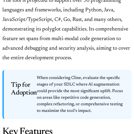
The tool is projected to support over 50 programming
languages and frameworks, including Python, Java,
JavaScript/TypeScript, C#, Go, Rust, and many others,
demonstrating its polyglot capabilities. Its comprehensive
feature set spans from multi-modal code generation to
advanced debugging and security analysis, aiming to cover
the entire development process.
When considering Cline, evaluate the specific
Tip for
stages of your SDLC where AI augmentation
could provide the most significant uplift. Focus
Adoption
on areas like repetitive code generation,
complex refactoring, or comprehensive testing
to maximize the tool's impact.
Key Features