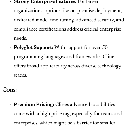
Strong Enterprise Features:
For larger
organizations, options like on-premise deployment,
dedicated model fine-tuning, advanced security, and
compliance certifications address critical enterprise
needs.
Polyglot Support:
With support for over 50
programming languages and frameworks, Cline
offers broad applicability across diverse technology
stacks.
Cons:
Premium Pricing:
Cline's advanced capabilities
come with a high price tag, especially for teams and
enterprises, which might be a barrier for smaller