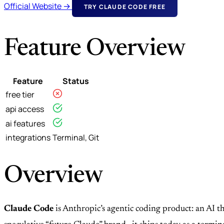
Official Website →
TRY CLAUDE CODE FREE
Feature Overview
Feature
Status
free tier
api access
ai features
integrations
Terminal, Git
Overview
Claude Code
is Anthropic’s agentic coding product: an AI th