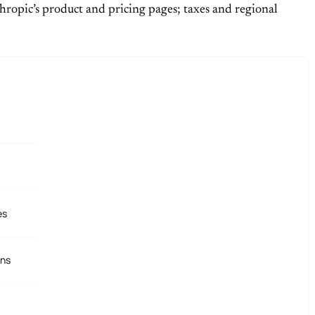
hropic’s product and pricing pages; taxes and regional
es
ons