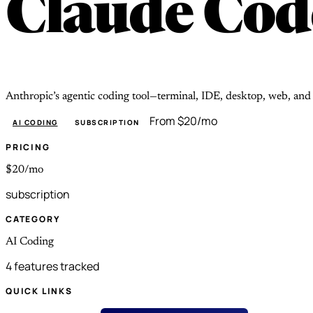
Claude Cod
Anthropic’s agentic coding tool—terminal, IDE, desktop, web, an
From $20/mo
AI CODING
SUBSCRIPTION
PRICING
$20/mo
subscription
CATEGORY
AI Coding
4 features tracked
QUICK LINKS