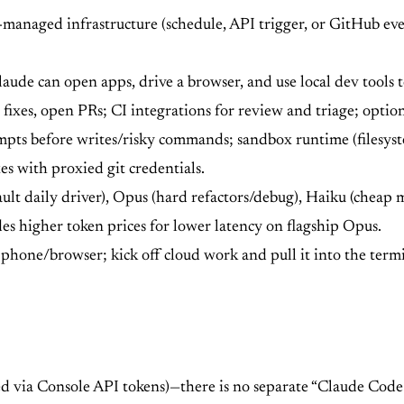
anaged infrastructure (schedule, API trigger, or GitHub even
ude can open apps, drive a browser, and use local dev tools t
fixes, open PRs; CI integrations for review and triage; optio
ts before writes/risky commands; sandbox runtime (filesyste
es with proxied git credentials.
ult daily driver), Opus (hard refactors/debug), Haiku (cheap 
es higher token prices for lower latency on flagship Opus.
phone/browser; kick off cloud work and pull it into the term
led via Console API tokens)—there is no separate “Claude Co