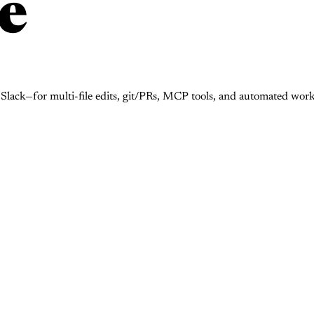
e
d Slack—for multi-file edits, git/PRs, MCP tools, and automated w