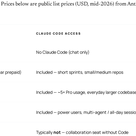
 Prices below are public list prices (USD, mid-2026) from Ant
CLAUDE CODE ACCESS
No Claude Code (chat only)
ar prepaid)
Included — short sprints, small/medium repos
Included — ~5× Pro usage, everyday larger codebas
Included — power users, multi-agent / all-day sessi
Typically
not
— collaboration seat without Code