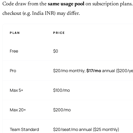
Code draw from the
same usage pool
on subscription plans.
checkout (e.g. India INR) may differ.
PLAN
PRICE
Free
$0
Pro
$20/mo monthly;
$17/mo
annual ($200/ye
Max 5×
$100/mo
Max 20×
$200/mo
Team Standard
$20/seat/mo annual ($25 monthly)