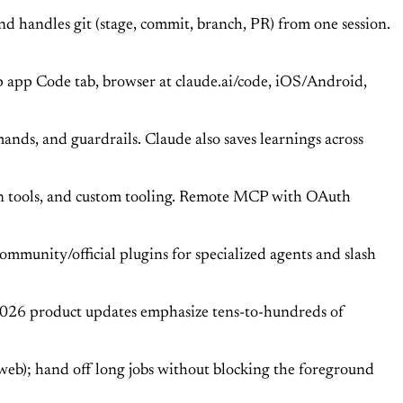
and handles git (stage, commit, branch, PR) from one session.
p app Code tab, browser at claude.ai/code, iOS/Android,
nds, and guardrails. Claude also saves learnings across
gn tools, and custom tooling. Remote MCP with OAuth
 community/official plugins for specialized agents and slash
 2026 product updates emphasize tens-to-hundreds of
eb); hand off long jobs without blocking the foreground