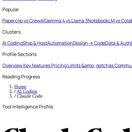
Popular
Paperclip vs CrewAI
Gemma 4 vs Llama 3
NotebookLM vs Cola
Clusters
AI Coding
Ship & Host
Automation
Design → Code
Data & Auth
Profile Sections
Overview
Key features
Pricing
Limits &amp; gotchas
Commun
Reading Progress
Home
/
AI Coding
/
Claude Code
Tool Intelligence Profile