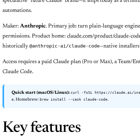
speculative “future Claude” brand—it ships today as a termi
automations.
Maker:
Anthropic
. Primary job: turn plain-language engine
permissions. Product home:
claude.com/product/claude-cod
@anthropic-ai/claude-code
historically
—native installer
Access requires a paid Claude plan (Pro or Max), a Team/En
Claude Code.
curl -fsSL https://claude.ai/in
Quick start (macOS/Linux):
e
brew install --cask claude-code
. Homebrew:
.
Key features