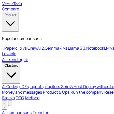
Versus
Tools
Compare
Popular
Popular comparisons
1.
Paperclip vs CrewAI
2.
Gemma 4 vs Llama 3
3.
NotebookLM vs
Lovable
All trending →
Clusters
AI Coding
IDEs, agents, copilots
Ship & Host
Deploy without 
Money and messages
Product & Ops
Run the company
Resea
Stacks
TCO
Method
All comparisons
Trending