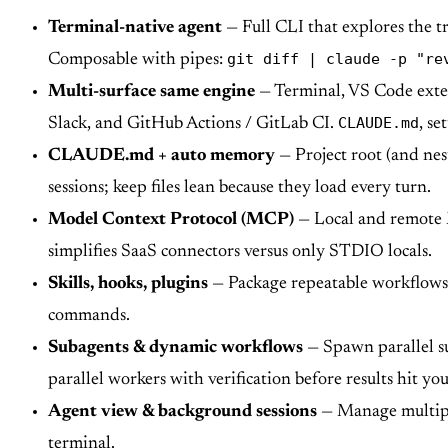
Terminal-native agent
— Full CLI that explores the tr
git diff | claude -p "re
Composable with pipes:
Multi-surface same engine
— Terminal, VS Code exten
CLAUDE.md
Slack, and GitHub Actions / GitLab CI.
, se
CLAUDE.md + auto memory
— Project root (and nes
sessions; keep files lean because they load every turn.
Model Context Protocol (MCP)
— Local and remote M
simplifies SaaS connectors versus only STDIO locals.
Skills, hooks, plugins
— Package repeatable workflows 
commands.
Subagents & dynamic workflows
— Spawn parallel su
parallel workers with verification before results hit you
Agent view & background sessions
— Manage multiple
terminal.