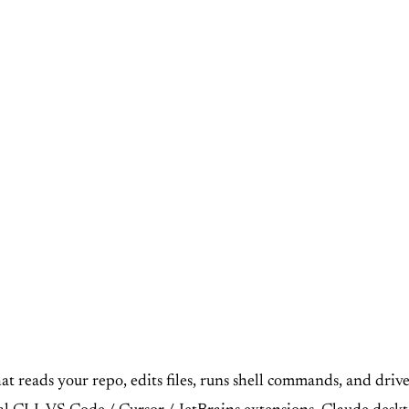
at reads your repo, edits files, runs shell commands, and drive