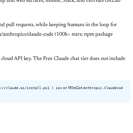
ktop and web surfaces, mobile, Slack, and GitHub/GitLab
and pull requests, while keeping humans in the loop for
m/anthropics/claude-code
(100k+ stars; npm package
 cloud API key. The Free Claude chat tier does
not
include
://claude.ai/install.ps1 | iex
Anthropic.ClaudeCod
or WinGet