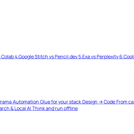
 Colab
4.
Google Stitch vs Pencil.dev
5.
Exa vs Perplexity
6.
Cool
drama
Automation
Glue for your stack
Design → Code
From ca
rch & Local AI
Think and run offline