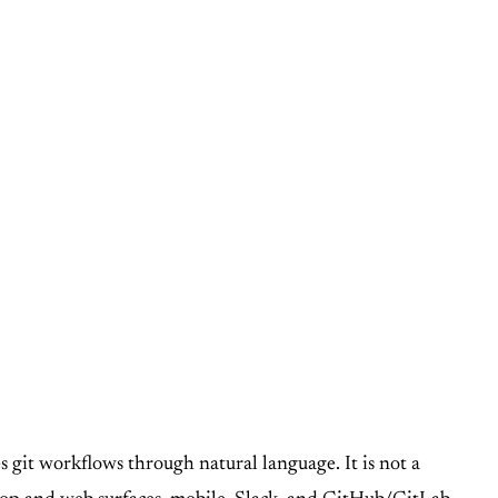
s git workflows through natural language. It is not a