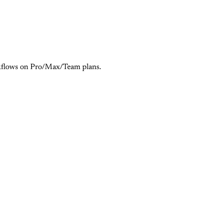
orkflows on Pro/Max/Team plans.