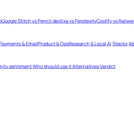
b
Google Stitch vs Pencil.dev
Exa vs Perplexity
Coolify vs Railwa
Payments & Email
Product & Ops
Research & Local AI
Stacks
Ab
ity sentiment
Who should use it
Alternatives
Verdict