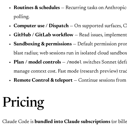
Routines & schedules
— Recurring tasks on Anthropic-m
polling.
Computer use / Dispatch
— On supported surfaces, Cla
GitHub / GitLab workflow
— Read issues, implement 
Sandboxing & permissions
— Default permission promp
blast radius; web sessions run in isolated cloud sandbox
/model
Plan / model controls
—
switches Sonnet (defa
manage context cost. Fast mode (research preview) trad
Remote Control & teleport
— Continue sessions from 
Pricing
Claude Code is
bundled into Claude subscriptions
(or bil