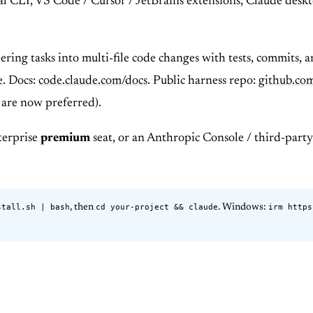
nal CLI, VS Code / Cursor / JetBrains extensions, Claude des
ering tasks into multi-file code changes with tests, commits, 
e
. Docs:
code.claude.com/docs
. Public harness repo:
github.co
s are now preferred).
terprise
premium
seat, or an Anthropic Console / third-party
stall.sh | bash
cd your-project && claude
irm https
, then
. Windows: