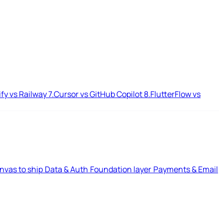
ify vs Railway
7.
Cursor vs GitHub Copilot
8.
FlutterFlow vs
nvas to ship
Data & Auth
Foundation layer
Payments & Email