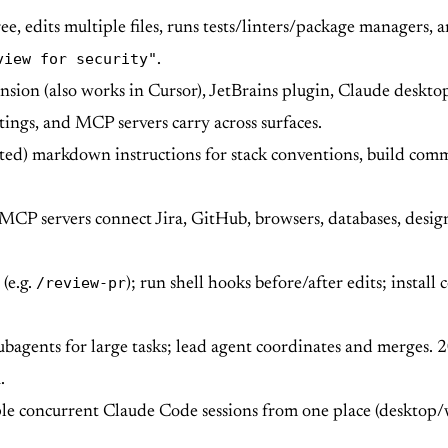
ee, edits multiple files, runs tests/linters/package managers, 
view for security"
.
sion (also works in Cursor), JetBrains plugin, Claude deskto
ttings, and MCP servers carry across surfaces.
ted) markdown instructions for stack conventions, build comma
CP servers connect Jira, GitHub, browsers, databases, desi
/review-pr
(e.g.
); run shell hooks before/after edits; install
bagents for large tasks; lead agent coordinates and merges.
.
 concurrent Claude Code sessions from one place (desktop/w