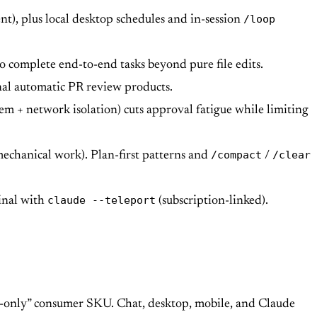
/loop
t), plus local desktop schedules and in-session
o complete end-to-end tasks beyond pure file edits.
nal automatic PR review products.
m + network isolation) cuts approval fatigue while limiting
/compact
/clear
mechanical work). Plan-first patterns and
/
claude --teleport
inal with
(subscription-linked).
de-only” consumer SKU. Chat, desktop, mobile, and Claude