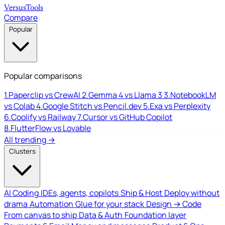
Versus
Tools
Compare
Popular
Popular comparisons
1.
Paperclip vs CrewAI
2.
Gemma 4 vs Llama 3
3.
NotebookLM
vs Colab
4.
Google Stitch vs Pencil.dev
5.
Exa vs Perplexity
6.
Coolify vs Railway
7.
Cursor vs GitHub Copilot
8.
FlutterFlow vs Lovable
All trending →
Clusters
AI Coding
IDEs, agents, copilots
Ship & Host
Deploy without
drama
Automation
Glue for your stack
Design → Code
From canvas to ship
Data & Auth
Foundation layer