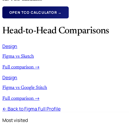
OPEN TCO CALCULATOR →
Head-to-Head Comparisons
Design
Figma vs Sketch
Full comparison →
Design
Figma vs Google Stitch
Full comparison →
← Back to Figma Full Profile
Most visited