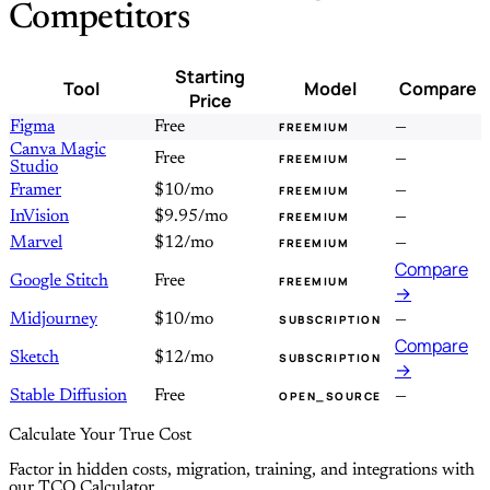
Competitors
Starting
Tool
Model
Compare
Price
Figma
Free
—
FREEMIUM
Canva Magic
Free
—
FREEMIUM
Studio
Framer
$10/mo
—
FREEMIUM
InVision
$9.95/mo
—
FREEMIUM
Marvel
$12/mo
—
FREEMIUM
Compare
Google Stitch
Free
FREEMIUM
→
Midjourney
$10/mo
—
SUBSCRIPTION
Compare
Sketch
$12/mo
SUBSCRIPTION
→
Stable Diffusion
Free
—
OPEN_SOURCE
Calculate Your True Cost
Factor in hidden costs, migration, training, and integrations with
our TCO Calculator.