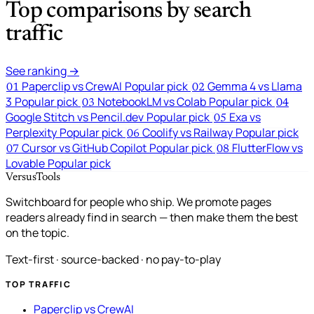
Top comparisons by search
traffic
See ranking →
Paperclip vs CrewAI
Popular pick
Gemma 4 vs Llama
01
02
3
Popular pick
NotebookLM vs Colab
Popular pick
03
04
Google Stitch vs Pencil.dev
Popular pick
Exa vs
05
Perplexity
Popular pick
Coolify vs Railway
Popular pick
06
Cursor vs GitHub Copilot
Popular pick
FlutterFlow vs
07
08
Lovable
Popular pick
VersusTools
Switchboard for people who ship. We promote pages
readers already find in search — then make them the best
on the topic.
Text-first · source-backed · no pay-to-play
TOP TRAFFIC
Paperclip vs CrewAI