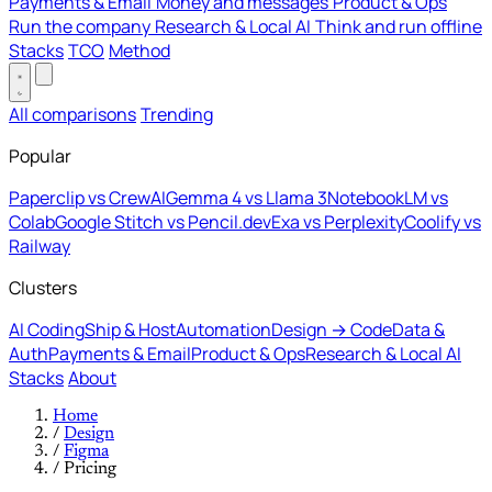
Payments & Email
Money and messages
Product & Ops
Run the company
Research & Local AI
Think and run offline
Stacks
TCO
Method
All comparisons
Trending
Popular
Paperclip vs CrewAI
Gemma 4 vs Llama 3
NotebookLM vs
Colab
Google Stitch vs Pencil.dev
Exa vs Perplexity
Coolify vs
Railway
Clusters
AI Coding
Ship & Host
Automation
Design → Code
Data &
Auth
Payments & Email
Product & Ops
Research & Local AI
Stacks
About
Home
/
Design
/
Figma
/
Pricing