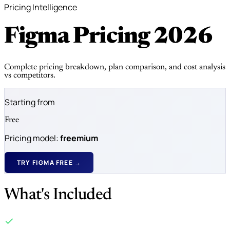
Pricing Intelligence
Figma Pricing
2026
Complete pricing breakdown, plan comparison, and cost analysis
vs competitors.
Starting from
Free
Pricing model:
freemium
TRY FIGMA FREE →
What's Included