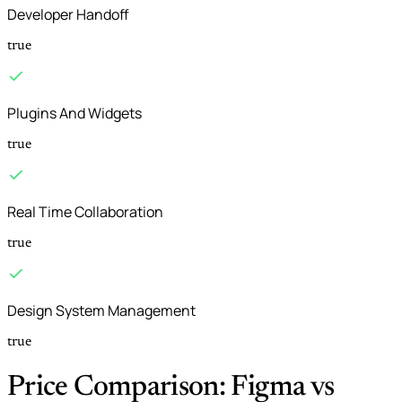
Developer Handoff
true
Plugins And Widgets
true
Real Time Collaboration
true
Design System Management
true
Price Comparison: Figma vs