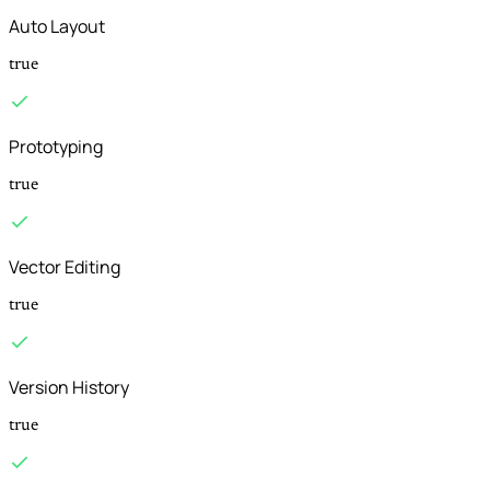
Auto Layout
true
Prototyping
true
Vector Editing
true
Version History
true