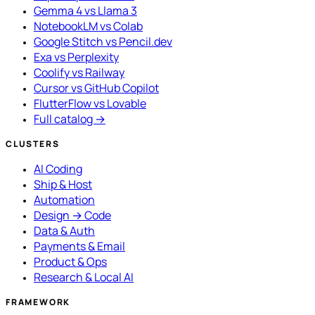
Gemma 4 vs Llama 3
NotebookLM vs Colab
Google Stitch vs Pencil.dev
Exa vs Perplexity
Coolify vs Railway
Cursor vs GitHub Copilot
FlutterFlow vs Lovable
Full catalog →
CLUSTERS
AI Coding
Ship & Host
Automation
Design → Code
Data & Auth
Payments & Email
Product & Ops
Research & Local AI
FRAMEWORK