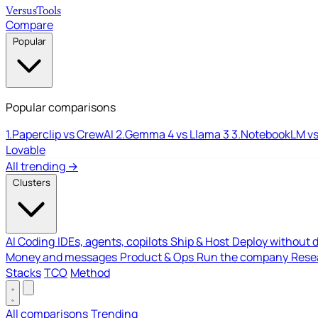
Versus
Tools
Compare
Popular
Popular comparisons
1.
Paperclip vs CrewAI
2.
Gemma 4 vs Llama 3
3.
NotebookLM vs
Lovable
All trending →
Clusters
AI Coding
IDEs, agents, copilots
Ship & Host
Deploy without 
Money and messages
Product & Ops
Run the company
Resea
Stacks
TCO
Method
All comparisons
Trending