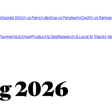
b
Google Stitch vs Pencil.dev
Exa vs Perplexity
Coolify vs Railwa
Payments & Email
Product & Ops
Research & Local AI
Stacks
Ab
ng
2026