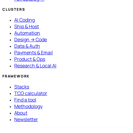
CLUSTERS
AI Coding
Ship & Host
Automation
Design → Code
Data & Auth
Payments & Email
Product & Ops
Research & Local AI
FRAMEWORK
Stacks
TCO calculator
Find a tool
Methodology
About
Newsletter