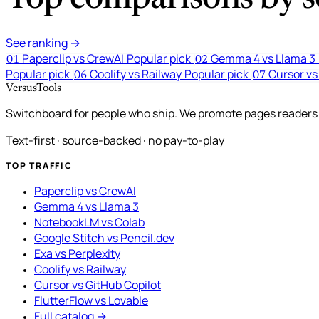
See ranking →
Paperclip vs CrewAI
Popular pick
Gemma 4 vs Llama 3
01
02
Popular pick
Coolify vs Railway
Popular pick
Cursor vs
06
07
VersusTools
Switchboard for people who ship. We promote pages readers a
Text-first · source-backed · no pay-to-play
TOP TRAFFIC
Paperclip vs CrewAI
Gemma 4 vs Llama 3
NotebookLM vs Colab
Google Stitch vs Pencil.dev
Exa vs Perplexity
Coolify vs Railway
Cursor vs GitHub Copilot
FlutterFlow vs Lovable
Full catalog →