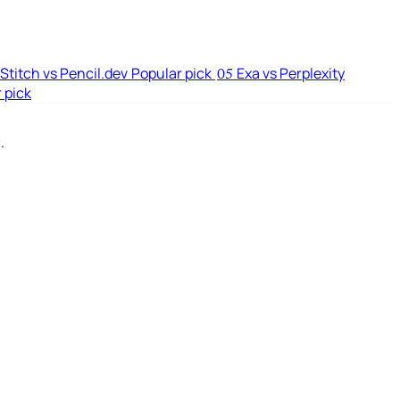
Stitch vs Pencil.dev
Popular pick
Exa vs Perplexity
05
 pick
.