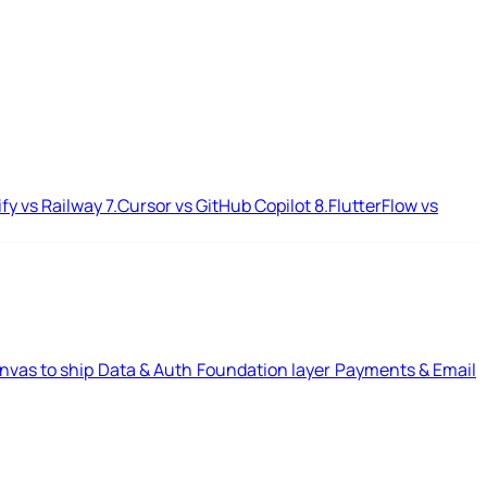
ify vs Railway
7.
Cursor vs GitHub Copilot
8.
FlutterFlow vs
nvas to ship
Data & Auth
Foundation layer
Payments & Email