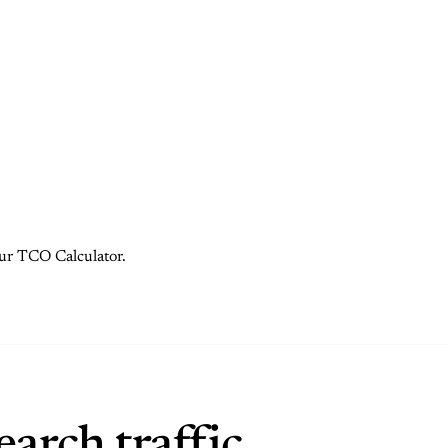
 our TCO Calculator.
arch traffic