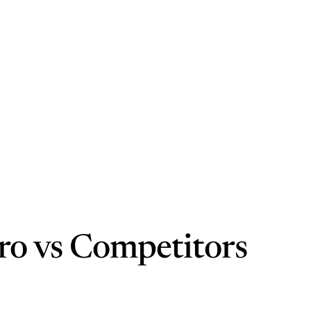
ro vs Competitors