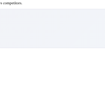
s competitors.