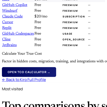
GitHub Copilot
Free
—
FREEMIUM
Windsurf
Free
—
FREEMIUM
Claude Code
$20/mo
—
SUBSCRIPTION
Cursor
Free
—
FREEMIUM
Replit
Free
—
FREEMIUM
GitHub Codespaces
Free
—
USAGE
Cline
Free
—
OPEN_SOURCE
JetBrains
Free
—
FREEMIUM
Calculate Your True Cost
Factor in hidden costs, migration, training, and integrations with
OPEN TCO CALCULATOR →
← Back to Kiro Full Profile
Most visited
Top comparisons by se