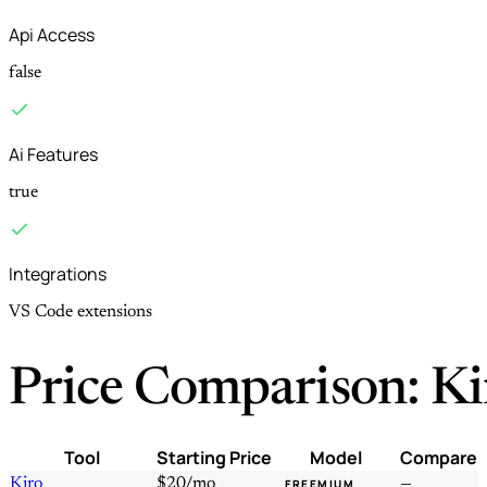
Api Access
false
Ai Features
true
Integrations
VS Code extensions
Price Comparison: Ki
Tool
Starting Price
Model
Compare
Kiro
$20/mo
—
FREEMIUM