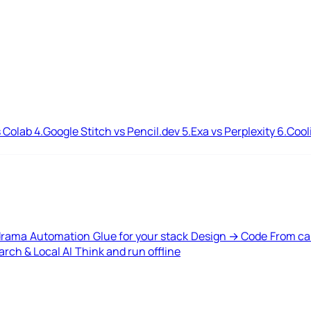
 Colab
4.
Google Stitch vs Pencil.dev
5.
Exa vs Perplexity
6.
Cool
drama
Automation
Glue for your stack
Design → Code
From ca
rch & Local AI
Think and run offline