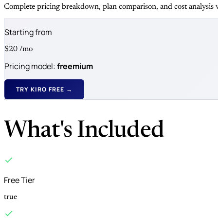
Complete pricing breakdown, plan comparison, and cost analysis v
Starting from
$20
/mo
Pricing model:
freemium
TRY KIRO FREE →
What's Included
Free Tier
true