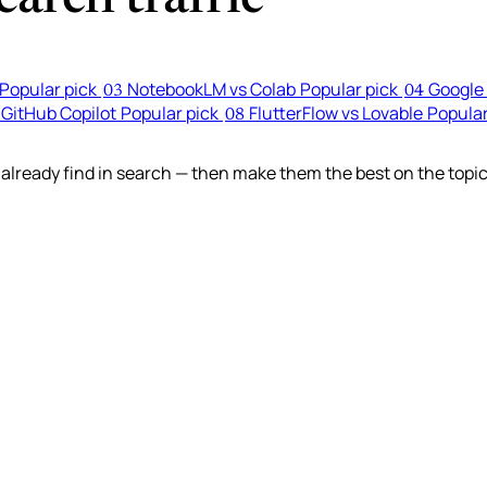
Popular pick
NotebookLM vs Colab
Popular pick
Google 
03
04
 GitHub Copilot
Popular pick
FlutterFlow vs Lovable
Popular
08
lready find in search — then make them the best on the topic