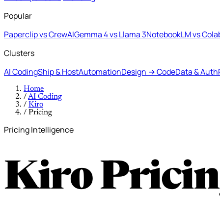
Popular
Paperclip vs CrewAI
Gemma 4 vs Llama 3
NotebookLM vs Cola
Clusters
AI Coding
Ship & Host
Automation
Design → Code
Data & Auth
Home
/
AI Coding
/
Kiro
/
Pricing
Pricing Intelligence
Kiro Prici