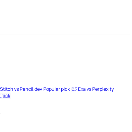
Stitch vs Pencil.dev
Popular pick
Exa vs Perplexity
05
 pick
.