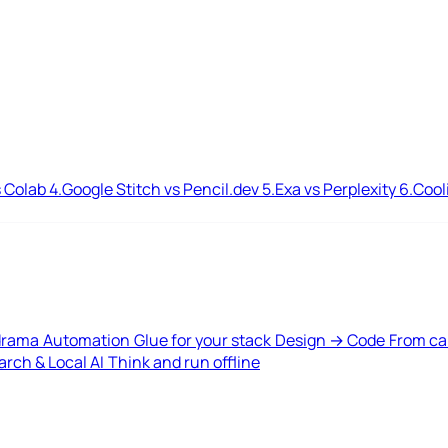
 Colab
4.
Google Stitch vs Pencil.dev
5.
Exa vs Perplexity
6.
Cool
drama
Automation
Glue for your stack
Design → Code
From ca
rch & Local AI
Think and run offline