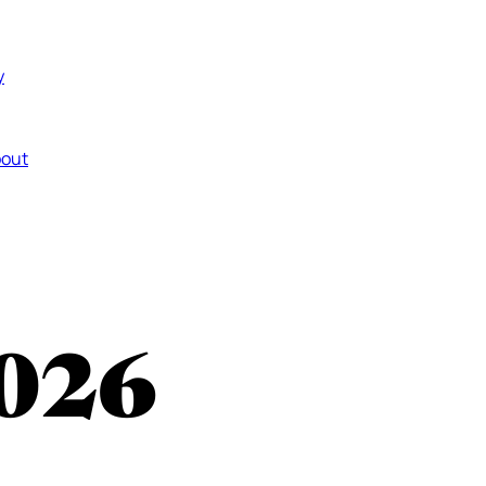
y
out
026