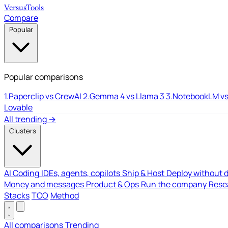
Versus
Tools
Compare
Popular
Popular comparisons
1.
Paperclip vs CrewAI
2.
Gemma 4 vs Llama 3
3.
NotebookLM vs
Lovable
All trending →
Clusters
AI Coding
IDEs, agents, copilots
Ship & Host
Deploy without 
Money and messages
Product & Ops
Run the company
Resea
Stacks
TCO
Method
All comparisons
Trending