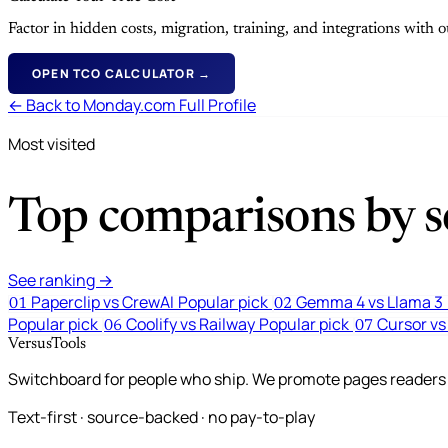
Factor in hidden costs, migration, training, and integrations with
OPEN TCO CALCULATOR →
← Back to Monday.com Full Profile
Most visited
Top comparisons by se
See ranking →
Paperclip vs CrewAI
Popular pick
Gemma 4 vs Llama 3
01
02
Popular pick
Coolify vs Railway
Popular pick
Cursor vs
06
07
VersusTools
Switchboard for people who ship. We promote pages readers a
Text-first · source-backed · no pay-to-play