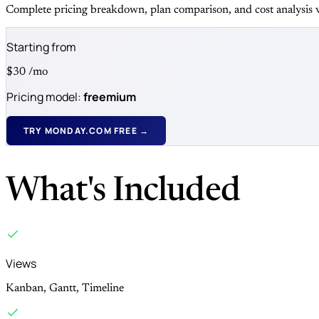
Complete pricing breakdown, plan comparison, and cost analysis v
Starting from
$30
/mo
Pricing model:
freemium
TRY MONDAY.COM FREE →
What's Included
Views
Kanban, Gantt, Timeline