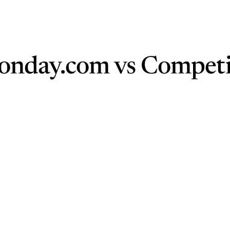
onday.com vs Competi