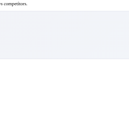
s competitors.