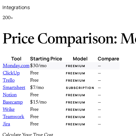
Integrations
200+
Price Comparison: M
Tool
Starting Price
Model
Compare
Monday.com
$30/mo
—
FREEMIUM
ClickUp
Free
—
FREEMIUM
Trello
Free
—
FREEMIUM
Smartsheet
$7/mo
—
SUBSCRIPTION
Notion
Free
—
FREEMIUM
Basecamp
$15/mo
—
FREEMIUM
Wrike
Free
—
FREEMIUM
Teamwork
Free
—
FREEMIUM
Jira
Free
—
FREEMIUM
Calculate Your True Cost