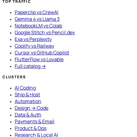
TOP TRAFFIC
Paperclip vs CrewAI
Gemma 4 vs Llama 3
NotebookLM vs Colab
Google Stitch vs Pencil.dev
Exa vs Perplexity
Coolify vs Railway
Cursor vs GitHub Copilot
FlutterFlow vs Lovable
Full catalog →
CLUSTERS
AI Coding
Ship & Host
Automation
Design → Code
Data & Auth
Payments & Email
Product & Ops
Research & Local AI