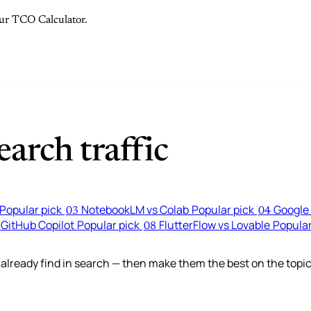
 our TCO Calculator.
arch traffic
Popular pick
NotebookLM vs Colab
Popular pick
Google 
03
04
 GitHub Copilot
Popular pick
FlutterFlow vs Lovable
Popular
08
lready find in search — then make them the best on the topic