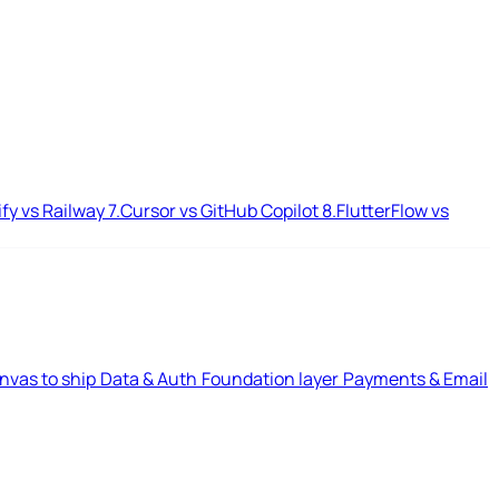
ify vs Railway
7.
Cursor vs GitHub Copilot
8.
FlutterFlow vs
nvas to ship
Data & Auth
Foundation layer
Payments & Email