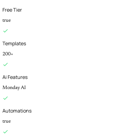
Free Tier
true
Templates
200+
Ai Features
Monday AI
Automations
true