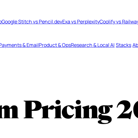
b
Google Stitch vs Pencil.dev
Exa vs Perplexity
Coolify vs Railwa
Payments & Email
Product & Ops
Research & Local AI
Stacks
Ab
m Pricing
2