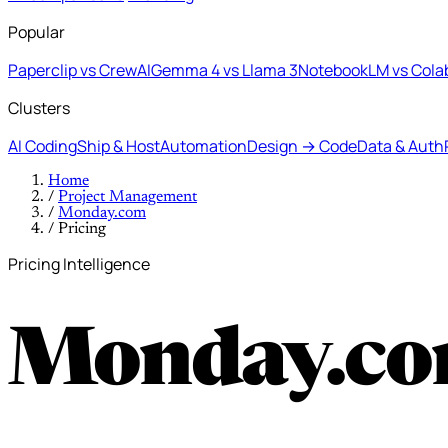
Popular
Paperclip vs CrewAI
Gemma 4 vs Llama 3
NotebookLM vs Cola
Clusters
AI Coding
Ship & Host
Automation
Design → Code
Data & Auth
Home
/
Project Management
/
Monday.com
/
Pricing
Pricing Intelligence
Monday.co