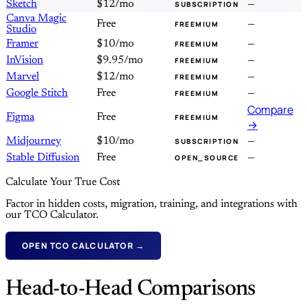
Sketch
$12/mo
—
SUBSCRIPTION
Canva Magic
Free
—
FREEMIUM
Studio
Framer
$10/mo
—
FREEMIUM
InVision
$9.95/mo
—
FREEMIUM
Marvel
$12/mo
—
FREEMIUM
Google Stitch
Free
—
FREEMIUM
Compare
Figma
Free
FREEMIUM
→
Midjourney
$10/mo
—
SUBSCRIPTION
Stable Diffusion
Free
—
OPEN_SOURCE
Calculate Your True Cost
Factor in hidden costs, migration, training, and integrations with
our TCO Calculator.
OPEN TCO CALCULATOR →
Head-to-Head Comparisons