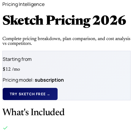
Pricing Intelligence
Sketch Pricing
2026
Complete pricing breakdown, plan comparison, and cost analysis
vs competitors.
Starting from
$12
/mo
Pricing model:
subscription
TRY SKETCH FREE →
What's Included