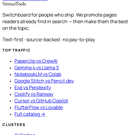
VersusTools
Switchboard for people who ship. We promote pages
readers already find in search — then make them the best
on the topic.
Text-first · source-backed · no pay-to-play
TOP TRAFFIC
Paperclip vs CrewAI
Gemma 4 vs Llama 3
NotebookLM vs Colab
Google Stitch vs Pencil.dev
Exa vs Perplexity
Coolify vs Railway
Cursor vs GitHub Copilot
FlutterFlow vs Lovable
Full catalog →
CLUSTERS