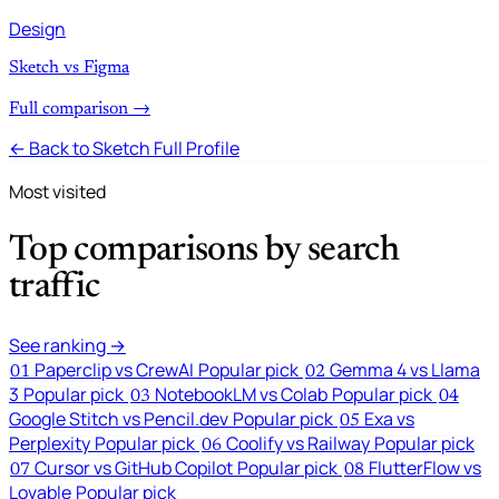
Design
Sketch vs Figma
Full comparison →
← Back to Sketch Full Profile
Most visited
Top comparisons by search
traffic
See ranking →
Paperclip vs CrewAI
Popular pick
Gemma 4 vs Llama
01
02
3
Popular pick
NotebookLM vs Colab
Popular pick
03
04
Google Stitch vs Pencil.dev
Popular pick
Exa vs
05
Perplexity
Popular pick
Coolify vs Railway
Popular pick
06
Cursor vs GitHub Copilot
Popular pick
FlutterFlow vs
07
08
Lovable
Popular pick