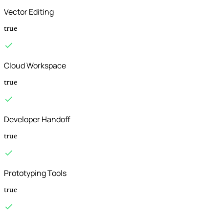
Vector Editing
true
Cloud Workspace
true
Developer Handoff
true
Prototyping Tools
true