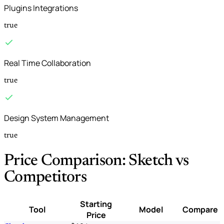
Plugins Integrations
true
Real Time Collaboration
true
Design System Management
true
Price Comparison: Sketch vs
Competitors
Starting
Tool
Model
Compare
Price