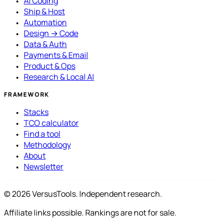
AI Coding
Ship & Host
Automation
Design → Code
Data & Auth
Payments & Email
Product & Ops
Research & Local AI
FRAMEWORK
Stacks
TCO calculator
Find a tool
Methodology
About
Newsletter
© 2026 VersusTools. Independent research.
Affiliate links possible. Rankings are not for sale.