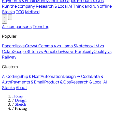
Payments & Email
Money and messages
Product & Ops
Run the company
Research & Local AI
Think and run offline
Stacks
TCO
Method
All comparisons
Trending
Popular
Paperclip vs CrewAI
Gemma 4 vs Llama 3
NotebookLM vs
Colab
Google Stitch vs Pencil.dev
Exa vs Perplexity
Coolify vs
Railway
Clusters
AI Coding
Ship & Host
Automation
Design → Code
Data &
Auth
Payments & Email
Product & Ops
Research & Local AI
Stacks
About
Home
/
Design
/
Sketch
/
Pricing