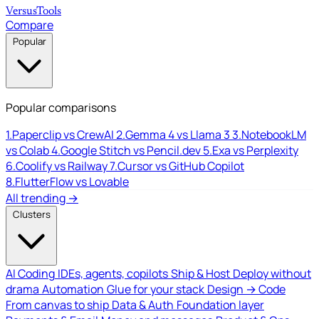
Versus
Tools
Compare
Popular
Popular comparisons
1.
Paperclip vs CrewAI
2.
Gemma 4 vs Llama 3
3.
NotebookLM
vs Colab
4.
Google Stitch vs Pencil.dev
5.
Exa vs Perplexity
6.
Coolify vs Railway
7.
Cursor vs GitHub Copilot
8.
FlutterFlow vs Lovable
All trending →
Clusters
AI Coding
IDEs, agents, copilots
Ship & Host
Deploy without
drama
Automation
Glue for your stack
Design → Code
From canvas to ship
Data & Auth
Foundation layer