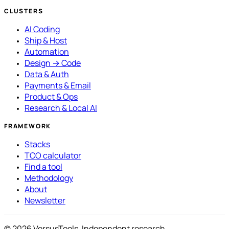
CLUSTERS
AI Coding
Ship & Host
Automation
Design → Code
Data & Auth
Payments & Email
Product & Ops
Research & Local AI
FRAMEWORK
Stacks
TCO calculator
Find a tool
Methodology
About
Newsletter
© 2026 VersusTools. Independent research.