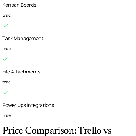
Kanban Boards
true
Task Management
true
File Attachments
true
Power Ups Integrations
true
Price Comparison: Trello vs