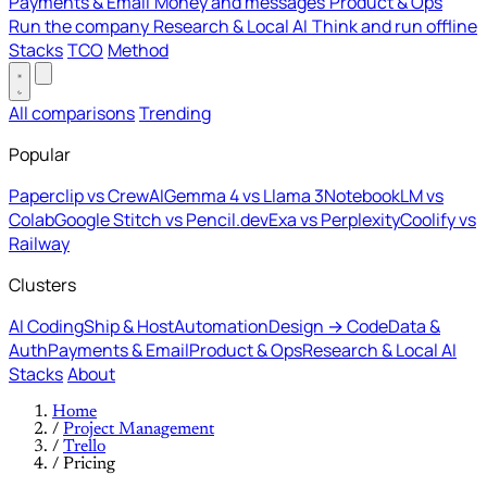
Payments & Email
Money and messages
Product & Ops
Run the company
Research & Local AI
Think and run offline
Stacks
TCO
Method
All comparisons
Trending
Popular
Paperclip vs CrewAI
Gemma 4 vs Llama 3
NotebookLM vs
Colab
Google Stitch vs Pencil.dev
Exa vs Perplexity
Coolify vs
Railway
Clusters
AI Coding
Ship & Host
Automation
Design → Code
Data &
Auth
Payments & Email
Product & Ops
Research & Local AI
Stacks
About
Home
/
Project Management
/
Trello
/
Pricing