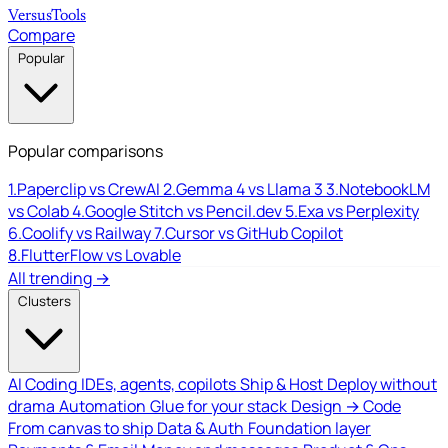
Versus
Tools
Compare
Popular
Popular comparisons
1.
Paperclip vs CrewAI
2.
Gemma 4 vs Llama 3
3.
NotebookLM
vs Colab
4.
Google Stitch vs Pencil.dev
5.
Exa vs Perplexity
6.
Coolify vs Railway
7.
Cursor vs GitHub Copilot
8.
FlutterFlow vs Lovable
All trending →
Clusters
AI Coding
IDEs, agents, copilots
Ship & Host
Deploy without
drama
Automation
Glue for your stack
Design → Code
From canvas to ship
Data & Auth
Foundation layer