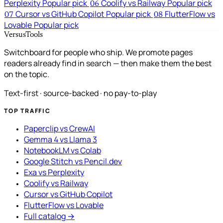
Perplexity
Popular pick
Coolify vs Railway
Popular pick
06
Cursor vs GitHub Copilot
Popular pick
FlutterFlow vs
07
08
Lovable
Popular pick
VersusTools
Switchboard for people who ship. We promote pages
readers already find in search — then make them the best
on the topic.
Text-first · source-backed · no pay-to-play
TOP TRAFFIC
Paperclip vs CrewAI
Gemma 4 vs Llama 3
NotebookLM vs Colab
Google Stitch vs Pencil.dev
Exa vs Perplexity
Coolify vs Railway
Cursor vs GitHub Copilot
FlutterFlow vs Lovable
Full catalog →