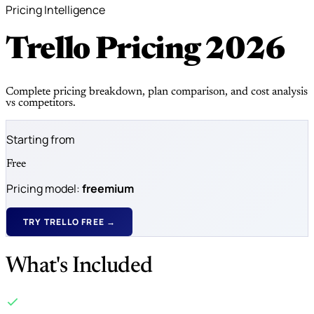
Pricing Intelligence
Trello Pricing
2026
Complete pricing breakdown, plan comparison, and cost analysis
vs competitors.
Starting from
Free
Pricing model:
freemium
TRY TRELLO FREE →
What's Included