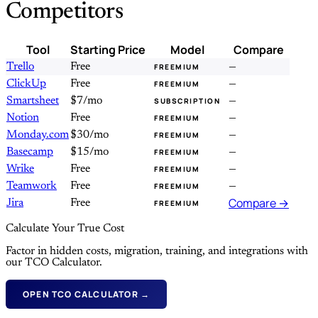
Competitors
Tool
Starting Price
Model
Compare
Trello
Free
—
FREEMIUM
ClickUp
Free
—
FREEMIUM
Smartsheet
$7/mo
—
SUBSCRIPTION
Notion
Free
—
FREEMIUM
Monday.com
$30/mo
—
FREEMIUM
Basecamp
$15/mo
—
FREEMIUM
Wrike
Free
—
FREEMIUM
Teamwork
Free
—
FREEMIUM
Compare →
Jira
Free
FREEMIUM
Calculate Your True Cost
Factor in hidden costs, migration, training, and integrations with
our TCO Calculator.
OPEN TCO CALCULATOR →