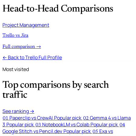
Head-to-Head Comparisons
Project Management
Trello vs Jira
Full comparison →
← Back to Trello Full Profile
Most visited
Top comparisons by search
traffic
See ranking →
Paperclip vs CrewAI
Popular pick
Gemma 4 vs Llama
01
02
3
Popular pick
NotebookLM vs Colab
Popular pick
03
04
Google Stitch vs Pencil.dev
Popular pick
Exa vs
05