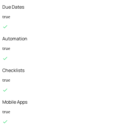
Due Dates
true
Automation
true
Checklists
true
Mobile Apps
true