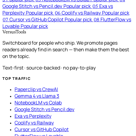
03
04
Google Stitch vs Pencil.dev
Popular pick
Exa vs
05
Perplexity
Popular pick
Coolify vs Railway
Popular pick
06
Cursor vs GitHub Copilot
Popular pick
FlutterFlow vs
07
08
Lovable
Popular pick
VersusTools
Switchboard for people who ship. We promote pages
readers already find in search — then make them the best
on the topic.
Text-first · source-backed · no pay-to-play
TOP TRAFFIC
Paperclip vs CrewAI
Gemma 4 vs Llama 3
NotebookLM vs Colab
Google Stitch vs Pencil.dev
Exa vs Perplexity
Coolify vs Railway
Cursor vs GitHub Copilot