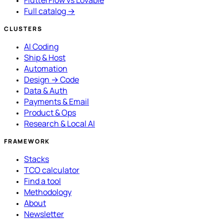
FlutterFlow vs Lovable
Full catalog →
CLUSTERS
AI Coding
Ship & Host
Automation
Design → Code
Data & Auth
Payments & Email
Product & Ops
Research & Local AI
FRAMEWORK
Stacks
TCO calculator
Find a tool
Methodology
About
Newsletter