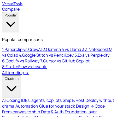
Versus
Tools
Compare
Popular
Popular comparisons
1.
Paperclip vs CrewAI
2.
Gemma 4 vs Llama 3
3.
NotebookLM
vs Colab
4.
Google Stitch vs Pencil.dev
5.
Exa vs Perplexity
6.
Coolify vs Railway
7.
Cursor vs GitHub Copilot
8.
FlutterFlow vs Lovable
All trending →
Clusters
AI Coding
IDEs, agents, copilots
Ship & Host
Deploy without
drama
Automation
Glue for your stack
Design → Code
From canvas to ship
Data & Auth
Foundation layer