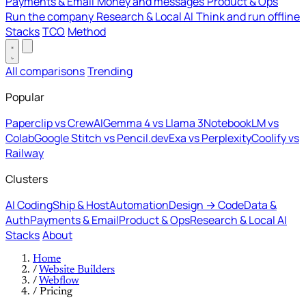
Payments & Email
Money and messages
Product & Ops
Run the company
Research & Local AI
Think and run offline
Stacks
TCO
Method
All comparisons
Trending
Popular
Paperclip vs CrewAI
Gemma 4 vs Llama 3
NotebookLM vs
Colab
Google Stitch vs Pencil.dev
Exa vs Perplexity
Coolify vs
Railway
Clusters
AI Coding
Ship & Host
Automation
Design → Code
Data &
Auth
Payments & Email
Product & Ops
Research & Local AI
Stacks
About
Home
/
Website Builders
/
Webflow
/
Pricing