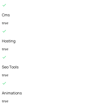
Cms
true
Hosting
true
Seo Tools
true
Animations
true