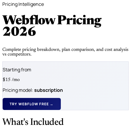
Pricing Intelligence
Webflow Pricing
2026
Complete pricing breakdown, plan comparison, and cost analysis
vs competitors.
Starting from
$15
/mo
Pricing model:
subscription
TRY WEBFLOW FREE →
What's Included