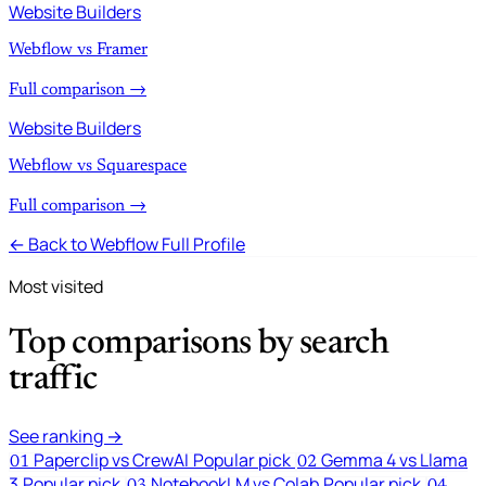
Website Builders
Webflow vs Framer
Full comparison →
Website Builders
Webflow vs Squarespace
Full comparison →
← Back to Webflow Full Profile
Most visited
Top comparisons by search
traffic
See ranking →
Paperclip vs CrewAI
Popular pick
Gemma 4 vs Llama
01
02
3
Popular pick
NotebookLM vs Colab
Popular pick