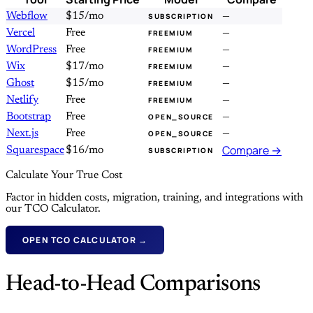
Webflow
$15/mo
—
SUBSCRIPTION
Vercel
Free
—
FREEMIUM
WordPress
Free
—
FREEMIUM
Wix
$17/mo
—
FREEMIUM
Ghost
$15/mo
—
FREEMIUM
Netlify
Free
—
FREEMIUM
Bootstrap
Free
—
OPEN_SOURCE
Next.js
Free
—
OPEN_SOURCE
Compare →
Squarespace
$16/mo
SUBSCRIPTION
Calculate Your True Cost
Factor in hidden costs, migration, training, and integrations with
our TCO Calculator.
OPEN TCO CALCULATOR →
Head-to-Head Comparisons