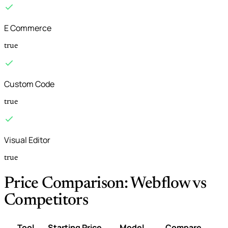
E Commerce
true
Custom Code
true
Visual Editor
true
Price Comparison: Webflow vs
Competitors
Tool
Starting Price
Model
Compare