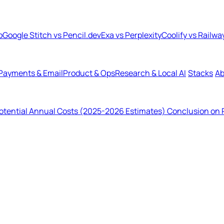
b
Google Stitch vs Pencil.dev
Exa vs Perplexity
Coolify vs Railwa
Payments & Email
Product & Ops
Research & Local AI
Stacks
Ab
tential Annual Costs (2025-2026 Estimates)
Conclusion on 