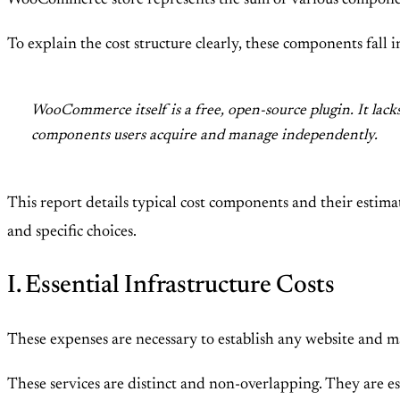
WooCommerce store represents the sum of various componen
To explain the cost structure clearly, these components fall
WooCommerce itself is a free, open-source plugin. It lack
components users acquire and manage independently.
This report details typical cost components and their estima
and specific choices.
I. Essential Infrastructure Costs
These expenses are necessary to establish any website and ma
These services are distinct and non-overlapping. They are ess