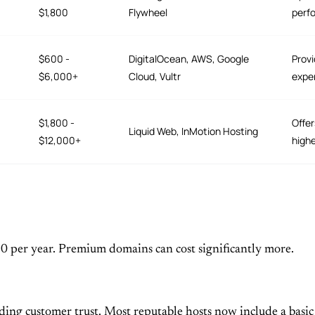
$1,800
Flywheel
perfo
$600 -
DigitalOcean, AWS, Google
Provi
$6,000+
Cloud, Vultr
expe
$1,800 -
Offer
Liquid Web, InMotion Hosting
$12,000+
high
20 per year. Premium domains can cost significantly more.
ding customer trust. Most reputable hosts now include a basic S