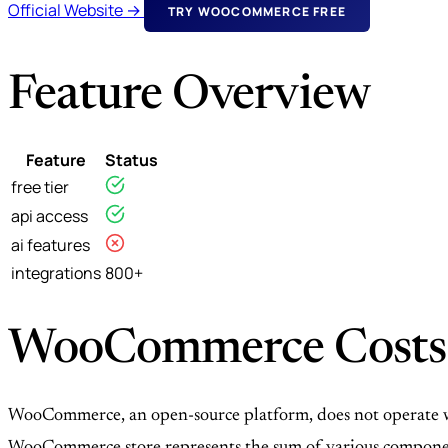
Official Website →
TRY WOOCOMMERCE FREE
Feature Overview
Feature
Status
free tier
api access
ai features
integrations
800+
WooCommerce Costs
WooCommerce, an open-source platform, does not operate with