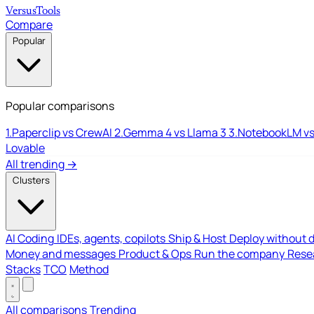
Versus
Tools
Compare
Popular
Popular comparisons
1.
Paperclip vs CrewAI
2.
Gemma 4 vs Llama 3
3.
NotebookLM vs
Lovable
All trending →
Clusters
AI Coding
IDEs, agents, copilots
Ship & Host
Deploy without 
Money and messages
Product & Ops
Run the company
Resea
Stacks
TCO
Method
All comparisons
Trending