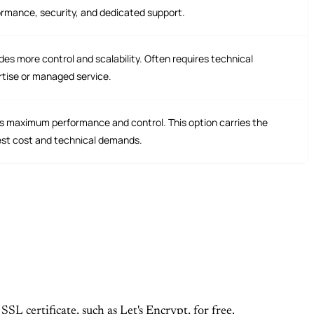
rmance, security, and dedicated support.
des more control and scalability. Often requires technical
rtise or managed service.
s maximum performance and control. This option carries the
est cost and technical demands.
SL certificate, such as Let's Encrypt, for free.