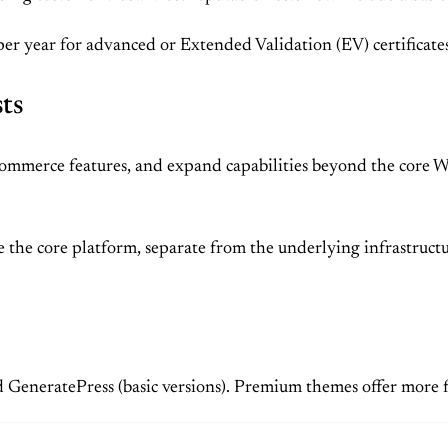
per year for advanced or Extended Validation (EV) certificates
sts
e-commerce features, and expand capabilities beyond the core 
 the core platform, separate from the underlying infrastruct
nd GeneratePress (basic versions). Premium themes offer more 