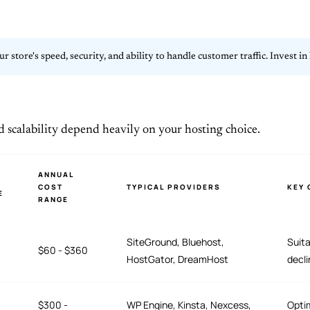
our store's speed, security, and ability to handle customer traffic. Invest
d scalability depend heavily on your hosting choice.
ANNUAL
COST
TYPICAL PROVIDERS
KEY 
E
RANGE
SiteGround, Bluehost,
Suita
$60 - $360
HostGator, DreamHost
decli
$300 -
WP Engine, Kinsta, Nexcess,
Opti