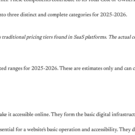
ts. These components contribute to its Total Cost of Owner
 into three distinct and complete categories for 2025-2026.
s traditional pricing tiers found in SaaS platforms. The actu
ted ranges for 2025-2026. These are estimates only and can ch
ke it accessible online. They form the basic digital infrastr
ential for a website's basic operation and accessibility. They 