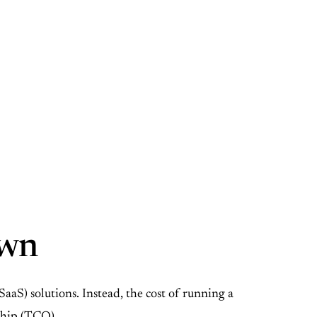
own
aS) solutions. Instead, the cost of running a