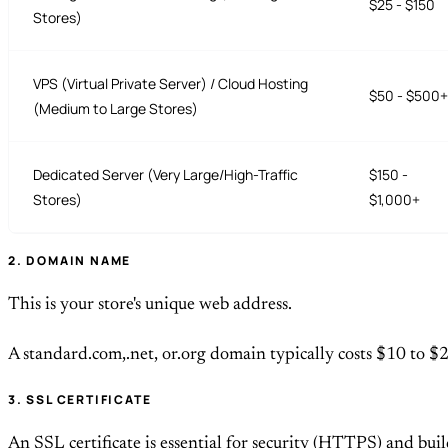
$25 - $150
Stores)
VPS (Virtual Private Server) / Cloud Hosting
$50 - $500+
(Medium to Large Stores)
Dedicated Server (Very Large/High-Traffic
$150 -
Stores)
$1,000+
2. DOMAIN NAME
This is your store's unique web address.
A standard.com,.net, or.org domain typically costs $10 to $
3. SSL CERTIFICATE
An SSL certificate is essential for security (HTTPS) and buil