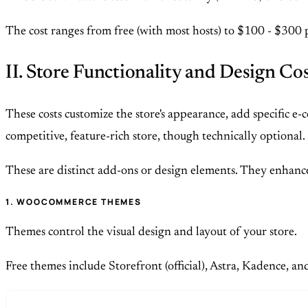
The cost ranges from free (with most hosts) to $100 - $300 
II. Store Functionality and Design Co
These costs customize the store's appearance, add specific 
competitive, feature-rich store, though technically optional.
These are distinct add-ons or design elements. They enhance
1. WOOCOMMERCE THEMES
Themes control the visual design and layout of your store.
Free themes include Storefront (official), Astra, Kadence, a