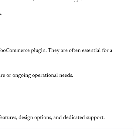
.
WooCommerce plugin. They are often essential for a
ure or ongoing operational needs.
features, design options, and dedicated support.