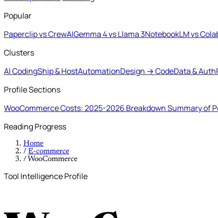
Popular
Paperclip vs CrewAI
Gemma 4 vs Llama 3
NotebookLM vs Cola
Clusters
AI Coding
Ship & Host
Automation
Design → Code
Data & Auth
Profile Sections
WooCommerce Costs: 2025-2026 Breakdown
Summary of Po
Reading Progress
Home
/
E-commerce
/
WooCommerce
Tool Intelligence Profile