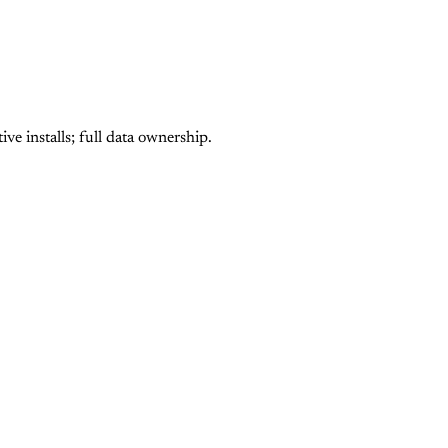
e installs; full data ownership.