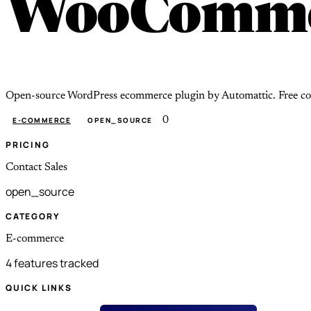
WooComme
Open-source WordPress ecommerce plugin by Automattic. Free core; 
0
E-COMMERCE
OPEN_SOURCE
PRICING
Contact Sales
open_source
CATEGORY
E-commerce
4 features tracked
QUICK LINKS