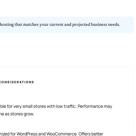
 in hosting that matches your current and projected business needs.
CONSIDERATIONS
ble for very small stores with low traffic. Performance may
ne as stores grow.
mized for WordPress and WooCommerce. Offers better