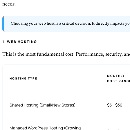
needs.
Choosing your web host is a critical decision. It directly impacts y
1. WEB HOSTING
This is the most fundamental cost. Performance, security, an
MONTHLY
HOSTING TYPE
COST RANG
Shared Hosting (Small/New Stores)
$5 - $30
Managed
WordPress
Hosting (Growing