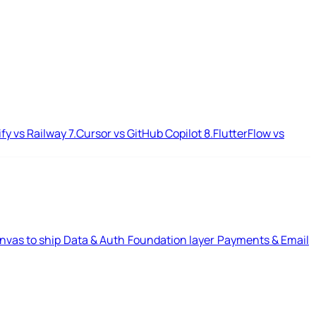
ify vs Railway
7.
Cursor vs GitHub Copilot
8.
FlutterFlow vs
nvas to ship
Data & Auth
Foundation layer
Payments & Email