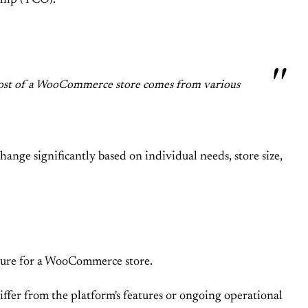
ship (TCO).
al cost of a WooCommerce store comes from various
ange significantly based on individual needs, store size,
ucture for a WooCommerce store.
differ from the platform's features or ongoing operational