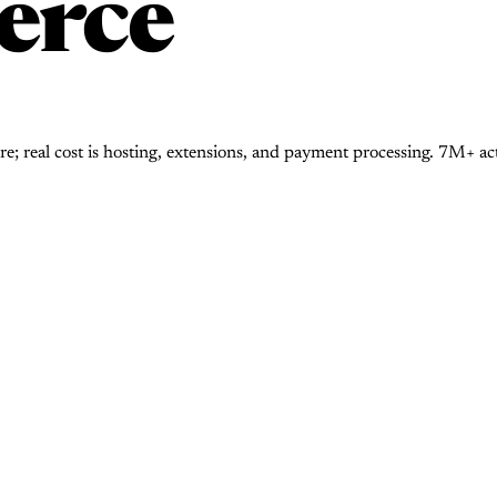
rce
real cost is hosting, extensions, and payment processing. 7M+ activ