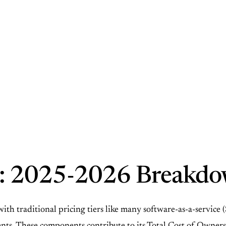
: 2025-2026 Breakd
 traditional pricing tiers like many software-as-a-service (Sa