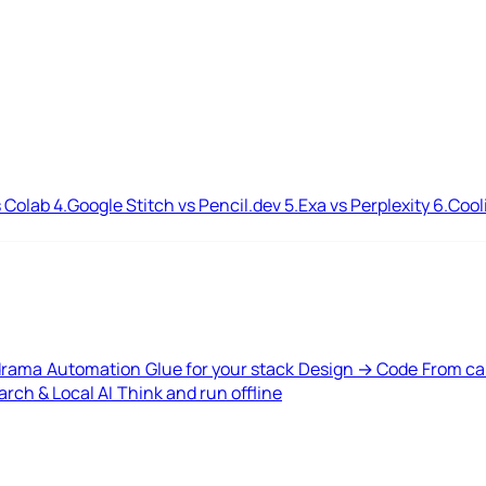
 Colab
4.
Google Stitch vs Pencil.dev
5.
Exa vs Perplexity
6.
Cool
drama
Automation
Glue for your stack
Design → Code
From ca
rch & Local AI
Think and run offline