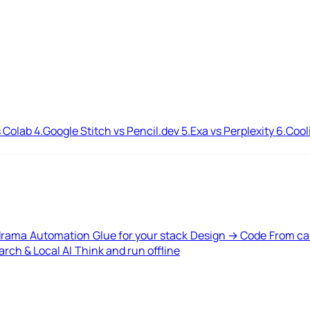
 Colab
4.
Google Stitch vs Pencil.dev
5.
Exa vs Perplexity
6.
Cool
drama
Automation
Glue for your stack
Design → Code
From ca
rch & Local AI
Think and run offline