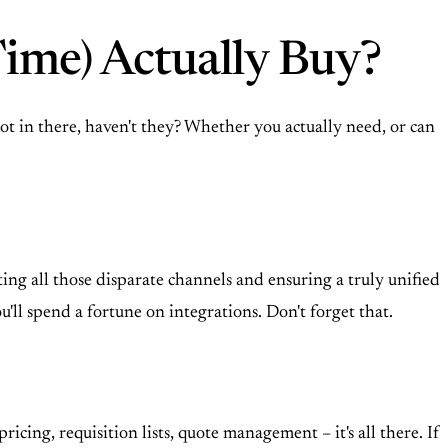
ime) Actually Buy?
t in there, haven't they? Whether you actually need, or can
ting all those disparate channels and ensuring a truly unified
ll spend a fortune on integrations. Don't forget that.
icing, requisition lists, quote management – it's all there. If