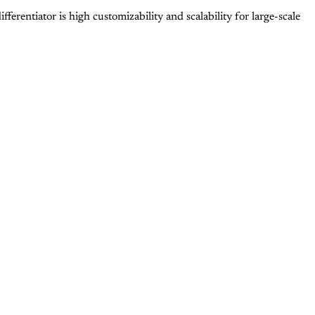
erentiator is high customizability and scalability for large-scale