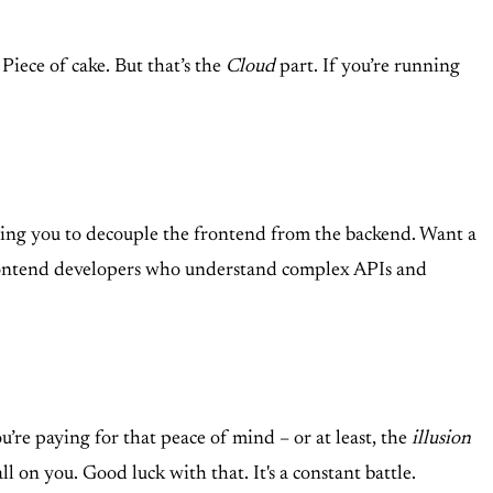
Piece of cake. But that’s the
Cloud
part. If you’re running
owing you to decouple the frontend from the backend. Want a
 frontend developers who understand complex APIs and
e paying for that peace of mind – or at least, the
illusion
 on you. Good luck with that. It's a constant battle.