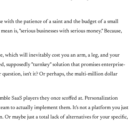
with the patience of a saint and the budget of a small
ean is, "serious businesses with serious money." Because,
e, which will inevitably cost you an arm, a leg, and your
d, supposedly "turnkey" solution that promises enterprise-
 question, isn't it? Or perhaps, the multi-million dollar
nimble SaaS players they once scoffed at. Personalization
team to actually implement them. It's not a platform you just
 Or maybe just a total lack of alternatives for your specific,