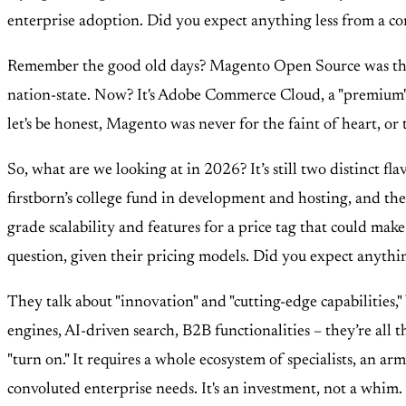
enterprise adoption. Did you expect anything less from a com
Remember the good old days? Magento Open Source was the wi
nation-state. Now? It's Adobe Commerce Cloud, a "premium" of
let's be honest, Magento was never for the faint of heart, o
So, what are we looking at in 2026? It’s still two distinct f
firstborn’s college fund in development and hosting, and th
grade scalability and features for a price tag that could make
question, given their pricing models. Did you expect anythin
They talk about "innovation" and "cutting-edge capabilities," 
engines, AI-driven search, B2B functionalities – they’re all 
"turn on." It requires a whole ecosystem of specialists, an ar
convoluted enterprise needs. It's an investment, not a whim.