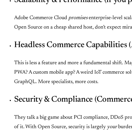
Scalability & Performance (if you pa
Adobe Commerce Cloud
promises
enterprise-level scal
Open Source on a cheap shared host, don’t expect mirac
Headless Commerce Capabilities (A
This is less a feature and more a fundamental shift. M
PWA? A custom mobile app? A weird IoT commerce soluti
GraphQL. More specialists, more costs.
Security & Compliance (Commerce 
They talk a big game about PCI compliance, DDoS prote
of it. With Open Source, security is largely
your
burden.