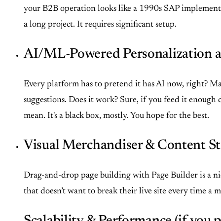
your B2B operation looks like a 1990s SAP implementatio
a long project. It requires significant setup.
AI/ML-Powered Personalization 
Every platform has to pretend it has AI now, right? Ma
suggestions. Does it work? Sure, if you feed it enough
mean. It's a black box, mostly. You hope for the best.
Visual Merchandiser & Content St
Drag-and-drop page building with Page Builder is a nice
that doesn’t want to break their live site every time a m