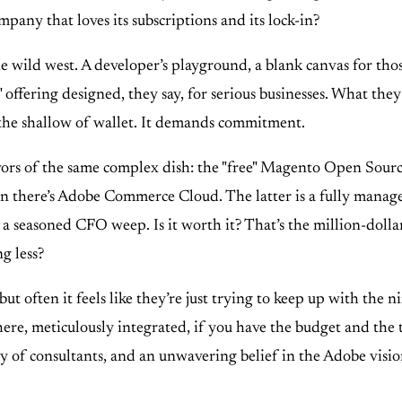
pany that loves its subscriptions and its lock-in?
ld west. A developer’s playground, a blank canvas for those 
fering designed, they say, for serious businesses. What they m
r the shallow of wallet. It demands commitment.
lavors of the same complex dish: the "free" Magento Open Sourc
en there’s Adobe Commerce Cloud. The latter is a fully manage
 a seasoned CFO weep. Is it worth it? That’s the million-dollar
g less?
but often it feels like they’re just trying to keep up with the 
there, meticulously integrated, if you have the budget and the 
my of consultants, and an unwavering belief in the Adobe vision.