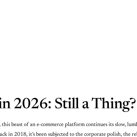
n 2026: Still a Thing?
is beast of an e-commerce platform continues its slow, lumbe
ck in 2018, it’s been subjected to the corporate polish, the r