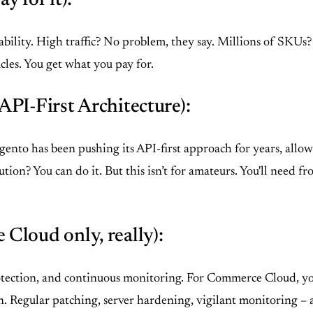
y for it):
ability. High traffic? No problem, they say. Millions of SKUs? 
les. You get what you pay for.
PI-First Architecture):
agento has been pushing its API-first approach for years, all
on? You can do it. But this isn’t for amateurs. You'll need
Cloud only, really):
ction, and continuous monitoring. For Commerce Cloud, you’r
 Regular patching, server hardening, vigilant monitoring – all