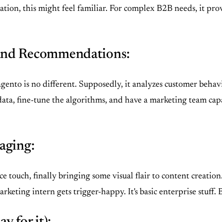
n, this might feel familiar. For complex B2B needs, it provide
and Recommendations:
gento is no different. Supposedly, it analyzes customer behavi
 data, fine-tune the algorithms, and have a marketing team cap
aging:
 touch, finally bringing some visual flair to content creation
arketing intern gets trigger-happy. It's basic enterprise stuff. 