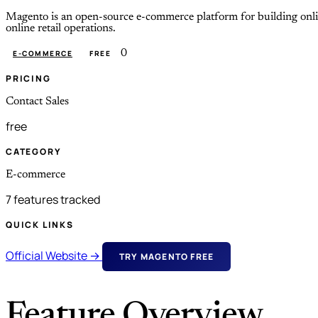
Magento is an open-source e-commerce platform for building online s
online retail operations.
0
E-COMMERCE
FREE
PRICING
Contact Sales
free
CATEGORY
E-commerce
7 features tracked
QUICK LINKS
Official Website →
TRY MAGENTO FREE
Feature Overview