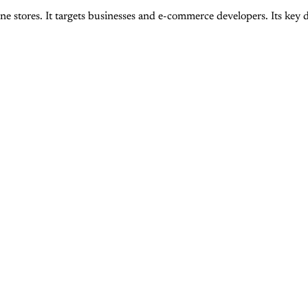
tores. It targets businesses and e-commerce developers. Its key diff