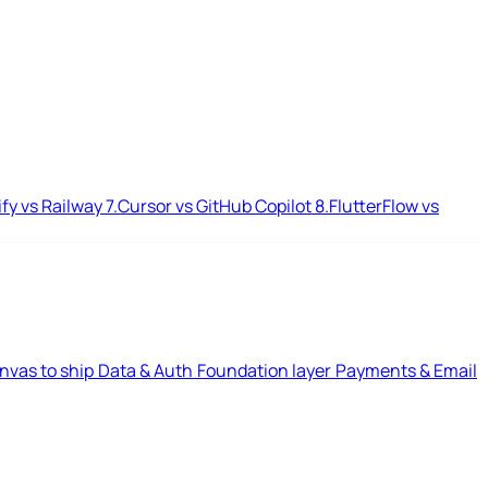
ify vs Railway
7.
Cursor vs GitHub Copilot
8.
FlutterFlow vs
nvas to ship
Data & Auth
Foundation layer
Payments & Email