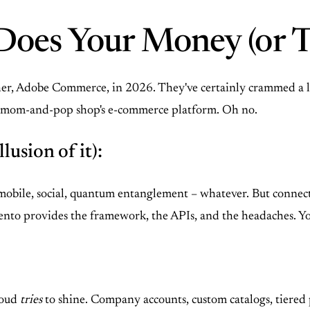
Does Your Money (or T
ther, Adobe Commerce, in 2026. They've certainly crammed a lo
 your mom-and-pop shop's e-commerce platform. Oh no.
lusion of it):
ne, mobile, social, quantum entanglement – whatever. But connec
nto provides the framework, the APIs, and the headaches. You'
loud
tries
to shine. Company accounts, custom catalogs, tiered pr