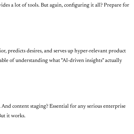
s a lot of tools. But again, configuring it all? Prepare for
or, predicts desires, and serves up hyper-relevant product
able of understanding what "AI-driven insights" actually
. And content staging? Essential for any serious enterprise
But it works.