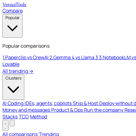
Versus
Tools
Compare
Popular
Popular comparisons
1.
Paperclip vs CrewAI
2.
Gemma 4 vs Llama 3
3.
NotebookLM vs
Lovable
All trending →
Clusters
AI Coding
IDEs, agents, copilots
Ship & Host
Deploy without 
Money and messages
Product & Ops
Run the company
Resea
Stacks
TCO
Method
All comparisons
Trending