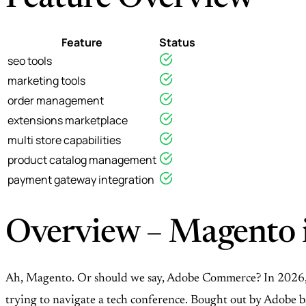
Feature
Status
seo tools
marketing tools
order management
extensions marketplace
multi store capabilities
product catalog management
payment gateway integration
Overview – Magento i
Ah, Magento. Or should we say, Adobe Commerce? In 2026, th
trying to navigate a tech conference. Bought out by Adobe ba