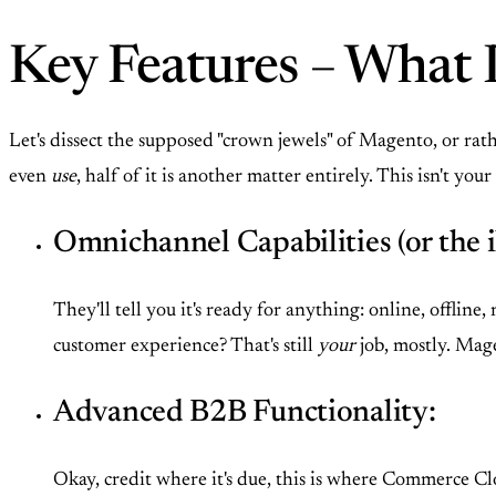
Key Features – What 
Let's dissect the supposed "crown jewels" of Magento, or ra
even
use
, half of it is another matter entirely. This isn't
Omnichannel Capabilities (or the il
They'll tell you it's ready for anything: online, offli
customer experience? That's still
your
job, mostly. Mage
Advanced B2B Functionality:
Okay, credit where it's due, this is where Commerce C