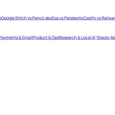
b
Google Stitch vs Pencil.dev
Exa vs Perplexity
Coolify vs Railwa
Payments & Email
Product & Ops
Research & Local AI
Stacks
Ab