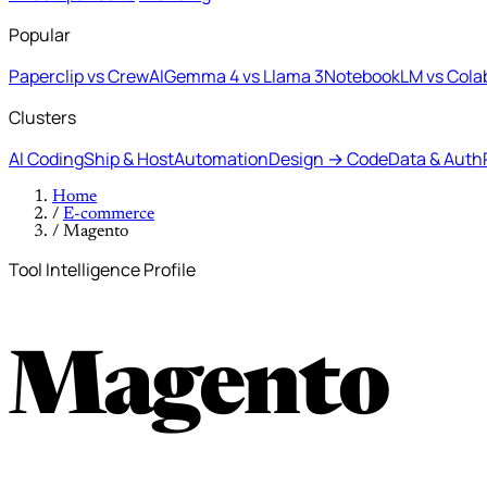
Popular
Paperclip vs CrewAI
Gemma 4 vs Llama 3
NotebookLM vs Cola
Clusters
AI Coding
Ship & Host
Automation
Design → Code
Data & Auth
Home
/
E-commerce
/
Magento
Tool Intelligence Profile
Magento