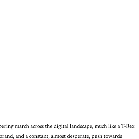
ring march across the digital landscape, much like a T-Rex
ebrand, and a constant, almost desperate, push towards