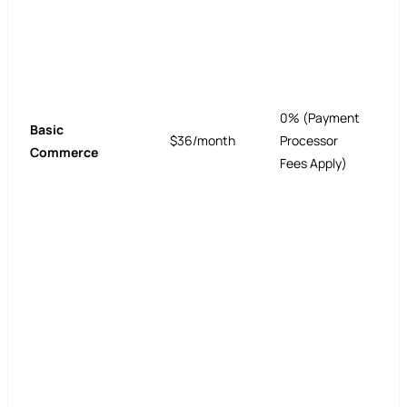
0% (Payment
Basic
$36/month
Processor
Commerce
Fees Apply)