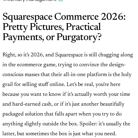
Squarespace Commerce 2026:
Pretty Pictures, Practical
Payments, or Purgatory?
Right, so it's 2026, and
Squarespace
is still chugging along
in the ecommerce game, trying to convince the design-
conscious masses that their all-in-one platform is the holy
grail for selling stuff online. Let's be real, you're here
because you want to know if it's actually worth your time
and hard-earned cash, or if it's just another beautifully
packaged solution that falls apart when you try to do
anything slightly outside the box. Spoiler: it’s usually the
latter, but sometimes the box is just what you need.