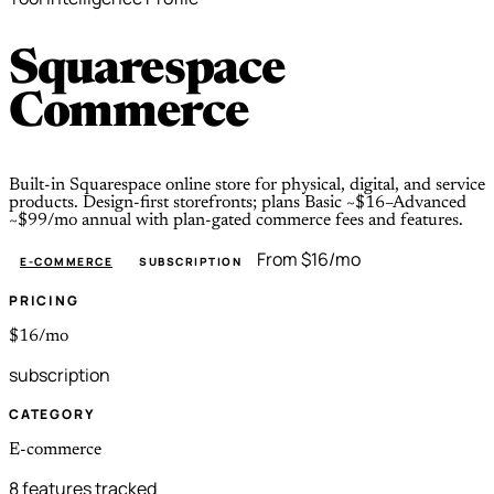
Squarespace
Commerce
Built-in Squarespace online store for physical, digital, and service
products. Design-first storefronts; plans Basic ~$16–Advanced
~$99/mo annual with plan-gated commerce fees and features.
From $16/mo
E-COMMERCE
SUBSCRIPTION
PRICING
$16/mo
subscription
CATEGORY
E-commerce
8 features tracked