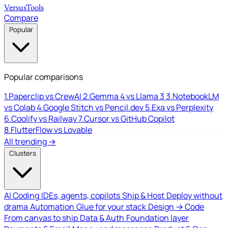
Versus
Tools
Compare
Popular
Popular comparisons
1.
Paperclip vs CrewAI
2.
Gemma 4 vs Llama 3
3.
NotebookLM
vs Colab
4.
Google Stitch vs Pencil.dev
5.
Exa vs Perplexity
6.
Coolify vs Railway
7.
Cursor vs GitHub Copilot
8.
FlutterFlow vs Lovable
All trending →
Clusters
AI Coding
IDEs, agents, copilots
Ship & Host
Deploy without
drama
Automation
Glue for your stack
Design → Code
From canvas to ship
Data & Auth
Foundation layer