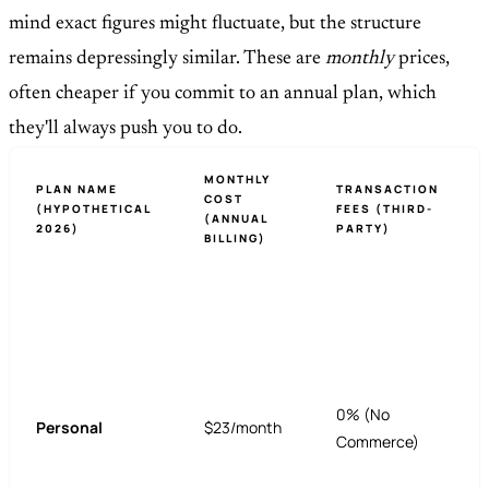
mind exact figures might fluctuate, but the structure
remains depressingly similar. These are
monthly
prices,
often cheaper if you commit to an annual plan, which
they'll always push you to do.
MONTHLY
PLAN NAME
TRANSACTION
COST
(HYPOTHETICAL
FEES (THIRD-
(ANNUAL
2026)
PARTY)
BILLING)
0% (No
Personal
$23/month
Commerce)