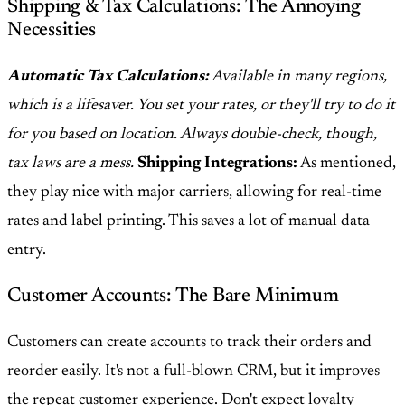
Shipping & Tax Calculations: The Annoying
Necessities
Automatic Tax Calculations:
Available in many regions,
which is a lifesaver. You set your rates, or they'll try to do it
for you based on location. Always double-check, though,
tax laws are a mess.
Shipping Integrations:
As mentioned,
they play nice with major carriers, allowing for real-time
rates and label printing. This saves a lot of manual data
entry.
Customer Accounts: The Bare Minimum
Customers can create accounts to track their orders and
reorder easily. It's not a full-blown CRM, but it improves
the repeat customer experience. Don't expect loyalty