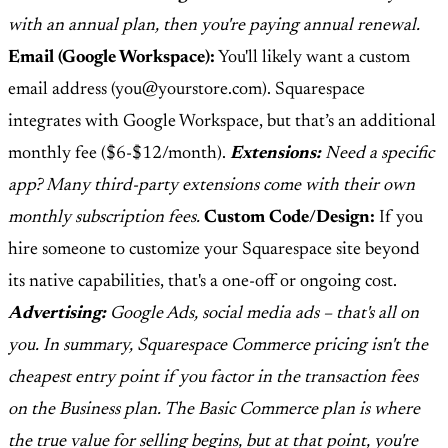
with an annual plan, then you're paying annual renewal.
Email (Google Workspace):
You'll likely want a custom
email address (you@yourstore.com). Squarespace
integrates with Google Workspace, but that’s an additional
monthly fee ($6-$12/month).
Extensions:
Need a specific
app? Many third-party extensions come with their own
monthly subscription fees.
Custom Code/Design:
If you
hire someone to customize your Squarespace site beyond
its native capabilities, that's a one-off or ongoing cost.
Advertising:
Google Ads, social media ads – that's all on
you. In summary, Squarespace Commerce pricing isn't the
cheapest entry point if you factor in the transaction fees
on the Business plan. The Basic Commerce plan is where
the true value for selling begins, but at that point, you're