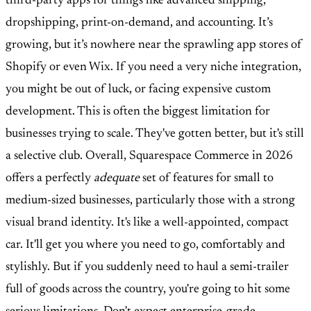
third-party apps for things like advanced shipping,
dropshipping, print-on-demand, and accounting. It’s
growing, but it’s nowhere near the sprawling app stores of
Shopify or even Wix. If you need a very niche integration,
you might be out of luck, or facing expensive custom
development. This is often the biggest limitation for
businesses trying to scale. They've gotten better, but it's still
a selective club. Overall, Squarespace Commerce in 2026
offers a perfectly
adequate
set of features for small to
medium-sized businesses, particularly those with a strong
visual brand identity. It's like a well-appointed, compact
car. It'll get you where you need to go, comfortably and
stylishly. But if you suddenly need to haul a semi-trailer
full of goods across the country, you're going to hit some