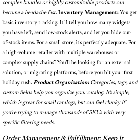
complex bundles or highly customizable products can
become a headache fast.
Inventory Management:
You get
basic inventory tracking. It'll tell you how many widgets
you have left, send low-stock alerts, and let you hide out-
of-stock items. For a small store, it's perfectly adequate. For
a high-volume retailer with multiple warehouses or
complex supply chains? You’ll be looking for an external
solution, or migrating platforms, before you hit your first
holiday rush.
Product Organization:
Categories, tags, and
custom fields help you organize your catalog. It's simple,
which is great for small catalogs, but can feel clunky if
you're trying to manage thousands of SKUs with very
specific filtering needs.
Order Management & Fulfillment: Keep It