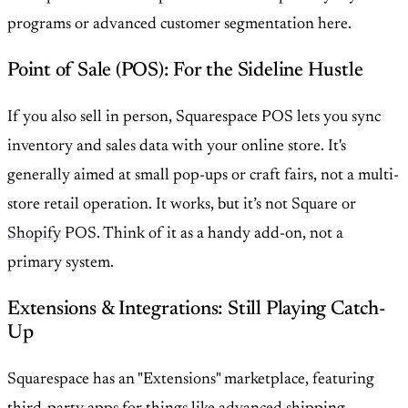
programs or advanced customer segmentation here.
Point of Sale (POS): For the Sideline Hustle
If you also sell in person, Squarespace POS lets you sync
inventory and sales data with your online store. It's
generally aimed at small pop-ups or craft fairs, not a multi-
store retail operation. It works, but it’s not Square or
Shopify
POS. Think of it as a handy add-on, not a
primary system.
Extensions & Integrations: Still Playing Catch-
Up
Squarespace has an "Extensions" marketplace, featuring