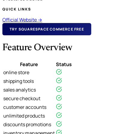
QUICK LINKS
Official Website →
TRY SQUARESPACE COMMERCE FREE
Feature Overview
Feature
Status
online store
shipping tools
sales analytics
secure checkout
customer accounts
unlimited products
discounts promotions
inventory management