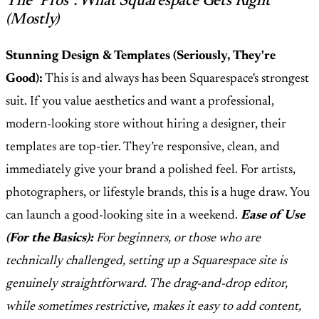
The "Pros": What Squarespace Gets Right
(Mostly)
Stunning Design & Templates (Seriously, They're
Good):
This is and always has been Squarespace's strongest
suit. If you value aesthetics and want a professional,
modern-looking store without hiring a designer, their
templates are top-tier. They’re responsive, clean, and
immediately give your brand a polished feel. For artists,
photographers, or lifestyle brands, this is a huge draw. You
can launch a good-looking site in a weekend.
Ease of Use
(For the Basics):
For beginners, or those who are
technically challenged, setting up a Squarespace site is
genuinely straightforward. The drag-and-drop editor,
while sometimes restrictive, makes it easy to add content,