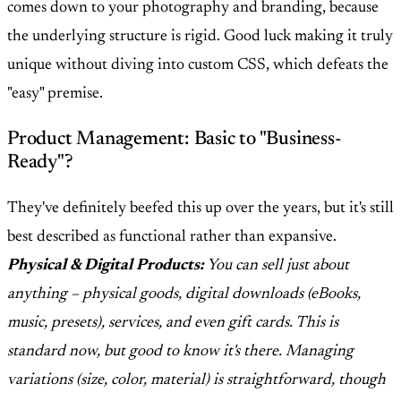
comes down to your photography and branding, because
the underlying structure is rigid. Good luck making it truly
unique without diving into custom CSS, which defeats the
"easy" premise.
Product Management: Basic to "Business-
Ready"?
They've definitely beefed this up over the years, but it's still
best described as functional rather than expansive.
Physical & Digital Products:
You can sell just about
anything – physical goods, digital downloads (eBooks,
music, presets), services, and even gift cards. This is
standard now, but good to know it's there. Managing
variations (size, color, material) is straightforward, though