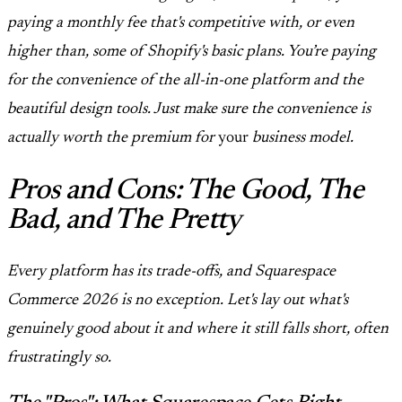
paying a monthly fee that's competitive with, or even
higher than, some of Shopify's basic plans. You’re paying
for the convenience of the all-in-one platform and the
beautiful design tools. Just make sure the convenience is
actually worth the premium for
your
business model.
Pros and Cons: The Good, The
Bad, and The Pretty
Every platform has its trade-offs, and Squarespace
Commerce 2026 is no exception. Let's lay out what's
genuinely good about it and where it still falls short, often
frustratingly so.