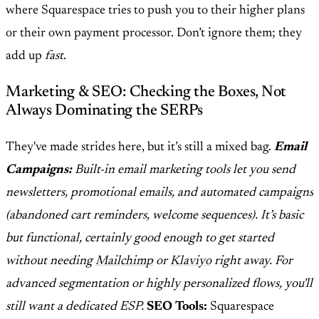
where Squarespace tries to push you to their higher plans
or their own payment processor. Don’t ignore them; they
add up
fast
.
Marketing & SEO: Checking the Boxes, Not
Always Dominating the SERPs
They've made strides here, but it’s still a mixed bag.
Email
Campaigns:
Built-in email marketing tools let you send
newsletters, promotional emails, and automated campaigns
(abandoned cart reminders, welcome sequences). It’s basic
but functional, certainly good enough to get started
without needing
Mailchimp
or
Klaviyo
right away. For
advanced segmentation or highly personalized flows, you'll
still want a dedicated ESP.
SEO Tools:
Squarespace