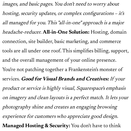
images, and basic pages. You don’t need to worry about
hosting, security updates, or complex configurations – it's
all managed for you. This "all-in-one" approach is a major
headache-reducer.
All-in-One Solution:
Hosting, domain
connection, site builder, basic marketing, and commerce
tools are all under one roof. This simplifies billing, support,
and the overall management of your online presence.
You're not patching together a Frankenstein's monster of
services.
Good for Visual Brands and Creatives:
If your
product or service is highly visual, Squarespace's emphasis
on imagery and clean layouts is a perfect match. It lets your
photography shine and creates an engaging browsing
experience for customers who appreciate good design.
Managed Hosting & Security:
You don't have to think