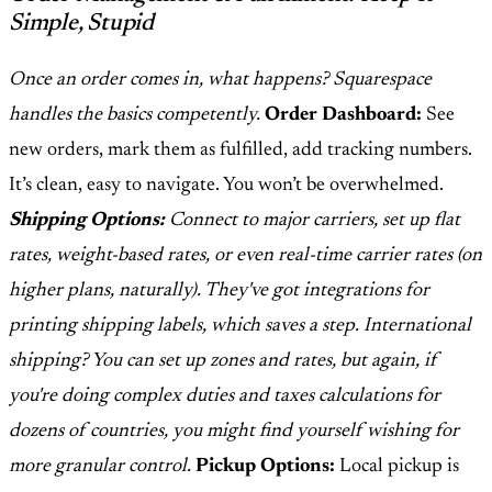
Simple, Stupid
Once an order comes in, what happens? Squarespace
handles the basics competently.
Order Dashboard:
See
new orders, mark them as fulfilled, add tracking numbers.
It’s clean, easy to navigate. You won’t be overwhelmed.
Shipping Options:
Connect to major carriers, set up flat
rates, weight-based rates, or even real-time carrier rates (on
higher plans, naturally). They've got integrations for
printing shipping labels, which saves a step. International
shipping? You can set up zones and rates, but again, if
you're doing complex duties and taxes calculations for
dozens of countries, you might find yourself wishing for
more granular control.
Pickup Options:
Local pickup is