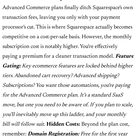
Advanced Commerce plans finally ditch Squarespace's own
transaction fees, leaving you only with your payment
processor's cut. This is where Squarespace actually becomes
competitive on a cost-per-sale basis. However, the monthly
subscription cost is notably higher. You're effectively
paying a premium for a cleaner transaction model.
Feature
Gating:
Key ecommerce features are locked behind higher
tiers. Abandoned cart recovery? Advanced shipping?
Subscriptions? You want those automations, you're paying
for the Advanced Commerce plan. It’s a standard SaaS
move, but one you need to be aware of. If you plan to scale,
you’ll inevitably move up this ladder, and your monthly
bill will follow suit.
Hidden Costs:
Beyond the plan cost,
remember:
Domain Registration:
Free for the first year