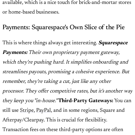
available, which is a nice touch for brick-and-mortar stores
or home-based businesses.
Payments: Squarespace's Own Slice of the Pie
This is where things always get interesting.
Squarespace
Payments:
Their own proprietary payment gateway,
which they're pushing hard. It simplifies onboarding and
streamlines payouts, promising a cohesive experience. But
remember, they're taking a cut, just like any other
processor. They offer competitive rates, but it's another way
they keep you "in-house."
Third-Party Gateways:
You can
still use
Stripe
,
PayPal
, and in some regions, Square and
Afterpay/Clearpay. This is crucial for flexibility.
Transaction fees on these third-party options are often