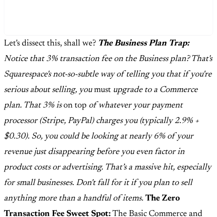
Let's dissect this, shall we?
The Business Plan Trap:
Notice that 3% transaction fee on the Business plan? That's
Squarespace's not-so-subtle way of telling you that if you're
serious about selling, you
must
upgrade to a Commerce
plan. That 3% is
on top
of whatever your payment
processor (Stripe, PayPal) charges you (typically 2.9% +
$0.30). So, you could be looking at nearly 6% of your
revenue just disappearing before you even factor in
product costs or advertising. That’s a massive hit, especially
for small businesses. Don't fall for it if you plan to sell
anything more than a handful of items.
The Zero
Transaction Fee Sweet Spot:
The Basic Commerce and