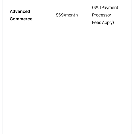
0% (Payment
Advanced
$69/month
Processor
Commerce
Fees Apply)