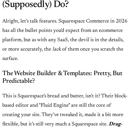
(Supposedly) Do?
Alright, let’s talk features. Squarespace Commerce in 2026
has all the bullet points you'd expect from an ecommerce
platform, but as with any SaaS, the devil is in the details,
or more accurately, the
lack
of them once you scratch the
surface.
The Website Builder & Templates: Pretty, But
Predictable?
This is Squarespace’s bread and butter, isn't it? Their block-
based editor and "Fluid Engine" are still the core of
creating your site. They’ve tweaked it, made it a bit more
flexible, but it’s still very much a Squarespace site.
Drag-