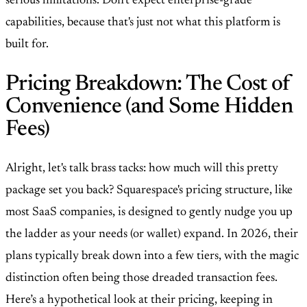
serious limitations. Don't expect enterprise-grade
capabilities, because that's just not what this platform is
built for.
Pricing Breakdown: The Cost of
Convenience (and Some Hidden
Fees)
Alright, let's talk brass tacks: how much will this pretty
package set you back? Squarespace's pricing structure, like
most SaaS companies, is designed to gently nudge you up
the ladder as your needs (or wallet) expand. In 2026, their
plans typically break down into a few tiers, with the magic
distinction often being those dreaded transaction fees.
Here’s a hypothetical look at their pricing, keeping in