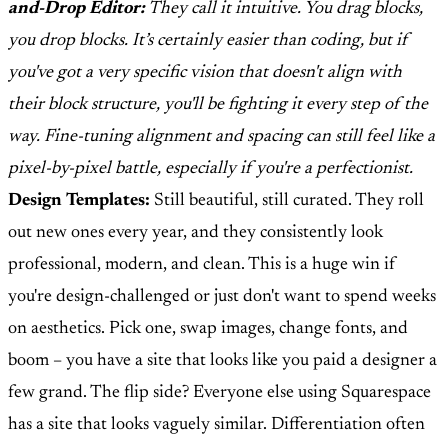
and-Drop Editor:
They call it intuitive. You drag blocks,
you drop blocks. It’s certainly easier than coding, but if
you've got a very specific vision that doesn't align with
their block structure, you'll be fighting it every step of the
way. Fine-tuning alignment and spacing can still feel like a
pixel-by-pixel battle, especially if you're a perfectionist.
Design Templates:
Still beautiful, still curated. They roll
out new ones every year, and they consistently look
professional, modern, and clean. This is a huge win if
you're design-challenged or just don't want to spend weeks
on aesthetics. Pick one, swap images, change fonts, and
boom – you have a site that looks like you paid a designer a
few grand. The flip side? Everyone else using Squarespace
has a site that looks vaguely similar. Differentiation often