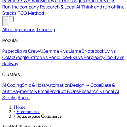
Payments & Email
Money and messages
Product & Ops
Run the company
Research & Local AI
Think and run offline
Stacks
TCO
Method
All comparisons
Trending
Popular
Paperclip vs CrewAI
Gemma 4 vs Llama 3
NotebookLM vs
Colab
Google Stitch vs Pencil.dev
Exa vs Perplexity
Coolify vs
Railway
Clusters
AI Coding
Ship & Host
Automation
Design → Code
Data &
Auth
Payments & Email
Product & Ops
Research & Local AI
Stacks
About
Home
/
E-commerce
/
Squarespace Commerce
Tool Intelligence Profile