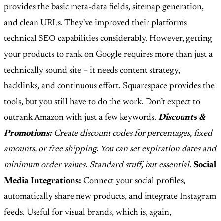
provides the basic meta-data fields, sitemap generation,
and clean URLs. They've improved their platform's
technical SEO capabilities considerably. However, getting
your products to rank on Google requires more than just a
technically sound site – it needs content strategy,
backlinks, and continuous effort. Squarespace provides the
tools, but you still have to do the work. Don’t expect to
outrank Amazon with just a few keywords.
Discounts &
Promotions:
Create discount codes for percentages, fixed
amounts, or free shipping. You can set expiration dates and
minimum order values. Standard stuff, but essential.
Social
Media Integrations:
Connect your social profiles,
automatically share new products, and integrate Instagram
feeds. Useful for visual brands, which is, again,