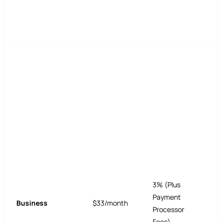
3% (Plus
Payment
Business
$33/month
Processor
Fees)