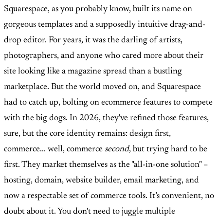
Squarespace, as you probably know, built its name on
gorgeous templates and a supposedly intuitive drag-and-
drop editor. For years, it was the darling of artists,
photographers, and anyone who cared more about their
site looking like a magazine spread than a bustling
marketplace. But the world moved on, and Squarespace
had to catch up, bolting on ecommerce features to compete
with the big dogs. In 2026, they've refined those features,
sure, but the core identity remains: design first,
commerce... well, commerce
second
, but trying hard to be
first. They market themselves as the "all-in-one solution" –
hosting, domain, website builder, email marketing, and
now a respectable set of commerce tools. It’s convenient, no
doubt about it. You don't need to juggle multiple