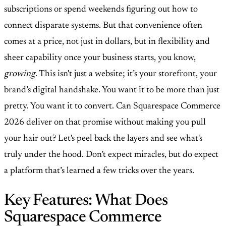
subscriptions or spend weekends figuring out how to
connect disparate systems. But that convenience often
comes at a price, not just in dollars, but in flexibility and
sheer capability once your business starts, you know,
growing
. This isn't just a website; it’s your storefront, your
brand’s digital handshake. You want it to be more than just
pretty. You want it to convert. Can Squarespace Commerce
2026 deliver on that promise without making you pull
your hair out? Let's peel back the layers and see what's
truly under the hood. Don’t expect miracles, but do expect
a platform that’s learned a few tricks over the years.
Key Features: What Does
Squarespace Commerce