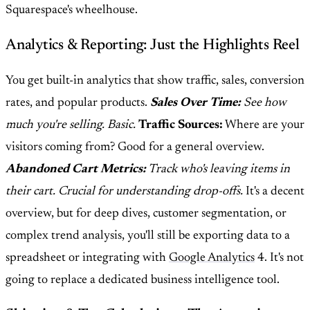
Squarespace's wheelhouse.
Analytics & Reporting: Just the Highlights Reel
You get built-in analytics that show traffic, sales, conversion
rates, and popular products.
Sales Over Time:
See how
much you're selling. Basic.
Traffic Sources:
Where are your
visitors coming from? Good for a general overview.
Abandoned Cart Metrics:
Track who's leaving items in
their cart. Crucial for understanding drop-offs.
It's a decent
overview, but for deep dives, customer segmentation, or
complex trend analysis, you'll still be exporting data to a
spreadsheet or integrating with
Google Analytics
4. It's not
going to replace a dedicated business intelligence tool.