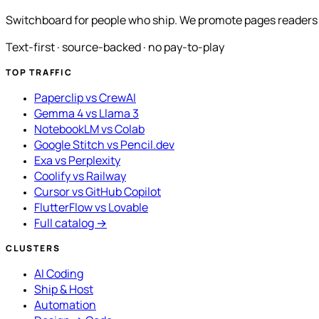
Switchboard for people who ship. We promote pages readers a
Text-first · source-backed · no pay-to-play
TOP TRAFFIC
Paperclip vs CrewAI
Gemma 4 vs Llama 3
NotebookLM vs Colab
Google Stitch vs Pencil.dev
Exa vs Perplexity
Coolify vs Railway
Cursor vs GitHub Copilot
FlutterFlow vs Lovable
Full catalog →
CLUSTERS
AI Coding
Ship & Host
Automation