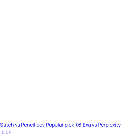
Stitch vs Pencil.dev
Popular pick
Exa vs Perplexity
05
 pick