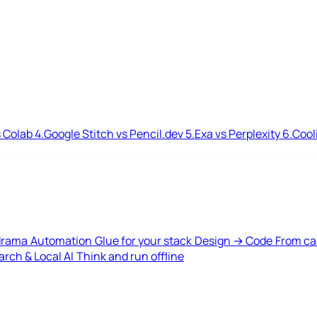
 Colab
4.
Google Stitch vs Pencil.dev
5.
Exa vs Perplexity
6.
Cool
drama
Automation
Glue for your stack
Design → Code
From ca
rch & Local AI
Think and run offline