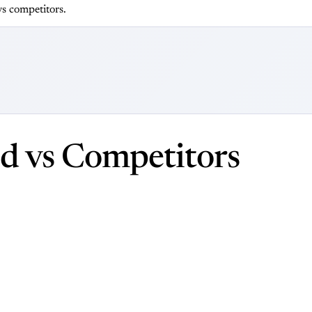
s competitors.
d vs Competitors