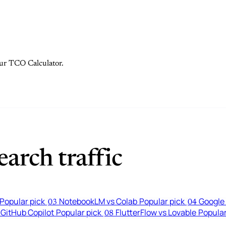
 our TCO Calculator.
arch traffic
Popular pick
NotebookLM vs Colab
Popular pick
Google 
03
04
 GitHub Copilot
Popular pick
FlutterFlow vs Lovable
Popular
08