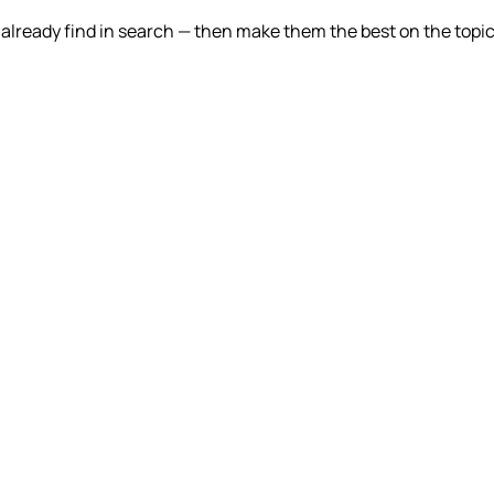
lready find in search — then make them the best on the topic