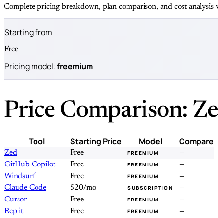
Complete pricing breakdown, plan comparison, and cost analysis v
Starting from
Free
Pricing model:
freemium
Price Comparison: Ze
Tool
Starting Price
Model
Compare
Zed
Free
—
FREEMIUM
GitHub Copilot
Free
—
FREEMIUM
Windsurf
Free
—
FREEMIUM
Claude Code
$20/mo
—
SUBSCRIPTION
Cursor
Free
—
FREEMIUM
Replit
Free
—
FREEMIUM