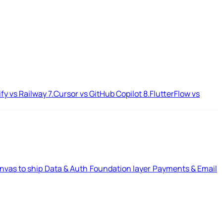
ify vs Railway
7.
Cursor vs GitHub Copilot
8.
FlutterFlow vs
nvas to ship
Data & Auth
Foundation layer
Payments & Email