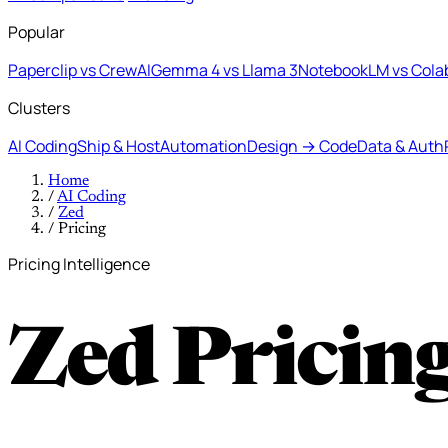
Popular
Paperclip vs CrewAI
Gemma 4 vs Llama 3
NotebookLM vs Cola
Clusters
AI Coding
Ship & Host
Automation
Design → Code
Data & Auth
Home
/
AI Coding
/
Zed
/
Pricing
Pricing Intelligence
Zed Pricin