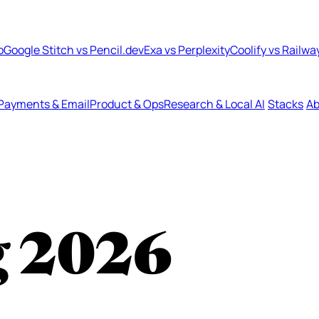
b
Google Stitch vs Pencil.dev
Exa vs Perplexity
Coolify vs Railwa
Payments & Email
Product & Ops
Research & Local AI
Stacks
Ab
g
2026