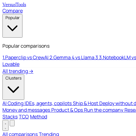
Versus
Tools
Compare
Popular
Popular comparisons
1.
Paperclip vs CrewAI
2.
Gemma 4 vs Llama 3
3.
NotebookLM vs
Lovable
All trending →
Clusters
AI Coding
IDEs, agents, copilots
Ship & Host
Deploy without 
Money and messages
Product & Ops
Run the company
Resea
Stacks
TCO
Method
All comparisons
Trending