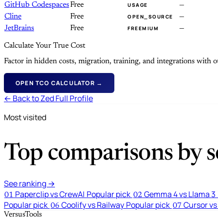
GitHub Codespaces
Free
—
USAGE
Cline
Free
—
OPEN_SOURCE
JetBrains
Free
—
FREEMIUM
Calculate Your True Cost
Factor in hidden costs, migration, training, and integrations with
OPEN TCO CALCULATOR →
← Back to Zed Full Profile
Most visited
Top comparisons by se
See ranking →
Paperclip vs CrewAI
Popular pick
Gemma 4 vs Llama 3
01
02
Popular pick
Coolify vs Railway
Popular pick
Cursor vs
06
07
VersusTools