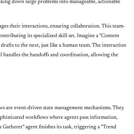
breaking down large problems into manageable, actionable
s their interactions, ensuring collaboration. This team-
ntributing its specialized skill set. Imagine a "Content
drafts to the next, just like a human team. The interaction
I handles the handoffs and coordination, allowing the
ows are event-driven state management mechanisms. They
sophisticated workflows where agents pass information,
Gatherer" agent finishes its task, triggering a "Trend