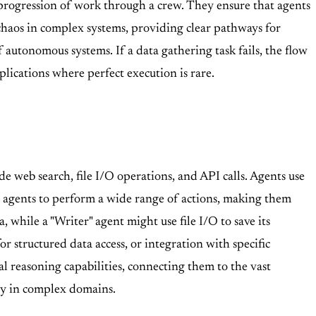
progression of work through a crew. They ensure that agents
 chaos in complex systems, providing clear pathways for
 autonomous systems. If a data gathering task fails, the flow
pplications where perfect execution is rare.
de web search, file I/O operations, and API calls. Agents use
ws agents to perform a wide range of actions, making them
, while a "Writer" agent might use file I/O to save its
 structured data access, or integration with specific
l reasoning capabilities, connecting them to the vast
tly in complex domains.