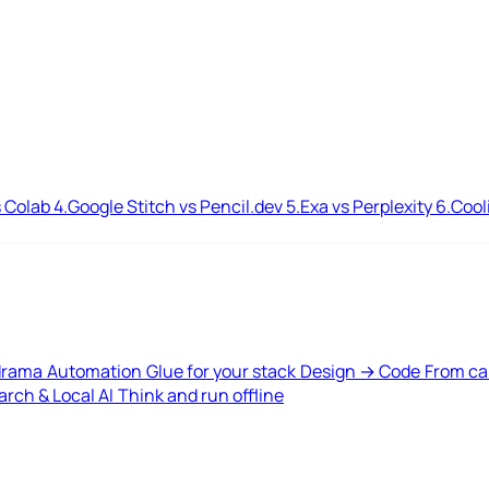
 Colab
4.
Google Stitch vs Pencil.dev
5.
Exa vs Perplexity
6.
Cool
drama
Automation
Glue for your stack
Design → Code
From ca
rch & Local AI
Think and run offline