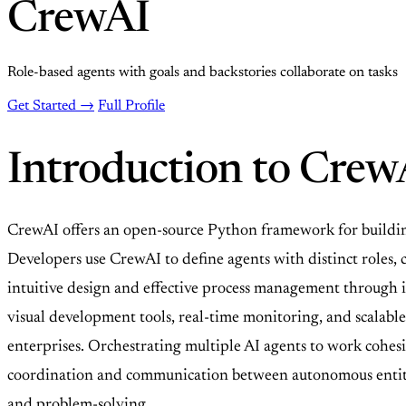
CrewAI
Role-based agents with goals and backstories collaborate on tasks
Get Started →
Full Profile
Introduction to Crew
CrewAI offers an open-source Python framework for building 
Developers use CrewAI to define agents with distinct roles, 
intuitive design and effective process management through 
visual development tools, real-time monitoring, and scalabl
enterprises. Orchestrating multiple AI agents to work cohesiv
coordination and communication between autonomous entities
and problem-solving.