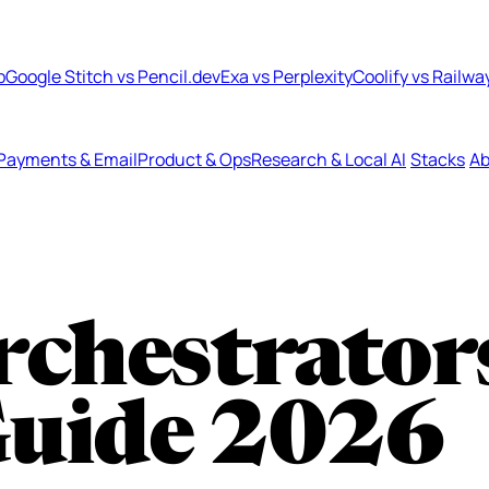
b
Google Stitch vs Pencil.dev
Exa vs Perplexity
Coolify vs Railwa
Payments & Email
Product & Ops
Research & Local AI
Stacks
Ab
rchestrator
Guide 2026