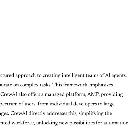
tured approach to creating intelligent teams of AI agents.
laborate on complex tasks. This framework emphasizes
, CrewAI also offers a managed platform, AMP, providing
pectrum of users, from individual developers to large
nges. CrewAI directly addresses this, simplifying the
ented workforce, unlocking new possibilities for automation