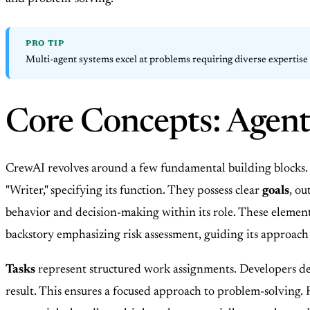
PRO TIP
Multi-agent systems excel at problems requiring diverse expertise a
Core Concepts: Agent
CrewAI revolves around a few fundamental building blocks.
"Writer," specifying its function. They possess clear
goals
, ou
behavior and decision-making within its role. These elements 
backstory emphasizing risk assessment, guiding its approach
Tasks
represent structured work assignments. Developers defi
result. This ensures a focused approach to problem-solving. 