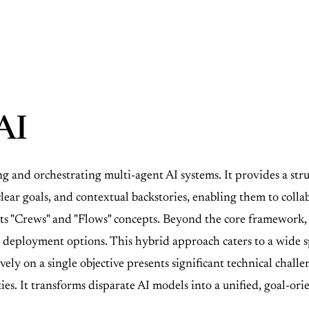
AI
and orchestrating multi-agent AI systems. It provides a struc
clear goals, and contextual backstories, enabling them to col
its "Crews" and "Flows" concepts. Beyond the core framework
e deployment options. This hybrid approach caters to a wide s
ely on a single objective presents significant technical challe
. It transforms disparate AI models into a unified, goal-ori