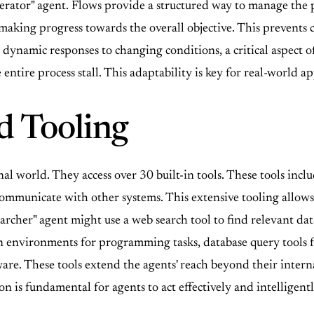
erator" agent. Flows provide a structured way to manage the 
 making progress towards the overall objective. This prevents
dynamic responses to changing conditions, a critical aspect of
 entire process stall. This adaptability is key for real-world a
d Tooling
al world. They access over 30 built-in tools. These tools inclu
d communicate with other systems. This extensive tooling allo
archer" agent might use a web search tool to find relevant data
 environments for programming tasks, database query tools for
re. These tools extend the agents' reach beyond their interna
on is fundamental for agents to act effectively and intelligen