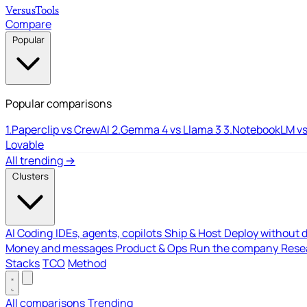
Versus
Tools
Compare
Popular
Popular comparisons
1.
Paperclip vs CrewAI
2.
Gemma 4 vs Llama 3
3.
NotebookLM vs
Lovable
All trending →
Clusters
AI Coding
IDEs, agents, copilots
Ship & Host
Deploy without 
Money and messages
Product & Ops
Run the company
Resea
Stacks
TCO
Method
All comparisons
Trending