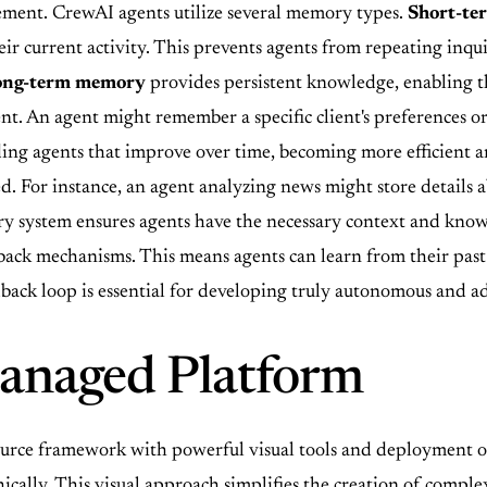
ement. CrewAI agents utilize several memory types.
Short-t
ir current activity. This prevents agents from repeating inquir
ong-term memory
provides persistent knowledge, enabling th
nt. An agent might remember a specific client's preferences 
ding agents that improve over time, becoming more efficient a
. For instance, an agent analyzing news might store details ab
ry system ensures agents have the necessary context and know
back mechanisms. This means agents can learn from their past
edback loop is essential for developing truly autonomous and a
naged Platform
ce framework with powerful visual tools and deployment o
cally. This visual approach simplifies the creation of complex