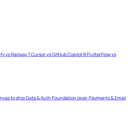
ify vs Railway
7.
Cursor vs GitHub Copilot
8.
FlutterFlow vs
nvas to ship
Data & Auth
Foundation layer
Payments & Email