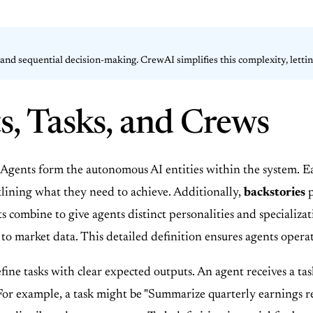
nd sequential decision-making. CrewAI simplifies this complexity, letting
s, Tasks, and Crews
 Agents form the autonomous AI entities within the system. 
tlining what they need to achieve. Additionally,
backstories
p
combine to give agents distinct personalities and specializati
 to market data. This detailed definition ensures agents ope
ne tasks with clear expected outputs. An agent receives a tas
For example, a task might be "Summarize quarterly earnings rep