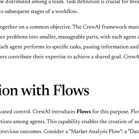
 be distributed among a team. Task definition is crucial for 
nto subsequent stages of a workflow.
together on a common objective. The CrewAI framework manage
ex problems into smaller, manageable parts, with each agent co
ch agent performs its specific tasks, passing information and 
 contribute their expertise to achieve a shared goal. CrewA
ion with Flows
icated control. CrewAI introduces
Flows
for this purpose. Fl
ctions among agents. This capability enables the creation of 
previous outcomes. Consider a "Market Analysis Flow": a "Data 