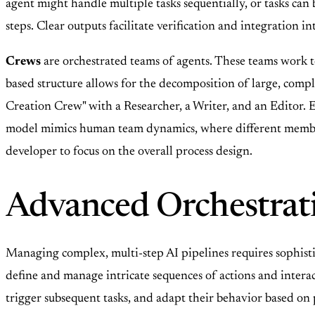
agent might handle multiple tasks sequentially, or tasks can
steps. Clear outputs facilitate verification and integration i
Crews
are orchestrated teams of agents. These teams work 
based structure allows for the decomposition of large, compl
Creation Crew" with a Researcher, a Writer, and an Editor. Ea
model mimics human team dynamics, where different members
developer to focus on the overall process design.
Advanced Orchestrat
Managing complex, multi-step AI pipelines requires sophist
define and manage intricate sequences of actions and intera
trigger subsequent tasks, and adapt their behavior based on 