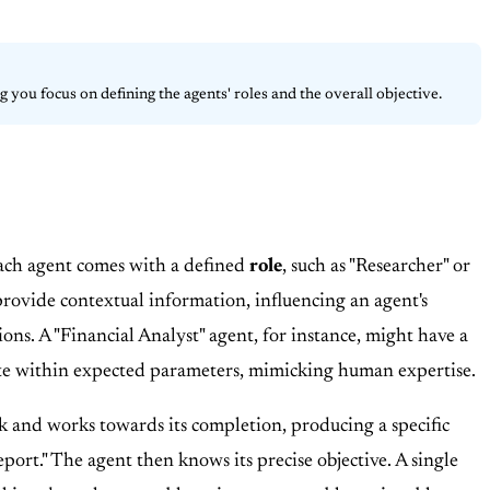
 you focus on defining the agents' roles and the overall objective.
Each agent comes with a defined
role
, such as "Researcher" or
rovide contextual information, influencing an agent's
ons. A "Financial Analyst" agent, for instance, might have a
rate within expected parameters, mimicking human expertise.
k and works towards its completion, producing a specific
ort." The agent then knows its precise objective. A single