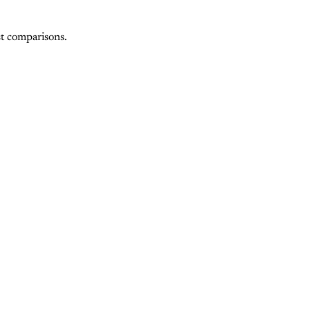
st comparisons.