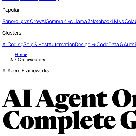
Popular
Paperclip vs CrewAI
Gemma 4 vs Llama 3
NotebookLM vs Cola
Clusters
AI Coding
Ship & Host
Automation
Design → Code
Data & Auth
Home
/
Orchestrators
AI Agent Frameworks
AI Agent O
Complete 