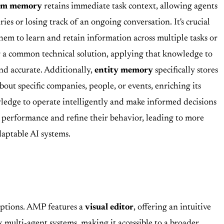
erm memory
retains immediate task context, allowing agents
ies or losing track of an ongoing conversation. It's crucial
em to learn and retain information across multiple tasks or
or a common technical solution, applying that knowledge to
nd accurate. Additionally,
entity memory
specifically stores
out specific companies, people, or events, enriching its
ledge to operate intelligently and make informed decisions
 performance and refine their behavior, leading to more
daptable AI systems.
ptions. AMP features a
visual editor
, offering an intuitive
 multi-agent systems, making it accessible to a broader