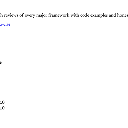
epth reviews of every major framework with code examples and hone
lowise
e
e
2.0
2.0