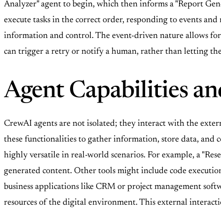
Analyzer" agent to begin, which then informs a "Report Gen
execute tasks in the correct order, responding to events and
information and control. The event-driven nature allows for 
can trigger a retry or notify a human, rather than letting the
Agent Capabilities an
CrewAI agents are not isolated; they interact with the extern
these functionalities to gather information, store data, an
highly versatile in real-world scenarios. For example, a "Rese
generated content. Other tools might include code execution
business applications like CRM or project management softwa
resources of the digital environment. This external interacti