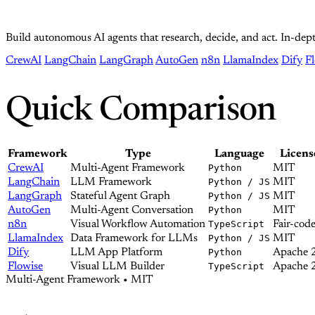
Build autonomous AI agents that research, decide, and act. In-d
CrewAI
LangChain
LangGraph
AutoGen
n8n
LlamaIndex
Dify
F
Quick Comparison
Framework
Type
Language
Licens
CrewAI
Multi-Agent Framework
Python
MIT
LangChain
LLM Framework
Python / JS
MIT
LangGraph
Stateful Agent Graph
Python / JS
MIT
AutoGen
Multi-Agent Conversation
Python
MIT
n8n
Visual Workflow Automation
TypeScript
Fair-cod
LlamaIndex
Data Framework for LLMs
Python / JS
MIT
Dify
LLM App Platform
Python
Apache 
Flowise
Visual LLM Builder
TypeScript
Apache 
Multi-Agent Framework • MIT