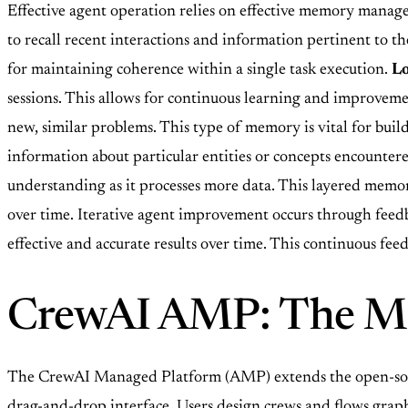
Effective agent operation relies on effective memory manag
to recall recent interactions and information pertinent to the
for maintaining coherence within a single task execution.
L
sessions. This allows for continuous learning and improveme
new, similar problems. This type of memory is vital for buil
information about particular entities or concepts encountered
understanding as it processes more data. This layered memo
over time. Iterative agent improvement occurs through feed
effective and accurate results over time. This continuous fe
CrewAI AMP: The Ma
The CrewAI Managed Platform (AMP) extends the open-sour
drag-and-drop interface. Users design crews and flows graphi