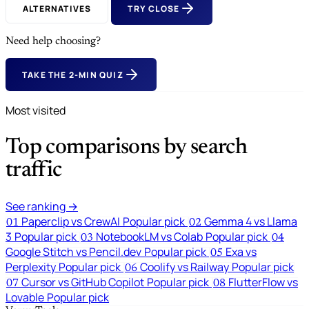
ALTERNATIVES
TRY CLOSE
Need help choosing?
TAKE THE 2-MIN QUIZ
Most visited
Top comparisons by search
traffic
See ranking →
Paperclip vs CrewAI
Popular pick
Gemma 4 vs Llama
01
02
3
Popular pick
NotebookLM vs Colab
Popular pick
03
04
Google Stitch vs Pencil.dev
Popular pick
Exa vs
05
Perplexity
Popular pick
Coolify vs Railway
Popular pick
06
Cursor vs GitHub Copilot
Popular pick
FlutterFlow vs
07
08
Lovable
Popular pick