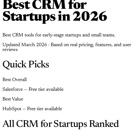
Best CRM for
Startups in 2026
Best CRM tools for early-stage startups and small teams.
Updated March 2026 · Based on real pricing, features, and user
reviews
Quick Picks
Best Overall
Salesforce — Free tier available
Best Value
HubSpot — Free tier available
All CRM for Startups Ranked