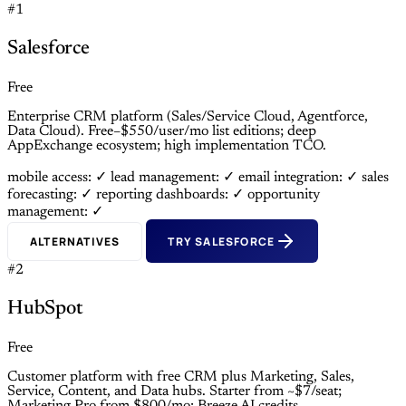
#1
Salesforce
Free
Enterprise CRM platform (Sales/Service Cloud, Agentforce,
Data Cloud). Free–$550/user/mo list editions; deep
AppExchange ecosystem; high implementation TCO.
mobile access: ✓
lead management: ✓
email integration: ✓
sales
forecasting: ✓
reporting dashboards: ✓
opportunity
management: ✓
ALTERNATIVES
TRY SALESFORCE
#2
HubSpot
Free
Customer platform with free CRM plus Marketing, Sales,
Service, Content, and Data hubs. Starter from ~$7/seat;