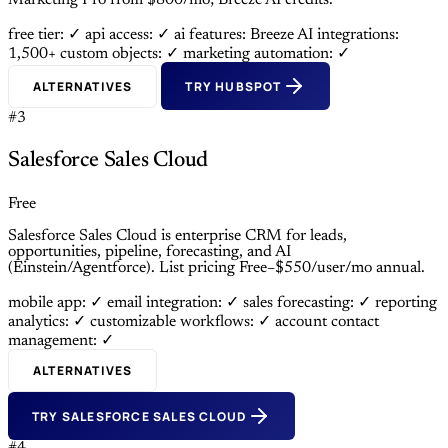
Marketing Pro from $800/mo; Breeze AI credits.
free tier: ✓
api access: ✓
ai features: Breeze AI
integrations:
1,500+
custom objects: ✓
marketing automation: ✓
ALTERNATIVES
TRY HUBSPOT
#3
Salesforce Sales Cloud
Free
Salesforce Sales Cloud is enterprise CRM for leads,
opportunities, pipeline, forecasting, and AI
(Einstein/Agentforce). List pricing Free–$550/user/mo annual.
mobile app: ✓
email integration: ✓
sales forecasting: ✓
reporting
analytics: ✓
customizable workflows: ✓
account contact
management: ✓
ALTERNATIVES
TRY SALESFORCE SALES CLOUD