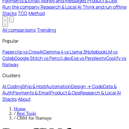
Payments & Email
Money and messages
Product & Ops
Run the company
Research & Local AI
Think and run offline
Stacks
TCO
Method
All comparisons
Trending
Popular
Paperclip vs CrewAI
Gemma 4 vs Llama 3
NotebookLM vs
Colab
Google Stitch vs Pencil.dev
Exa vs Perplexity
Coolify vs
Railway
Clusters
AI Coding
Ship & Host
Automation
Design → Code
Data &
Auth
Payments & Email
Product & Ops
Research & Local AI
Stacks
About
Home
/
Best Tools
/
CRM for Startups