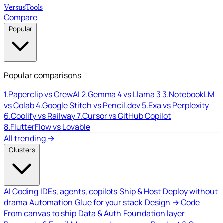
Versus
Tools
Compare
Popular
Popular comparisons
1.
Paperclip vs CrewAI
2.
Gemma 4 vs Llama 3
3.
NotebookLM
vs Colab
4.
Google Stitch vs Pencil.dev
5.
Exa vs Perplexity
6.
Coolify vs Railway
7.
Cursor vs GitHub Copilot
8.
FlutterFlow vs Lovable
All trending →
Clusters
AI Coding
IDEs, agents, copilots
Ship & Host
Deploy without
drama
Automation
Glue for your stack
Design → Code
From canvas to ship
Data & Auth
Foundation layer