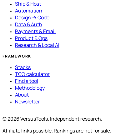
Ship & Host
Automation
Design → Code
Data & Auth
Payments & Email
Product & Ops
Research & Local AI
FRAMEWORK
Stacks
TCO calculator
Find a tool
Methodology
About
Newsletter
© 2026 VersusTools. Independent research.
Affiliate links possible. Rankings are not for sale.