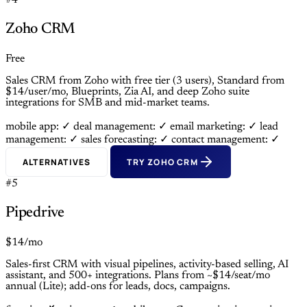
#4
Zoho CRM
Free
Sales CRM from Zoho with free tier (3 users), Standard from
$14/user/mo, Blueprints, Zia AI, and deep Zoho suite
integrations for SMB and mid-market teams.
mobile app: ✓
deal management: ✓
email marketing: ✓
lead
management: ✓
sales forecasting: ✓
contact management: ✓
ALTERNATIVES
TRY ZOHO CRM
#5
Pipedrive
$14/mo
Sales-first CRM with visual pipelines, activity-based selling, AI
assistant, and 500+ integrations. Plans from ~$14/seat/mo
annual (Lite); add-ons for leads, docs, campaigns.