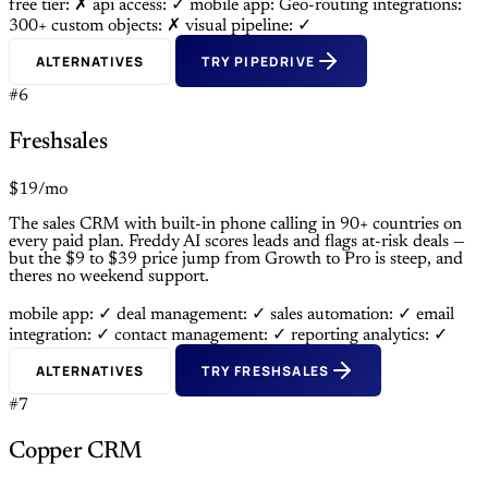
free tier: ✗
api access: ✓
mobile app: Geo-routing
integrations:
300+
custom objects: ✗
visual pipeline: ✓
ALTERNATIVES
TRY PIPEDRIVE
#6
Freshsales
$19/mo
The sales CRM with built-in phone calling in 90+ countries on
every paid plan. Freddy AI scores leads and flags at-risk deals —
but the $9 to $39 price jump from Growth to Pro is steep, and
theres no weekend support.
mobile app: ✓
deal management: ✓
sales automation: ✓
email
integration: ✓
contact management: ✓
reporting analytics: ✓
ALTERNATIVES
TRY FRESHSALES
#7
Copper CRM