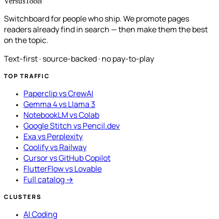
VersusTools
Switchboard for people who ship. We promote pages
readers already find in search — then make them the best
on the topic.
Text-first · source-backed · no pay-to-play
TOP TRAFFIC
Paperclip vs CrewAI
Gemma 4 vs Llama 3
NotebookLM vs Colab
Google Stitch vs Pencil.dev
Exa vs Perplexity
Coolify vs Railway
Cursor vs GitHub Copilot
FlutterFlow vs Lovable
Full catalog →
CLUSTERS
AI Coding