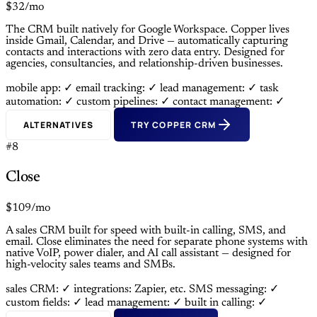
$32/mo
The CRM built natively for Google Workspace. Copper lives
inside Gmail, Calendar, and Drive — automatically capturing
contacts and interactions with zero data entry. Designed for
agencies, consultancies, and relationship-driven businesses.
mobile app: ✓
email tracking: ✓
lead management: ✓
task
automation: ✓
custom pipelines: ✓
contact management: ✓
ALTERNATIVES
TRY COPPER CRM
#8
Close
$109/mo
A sales CRM built for speed with built-in calling, SMS, and
email. Close eliminates the need for separate phone systems with
native VoIP, power dialer, and AI call assistant — designed for
high-velocity sales teams and SMBs.
sales CRM: ✓
integrations: Zapier, etc.
SMS messaging: ✓
custom fields: ✓
lead management: ✓
built in calling: ✓