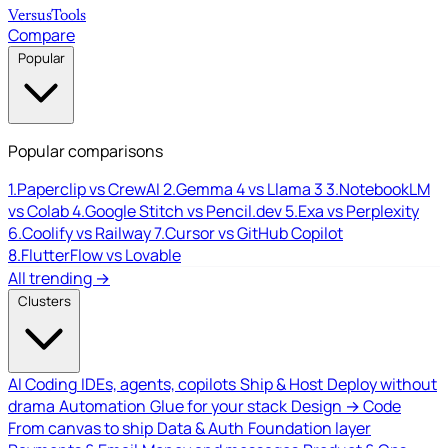
Versus
Tools
Compare
Popular
Popular comparisons
1.
Paperclip vs CrewAI
2.
Gemma 4 vs Llama 3
3.
NotebookLM
vs Colab
4.
Google Stitch vs Pencil.dev
5.
Exa vs Perplexity
6.
Coolify vs Railway
7.
Cursor vs GitHub Copilot
8.
FlutterFlow vs Lovable
All trending →
Clusters
AI Coding
IDEs, agents, copilots
Ship & Host
Deploy without
drama
Automation
Glue for your stack
Design → Code
From canvas to ship
Data & Auth
Foundation layer