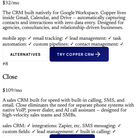
$32/mo
The CRM built natively for Google Workspace. Copper lives
inside Gmail, Calendar, and Drive — automatically capturing
contacts and interactions with zero data entry. Designed for
agencies, consultancies, and relationship-driven businesses.
mobile app: ✓
email tracking: ✓
lead management: ✓
task
automation: ✓
custom pipelines: ✓
contact management: ✓
ALTERNATIVES
TRY COPPER CRM
#8
Close
$109/mo
A sales CRM built for speed with built-in calling, SMS, and
email. Close eliminates the need for separate phone systems with
native VoIP, power dialer, and AI call assistant — designed for
high-velocity sales teams and SMBs.
sales CRM: ✓
integrations: Zapier, etc.
SMS messaging: ✓
custom fields: ✓
lead management: ✓
built in calling: ✓