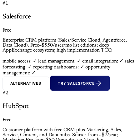
#1
Salesforce
Free
Enterprise CRM platform (Sales/Service Cloud, Agentforce,
Data Cloud). Free–$550/user/mo list editions; deep
AppExchange ecosystem; high implementation TCO.
mobile access: ✓
lead management: ✓
email integration: ✓
sales
forecasting: ✓
reporting dashboards: ✓
opportunity
management: ✓
ALTERNATIVES
TRY SALESFORCE
#2
HubSpot
Free
Customer platform with free CRM plus Marketing, Sales,
Service, Content, and Data hubs. Starter from ~$7/seat;