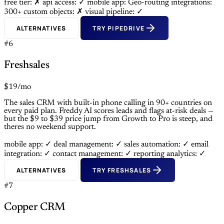
free tier: ✗
api access: ✓
mobile app: Geo-routing
integrations:
300+
custom objects: ✗
visual pipeline: ✓
ALTERNATIVES
TRY PIPEDRIVE
#6
Freshsales
$19/mo
The sales CRM with built-in phone calling in 90+ countries on
every paid plan. Freddy AI scores leads and flags at-risk deals —
but the $9 to $39 price jump from Growth to Pro is steep, and
theres no weekend support.
mobile app: ✓
deal management: ✓
sales automation: ✓
email
integration: ✓
contact management: ✓
reporting analytics: ✓
ALTERNATIVES
TRY FRESHSALES
#7
Copper CRM