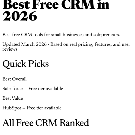
Best Free CRM in
2026
Best free CRM tools for small businesses and solopreneurs.
Updated March 2026 · Based on real pricing, features, and user
reviews
Quick Picks
Best Overall
Salesforce — Free tier available
Best Value
HubSpot — Free tier available
All Free CRM Ranked