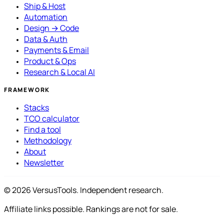
Ship & Host
Automation
Design → Code
Data & Auth
Payments & Email
Product & Ops
Research & Local AI
FRAMEWORK
Stacks
TCO calculator
Find a tool
Methodology
About
Newsletter
© 2026 VersusTools. Independent research.
Affiliate links possible. Rankings are not for sale.