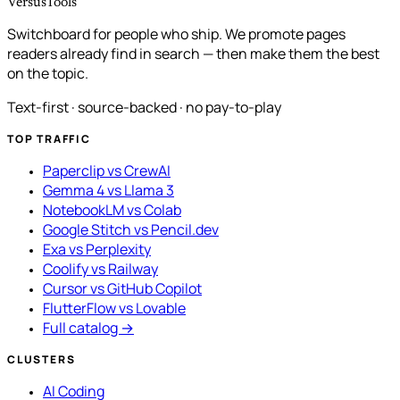
VersusTools
Switchboard for people who ship. We promote pages
readers already find in search — then make them the best
on the topic.
Text-first · source-backed · no pay-to-play
TOP TRAFFIC
Paperclip vs CrewAI
Gemma 4 vs Llama 3
NotebookLM vs Colab
Google Stitch vs Pencil.dev
Exa vs Perplexity
Coolify vs Railway
Cursor vs GitHub Copilot
FlutterFlow vs Lovable
Full catalog →
CLUSTERS
AI Coding