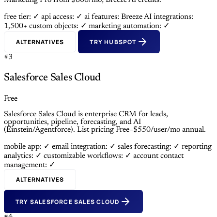
Marketing Pro from $800/mo; Breeze AI credits.
free tier: ✓
api access: ✓
ai features: Breeze AI
integrations:
1,500+
custom objects: ✓
marketing automation: ✓
ALTERNATIVES
TRY HUBSPOT
#3
Salesforce Sales Cloud
Free
Salesforce Sales Cloud is enterprise CRM for leads,
opportunities, pipeline, forecasting, and AI
(Einstein/Agentforce). List pricing Free–$550/user/mo annual.
mobile app: ✓
email integration: ✓
sales forecasting: ✓
reporting
analytics: ✓
customizable workflows: ✓
account contact
management: ✓
ALTERNATIVES
TRY SALESFORCE SALES CLOUD