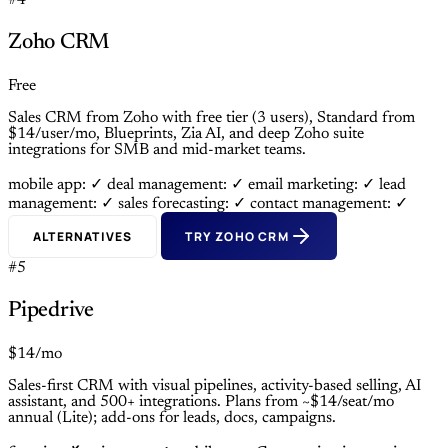
#4
Zoho CRM
Free
Sales CRM from Zoho with free tier (3 users), Standard from
$14/user/mo, Blueprints, Zia AI, and deep Zoho suite
integrations for SMB and mid-market teams.
mobile app: ✓
deal management: ✓
email marketing: ✓
lead
management: ✓
sales forecasting: ✓
contact management: ✓
ALTERNATIVES
TRY ZOHO CRM
#5
Pipedrive
$14/mo
Sales-first CRM with visual pipelines, activity-based selling, AI
assistant, and 500+ integrations. Plans from ~$14/seat/mo
annual (Lite); add-ons for leads, docs, campaigns.