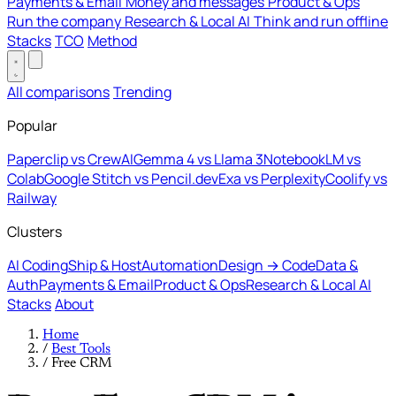
Payments & Email
Money and messages
Product & Ops
Run the company
Research & Local AI
Think and run offline
Stacks
TCO
Method
All comparisons
Trending
Popular
Paperclip vs CrewAI
Gemma 4 vs Llama 3
NotebookLM vs
Colab
Google Stitch vs Pencil.dev
Exa vs Perplexity
Coolify vs
Railway
Clusters
AI Coding
Ship & Host
Automation
Design → Code
Data &
Auth
Payments & Email
Product & Ops
Research & Local AI
Stacks
About
Home
/
Best Tools
/
Free CRM