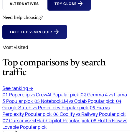
ALTERNATIVES
TRY CLOSE
Need help choosing?
TAKE THE 2-MIN QUIZ
Most visited
Top comparisons by search
traffic
See ranking →
Paperclip vs CrewAI
Popular pick
Gemma 4 vs Llama
01
02
3
Popular pick
NotebookLM vs Colab
Popular pick
03
04
Google Stitch vs Pencil.dev
Popular pick
Exa vs
05
Perplexity
Popular pick
Coolify vs Railway
Popular pick
06
Cursor vs GitHub Copilot
Popular pick
FlutterFlow vs
07
08
Lovable
Popular pick