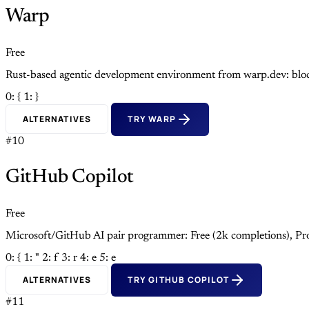
Warp
Free
Rust-based agentic development environment from warp.dev: block
0: {
1: }
ALTERNATIVES
TRY WARP
#10
GitHub Copilot
Free
Microsoft/GitHub AI pair programmer: Free (2k completions), Pro
0: {
1: "
2: f
3: r
4: e
5: e
ALTERNATIVES
TRY GITHUB COPILOT
#11