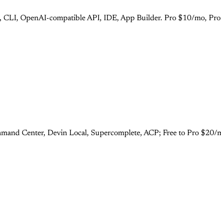
s), CLI, OpenAI-compatible API, IDE, App Builder. Pro $10/mo, Pr
mand Center, Devin Local, Supercomplete, ACP; Free to Pro $20/