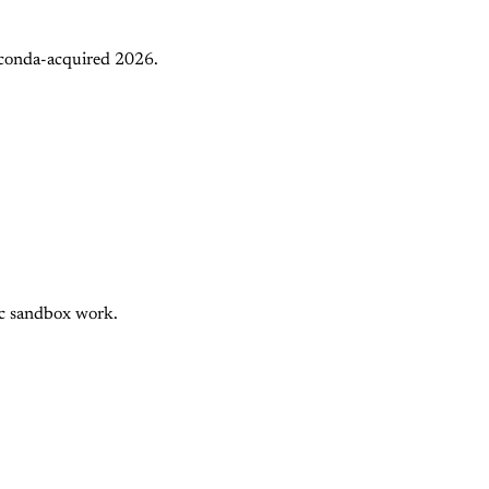
aconda-acquired 2026.
nc sandbox work.