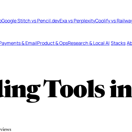
b
Google Stitch vs Pencil.dev
Exa vs Perplexity
Coolify vs Railwa
Payments & Email
Product & Ops
Research & Local AI
Stacks
Ab
ing Tools i
eviews