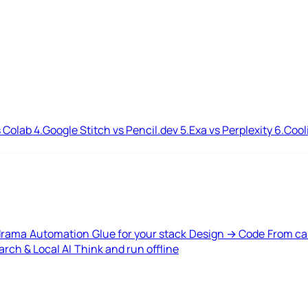
 Colab
4.
Google Stitch vs Pencil.dev
5.
Exa vs Perplexity
6.
Cool
drama
Automation
Glue for your stack
Design → Code
From ca
rch & Local AI
Think and run offline