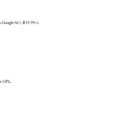
a Google AI (~$19.99+).
ce GPL.