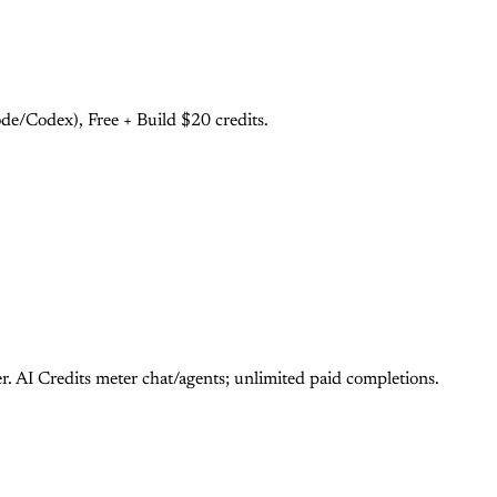
e/Codex), Free + Build $20 credits.
 AI Credits meter chat/agents; unlimited paid completions.