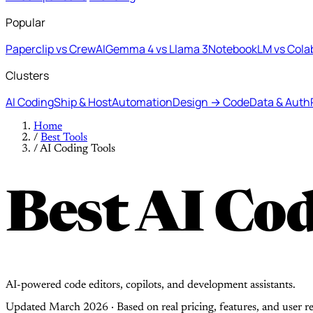
Popular
Paperclip vs CrewAI
Gemma 4 vs Llama 3
NotebookLM vs Cola
Clusters
AI Coding
Ship & Host
Automation
Design → Code
Data & Auth
Home
/
Best Tools
/
AI Coding Tools
Best AI Cod
AI-powered code editors, copilots, and development assistants.
Updated March 2026 · Based on real pricing, features, and user r