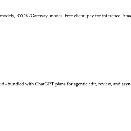
 models, BYOK/Gateway, modes. Free client; pay for inference. An
ud—bundled with ChatGPT plans for agentic edit, review, and asy