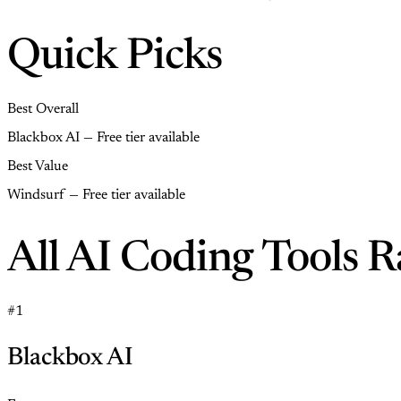
Quick Picks
Best Overall
Blackbox AI — Free tier available
Best Value
Windsurf — Free tier available
All AI Coding Tools 
#1
Blackbox AI