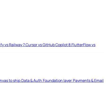
ify vs Railway
7.
Cursor vs GitHub Copilot
8.
FlutterFlow vs
nvas to ship
Data & Auth
Foundation layer
Payments & Email