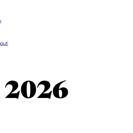
y
out
n 2026