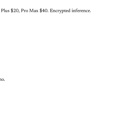
o Plus $20, Pro Max $40. Encrypted inference.
mo.