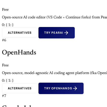
Free
Open-source AI code editor (VS Code + Continue forks) from Pea
0: {
1: }
ALTERNATIVES
TRY PEARAI
#6
OpenHands
Free
Open-source, model-agnostic AI coding agent platform (fka Open
0: {
1: }
ALTERNATIVES
TRY OPENHANDS
#7