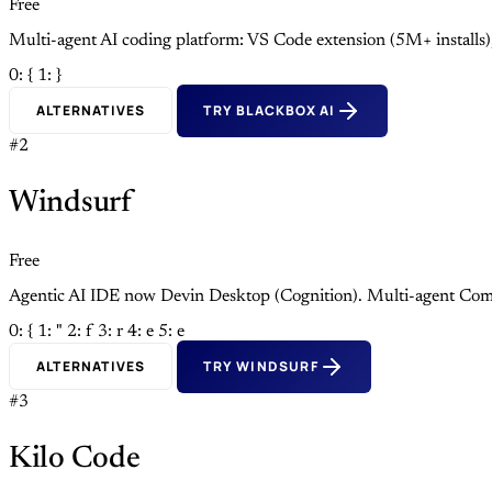
Free
Multi-agent AI coding platform: VS Code extension (5M+ install
0: {
1: }
ALTERNATIVES
TRY BLACKBOX AI
#2
Windsurf
Free
Agentic AI IDE now Devin Desktop (Cognition). Multi-agent Com
0: {
1: "
2: f
3: r
4: e
5: e
ALTERNATIVES
TRY WINDSURF
#3
Kilo Code