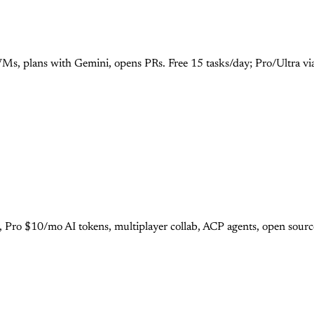
Ms, plans with Gemini, opens PRs. Free 15 tasks/day; Pro/Ultra vi
r, Pro $10/mo AI tokens, multiplayer collab, ACP agents, open sour