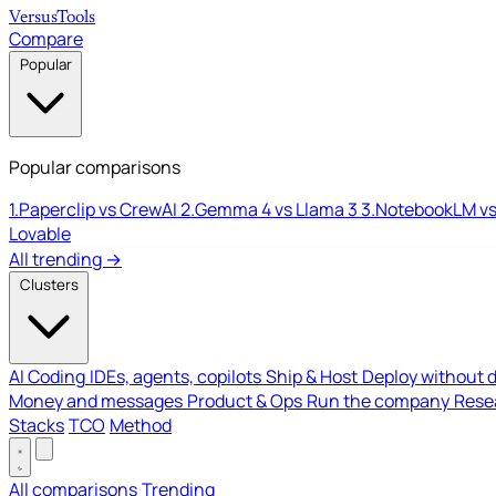
Versus
Tools
Compare
Popular
Popular comparisons
1.
Paperclip vs CrewAI
2.
Gemma 4 vs Llama 3
3.
NotebookLM vs
Lovable
All trending →
Clusters
AI Coding
IDEs, agents, copilots
Ship & Host
Deploy without 
Money and messages
Product & Ops
Run the company
Resea
Stacks
TCO
Method
All comparisons
Trending