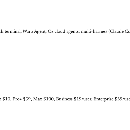
 terminal, Warp Agent, Oz cloud agents, multi-harness (Claude Cod
 $10, Pro+ $39, Max $100, Business $19/user, Enterprise $39/user.