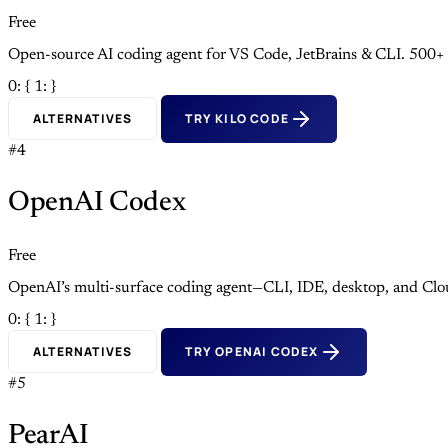
Free
Open-source AI coding agent for VS Code, JetBrains & CLI. 500+
0: {
1: }
ALTERNATIVES
TRY KILO CODE
#4
OpenAI Codex
Free
OpenAI’s multi-surface coding agent—CLI, IDE, desktop, and Clo
0: {
1: }
ALTERNATIVES
TRY OPENAI CODEX
#5
PearAI