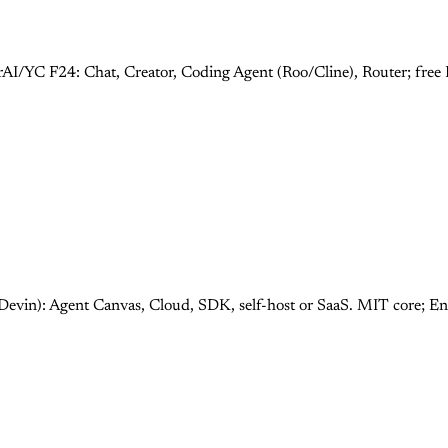
rAI/YC F24: Chat, Creator, Coding Agent (Roo/Cline), Router; fre
Devin): Agent Canvas, Cloud, SDK, self-host or SaaS. MIT core; E