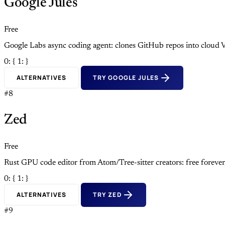
Google Jules
Free
Google Labs async coding agent: clones GitHub repos into cloud V
0: {
1: }
ALTERNATIVES
TRY GOOGLE JULES
#8
Zed
Free
Rust GPU code editor from Atom/Tree-sitter creators: free foreve
0: {
1: }
ALTERNATIVES
TRY ZED
#9