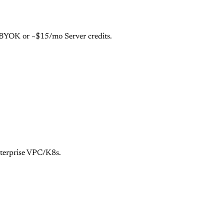
e BYOK or ~$15/mo Server credits.
nterprise VPC/K8s.