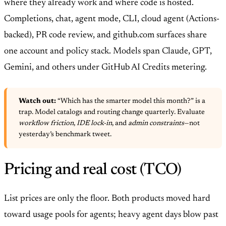
where they already work and where code is hosted.
Completions, chat, agent mode, CLI, cloud agent (Actions-
backed), PR code review, and github.com surfaces share
one account and policy stack. Models span Claude, GPT,
Gemini, and others under GitHub AI Credits metering.
Watch out:
“Which has the smarter model this month?” is a
trap. Model catalogs and routing change quarterly. Evaluate
workflow friction
,
IDE lock-in
, and
admin constraints
—not
yesterday’s benchmark tweet.
Pricing and real cost (TCO)
List prices are only the floor. Both products moved hard
toward usage pools for agents; heavy agent days blow past