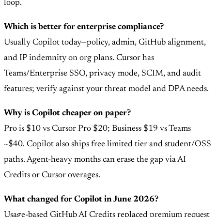
loop.
Which is better for enterprise compliance?
Usually Copilot today—policy, admin, GitHub alignment,
and IP indemnity on org plans. Cursor has
Teams/Enterprise SSO, privacy mode, SCIM, and audit
features; verify against your threat model and DPA needs.
Why is Copilot cheaper on paper?
Pro is $10 vs Cursor Pro $20; Business $19 vs Teams
~$40. Copilot also ships free limited tier and student/OSS
paths. Agent-heavy months can erase the gap via AI
Credits or Cursor overages.
What changed for Copilot in June 2026?
Usage-based GitHub AI Credits replaced premium request