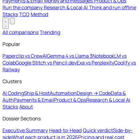
Payments & Email
Money and messages
Product & Ops
Run the company
Research & Local AI
Think and run offline
Stacks
TCO
Method
All comparisons
Trending
Popular
Paperclip vs CrewAI
Gemma 4 vs Llama 3
NotebookLM vs
Colab
Google Stitch vs Pencil.dev
Exa vs Perplexity
Coolify vs
Railway
Clusters
AI Coding
Ship & Host
Automation
Design → Code
Data &
Auth
Payments & Email
Product & Ops
Research & Local AI
Stacks
About
Dossier Sections
Executive Summary
Head-to-Head
Quick verdict
Side-by-
side
What each product is in 2026
Pricing and real cost