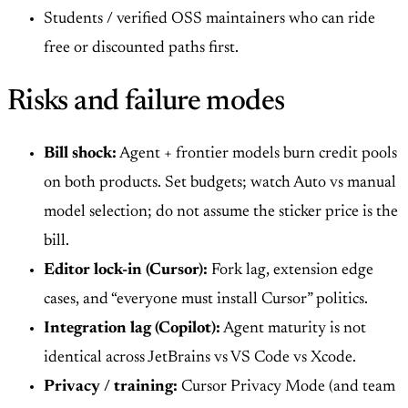
Students / verified OSS maintainers who can ride
free or discounted paths first.
Risks and failure modes
Bill shock:
Agent + frontier models burn credit pools
on both products. Set budgets; watch Auto vs manual
model selection; do not assume the sticker price is the
bill.
Editor lock-in (Cursor):
Fork lag, extension edge
cases, and “everyone must install Cursor” politics.
Integration lag (Copilot):
Agent maturity is not
identical across JetBrains vs VS Code vs Xcode.
Privacy / training:
Cursor Privacy Mode (and team