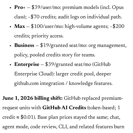
Pro+
— $39/user/mo: premium models (incl. Opus
class); ~$70 credits; audit logs on individual path.
Max
— $100/user/mo: high-volume agents; ~$200
credits; priority access.
Business
— $19/granted seat/mo: org management,
policy, pooled credits story for teams.
Enterprise
— $39/granted seat/mo (GitHub
Enterprise Cloud): larger credit pool, deeper
github.com integration / knowledge features.
June 1, 2026 billing shift:
GitHub replaced premium-
request units with
GitHub AI Credits
(token-based; 1
credit ≈ $0.01). Base plan prices stayed the same; chat,
agent mode, code review, CLI, and related features burn