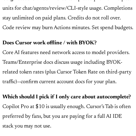
units for chat/agents/review/CLI-style usage. Completions
stay unlimited on paid plans. Credits do not roll over.
Code review may burn Actions minutes. Set spend budgets.
Does Cursor work offline / with BYOK?
Core AI features need network access to model providers.
Teams/Enterprise docs discuss usage including BYOK-
related token rates (plus Cursor Token Rate on third-party
traffic)—confirm current account docs for your plan.
Which should I pick if I only care about autocomplete?
Copilot Pro at $10 is usually enough. Cursor’s Tab is often
preferred by fans, but you are paying for a full AI IDE
stack you may not use.