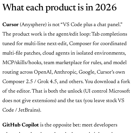
What each product is in 2026
Cursor
(Anysphere) is not “VS Code plus a chat panel.”
The product work is the agent/edit loop: Tab completions
tuned for multi-line next-edit, Composer for coordinated
multi-file patches, cloud agents in isolated environments,
MCP/skills/hooks, team marketplace for rules, and model
routing across OpenAI, Anthropic, Google, Cursor’s own
Composer 2.5 / Grok 4.5, and others. You download a fork
of the editor. That is both the unlock (UI control Microsoft
does not give extensions) and the tax (you leave stock VS
Code / JetBrains).
GitHub Copilot
is the opposite bet: meet developers