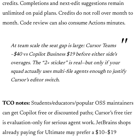
credits. Completions and next-edit suggestions remain
unlimited on paid plans. Credits do not roll over month to
month. Code review can also consume Actions minutes.
At team scale the seat gap is large: Cursor Teams
~$40 vs Copilot Business $19 before either side’s
overages. The “2× sticker” is real—but only if your
squad actually uses multi-file agents enough to justify
Cursor’s editor switch.
TCO notes:
Students/educators/popular OSS maintainers
can get Copilot free or discounted paths; Cursor’s free tier
is evaluation-only for serious agent work. JetBrains shops
already paying for Ultimate may prefer a $10–$19