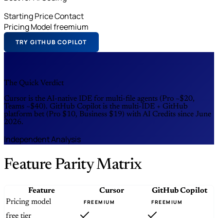
Starting Price
Contact
Pricing Model
freemium
TRY GITHUB COPILOT
The Quick Verdict
Cursor is the AI-native IDE for multi-file agents (Pro ~$20,
Teams ~$40). GitHub Copilot is the multi-IDE + GitHub
platform bet (Pro $10, Business $19) with AI Credits since June
2026.
Independent Analysis
Feature Parity Matrix
Feature
Cursor
GitHub Copilot
Pricing model
FREEMIUM
FREEMIUM
free tier