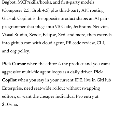
Bugbot, MCP/skills/hooks, and first-party models
(Composer 2.5, Grok 4.5) plus third-party API routing.
GitHub Copilot
is the opposite product shape: an AI pair-
programmer that plugs into VS Code, JetBrains, Neovim,
Visual Studio, Xcode, Eclipse, Zed, and more, then extends
into github.com with cloud agent, PR code review, CLI,
and org policy.
Pick Cursor
when the editor
is
the product and you want
aggressive multi-file agent loops as a daily driver.
Pick
Copilot
when you stay in your current IDE, live in GitHub
Enterprise, need seat-wide rollout without swapping
editors, or want the cheaper individual Pro entry at
$10/mo.