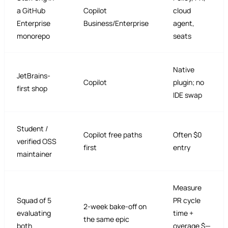
a GitHub
Copilot
cloud
Enterprise
Business/Enterprise
agent,
monorepo
seats
Native
JetBrains-
Copilot
plugin; no
first shop
IDE swap
Student /
Copilot free paths
Often $0
verified OSS
first
entry
maintainer
Measure
Squad of 5
PR cycle
2-week bake-off on
evaluating
time +
the same epic
both
overage $—