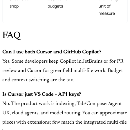
shop
budgets
unit of
measure
FAQ
Can I use both Cursor and GitHub Copilot?
Yes. Some developers keep Copilot in JetBrains or for PR
review and Cursor for greenfield multi-file work. Budget
and context switching are the tax.
Is Cursor just VS Code + API keys?
No. The product work is indexing, Tab/Composer/agent
UX, cloud agents, and model routing. You can approximate
pieces with extensions; few match the integrated multi-file