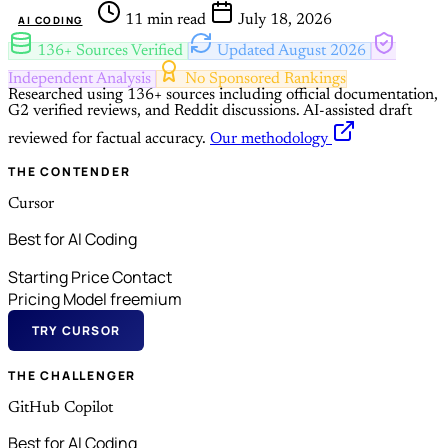
11 min read
July 18, 2026
AI CODING
136+ Sources Verified
Updated August 2026
Independent Analysis
No Sponsored Rankings
Researched using 136+ sources including official documentation,
G2 verified reviews, and Reddit discussions.
AI-assisted draft
reviewed for factual accuracy.
Our methodology
THE CONTENDER
Cursor
Best for AI Coding
Starting Price
Contact
Pricing Model
freemium
TRY CURSOR
THE CHALLENGER
GitHub Copilot
Best for AI Coding