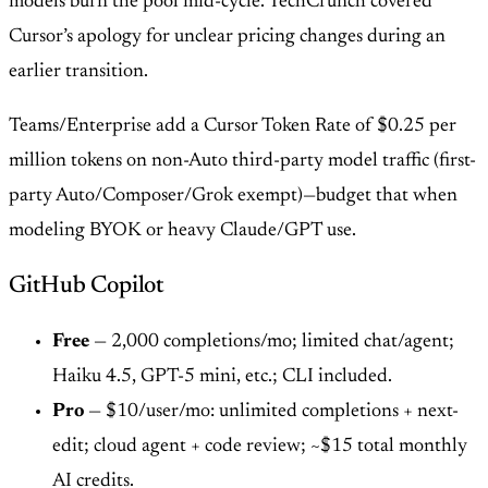
models burn the pool mid-cycle. TechCrunch covered
Cursor’s apology for unclear pricing changes during an
earlier transition.
Teams/Enterprise add a Cursor Token Rate of $0.25 per
million tokens on non-Auto third-party model traffic (first-
party Auto/Composer/Grok exempt)—budget that when
modeling BYOK or heavy Claude/GPT use.
GitHub Copilot
Free
— 2,000 completions/mo; limited chat/agent;
Haiku 4.5, GPT-5 mini, etc.; CLI included.
Pro
— $10/user/mo: unlimited completions + next-
edit; cloud agent + code review; ~$15 total monthly
AI credits.