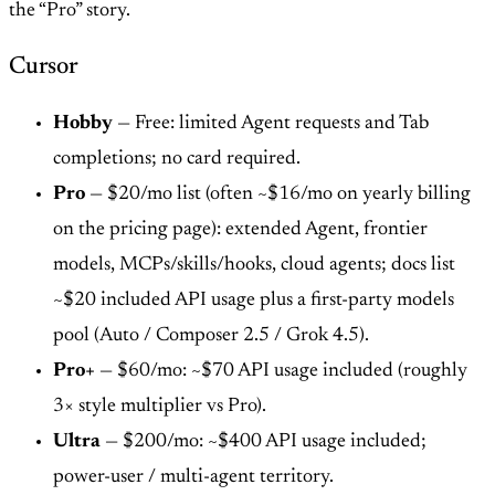
the “Pro” story.
Cursor
Hobby
— Free: limited Agent requests and Tab
completions; no card required.
Pro
— $20/mo list (often ~$16/mo on yearly billing
on the pricing page): extended Agent, frontier
models, MCPs/skills/hooks, cloud agents; docs list
~$20 included API usage plus a first-party models
pool (Auto / Composer 2.5 / Grok 4.5).
Pro+
— $60/mo: ~$70 API usage included (roughly
3× style multiplier vs Pro).
Ultra
— $200/mo: ~$400 API usage included;
power-user / multi-agent territory.