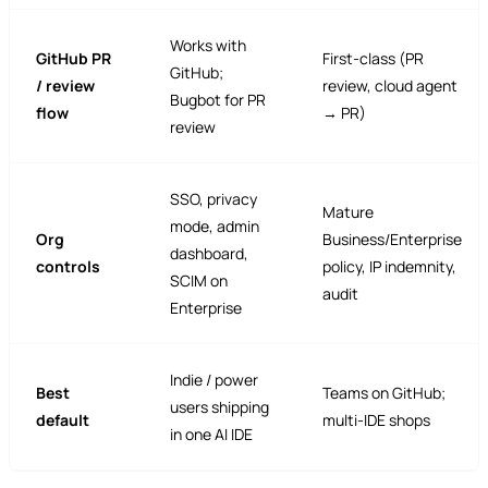
Works with
GitHub PR
First-class (PR
GitHub;
/ review
review, cloud agent
Bugbot for PR
flow
→ PR)
review
SSO, privacy
Mature
mode, admin
Org
Business/Enterprise
dashboard,
controls
policy, IP indemnity,
SCIM on
audit
Enterprise
Indie / power
Best
Teams on GitHub;
users shipping
default
multi-IDE shops
in one AI IDE