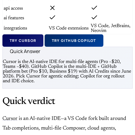
api access
ai features
VS Code, JetBrains,
integrations
VS Code extensions
Neovim
TRY CURSOR
TRY GITHUB COPILOT
Quick Answer
Cursor is the AI-native IDE for multi-file agents (Pro ~$20,
Teams ~$40). GitHub Copilot is the multi-IDE + GitHub
platform bet (Pro $10, Business $19) with AI Credits since June
2026. Pick Cursor for agentic editing; Copilot for org rollout
and IDE choice.
Quick verdict
Cursor
is an AI-native IDE—a VS Code fork built around
Tab completions, multi-file Composer, cloud agents,