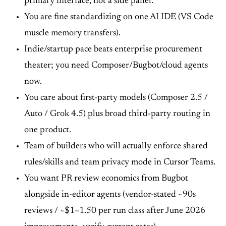
primary interface, not a side panel.
You are fine standardizing on one AI IDE (VS Code
muscle memory transfers).
Indie/startup pace beats enterprise procurement
theater; you need Composer/Bugbot/cloud agents
now.
You care about first-party models (Composer 2.5 /
Auto / Grok 4.5) plus broad third-party routing in
one product.
Team of builders who will actually enforce shared
rules/skills and team privacy mode in Cursor Teams.
You want PR review economics from Bugbot
alongside in-editor agents (vendor-stated ~90s
reviews / ~$1–1.50 per run class after June 2026