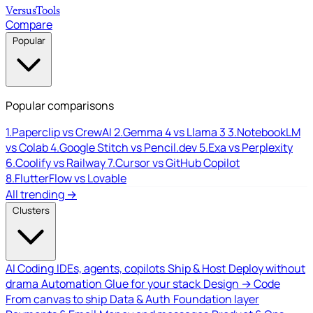
Versus
Tools
Compare
Popular
Popular comparisons
1.
Paperclip vs CrewAI
2.
Gemma 4 vs Llama 3
3.
NotebookLM
vs Colab
4.
Google Stitch vs Pencil.dev
5.
Exa vs Perplexity
6.
Coolify vs Railway
7.
Cursor vs GitHub Copilot
8.
FlutterFlow vs Lovable
All trending →
Clusters
AI Coding
IDEs, agents, copilots
Ship & Host
Deploy without
drama
Automation
Glue for your stack
Design → Code
From canvas to ship
Data & Auth
Foundation layer