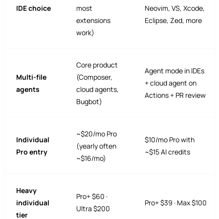
IDE choice
most
Neovim, VS, Xcode,
extensions
Eclipse, Zed, more
work)
Core product
Agent mode in IDEs
Multi-file
(Composer,
+ cloud agent on
agents
cloud agents,
Actions + PR review
Bugbot)
~$20/mo Pro
Individual
$10/mo Pro with
(yearly often
Pro entry
~$15 AI credits
~$16/mo)
Heavy
Pro+ $60 ·
individual
Pro+ $39 · Max $100
Ultra $200
tier