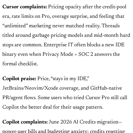
Cursor complaints:
Pricing opacity after the credit-pool
era, rate limits on Pro, overage surprise, and feeling that
“unlimited” marketing never matched reality. Threads
titled around garbage pricing models and mid-month hard
stops are common. Enterprise IT often blocks a new IDE
binary even when Privacy Mode + SOC 2 answers the
formal checklist.
Copilot praise:
Price, “stays in my IDE,”
JetBrains/Neovim/Xcode coverage, and GitHub-native
PR/agent flows. Some users who tried Cursor Pro still call
Copilot the better deal for their usage pattern.
Copilot complaints:
June 2026 AI Credits migration—
power-user bills and budgeting anxiety; credits resetting