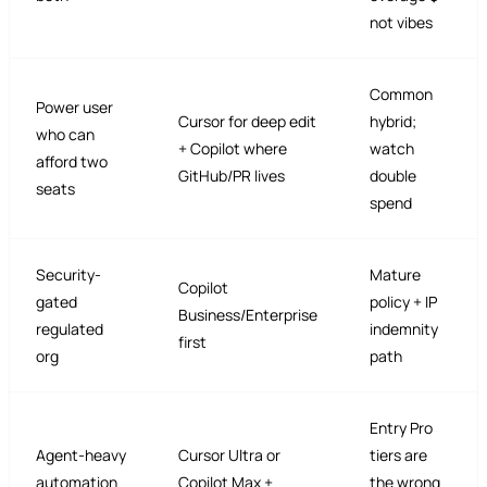
not vibes
Common
Power user
Cursor for deep edit
hybrid;
who can
+ Copilot where
watch
afford two
GitHub/PR lives
double
seats
spend
Security-
Mature
Copilot
gated
policy + IP
Business/Enterprise
regulated
indemnity
first
org
path
Entry Pro
Agent-heavy
Cursor Ultra or
tiers are
automation
Copilot Max +
the wrong