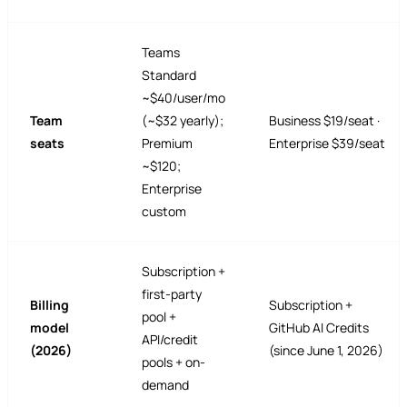
Teams
Standard
~$40/user/mo
Team
(~$32 yearly);
Business $19/seat ·
seats
Premium
Enterprise $39/seat
~$120;
Enterprise
custom
Subscription +
first-party
Billing
Subscription +
pool +
model
GitHub AI Credits
API/credit
(2026)
(since June 1, 2026)
pools + on-
demand