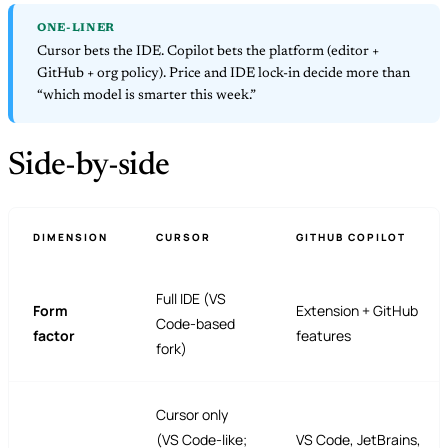
ONE-LINER
Cursor bets the IDE. Copilot bets the platform (editor +
GitHub + org policy). Price and IDE lock-in decide more than
“which model is smarter this week.”
Side-by-side
DIMENSION
CURSOR
GITHUB COPILOT
Full IDE (VS
Form
Extension + GitHub
Code-based
factor
features
fork)
Cursor only
(VS Code-like;
VS Code, JetBrains,