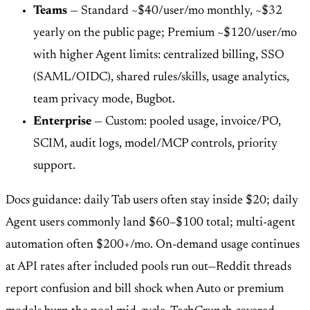
Teams
— Standard ~$40/user/mo monthly, ~$32
yearly on the public page; Premium ~$120/user/mo
with higher Agent limits: centralized billing, SSO
(SAML/OIDC), shared rules/skills, usage analytics,
team privacy mode, Bugbot.
Enterprise
— Custom: pooled usage, invoice/PO,
SCIM, audit logs, model/MCP controls, priority
support.
Docs guidance: daily Tab users often stay inside $20; daily
Agent users commonly land $60–$100 total; multi-agent
automation often $200+/mo. On-demand usage continues
at API rates after included pools run out—Reddit threads
report confusion and bill shock when Auto or premium