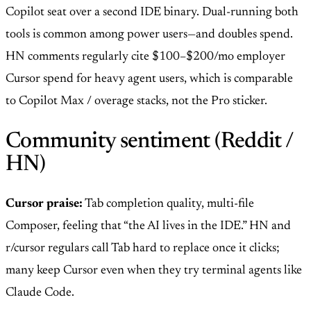
Copilot seat over a second IDE binary. Dual-running both
tools is common among power users—and doubles spend.
HN comments regularly cite $100–$200/mo employer
Cursor spend for heavy agent users, which is comparable
to Copilot Max / overage stacks, not the Pro sticker.
Community sentiment (Reddit /
HN)
Cursor praise:
Tab completion quality, multi-file
Composer, feeling that “the AI lives in the IDE.” HN and
r/cursor regulars call Tab hard to replace once it clicks;
many keep Cursor even when they try terminal agents like
Claude Code.