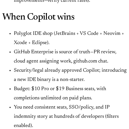
improvements—verify current rates).
When Copilot wins
Polyglot IDE shop (JetBrains + VS Code + Neovim +
Xcode + Eclipse).
GitHub Enterprise is source of truth—PR review,
cloud agent assigning work, github.com chat.
Security/legal already approved Copilot; introducing
a new IDE binary is a non-starter.
Budget: $10 Pro or $19 Business seats, with
completions unlimited on paid plans.
You need consistent seats, SSO/policy, and IP
indemnity story at hundreds of developers (filters
enabled).