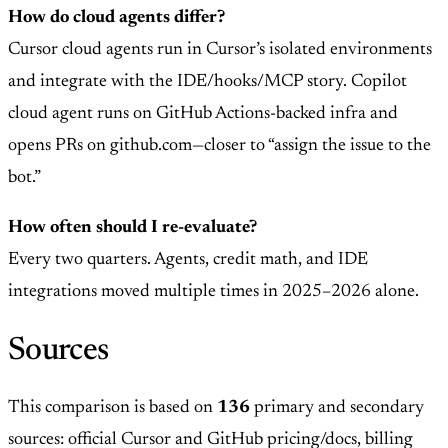
How do cloud agents differ?
Cursor cloud agents run in Cursor’s isolated environments
and integrate with the IDE/hooks/MCP story. Copilot
cloud agent runs on GitHub Actions-backed infra and
opens PRs on github.com—closer to “assign the issue to the
bot.”
How often should I re-evaluate?
Every two quarters. Agents, credit math, and IDE
integrations moved multiple times in 2025–2026 alone.
Sources
This comparison is based on
136
primary and secondary
sources: official Cursor and GitHub pricing/docs, billing