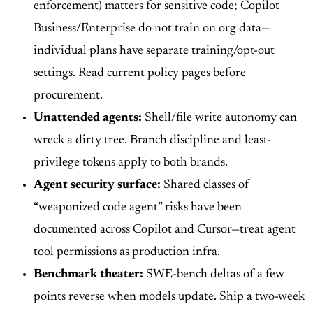
enforcement) matters for sensitive code; Copilot
Business/Enterprise do not train on org data—
individual plans have separate training/opt-out
settings. Read current policy pages before
procurement.
Unattended agents:
Shell/file write autonomy can
wreck a dirty tree. Branch discipline and least-
privilege tokens apply to both brands.
Agent security surface:
Shared classes of
“weaponized code agent” risks have been
documented across Copilot and Cursor—treat agent
tool permissions as production infra.
Benchmark theater:
SWE-bench deltas of a few
points reverse when models update. Ship a two-week