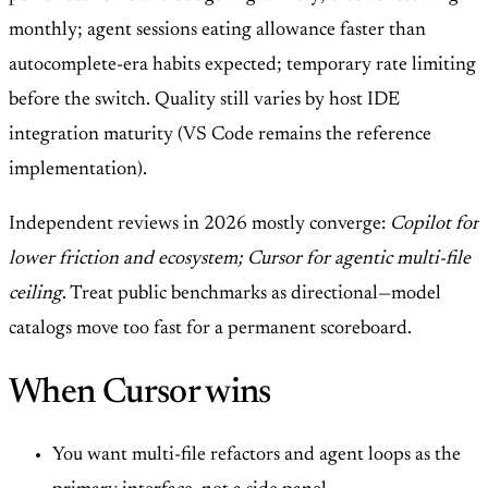
monthly; agent sessions eating allowance faster than
autocomplete-era habits expected; temporary rate limiting
before the switch. Quality still varies by host IDE
integration maturity (VS Code remains the reference
implementation).
Independent reviews in 2026 mostly converge:
Copilot for
lower friction and ecosystem; Cursor for agentic multi-file
ceiling
. Treat public benchmarks as directional—model
catalogs move too fast for a permanent scoreboard.
When Cursor wins
You want multi-file refactors and agent loops as the