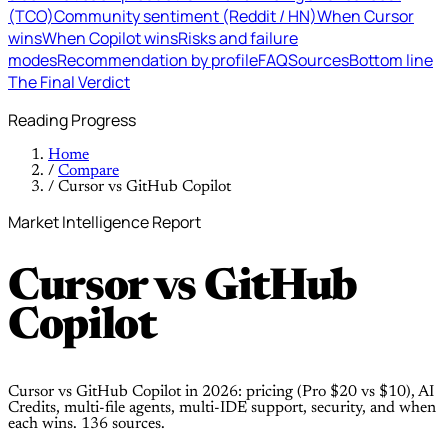
(TCO)
Community sentiment (Reddit / HN)
When Cursor
wins
When Copilot wins
Risks and failure
modes
Recommendation by profile
FAQ
Sources
Bottom line
The Final Verdict
Reading Progress
Home
/
Compare
/
Cursor vs GitHub Copilot
Market Intelligence Report
Cursor
vs
GitHub
Copilot
Cursor vs GitHub Copilot in 2026: pricing (Pro $20 vs $10), AI
Credits, multi-file agents, multi-IDE support, security, and when
each wins. 136 sources.