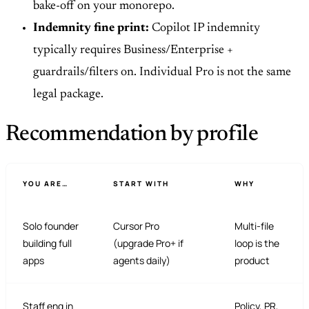
bake-off on your monorepo.
Indemnity fine print:
Copilot IP indemnity
typically requires Business/Enterprise +
guardrails/filters on. Individual Pro is not the same
legal package.
Recommendation by profile
YOU ARE…
START WITH
WHY
Solo founder
Cursor Pro
Multi-file
building full
(upgrade Pro+ if
loop is the
apps
agents daily)
product
Staff eng in
Policy, PR,