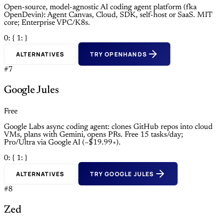
Open-source, model-agnostic AI coding agent platform (fka
OpenDevin): Agent Canvas, Cloud, SDK, self-host or SaaS. MIT
core; Enterprise VPC/K8s.
0: {
1: }
ALTERNATIVES
TRY OPENHANDS
#7
Google Jules
Free
Google Labs async coding agent: clones GitHub repos into cloud
VMs, plans with Gemini, opens PRs. Free 15 tasks/day;
Pro/Ultra via Google AI (~$19.99+).
0: {
1: }
ALTERNATIVES
TRY GOOGLE JULES
#8
Zed