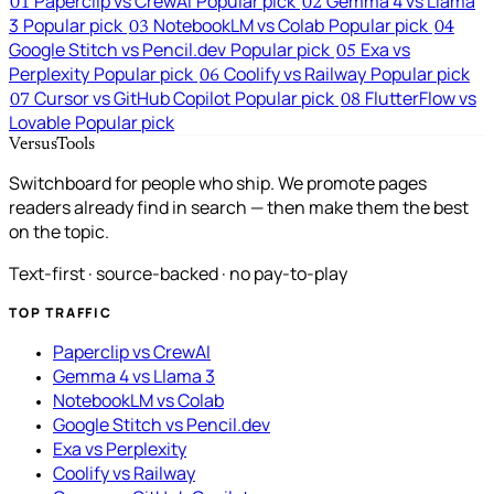
Paperclip vs CrewAI
Popular pick
Gemma 4 vs Llama
01
02
3
Popular pick
NotebookLM vs Colab
Popular pick
03
04
Google Stitch vs Pencil.dev
Popular pick
Exa vs
05
Perplexity
Popular pick
Coolify vs Railway
Popular pick
06
Cursor vs GitHub Copilot
Popular pick
FlutterFlow vs
07
08
Lovable
Popular pick
VersusTools
Switchboard for people who ship. We promote pages
readers already find in search — then make them the best
on the topic.
Text-first · source-backed · no pay-to-play
TOP TRAFFIC
Paperclip vs CrewAI
Gemma 4 vs Llama 3
NotebookLM vs Colab
Google Stitch vs Pencil.dev
Exa vs Perplexity
Coolify vs Railway