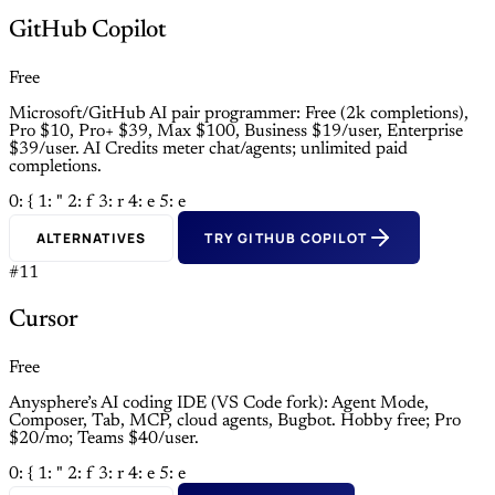
GitHub Copilot
Free
Microsoft/GitHub AI pair programmer: Free (2k completions),
Pro $10, Pro+ $39, Max $100, Business $19/user, Enterprise
$39/user. AI Credits meter chat/agents; unlimited paid
completions.
0: {
1: "
2: f
3: r
4: e
5: e
ALTERNATIVES
TRY GITHUB COPILOT
#11
Cursor
Free
Anysphere’s AI coding IDE (VS Code fork): Agent Mode,
Composer, Tab, MCP, cloud agents, Bugbot. Hobby free; Pro
$20/mo; Teams $40/user.
0: {
1: "
2: f
3: r
4: e
5: e