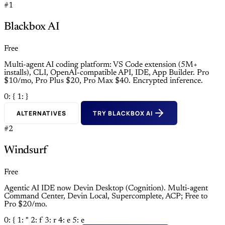
#1
Blackbox AI
Free
Multi-agent AI coding platform: VS Code extension (5M+
installs), CLI, OpenAI-compatible API, IDE, App Builder. Pro
$10/mo, Pro Plus $20, Pro Max $40. Encrypted inference.
0: {
1: }
ALTERNATIVES
TRY BLACKBOX AI
#2
Windsurf
Free
Agentic AI IDE now Devin Desktop (Cognition). Multi-agent
Command Center, Devin Local, Supercomplete, ACP; Free to
Pro $20/mo.
0: {
1: "
2: f
3: r
4: e
5: e