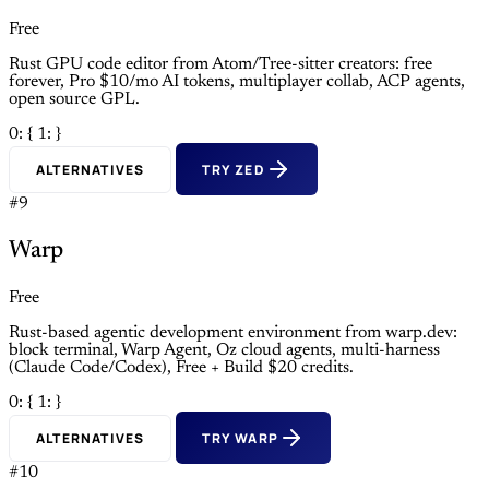
Free
Rust GPU code editor from Atom/Tree-sitter creators: free
forever, Pro $10/mo AI tokens, multiplayer collab, ACP agents,
open source GPL.
0: {
1: }
ALTERNATIVES
TRY ZED
#9
Warp
Free
Rust-based agentic development environment from warp.dev:
block terminal, Warp Agent, Oz cloud agents, multi-harness
(Claude Code/Codex), Free + Build $20 credits.
0: {
1: }
ALTERNATIVES
TRY WARP
#10