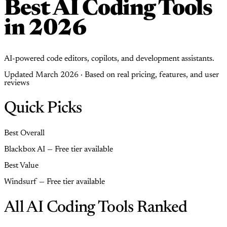
Best AI Coding Tools
in 2026
AI-powered code editors, copilots, and development assistants.
Updated March 2026 · Based on real pricing, features, and user
reviews
Quick Picks
Best Overall
Blackbox AI — Free tier available
Best Value
Windsurf — Free tier available
All AI Coding Tools Ranked