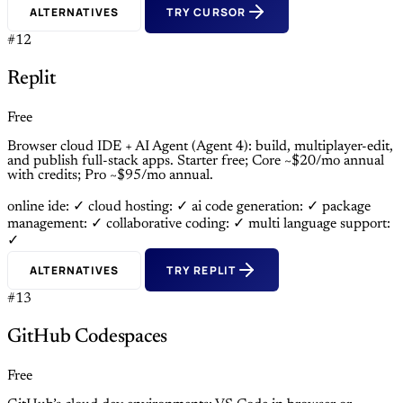
ALTERNATIVES
TRY CURSOR
#12
Replit
Free
Browser cloud IDE + AI Agent (Agent 4): build, multiplayer-edit,
and publish full-stack apps. Starter free; Core ~$20/mo annual
with credits; Pro ~$95/mo annual.
online ide: ✓
cloud hosting: ✓
ai code generation: ✓
package
management: ✓
collaborative coding: ✓
multi language support:
✓
ALTERNATIVES
TRY REPLIT
#13
GitHub Codespaces
Free