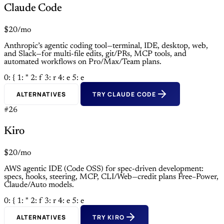
Claude Code
$20/mo
Anthropic’s agentic coding tool—terminal, IDE, desktop, web,
and Slack—for multi-file edits, git/PRs, MCP tools, and
automated workflows on Pro/Max/Team plans.
0: {
1: "
2: f
3: r
4: e
5: e
ALTERNATIVES
TRY CLAUDE CODE
#26
Kiro
$20/mo
AWS agentic IDE (Code OSS) for spec-driven development:
specs, hooks, steering, MCP, CLI/Web—credit plans Free–Power,
Claude/Auto models.
0: {
1: "
2: f
3: r
4: e
5: e
ALTERNATIVES
TRY KIRO