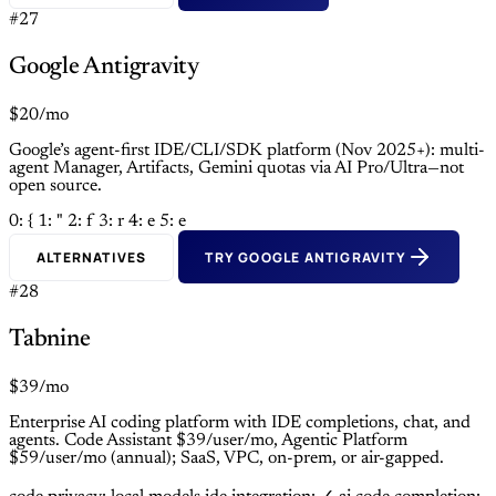
#27
Google Antigravity
$20/mo
Google’s agent-first IDE/CLI/SDK platform (Nov 2025+): multi-
agent Manager, Artifacts, Gemini quotas via AI Pro/Ultra—not
open source.
0: {
1: "
2: f
3: r
4: e
5: e
ALTERNATIVES
TRY GOOGLE ANTIGRAVITY
#28
Tabnine
$39/mo
Enterprise AI coding platform with IDE completions, chat, and
agents. Code Assistant $39/user/mo, Agentic Platform
$59/user/mo (annual); SaaS, VPC, on-prem, or air-gapped.