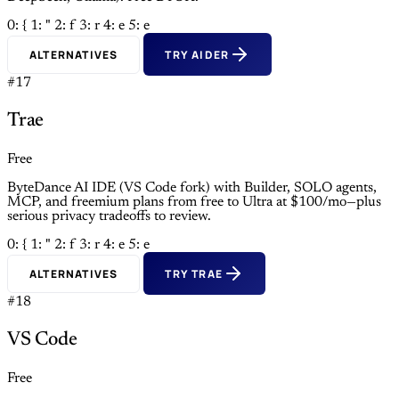
0: {
1: "
2: f
3: r
4: e
5: e
ALTERNATIVES
TRY AIDER
#17
Trae
Free
ByteDance AI IDE (VS Code fork) with Builder, SOLO agents,
MCP, and freemium plans from free to Ultra at $100/mo—plus
serious privacy tradeoffs to review.
0: {
1: "
2: f
3: r
4: e
5: e
ALTERNATIVES
TRY TRAE
#18
VS Code
Free