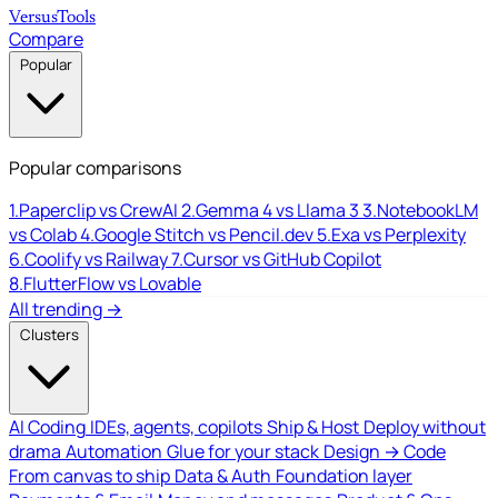
Versus
Tools
Compare
Popular
Popular comparisons
1.
Paperclip vs CrewAI
2.
Gemma 4 vs Llama 3
3.
NotebookLM
vs Colab
4.
Google Stitch vs Pencil.dev
5.
Exa vs Perplexity
6.
Coolify vs Railway
7.
Cursor vs GitHub Copilot
8.
FlutterFlow vs Lovable
All trending →
Clusters
AI Coding
IDEs, agents, copilots
Ship & Host
Deploy without
drama
Automation
Glue for your stack
Design → Code
From canvas to ship
Data & Auth
Foundation layer