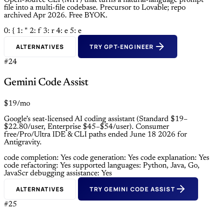
Open-source CLI (MIT) that turns a natural-language prompt
file into a multi-file codebase. Precursor to Lovable; repo
archived Apr 2026. Free BYOK.
0: {
1: "
2: f
3: r
4: e
5: e
ALTERNATIVES
TRY GPT-ENGINEER
#24
Gemini Code Assist
$19/mo
Google’s seat-licensed AI coding assistant (Standard $19–
$22.80/user, Enterprise $45–$54/user). Consumer
free/Pro/Ultra IDE & CLI paths ended June 18 2026 for
Antigravity.
code completion: Yes
code generation: Yes
code explanation: Yes
code refactoring: Yes
supported languages: Python, Java, Go,
JavaScr
debugging assistance: Yes
ALTERNATIVES
TRY GEMINI CODE ASSIST
#25