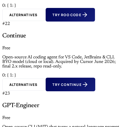
0: {
1: }
ALTERNATIVES
TRY ROO CODE
#22
Continue
Free
Open-source AI coding agent for VS Code, JetBrains & CLI.
BYO model (cloud or local). Acquired by Cursor June 2026;
final 2.x release, repo read-only.
0: {
1: }
ALTERNATIVES
TRY CONTINUE
#23
GPT-Engineer
Free