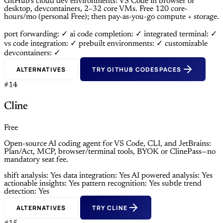
GitHub’s cloud dev environments: VS Code in browser or
desktop, devcontainers, 2–32 core VMs. Free 120 core-
hours/mo (personal Free); then pay-as-you-go compute + storage.
port forwarding: ✓
ai code completion: ✓
integrated terminal: ✓
vs code integration: ✓
prebuilt environments: ✓
customizable
devcontainers: ✓
ALTERNATIVES
TRY GITHUB CODESPACES
#14
Cline
Free
Open-source AI coding agent for VS Code, CLI, and JetBrains:
Plan/Act, MCP, browser/terminal tools, BYOK or ClinePass—no
mandatory seat fee.
shift analysis: Yes
data integration: Yes
AI powered analysis: Yes
actionable insights: Yes
pattern recognition: Yes
subtle trend
detection: Yes
ALTERNATIVES
TRY CLINE