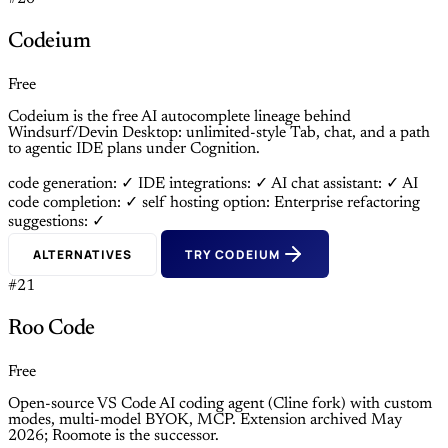
Codeium
Free
Codeium is the free AI autocomplete lineage behind
Windsurf/Devin Desktop: unlimited-style Tab, chat, and a path
to agentic IDE plans under Cognition.
code generation: ✓
IDE integrations: ✓
AI chat assistant: ✓
AI
code completion: ✓
self hosting option: Enterprise
refactoring
suggestions: ✓
ALTERNATIVES
TRY CODEIUM
#21
Roo Code
Free
Open-source VS Code AI coding agent (Cline fork) with custom
modes, multi-model BYOK, MCP. Extension archived May
2026; Roomote is the successor.