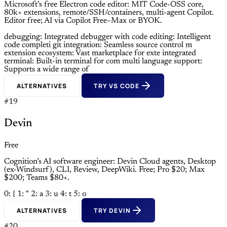
Microsoft’s free Electron code editor: MIT Code-OSS core,
80k+ extensions, remote/SSH/containers, multi-agent Copilot.
Editor free; AI via Copilot Free–Max or BYOK.
debugging: Integrated debugger with
code editing: Intelligent
code completi
git integration: Seamless source control m
extension ecosystem: Vast marketplace for exte
integrated
terminal: Built-in terminal for com
multi language support:
Supports a wide range of
ALTERNATIVES
TRY VS CODE
#19
Devin
Free
Cognition’s AI software engineer: Devin Cloud agents, Desktop
(ex-Windsurf), CLI, Review, DeepWiki. Free; Pro $20; Max
$200; Teams $80+.
0: {
1: "
2: a
3: u
4: t
5: o
ALTERNATIVES
TRY DEVIN
#20