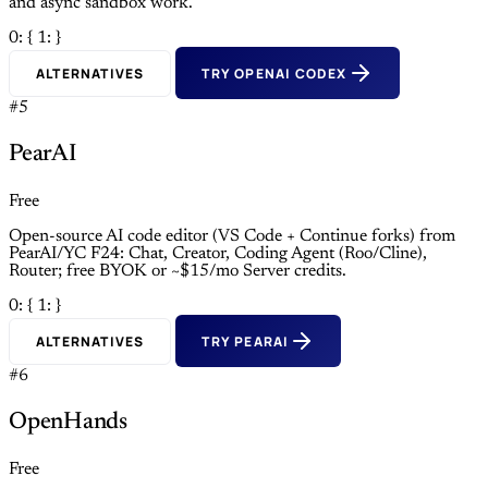
and async sandbox work.
0: {
1: }
ALTERNATIVES
TRY OPENAI CODEX
#5
PearAI
Free
Open-source AI code editor (VS Code + Continue forks) from
PearAI/YC F24: Chat, Creator, Coding Agent (Roo/Cline),
Router; free BYOK or ~$15/mo Server credits.
0: {
1: }
ALTERNATIVES
TRY PEARAI
#6
OpenHands
Free