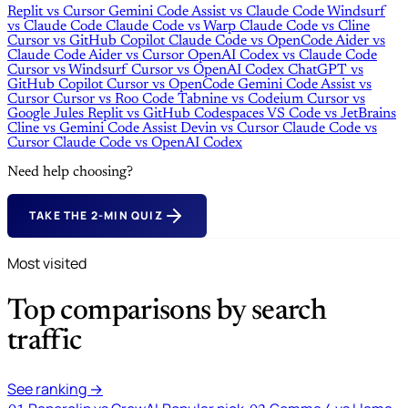
Replit
vs
Cursor
Gemini Code Assist
vs
Claude Code
Windsurf
vs
Claude Code
Claude Code
vs
Warp
Claude Code
vs
Cline
Cursor
vs
GitHub Copilot
Claude Code
vs
OpenCode
Aider
vs
Claude Code
Aider
vs
Cursor
OpenAI Codex
vs
Claude Code
Cursor
vs
Windsurf
Cursor
vs
OpenAI Codex
ChatGPT
vs
GitHub Copilot
Cursor
vs
OpenCode
Gemini Code Assist
vs
Cursor
Cursor
vs
Roo Code
Tabnine
vs
Codeium
Cursor
vs
Google Jules
Replit
vs
GitHub Codespaces
VS Code
vs
JetBrains
Cline
vs
Gemini Code Assist
Devin
vs
Cursor
Claude Code
vs
Cursor
Claude Code
vs
OpenAI Codex
Need help choosing?
TAKE THE 2-MIN QUIZ
Most visited
Top comparisons by search
traffic
See ranking →