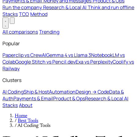
Payments & Email
Money and messages
Product & Ops
Run the company
Research & Local AI
Think and run offline
Stacks
TCO
Method
All comparisons
Trending
Popular
Paperclip vs CrewAI
Gemma 4 vs Llama 3
NotebookLM vs
Colab
Google Stitch vs Pencil.dev
Exa vs Perplexity
Coolify vs
Railway
Clusters
AI Coding
Ship & Host
Automation
Design → Code
Data &
Auth
Payments & Email
Product & Ops
Research & Local AI
Stacks
About
Home
/
Best Tools
/
AI Coding Tools