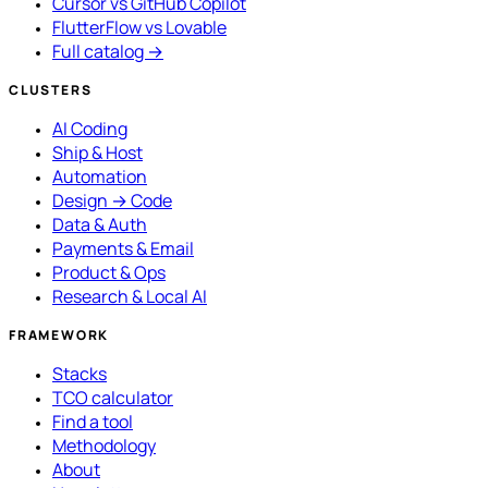
Cursor vs GitHub Copilot
FlutterFlow vs Lovable
Full catalog →
CLUSTERS
AI Coding
Ship & Host
Automation
Design → Code
Data & Auth
Payments & Email
Product & Ops
Research & Local AI
FRAMEWORK
Stacks
TCO calculator
Find a tool
Methodology
About