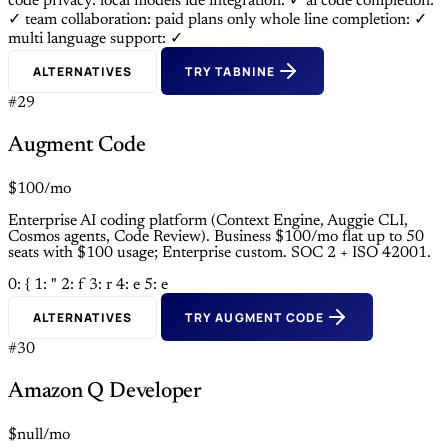
code privacy: local models
ide integration: ✓
ai code completion:
✓
team collaboration: paid plans only
whole line completion: ✓
multi language support: ✓
ALTERNATIVES
TRY TABNINE
#29
Augment Code
$100/mo
Enterprise AI coding platform (Context Engine, Auggie CLI,
Cosmos agents, Code Review). Business $100/mo flat up to 50
seats with $100 usage; Enterprise custom. SOC 2 + ISO 42001.
0: {
1: "
2: f
3: r
4: e
5: e
ALTERNATIVES
TRY AUGMENT CODE
#30
Amazon Q Developer
$null/mo