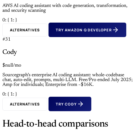
AWS AI coding assistant with code generation, transformation,
and security scanning
0: {
1: }
ALTERNATIVES
TRY AMAZON Q DEVELOPER
#31
Cody
$null/mo
Sourcegraph’s enterprise AI coding assistant: whole-codebase
chat, auto-edit, prompts, multi-LLM. Free/Pro ended July 2025;
Amp for individuals; Enterprise from ~$16K.
0: {
1: }
ALTERNATIVES
TRY CODY
Head-to-head comparisons