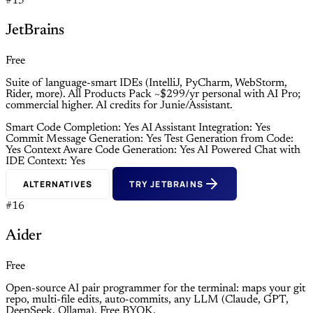
#15
JetBrains
Free
Suite of language-smart IDEs (IntelliJ, PyCharm, WebStorm,
Rider, more). All Products Pack ~$299/yr personal with AI Pro;
commercial higher. AI credits for Junie/Assistant.
Smart Code Completion: Yes
AI Assistant Integration: Yes
Commit Message Generation: Yes
Test Generation from Code:
Yes
Context Aware Code Generation: Yes
AI Powered Chat with
IDE Context: Yes
ALTERNATIVES
TRY JETBRAINS
#16
Aider
Free
Open-source AI pair programmer for the terminal: maps your git
repo, multi-file edits, auto-commits, any LLM (Claude, GPT,
DeepSeek, Ollama). Free BYOK.