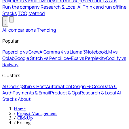
Payments & Email
Money and messages
Product & Ops
Run the company
Research & Local AI
Think and run offline
Stacks
TCO
Method
All comparisons
Trending
Popular
Paperclip vs CrewAI
Gemma 4 vs Llama 3
NotebookLM vs
Colab
Google Stitch vs Pencil.dev
Exa vs Perplexity
Coolify vs
Railway
Clusters
AI Coding
Ship & Host
Automation
Design → Code
Data &
Auth
Payments & Email
Product & Ops
Research & Local AI
Stacks
About
Home
/
Project Management
/
ClickUp
/
Pricing