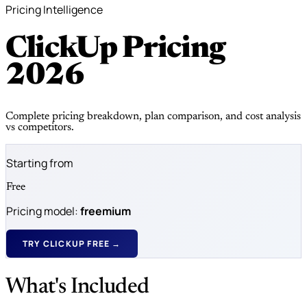
Pricing Intelligence
ClickUp Pricing
2026
Complete pricing breakdown, plan comparison, and cost analysis
vs competitors.
Starting from
Free
Pricing model:
freemium
TRY CLICKUP FREE →
What's Included