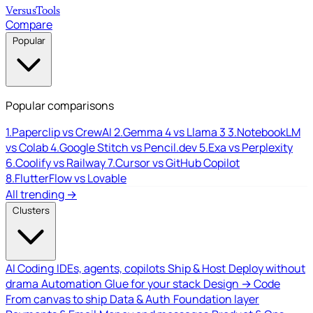
Versus
Tools
Compare
Popular
Popular comparisons
1.
Paperclip vs CrewAI
2.
Gemma 4 vs Llama 3
3.
NotebookLM
vs Colab
4.
Google Stitch vs Pencil.dev
5.
Exa vs Perplexity
6.
Coolify vs Railway
7.
Cursor vs GitHub Copilot
8.
FlutterFlow vs Lovable
All trending →
Clusters
AI Coding
IDEs, agents, copilots
Ship & Host
Deploy without
drama
Automation
Glue for your stack
Design → Code
From canvas to ship
Data & Auth
Foundation layer