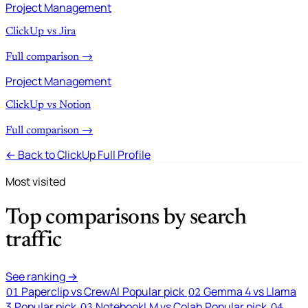
Project Management
ClickUp vs Jira
Full comparison →
Project Management
ClickUp vs Notion
Full comparison →
← Back to ClickUp Full Profile
Most visited
Top comparisons by search
traffic
See ranking →
Paperclip vs CrewAI
Popular pick
Gemma 4 vs Llama
01
02
3
Popular pick
NotebookLM vs Colab
Popular pick