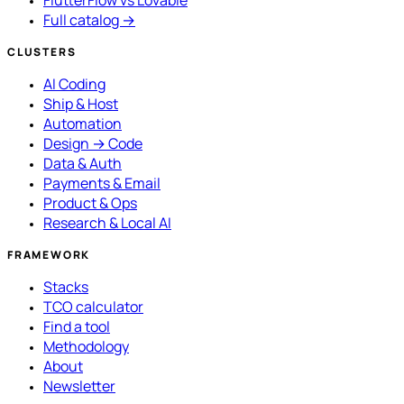
FlutterFlow vs Lovable
Full catalog →
CLUSTERS
AI Coding
Ship & Host
Automation
Design → Code
Data & Auth
Payments & Email
Product & Ops
Research & Local AI
FRAMEWORK
Stacks
TCO calculator
Find a tool
Methodology
About
Newsletter