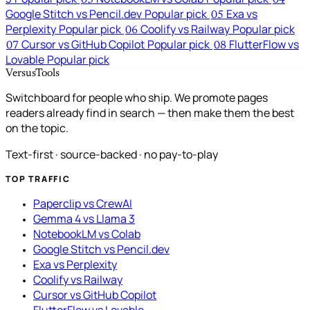
03
04
Google Stitch vs Pencil.dev
Popular pick
Exa vs
05
Perplexity
Popular pick
Coolify vs Railway
Popular pick
06
Cursor vs GitHub Copilot
Popular pick
FlutterFlow vs
07
08
Lovable
Popular pick
VersusTools
Switchboard for people who ship. We promote pages
readers already find in search — then make them the best
on the topic.
Text-first · source-backed · no pay-to-play
TOP TRAFFIC
Paperclip vs CrewAI
Gemma 4 vs Llama 3
NotebookLM vs Colab
Google Stitch vs Pencil.dev
Exa vs Perplexity
Coolify vs Railway
Cursor vs GitHub Copilot