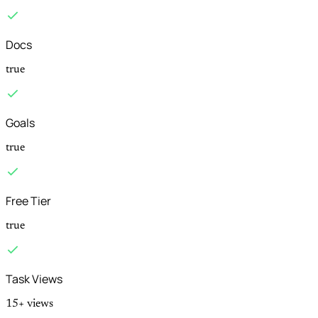
Docs
true
Goals
true
Free Tier
true
Task Views
15+ views