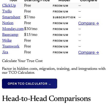
ClickUp
Free
—
FREEMIUM
Trello
Free
—
FREEMIUM
Smartsheet
$7/mo
—
SUBSCRIPTION
Compare →
Notion
Free
FREEMIUM
Monday.com
$30/mo
—
FREEMIUM
Basecamp
$15/mo
—
FREEMIUM
Wrike
Free
—
FREEMIUM
Teamwork
Free
—
FREEMIUM
Compare →
Jira
Free
FREEMIUM
Calculate Your True Cost
Factor in hidden costs, migration, training, and integrations with
our TCO Calculator.
OPEN TCO CALCULATOR →
Head-to-Head Comparisons