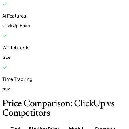
Ai Features
ClickUp Brain
Whiteboards
true
Time Tracking
true
Price Comparison: ClickUp vs
Competitors
Tool
Starting Price
Model
Compare