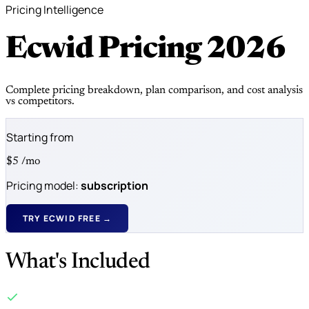
Pricing Intelligence
Ecwid Pricing
2026
Complete pricing breakdown, plan comparison, and cost analysis
vs competitors.
Starting from
$5
/mo
Pricing model:
subscription
TRY ECWID FREE →
What's Included