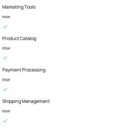
Marketing Tools
true
Product Catalog
true
Payment Processing
true
Shipping Management
true