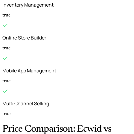
Inventory Management
true
Online Store Builder
true
Mobile App Management
true
Multi Channel Selling
true
Price Comparison: Ecwid vs