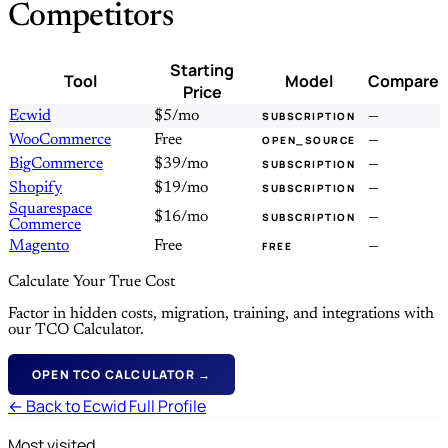
Competitors
Starting
Tool
Model
Compare
Price
Ecwid
$5/mo
—
SUBSCRIPTION
WooCommerce
Free
—
OPEN_SOURCE
BigCommerce
$39/mo
—
SUBSCRIPTION
Shopify
$19/mo
—
SUBSCRIPTION
Squarespace
$16/mo
—
SUBSCRIPTION
Commerce
Magento
Free
—
FREE
Calculate Your True Cost
Factor in hidden costs, migration, training, and integrations with
our TCO Calculator.
OPEN TCO CALCULATOR →
← Back to Ecwid Full Profile
Most visited