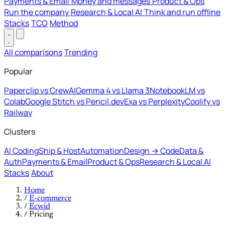
Payments & Email
Money and messages
Product & Ops
Run the company
Research & Local AI
Think and run offline
Stacks
TCO
Method
All comparisons
Trending
Popular
Paperclip vs CrewAI
Gemma 4 vs Llama 3
NotebookLM vs
Colab
Google Stitch vs Pencil.dev
Exa vs Perplexity
Coolify vs
Railway
Clusters
AI Coding
Ship & Host
Automation
Design → Code
Data &
Auth
Payments & Email
Product & Ops
Research & Local AI
Stacks
About
Home
/
E-commerce
/
Ecwid
/
Pricing