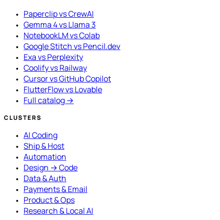
Paperclip vs CrewAI
Gemma 4 vs Llama 3
NotebookLM vs Colab
Google Stitch vs Pencil.dev
Exa vs Perplexity
Coolify vs Railway
Cursor vs GitHub Copilot
FlutterFlow vs Lovable
Full catalog →
CLUSTERS
AI Coding
Ship & Host
Automation
Design → Code
Data & Auth
Payments & Email
Product & Ops
Research & Local AI