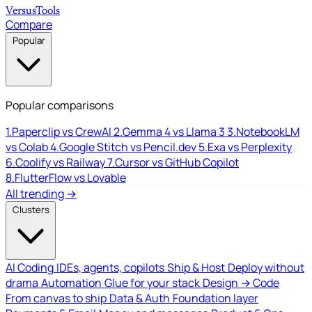
Versus
Tools
Compare
Popular
Popular comparisons
1.
Paperclip vs CrewAI
2.
Gemma 4 vs Llama 3
3.
NotebookLM
vs Colab
4.
Google Stitch vs Pencil.dev
5.
Exa vs Perplexity
6.
Coolify vs Railway
7.
Cursor vs GitHub Copilot
8.
FlutterFlow vs Lovable
All trending →
Clusters
AI Coding
IDEs, agents, copilots
Ship & Host
Deploy without
drama
Automation
Glue for your stack
Design → Code
From canvas to ship
Data & Auth
Foundation layer