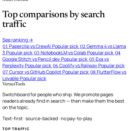
Top comparisons by search
traffic
See ranking →
Paperclip vs CrewAI
Popular pick
Gemma 4 vs Llama
01
02
3
Popular pick
NotebookLM vs Colab
Popular pick
03
04
Google Stitch vs Pencil.dev
Popular pick
Exa vs
05
Perplexity
Popular pick
Coolify vs Railway
Popular pick
06
Cursor vs GitHub Copilot
Popular pick
FlutterFlow vs
07
08
Lovable
Popular pick
VersusTools
Switchboard for people who ship. We promote pages
readers already find in search — then make them the best
on the topic.
Text-first · source-backed · no pay-to-play
TOP TRAFFIC