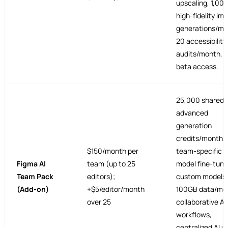
upscaling, 1,00
high-fidelity im
generations/mo
20 accessibility
audits/month, e
beta access.
25,000 shared
advanced
generation
credits/month,
$150/month per
team-specific A
Figma AI
team (up to 25
model fine-tuni
Team Pack
editors);
custom models,
(Add-on)
+$5/editor/month
100GB data/mod
over 25
collaborative AI
workflows,
centralized AI 