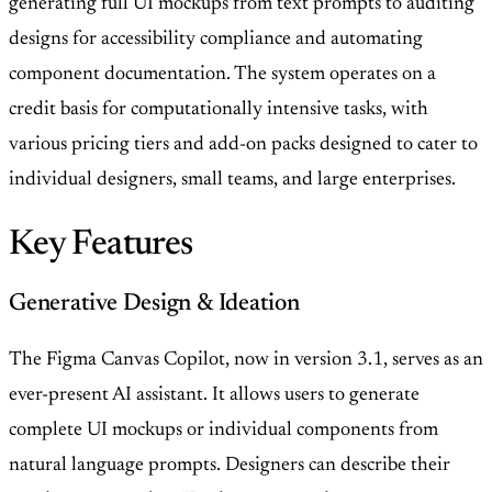
generating full UI mockups from text prompts to auditing
designs for accessibility compliance and automating
component documentation. The system operates on a
credit basis for computationally intensive tasks, with
various pricing tiers and add-on packs designed to cater to
individual designers, small teams, and large enterprises.
Key Features
Generative Design & Ideation
The Figma Canvas Copilot, now in version 3.1, serves as an
ever-present AI assistant. It allows users to generate
complete UI mockups or individual components from
natural language prompts. Designers can describe their