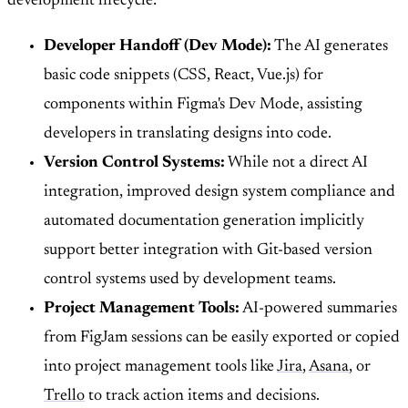
development lifecycle:
Developer Handoff (Dev Mode):
The AI generates
basic code snippets (CSS, React, Vue.js) for
components within Figma's Dev Mode, assisting
developers in translating designs into code.
Version Control Systems:
While not a direct AI
integration, improved design system compliance and
automated documentation generation implicitly
support better integration with Git-based version
control systems used by development teams.
Project Management Tools:
AI-powered summaries
from FigJam sessions can be easily exported or copied
into project management tools like
Jira
,
Asana
, or
Trello
to track action items and decisions.