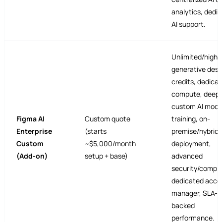
analytics, dedi
AI support.
Unlimited/high
generative desi
credits, dedicat
compute, deep
custom AI mode
Figma AI
Custom quote
training, on-
Enterprise
(starts
premise/hybrid
Custom
~$5,000/month
deployment,
(Add-on)
setup + base)
advanced
security/compli
dedicated acco
manager, SLA-
backed
performance.