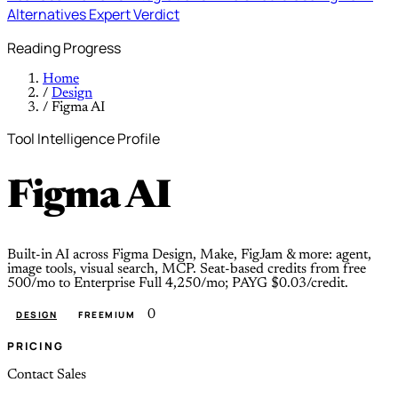
Alternatives
Expert Verdict
Reading Progress
Home
/
Design
/
Figma AI
Tool Intelligence Profile
Figma AI
Built-in AI across Figma Design, Make, FigJam & more: agent,
image tools, visual search, MCP. Seat-based credits from free
500/mo to Enterprise Full 4,250/mo; PAYG $0.03/credit.
0
DESIGN
FREEMIUM
PRICING
Contact Sales