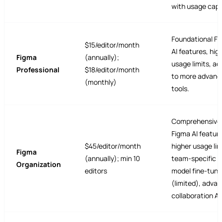
with usage caps
Foundational F
$15/editor/month
AI features, hig
Figma
(annually);
usage limits, a
Professional
$18/editor/month
to more advanc
(monthly)
tools.
Comprehensive
Figma AI featur
$45/editor/month
higher usage lim
Figma
(annually); min 10
team-specific A
Organization
editors
model fine-tuni
(limited), adva
collaboration AI