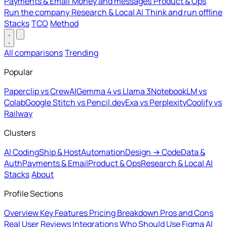
Payments & Email
Money and messages
Product & Ops
Run the company
Research & Local AI
Think and run offline
Stacks
TCO
Method
All comparisons
Trending
Popular
Paperclip vs CrewAI
Gemma 4 vs Llama 3
NotebookLM vs
Colab
Google Stitch vs Pencil.dev
Exa vs Perplexity
Coolify vs
Railway
Clusters
AI Coding
Ship & Host
Automation
Design → Code
Data &
Auth
Payments & Email
Product & Ops
Research & Local AI
Stacks
About
Profile Sections
Overview
Key Features
Pricing Breakdown
Pros and Cons
Real User Reviews
Integrations
Who Should Use Figma AI