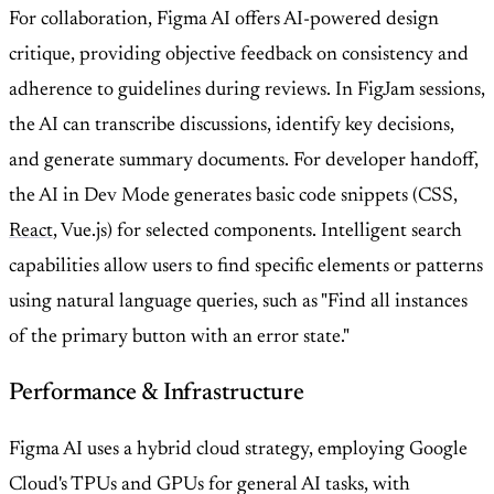
For collaboration, Figma AI offers AI-powered design
critique, providing objective feedback on consistency and
adherence to guidelines during reviews. In FigJam sessions,
the AI can transcribe discussions, identify key decisions,
and generate summary documents. For developer handoff,
the AI in Dev Mode generates basic code snippets (CSS,
React
, Vue.js) for selected components. Intelligent search
capabilities allow users to find specific elements or patterns
using natural language queries, such as "Find all instances
of the primary button with an error state."
Performance & Infrastructure
Figma AI uses a hybrid cloud strategy, employing Google
Cloud's TPUs and GPUs for general AI tasks, with