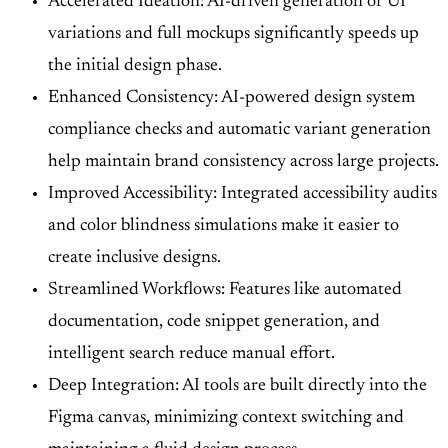
Accelerated Ideation: AI-driven generation of UI
variations and full mockups significantly speeds up
the initial design phase.
Enhanced Consistency: AI-powered design system
compliance checks and automatic variant generation
help maintain brand consistency across large projects.
Improved Accessibility: Integrated accessibility audits
and color blindness simulations make it easier to
create inclusive designs.
Streamlined Workflows: Features like automated
documentation, code snippet generation, and
intelligent search reduce manual effort.
Deep Integration: AI tools are built directly into the
Figma canvas, minimizing context switching and