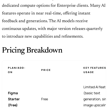
dedicated compute options for Enterprise clients. Many AI
features operate in near real-time, offering instant
feedback and generations. The AI models receive
continuous updates, with major version releases quarterly
to introduce new capabilities and refinements.
Pricing Breakdown
PLAN/ADD-
KEY FEATURES 
PRICE
ON
USAGE
Limited AI featu
Figma
(basic text
Starter
Free
generation, sim
(Free)
image upscalin