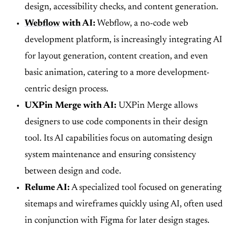
design, accessibility checks, and content generation.
Webflow
with AI:
Webflow, a no-code web
development platform, is increasingly integrating AI
for layout generation, content creation, and even
basic animation, catering to a more development-
centric design process.
UXPin Merge with AI:
UXPin Merge allows
designers to use code components in their design
tool. Its AI capabilities focus on automating design
system maintenance and ensuring consistency
between design and code.
Relume AI:
A specialized tool focused on generating
sitemaps and wireframes quickly using AI, often used
in conjunction with Figma for later design stages.