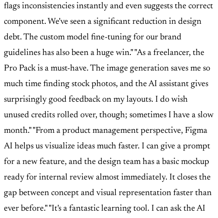
flags inconsistencies instantly and even suggests the correct
component. We've seen a significant reduction in design
debt. The custom model fine-tuning for our brand
guidelines has also been a huge win."
"As a freelancer, the
Pro Pack is a must-have. The image generation saves me so
much time finding stock photos, and the AI assistant gives
surprisingly good feedback on my layouts. I do wish
unused credits rolled over, though; sometimes I have a slow
month."
"From a product management perspective, Figma
AI helps us visualize ideas much faster. I can give a prompt
for a new feature, and the design team has a basic mockup
ready for internal review almost immediately. It closes the
gap between concept and visual representation faster than
ever before."
"It's a fantastic learning tool. I can ask the AI