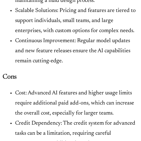
maintaining a fluid design process.
Scalable Solutions: Pricing and features are tiered to
support individuals, small teams, and large
enterprises, with custom options for complex needs.
Continuous Improvement: Regular model updates
and new feature releases ensure the AI capabilities
remain cutting-edge.
Cons
Cost: Advanced AI features and higher usage limits
require additional paid add-ons, which can increase
the overall cost, especially for larger teams.
Credit Dependency: The credit system for advanced
tasks can be a limitation, requiring careful