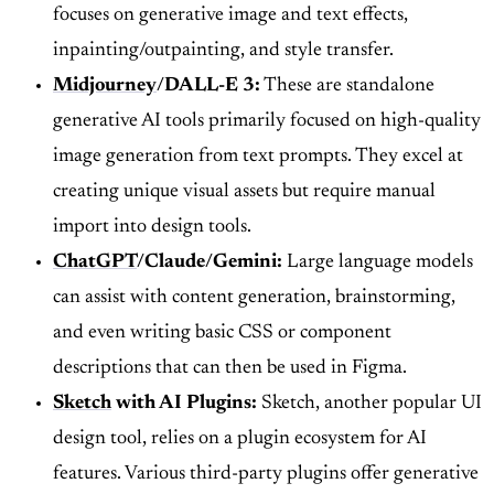
focuses on generative image and text effects,
inpainting/outpainting, and style transfer.
Midjourney
/DALL-E 3:
These are standalone
generative AI tools primarily focused on high-quality
image generation from text prompts. They excel at
creating unique visual assets but require manual
import into design tools.
ChatGPT
/Claude/Gemini:
Large language models
can assist with content generation, brainstorming,
and even writing basic CSS or component
descriptions that can then be used in Figma.
Sketch
with AI Plugins:
Sketch, another popular UI
design tool, relies on a plugin ecosystem for AI
features. Various third-party plugins offer generative