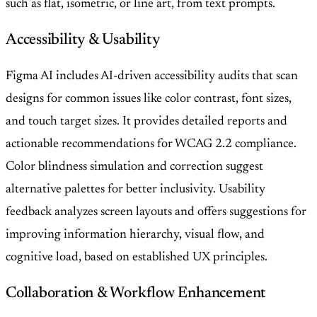
such as flat, isometric, or line art, from text prompts.
Accessibility & Usability
Figma AI includes AI-driven accessibility audits that scan
designs for common issues like color contrast, font sizes,
and touch target sizes. It provides detailed reports and
actionable recommendations for WCAG 2.2 compliance.
Color blindness simulation and correction suggest
alternative palettes for better inclusivity. Usability
feedback analyzes screen layouts and offers suggestions for
improving information hierarchy, visual flow, and
cognitive load, based on established UX principles.
Collaboration & Workflow Enhancement