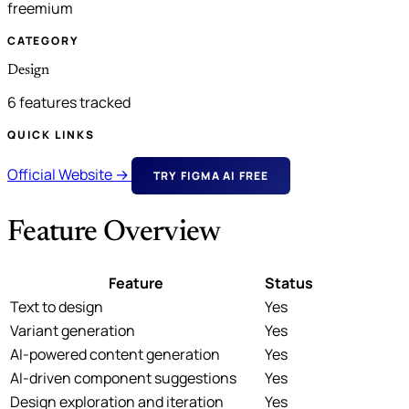
freemium
CATEGORY
Design
6 features tracked
QUICK LINKS
Official Website →
TRY FIGMA AI FREE
Feature Overview
Feature
Status
Text to design
Yes
Variant generation
Yes
AI-powered content generation
Yes
AI-driven component suggestions
Yes
Design exploration and iteration
Yes