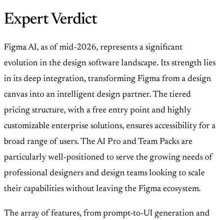
Expert Verdict
Figma AI, as of mid-2026, represents a significant
evolution in the design software landscape. Its strength lies
in its deep integration, transforming Figma from a design
canvas into an intelligent design partner. The tiered
pricing structure, with a free entry point and highly
customizable enterprise solutions, ensures accessibility for a
broad range of users. The AI Pro and Team Packs are
particularly well-positioned to serve the growing needs of
professional designers and design teams looking to scale
their capabilities without leaving the Figma ecosystem.
The array of features, from prompt-to-UI generation and