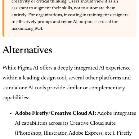
creativity or critical thinking. Users should view it as an
assistant to augment their skills, not to automate them
entirely. For organizations, investing in training for designers
to effectively prompt and refine AI outputs is crucial for
maximizing ROI.
Alternatives
While Figma AI offers a deeply integrated AI experience
within a leading design tool, several other platforms and
standalone AI tools provide similar or complementary
capabilities:
Adobe Firefly/Creative Cloud AI:
Adobe integrates
AI capabilities across its Creative Cloud suite
(Photoshop, Illustrator,
Adobe Express
, etc.). Firefly