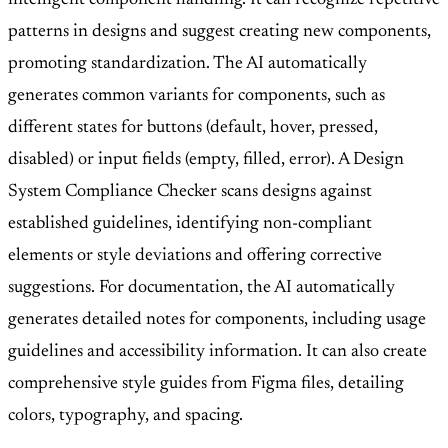
patterns in designs and suggest creating new components,
promoting standardization. The AI automatically
generates common variants for components, such as
different states for buttons (default, hover, pressed,
disabled) or input fields (empty, filled, error). A Design
System Compliance Checker scans designs against
established guidelines, identifying non-compliant
elements or style deviations and offering corrective
suggestions. For documentation, the AI automatically
generates detailed notes for components, including usage
guidelines and accessibility information. It can also create
comprehensive style guides from Figma files, detailing
colors, typography, and spacing.