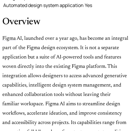
Automated design system application
Yes
Overview
Figma
AI, launched over a year ago, has become an integral
part of the Figma design ecosystem. It is not a separate
application but a suite of AI-powered tools and features
woven directly into the existing Figma platform. This
integration allows designers to access advanced generative
capabilities, intelligent design system management, and
enhanced collaboration tools without leaving their
familiar workspace. Figma AI aims to streamline design
workflows, accelerate ideation, and improve consistency
and accessibility across projects. Its capabilities range from