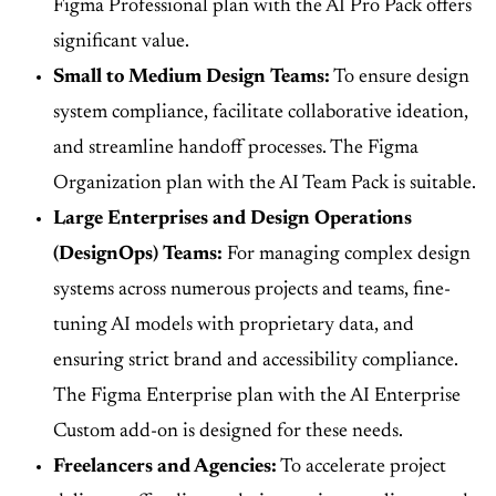
Figma Professional plan with the AI Pro Pack offers
significant value.
Small to Medium Design Teams:
To ensure design
system compliance, facilitate collaborative ideation,
and streamline handoff processes. The Figma
Organization plan with the AI Team Pack is suitable.
Large Enterprises and Design Operations
(DesignOps) Teams:
For managing complex design
systems across numerous projects and teams, fine-
tuning AI models with proprietary data, and
ensuring strict brand and accessibility compliance.
The Figma Enterprise plan with the AI Enterprise
Custom add-on is designed for these needs.
Freelancers and Agencies:
To accelerate project