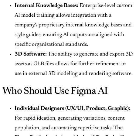
Internal Knowledge Bases:
Enterprise-level custom
AI model training allows integration with a
company's proprietary internal knowledge bases and
style guides, ensuring AI outputs are aligned with
specific organizational standards.
3D Software:
The ability to generate and export 3D
assets as GLB files allows for further refinement or
use in external 3D modeling and rendering software.
Who Should Use Figma AI
Individual Designers (UX/UI, Product, Graphic):
For rapid ideation, generating variations, content
population, and automating repetitive tasks. The