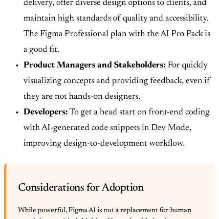
delivery, offer diverse design options to clients, and
maintain high standards of quality and accessibility.
The Figma Professional plan with the AI Pro Pack is
a good fit.
Product Managers and Stakeholders:
For quickly
visualizing concepts and providing feedback, even if
they are not hands-on designers.
Developers:
To get a head start on front-end coding
with AI-generated code snippets in Dev Mode,
improving design-to-development workflow.
Considerations for Adoption
While powerful, Figma AI is not a replacement for human