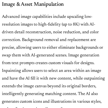
Image & Asset Manipulation
Advanced image capabilities include upscaling low-
resolution images to high-fidelity (up to 8K) with AI-
driven detail reconstruction, noise reduction, and color
correction. Background removal and replacement are
precise, allowing users to either eliminate backgrounds or
swap them with AI-generated scenes. Image generation
from text prompts creates custom visuals for designs.
Inpainting allows users to select an area within an image
and have the AI fill it with new content, while outpainting
extends the image canvas beyond its original borders,
intelligently generating matching content. The AI also
generates custom icons and illustrations in various styles,