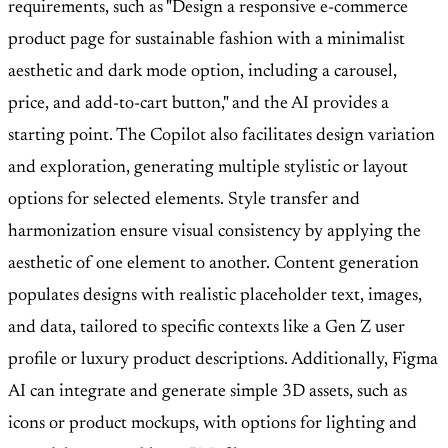
requirements, such as "Design a responsive e-commerce
product page for sustainable fashion with a minimalist
aesthetic and dark mode option, including a carousel,
price, and add-to-cart button," and the AI provides a
starting point. The Copilot also facilitates design variation
and exploration, generating multiple stylistic or layout
options for selected elements. Style transfer and
harmonization ensure visual consistency by applying the
aesthetic of one element to another. Content generation
populates designs with realistic placeholder text, images,
and data, tailored to specific contexts like a Gen Z user
profile or luxury product descriptions. Additionally, Figma
AI can integrate and generate simple 3D assets, such as
icons or product mockups, with options for lighting and