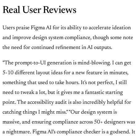
Real User Reviews
Users praise Figma AI for its ability to accelerate ideation
and improve design system compliance, though some note
the need for continued refinement in AI outputs.
"The prompt-to-UI generation is mind-blowing. I can get
5-10 different layout ideas for a new feature in minutes,
something that used to take hours. It's not perfect, I still
need to tweak a lot, but it gives me a fantastic starting
point. The accessibility audit is also incredibly helpful for
catching things I might miss."
"Our design system is
massive, and ensuring compliance across 50+ designers was
a nightmare. Figma AI's compliance checker is a godsend. It