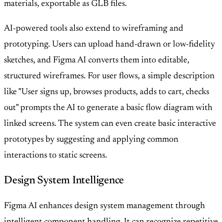
materials, exportable as GLB files.
AI-powered tools also extend to wireframing and
prototyping. Users can upload hand-drawn or low-fidelity
sketches, and Figma AI converts them into editable,
structured wireframes. For user flows, a simple description
like "User signs up, browses products, adds to cart, checks
out" prompts the AI to generate a basic flow diagram with
linked screens. The system can even create basic interactive
prototypes by suggesting and applying common
interactions to static screens.
Design System Intelligence
Figma AI enhances design system management through
intelligent component handling. It can recognize repetitive