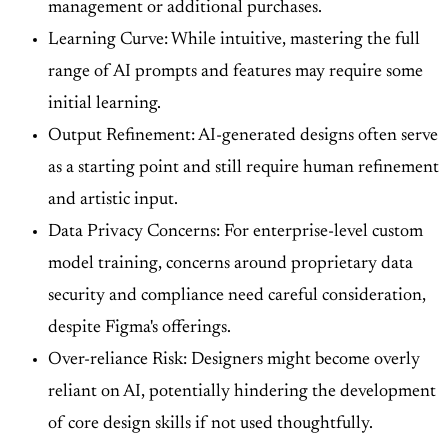
management or additional purchases.
Learning Curve: While intuitive, mastering the full
range of AI prompts and features may require some
initial learning.
Output Refinement: AI-generated designs often serve
as a starting point and still require human refinement
and artistic input.
Data Privacy Concerns: For enterprise-level custom
model training, concerns around proprietary data
security and compliance need careful consideration,
despite Figma's offerings.
Over-reliance Risk: Designers might become overly
reliant on AI, potentially hindering the development
of core design skills if not used thoughtfully.