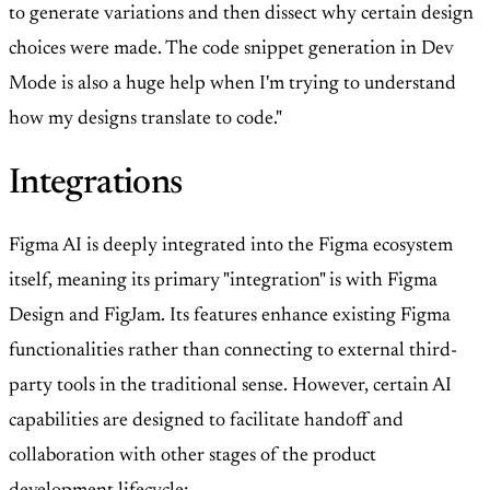
to generate variations and then dissect why certain design
choices were made. The code snippet generation in Dev
Mode is also a huge help when I'm trying to understand
how my designs translate to code."
Integrations
Figma AI is deeply integrated into the Figma ecosystem
itself, meaning its primary "integration" is with Figma
Design and FigJam. Its features enhance existing Figma
functionalities rather than connecting to external third-
party tools in the traditional sense. However, certain AI
capabilities are designed to facilitate handoff and
collaboration with other stages of the product