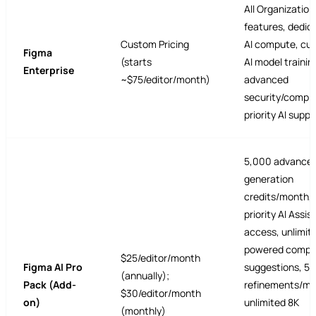
All Organization
features, dedic
Custom Pricing
AI compute, cu
Figma
(starts
AI model trainin
Enterprise
~$75/editor/month)
advanced
security/compli
priority AI suppo
5,000 advance
generation
credits/month,
priority AI Assis
access, unlimite
powered compo
$25/editor/month
Figma AI Pro
suggestions, 5
(annually);
Pack (Add-
refinements/mo
$30/editor/month
on)
unlimited 8K
(monthly)