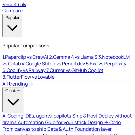
Versus
Tools
Compare
Popular
Popular comparisons
1.
Paperclip vs CrewAI
2.
Gemma 4 vs Llama 3
3.
NotebookLM
vs Colab
4.
Google Stitch vs Pencil.dev
5.
Exa vs Perplexity
6.
Coolify vs Railway
7.
Cursor vs GitHub Copilot
8.
FlutterFlow vs Lovable
All trending →
Clusters
AI Coding
IDEs, agents, copilots
Ship & Host
Deploy without
drama
Automation
Glue for your stack
Design → Code
From canvas to ship
Data & Auth
Foundation layer