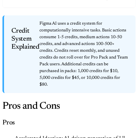
Figma AI uses a credit system for
Credit
computationally intensive tasks. Basic actions
consume 1-5 credits, medium actions 10-50
System
credits, and advanced actions 100-500+
Explained
credits. Credits reset monthly, and unused
credits do not roll over for Pro Pack and Team
Pack users. Additional credits can be
purchased in packs: 1,000 credits for $10,
5,000 credits for $45, or 10,000 credits for
$80.
Pros and Cons
Pros