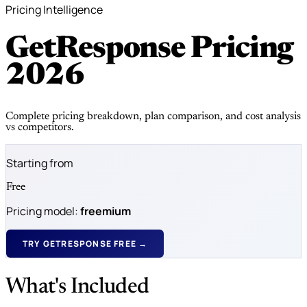
Pricing Intelligence
GetResponse Pricing
2026
Complete pricing breakdown, plan comparison, and cost analysis
vs competitors.
Starting from
Free
Pricing model:
freemium
TRY GETRESPONSE FREE →
What's Included