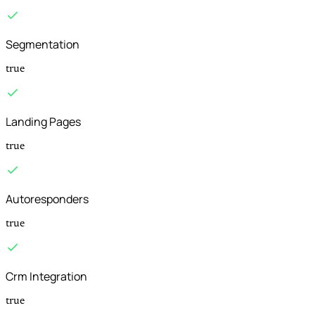
Segmentation
true
Landing Pages
true
Autoresponders
true
Crm Integration
true