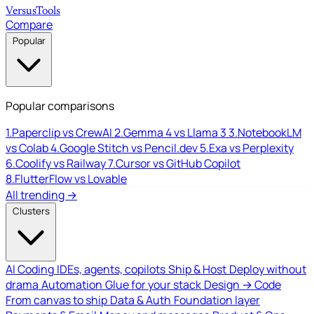
Versus
Tools
Compare
Popular
Popular comparisons
1.
Paperclip vs CrewAI
2.
Gemma 4 vs Llama 3
3.
NotebookLM
vs Colab
4.
Google Stitch vs Pencil.dev
5.
Exa vs Perplexity
6.
Coolify vs Railway
7.
Cursor vs GitHub Copilot
8.
FlutterFlow vs Lovable
All trending →
Clusters
AI Coding
IDEs, agents, copilots
Ship & Host
Deploy without
drama
Automation
Glue for your stack
Design → Code
From canvas to ship
Data & Auth
Foundation layer