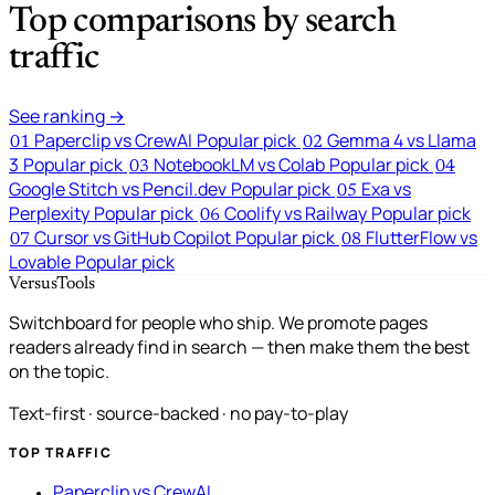
Top comparisons by search
traffic
See ranking →
Paperclip vs CrewAI
Popular pick
Gemma 4 vs Llama
01
02
3
Popular pick
NotebookLM vs Colab
Popular pick
03
04
Google Stitch vs Pencil.dev
Popular pick
Exa vs
05
Perplexity
Popular pick
Coolify vs Railway
Popular pick
06
Cursor vs GitHub Copilot
Popular pick
FlutterFlow vs
07
08
Lovable
Popular pick
VersusTools
Switchboard for people who ship. We promote pages
readers already find in search — then make them the best
on the topic.
Text-first · source-backed · no pay-to-play
TOP TRAFFIC
Paperclip vs CrewAI