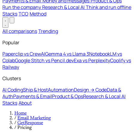
Payments & Email
Money and messages
Product & Ops
Run the company
Research & Local AI
Think and run offline
Stacks
TCO
Method
All comparisons
Trending
Popular
Paperclip vs CrewAI
Gemma 4 vs Llama 3
NotebookLM vs
Colab
Google Stitch vs Pencil.dev
Exa vs Perplexity
Coolify vs
Railway
Clusters
AI Coding
Ship & Host
Automation
Design → Code
Data &
Auth
Payments & Email
Product & Ops
Research & Local AI
Stacks
About
Home
/
Email Marketing
/
GetResponse
/
Pricing