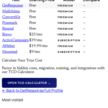
GetResponse
Free
—
FREEMIUM
Mailchimp
Free
—
FREEMIUM
ConvertKit
Free
—
FREEMIUM
Postmark
Free
—
FREEMIUM
Resend
Free
—
FREEMIUM
Brevo
$25/mo
—
FREEMIUM
ActiveCampaign
$39/mo
—
SUBSCRIPTION
AWeber
$19.99/mo
—
FREEMIUM
Moosend
$9/mo
—
SUBSCRIPTION
Calculate Your True Cost
Factor in hidden costs, migration, training, and integrations with
our TCO Calculator.
OPEN TCO CALCULATOR →
← Back to GetResponse Full Profile
Most visited