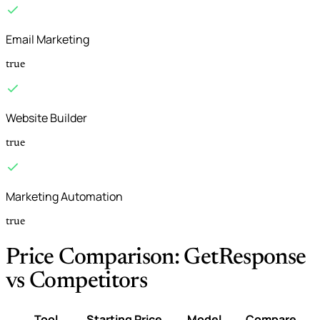
Email Marketing
true
Website Builder
true
Marketing Automation
true
Price Comparison: GetResponse
vs Competitors
Tool
Starting Price
Model
Compare