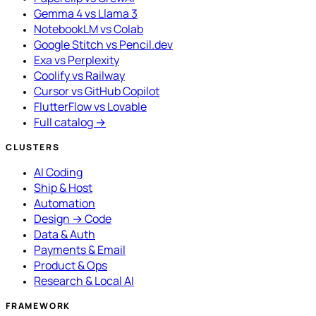
Gemma 4 vs Llama 3
NotebookLM vs Colab
Google Stitch vs Pencil.dev
Exa vs Perplexity
Coolify vs Railway
Cursor vs GitHub Copilot
FlutterFlow vs Lovable
Full catalog →
CLUSTERS
AI Coding
Ship & Host
Automation
Design → Code
Data & Auth
Payments & Email
Product & Ops
Research & Local AI
FRAMEWORK