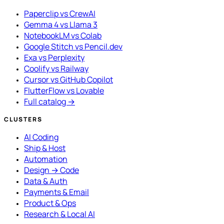
Paperclip vs CrewAI
Gemma 4 vs Llama 3
NotebookLM vs Colab
Google Stitch vs Pencil.dev
Exa vs Perplexity
Coolify vs Railway
Cursor vs GitHub Copilot
FlutterFlow vs Lovable
Full catalog →
CLUSTERS
AI Coding
Ship & Host
Automation
Design → Code
Data & Auth
Payments & Email
Product & Ops
Research & Local AI