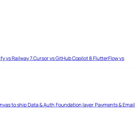
ify vs Railway
7.
Cursor vs GitHub Copilot
8.
FlutterFlow vs
nvas to ship
Data & Auth
Foundation layer
Payments & Email