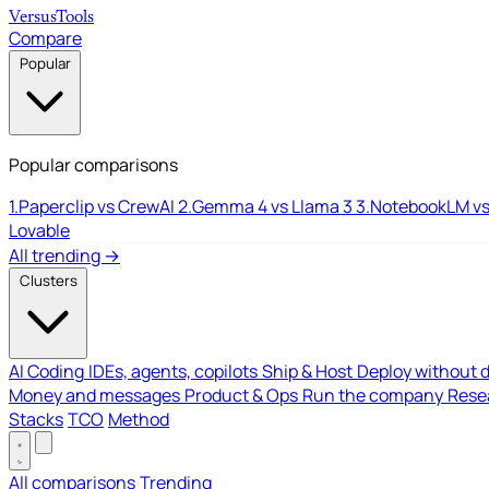
Versus
Tools
Compare
Popular
Popular comparisons
1.
Paperclip vs CrewAI
2.
Gemma 4 vs Llama 3
3.
NotebookLM vs
Lovable
All trending →
Clusters
AI Coding
IDEs, agents, copilots
Ship & Host
Deploy without 
Money and messages
Product & Ops
Run the company
Resea
Stacks
TCO
Method
All comparisons
Trending