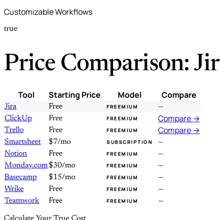
Customizable Workflows
true
Price Comparison: Ji
Tool
Starting Price
Model
Compare
Jira
Free
—
FREEMIUM
Compare →
ClickUp
Free
FREEMIUM
Compare →
Trello
Free
FREEMIUM
Smartsheet
$7/mo
—
SUBSCRIPTION
Notion
Free
—
FREEMIUM
Monday.com
$30/mo
—
FREEMIUM
Basecamp
$15/mo
—
FREEMIUM
Wrike
Free
—
FREEMIUM
Teamwork
Free
—
FREEMIUM
Calculate Your True Cost