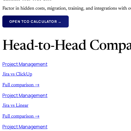
Factor in hidden costs, migration, training, and integrations with
OPEN TCO CALCULATOR →
Head-to-Head Compa
Project Management
Jira vs ClickUp
Full comparison →
Project Management
Jira vs Linear
Full comparison →
Project Management