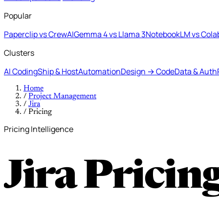
Popular
Paperclip vs CrewAI
Gemma 4 vs Llama 3
NotebookLM vs Cola
Clusters
AI Coding
Ship & Host
Automation
Design → Code
Data & Auth
Home
/
Project Management
/
Jira
/
Pricing
Pricing Intelligence
Jira Pricin