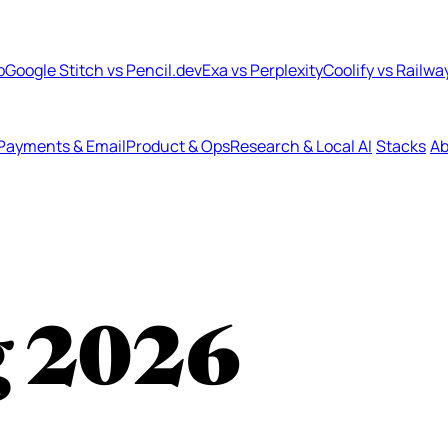
b
Google Stitch vs Pencil.dev
Exa vs Perplexity
Coolify vs Railwa
Payments & Email
Product & Ops
Research & Local AI
Stacks
Ab
g
2026