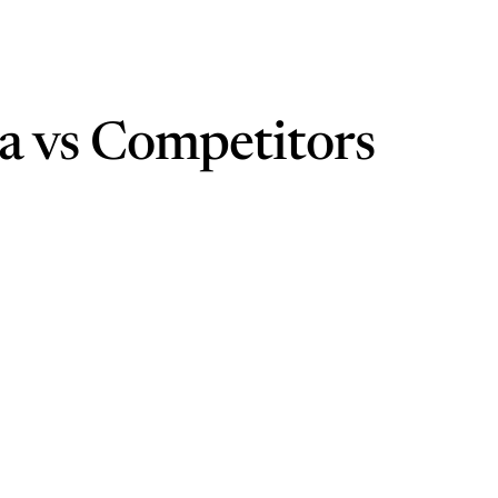
ra vs Competitors