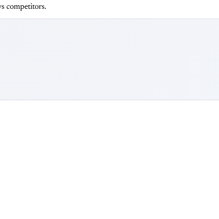
s competitors.