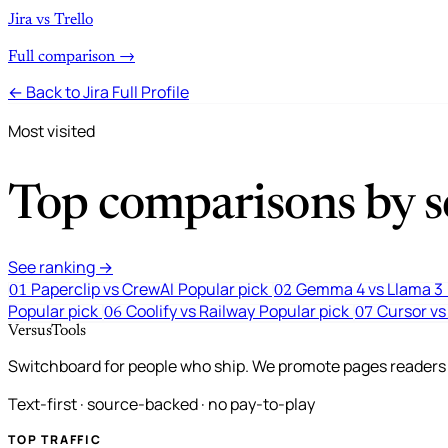
Jira vs Trello
Full comparison →
← Back to Jira Full Profile
Most visited
Top comparisons by se
See ranking →
Paperclip vs CrewAI
Popular pick
Gemma 4 vs Llama 3
01
02
Popular pick
Coolify vs Railway
Popular pick
Cursor vs
06
07
VersusTools
Switchboard for people who ship. We promote pages readers a
Text-first · source-backed · no pay-to-play
TOP TRAFFIC