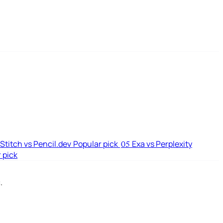
Stitch vs Pencil.dev
Popular pick
Exa vs Perplexity
05
 pick
.