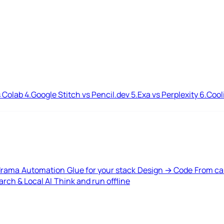
 Colab
4.
Google Stitch vs Pencil.dev
5.
Exa vs Perplexity
6.
Cool
drama
Automation
Glue for your stack
Design → Code
From ca
rch & Local AI
Think and run offline