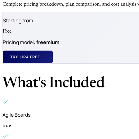
Complete pricing breakdown, plan comparison, and cost analysis v
Starting from
Free
Pricing model:
freemium
TRY JIRA FREE →
What's Included
Agile Boards
true