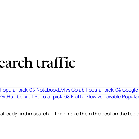
arch traffic
Popular pick
NotebookLM vs Colab
Popular pick
Google 
03
04
 GitHub Copilot
Popular pick
FlutterFlow vs Lovable
Popular
08
lready find in search — then make them the best on the topic