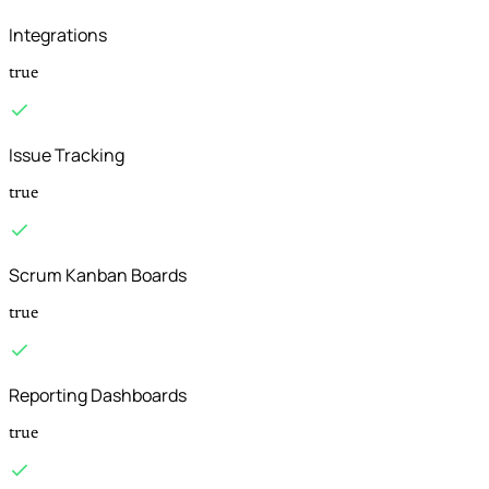
Integrations
true
Issue Tracking
true
Scrum Kanban Boards
true
Reporting Dashboards
true