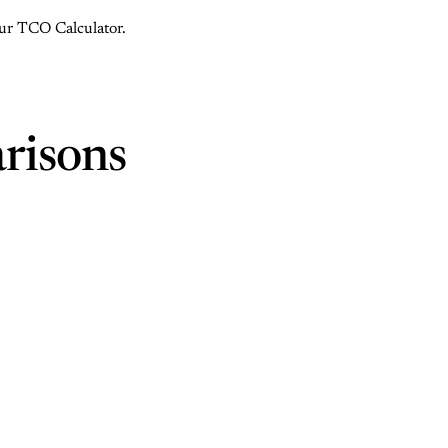
 our TCO Calculator.
risons